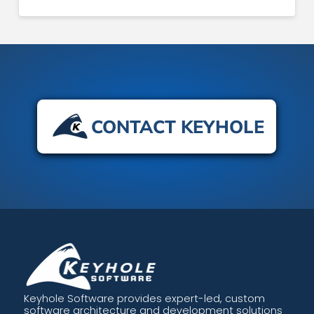
CONTACT KEYHOLE
Keyhole Software provides expert-led, custom
software architecture and development solutions