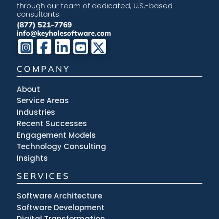
through our team of dedicated, U.S.-based
consultants.
(877) 521-7769
info@keyholesoftware.com
COMPANY
About
Service Areas
Industries
Recent Successes
Engagement Models
Technology Consulting
Insights
SERVICES
Software Architecture
Software Development
Digital Transformation