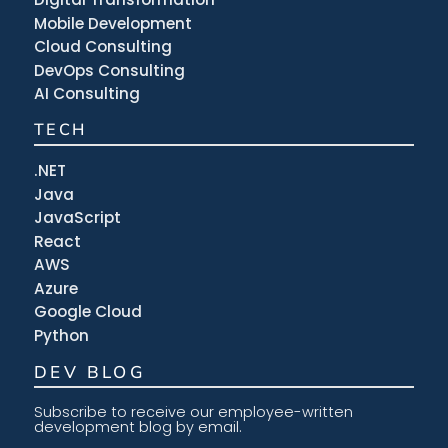
Mobile Development
Cloud Consulting
DevOps Consulting
AI Consulting
TECH
.NET
Java
JavaScript
React
AWS
Azure
Google Cloud
Python
DEV BLOG
Subscribe to receive our employee-written
development blog by email.