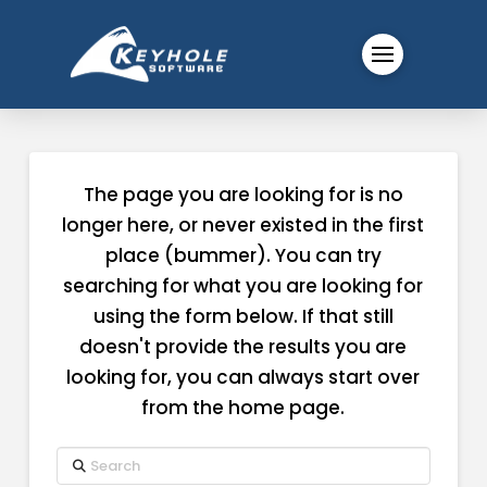
The page you are looking for is no
longer here, or never existed in the first
place (bummer). You can try
searching for what you are looking for
using the form below. If that still
doesn't provide the results you are
looking for, you can always start over
from the home page.
Search