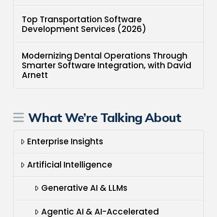
Top Transportation Software
Development Services (2026)
Modernizing Dental Operations Through
Smarter Software Integration, with David
Arnett
What We’re Talking About
Enterprise Insights
Artificial Intelligence
Generative AI & LLMs
Agentic AI & AI-Accelerated