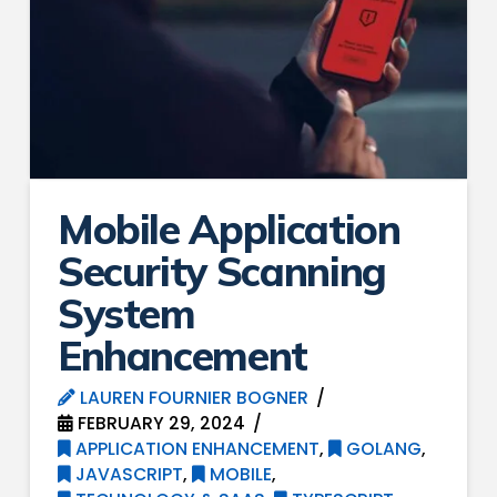
Mobile Application
Security Scanning
System
Enhancement
LAUREN FOURNIER BOGNER
FEBRUARY 29, 2024
APPLICATION ENHANCEMENT
,
GOLANG
,
JAVASCRIPT
,
MOBILE
,