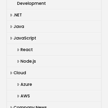
Development
.NET
Java
JavaScript
React
Node.js
Cloud
Azure
AWS
Company News