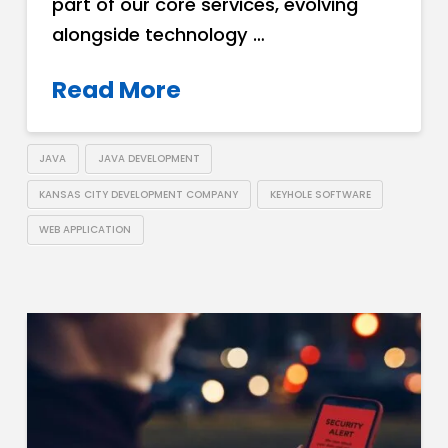
part of our core services, evolving
alongside technology …
Read More
JAVA
JAVA DEVELOPMENT
KANSAS CITY DEVELOPMENT COMPANY
KEYHOLE SOFTWARE
WEB APPLICATION