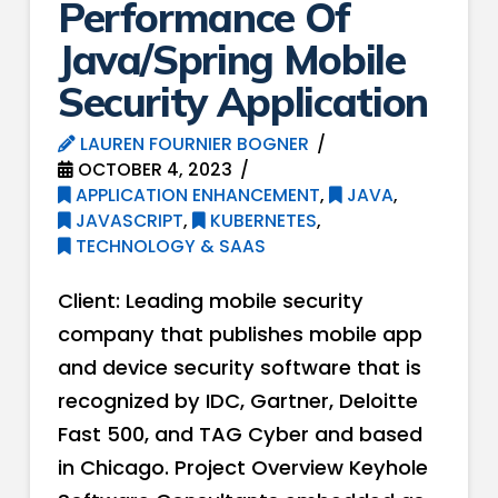
Performance Of
Java/Spring Mobile
Security Application
LAUREN FOURNIER BOGNER
OCTOBER 4, 2023
APPLICATION ENHANCEMENT
,
JAVA
,
JAVASCRIPT
,
KUBERNETES
,
TECHNOLOGY & SAAS
Client: Leading mobile security
company that publishes mobile app
and device security software that is
recognized by IDC, Gartner, Deloitte
Fast 500, and TAG Cyber and based
in Chicago. Project Overview Keyhole