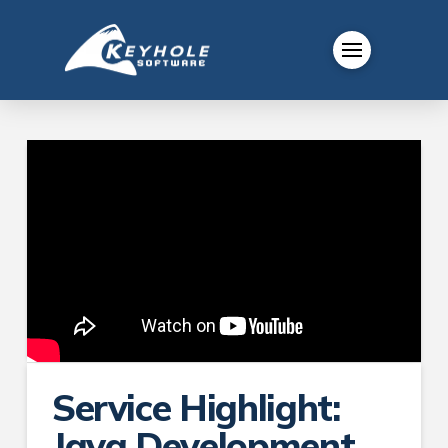
Service Highlight:
Java Development