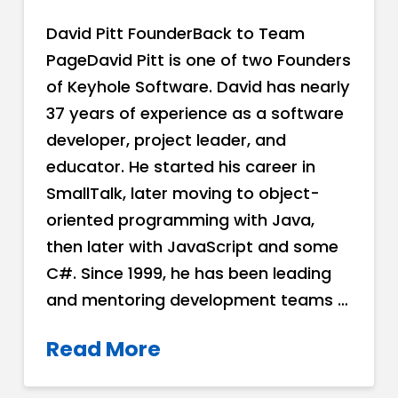
David Pitt FounderBack to Team
PageDavid Pitt is one of two Founders
of Keyhole Software. David has nearly
37 years of experience as a software
developer, project leader, and
educator. He started his career in
SmallTalk, later moving to object-
oriented programming with Java,
then later with JavaScript and some
C#. Since 1999, he has been leading
and mentoring development teams …
Read More