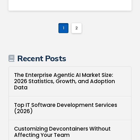
1
2
Recent Posts
The Enterprise Agentic AI Market Size:
2026 Statistics, Growth, and Adoption
Data
Top IT Software Development Services
(2026)
Customizing Devcontainers Without
Affecting Your Team