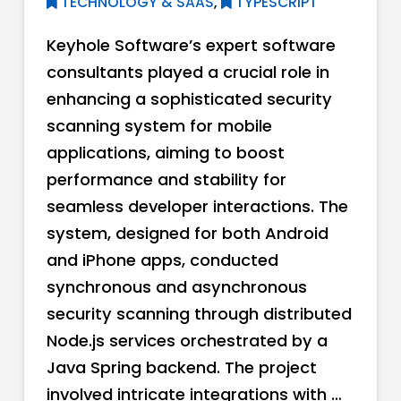
TECHNOLOGY & SAAS
,
TYPESCRIPT
Keyhole Software’s expert software
consultants played a crucial role in
enhancing a sophisticated security
scanning system for mobile
applications, aiming to boost
performance and stability for
seamless developer interactions. The
system, designed for both Android
and iPhone apps, conducted
synchronous and asynchronous
security scanning through distributed
Node.js services orchestrated by a
Java Spring backend. The project
involved intricate integrations with …