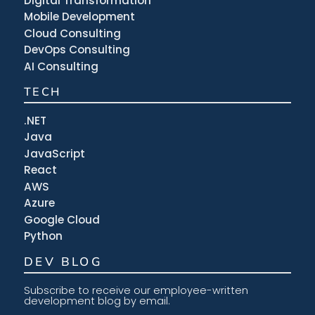
Digital Transformation
Mobile Development
Cloud Consulting
DevOps Consulting
AI Consulting
TECH
.NET
Java
JavaScript
React
AWS
Azure
Google Cloud
Python
DEV BLOG
Subscribe to receive our employee-written
development blog by email.