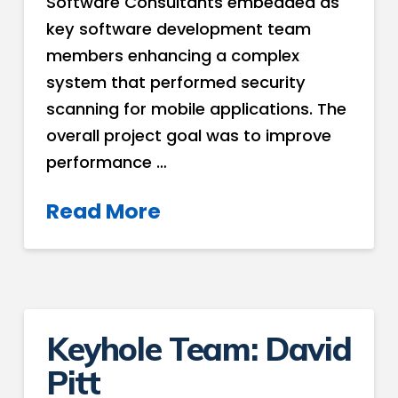
Software Consultants embedded as
key software development team
members enhancing a complex
system that performed security
scanning for mobile applications. The
overall project goal was to improve
performance …
Read More
Keyhole Team: David
Pitt