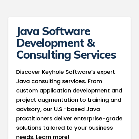
Java Software
Development &
Consulting Services
Discover Keyhole Software’s expert
Java consulting services. From
custom application development and
project augmentation to training and
advisory, our U.S.-based Java
practitioners deliver enterprise-grade
solutions tailored to your business
needs. Learn more!