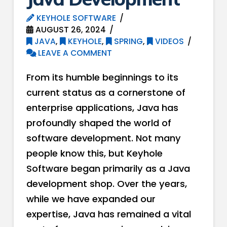
KEYHOLE SOFTWARE
AUGUST 26, 2024
JAVA
,
KEYHOLE
,
SPRING
,
VIDEOS
LEAVE A COMMENT
From its humble beginnings to its
current status as a cornerstone of
enterprise applications, Java has
profoundly shaped the world of
software development. Not many
people know this, but Keyhole
Software began primarily as a Java
development shop. Over the years,
while we have expanded our
expertise, Java has remained a vital