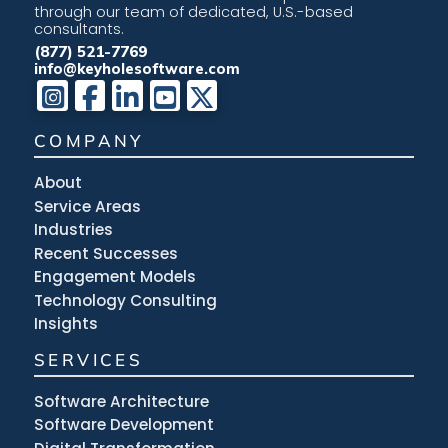
through our team of dedicated, U.S.-based
consultants.
(877) 521-7769
info@keyholesoftware.com
COMPANY
About
Service Areas
Industries
Recent Successes
Engagement Models
Technology Consulting
Insights
SERVICES
Software Architecture
Software Development