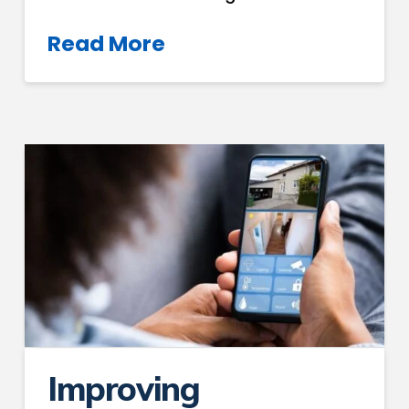
Read More
Improving