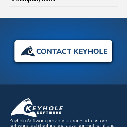
CONTACT KEYHOLE
Keyhole Software provides expert-led, custom
software architecture and development solutions