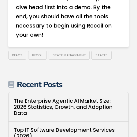
dive head first into a demo. By the
end, you should have all the tools
necessary to begin using Recoil on
your own!
REACT
RECOIL
STATE MANAGEMENT
STATES
Recent Posts
The Enterprise Agentic AI Market Size:
2026 Statistics, Growth, and Adoption
Data
Top IT Software Development Services
(2026)