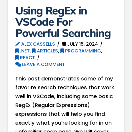
Using RegEx in
VSCode For
Powerful Searching
ALEX CASSELLS
JULY 15, 2024
.NET
,
ARTICLES
,
PROGRAMMING
,
REACT
LEAVE A COMMENT
This post demonstrates some of my
favorite search techniques that work
well in VSCode, including some basic
RegEx (Regular Expressions)
expressions that will help you find
exactly what you’re looking for in an
unfamiliar code base. We will cover