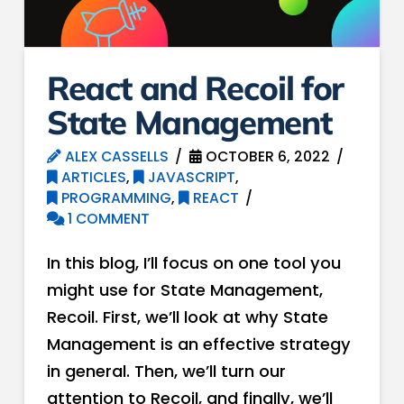
React and Recoil for
State Management
ALEX CASSELLS
OCTOBER 6, 2022
ARTICLES
,
JAVASCRIPT
,
PROGRAMMING
,
REACT
1 COMMENT
In this blog, I’ll focus on one tool you
might use for State Management,
Recoil. First, we’ll look at why State
Management is an effective strategy
in general. Then, we’ll turn our
attention to Recoil, and finally, we’ll