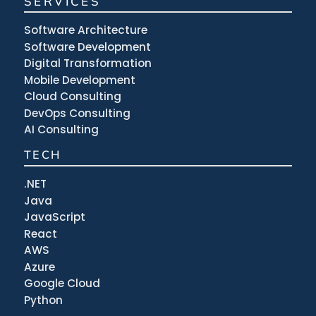
SERVICES
Software Architecture
Software Development
Digital Transformation
Mobile Development
Cloud Consulting
DevOps Consulting
AI Consulting
TECH
.NET
Java
JavaScript
React
AWS
Azure
Google Cloud
Python