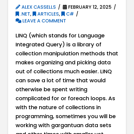
ALEX CASSELLS
FEBRUARY 12, 2025
.NET
,
ARTICLES
,
C#
LEAVE A COMMENT
LINQ (which stands for Language
Integrated Query) is a library of
collection manipulation methods that
makes organizing and picking data
out of collections much easier. LINQ
can save a lot of time that would
otherwise be spent writing
complicated for or foreach loops. As
with the nature of collections in
programming, sometimes you will be
working with gargantuan data sets