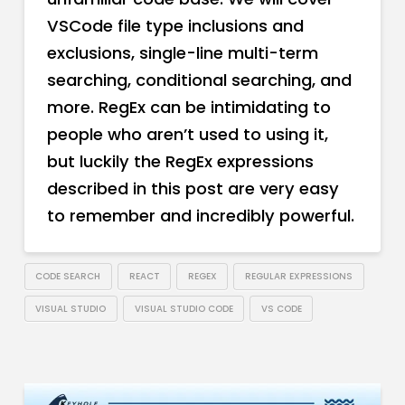
VSCode file type inclusions and
exclusions, single-line multi-term
searching, conditional searching, and
more. RegEx can be intimidating to
people who aren’t used to using it,
but luckily the RegEx expressions
described in this post are very easy
to remember and incredibly powerful.
CODE SEARCH
REACT
REGEX
REGULAR EXPRESSIONS
VISUAL STUDIO
VISUAL STUDIO CODE
VS CODE