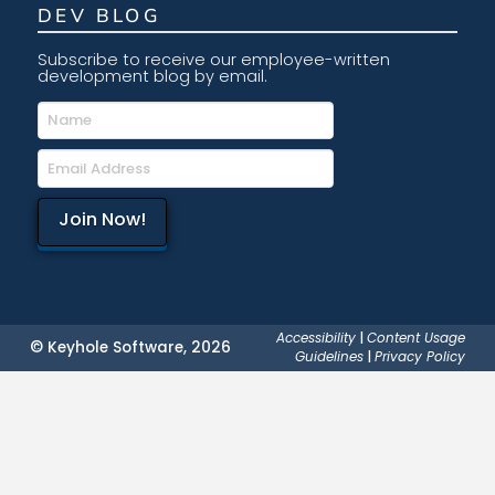
DEV BLOG
Subscribe to receive our employee-written
development blog by email.
Accessibility
|
Content Usage
© Keyhole Software, 2026
Guidelines
|
Privacy Policy