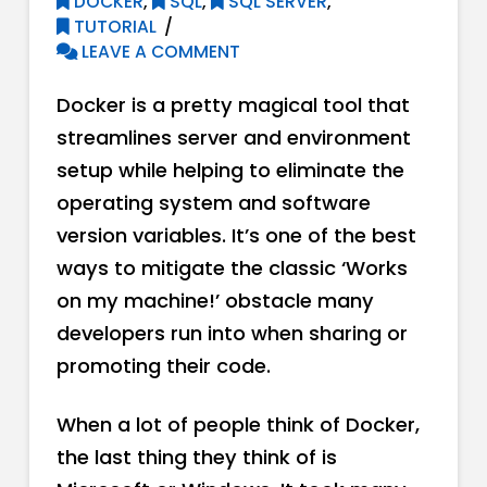
DOCKER
,
SQL
,
SQL SERVER
,
TUTORIAL
LEAVE A COMMENT
Docker is a pretty magical tool that
streamlines server and environment
setup while helping to eliminate the
operating system and software
version variables. It’s one of the best
ways to mitigate the classic ‘Works
on my machine!’ obstacle many
developers run into when sharing or
promoting their code.
When a lot of people think of Docker,
the last thing they think of is