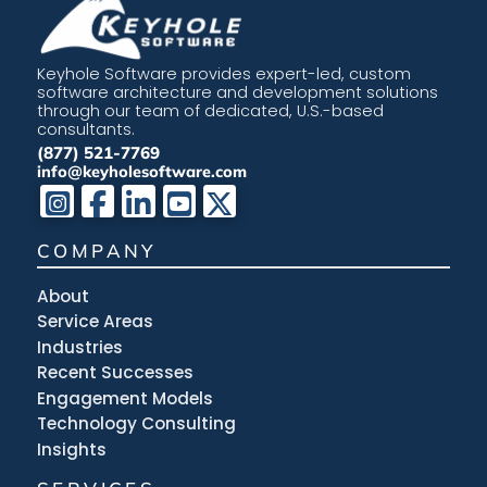
Keyhole Software provides expert-led, custom
software architecture and development solutions
through our team of dedicated, U.S.-based
consultants.
(877) 521-7769
info@keyholesoftware.com
COMPANY
About
Service Areas
Industries
Recent Successes
Engagement Models
Technology Consulting
Insights