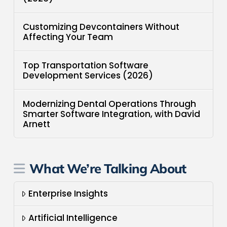
Customizing Devcontainers Without
Affecting Your Team
Top Transportation Software
Development Services (2026)
Modernizing Dental Operations Through
Smarter Software Integration, with David
Arnett
What We’re Talking About
Enterprise Insights
Artificial Intelligence