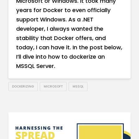
Microsoft or Windows. It took many
years for Docker to even officially
support Windows. As a .NET
developer, I always wanted the
stability that Docker offers, and
today, I can have it. In the post below,
I’ll dive into how to dockerize an
MSSQL Server.
DOCKERIZING
MICROSOFT
MSSQL