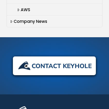
AWS
Company News
CONTACT KEYHOLE