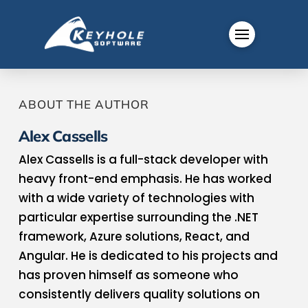
ABOUT THE AUTHOR
Alex Cassells
Alex Cassells is a full-stack developer with
heavy front-end emphasis. He has worked
with a wide variety of technologies with
particular expertise surrounding the .NET
framework, Azure solutions, React, and
Angular. He is dedicated to his projects and
has proven himself as someone who
consistently delivers quality solutions on