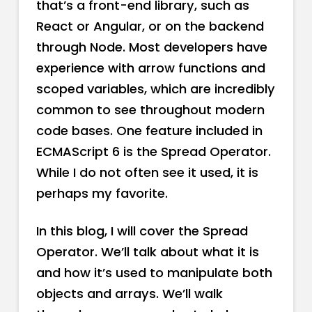
that’s a front-end library, such as
React or Angular, or on the backend
through Node. Most developers have
experience with arrow functions and
scoped variables, which are incredibly
common to see throughout modern
code bases. One feature included in
ECMAScript 6 is the Spread Operator.
While I do not often see it used, it is
perhaps my favorite.
In this blog, I will cover the Spread
Operator. We’ll talk about what it is
and how it’s used to manipulate both
objects and arrays. We’ll walk