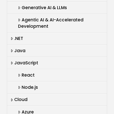
Generative AI & LLMs
Agentic AI & AI-Accelerated
Development
.NET
Java
JavaScript
React
Node.js
Cloud
Azure