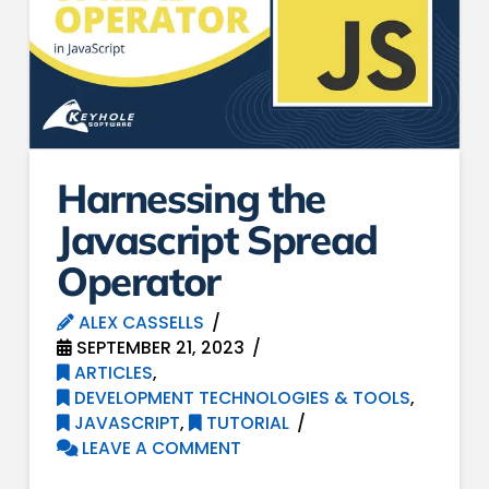
Harnessing the
Javascript Spread
Operator
ALEX CASSELLS
SEPTEMBER 21, 2023
ARTICLES
,
DEVELOPMENT TECHNOLOGIES & TOOLS
,
JAVASCRIPT
,
TUTORIAL
LEAVE A COMMENT