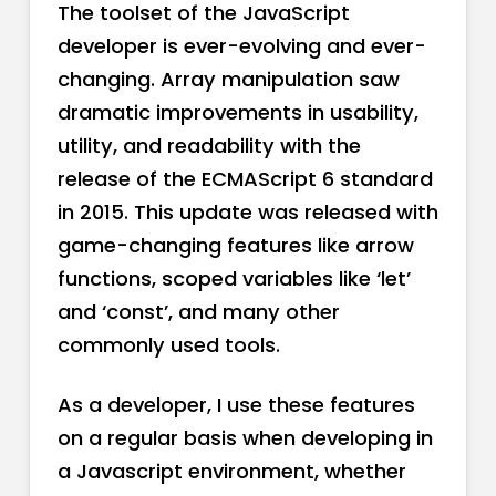
The toolset of the JavaScript
developer is ever-evolving and ever-
changing. Array manipulation saw
dramatic improvements in usability,
utility, and readability with the
release of the ECMAScript 6 standard
in 2015. This update was released with
game-changing features like arrow
functions, scoped variables like ‘let’
and ‘const’, and many other
commonly used tools.
As a developer, I use these features
on a regular basis when developing in
a Javascript environment, whether