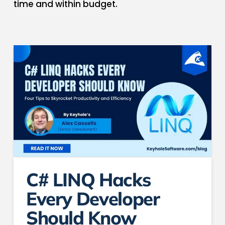
time and within budget.
C# LINQ Hacks
Every Developer
Should Know