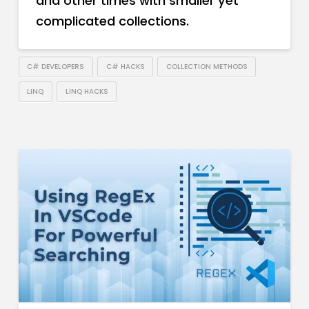
and other times with smaller yet
complicated collections.
C# DEVELOPERS
C# HACKS
COLLECTION METHODS
LINQ
LINQ HACKS