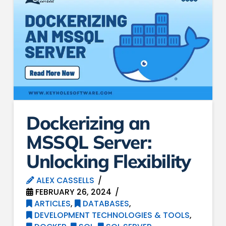
Dockerizing an
MSSQL Server:
Unlocking Flexibility
ALEX CASSELLS
FEBRUARY 26, 2024
ARTICLES
,
DATABASES
,
DEVELOPMENT TECHNOLOGIES & TOOLS
,