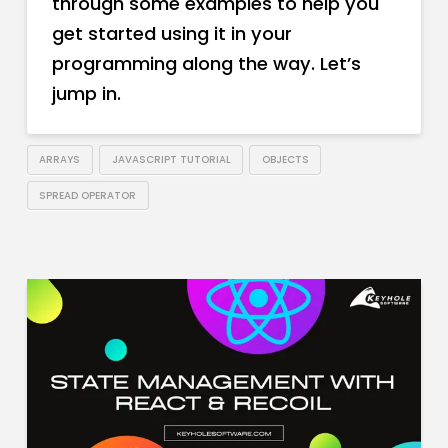
through some examples to help you
get started using it in your
programming along the way. Let’s
jump in.
ARRAYS
JAVASCRIPT TUTORIAL
OBJECTS
SPREAD OPERATOR