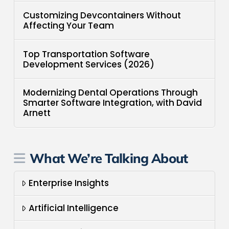
Customizing Devcontainers Without
Affecting Your Team
Top Transportation Software
Development Services (2026)
Modernizing Dental Operations Through
Smarter Software Integration, with David
Arnett
What We’re Talking About
Enterprise Insights
Artificial Intelligence