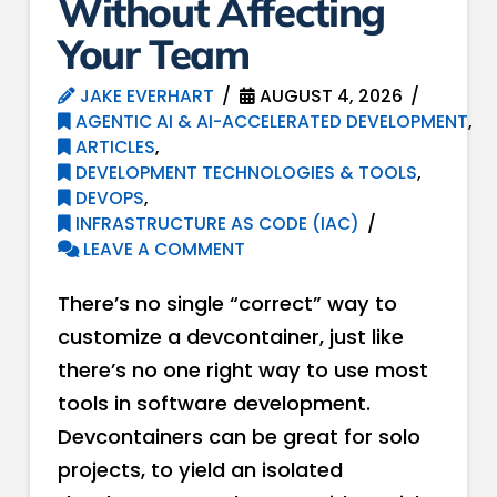
Without Affecting
Your Team
JAKE EVERHART
AUGUST 4, 2026
AGENTIC AI & AI-ACCELERATED DEVELOPMENT
,
ARTICLES
,
DEVELOPMENT TECHNOLOGIES & TOOLS
,
DEVOPS
,
INFRASTRUCTURE AS CODE (IAC)
LEAVE A COMMENT
There’s no single “correct” way to
customize a devcontainer, just like
there’s no one right way to use most
tools in software development.
Devcontainers can be great for solo
projects, to yield an isolated