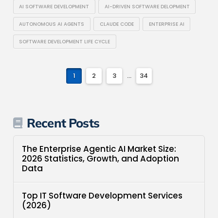
AI SOFTWARE DEVELOPMENT
AI-DRIVEN SOFTWARE DELOPMENT
AUTONOMOUS AI AGENTS
CLAUDE CODE
ENTERPRISE AI
SOFTWARE DEVELOPMENT LIFE CYCLE
1
2
3
...
34
Recent Posts
The Enterprise Agentic AI Market Size:
2026 Statistics, Growth, and Adoption
Data
Top IT Software Development Services
(2026)