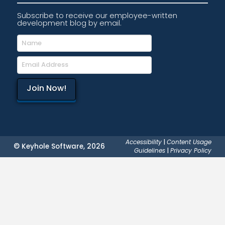
Subscribe to receive our employee-written
development blog by email.
Accessibility
|
Content Usage
© Keyhole Software, 2026
Guidelines
|
Privacy Policy