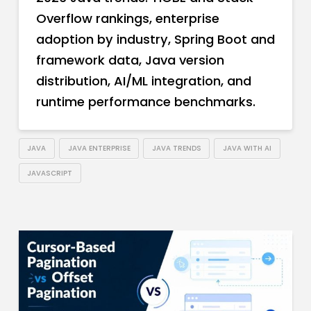
Overflow rankings, enterprise
adoption by industry, Spring Boot and
framework data, Java version
distribution, AI/ML integration, and
runtime performance benchmarks.
JAVA
JAVA ENTERPRISE
JAVA TRENDS
JAVA WITH AI
JAVASCRIPT