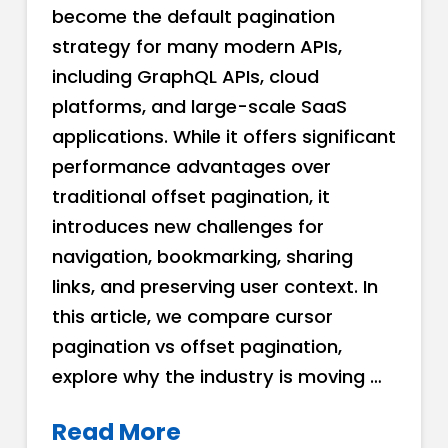
become the default pagination
strategy for many modern APIs,
including GraphQL APIs, cloud
platforms, and large-scale SaaS
applications. While it offers significant
performance advantages over
traditional offset pagination, it
introduces new challenges for
navigation, bookmarking, sharing
links, and preserving user context. In
this article, we compare cursor
pagination vs offset pagination,
explore why the industry is moving …
Read More