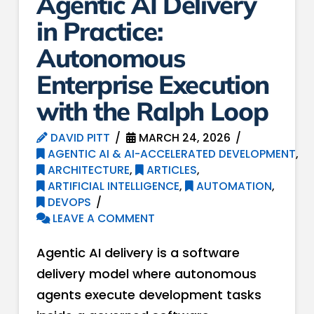
Agentic AI Delivery
in Practice:
Autonomous
Enterprise Execution
with the Ralph Loop
DAVID PITT
MARCH 24, 2026
AGENTIC AI & AI-ACCELERATED DEVELOPMENT
,
ARCHITECTURE
,
ARTICLES
,
ARTIFICIAL INTELLIGENCE
,
AUTOMATION
,
DEVOPS
LEAVE A COMMENT
Agentic AI delivery is a software
delivery model where autonomous
agents execute development tasks