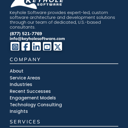
Keyhole Software provides expert-led, custom
software architecture and development solutions
through our team of dedicated, U.S.-based
consultants.
(877) 521-7769
info@keyholesoftware.com
COMPANY
About
Service Areas
Industries
Recent Successes
Engagement Models
Technology Consulting
Insights
SERVICES