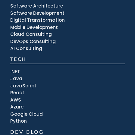
Software Architecture
Software Development
Digital Transformation
Mobile Development
Cloud Consulting
DevOps Consulting
AI Consulting
TECH
.NET
Java
JavaScript
React
AWS
Azure
Google Cloud
Python
DEV BLOG