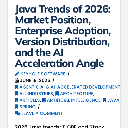
Java Trends of 2026:
Market Position,
Enterprise Adoption,
Version Distribution,
and the AI
Acceleration Angle
KEYHOLE SOFTWARE
JUNE 18, 2026
AGENTIC AI & AI-ACCELERATED DEVELOPMENT
,
ALL INDUSTRIES
,
ARCHITECTURE
,
ARTICLES
,
ARTIFICIAL INTELLIGENCE
,
JAVA
,
SPRING
LEAVE A COMMENT
2026 Java trends: TIOBE and Stack