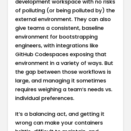
development workspace with no risks
of polluting (or being polluted by) the
external environment. They can also
give teams a consistent, baseline
environment for bootstrapping
engineers, with integrations like
GitHub Codespaces exposing that
environment in a variety of ways. But
the gap between those workflows is
large, and managing it sometimes
requires weighing a team’s needs vs.
individual preferences.
It’s a balancing act, and getting it
wrong can make your containers