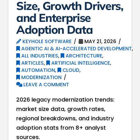
Size, Growth Drivers,
and Enterprise
Adoption Data
KEYHOLE SOFTWARE
MAY 21, 2026
AGENTIC AI & AI-ACCELERATED DEVELOPMENT
,
ALL INDUSTRIES
,
ARCHITECTURE
,
ARTICLES
,
ARTIFICIAL INTELLIGENCE
,
AUTOMATION
,
CLOUD
,
MODERNIZATION
LEAVE A COMMENT
2026 legacy modernization trends:
market size data, growth rates,
regional breakdowns, and industry
adoption stats from 8+ analyst
sources.