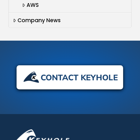
AWS
Company News
CONTACT KEYHOLE