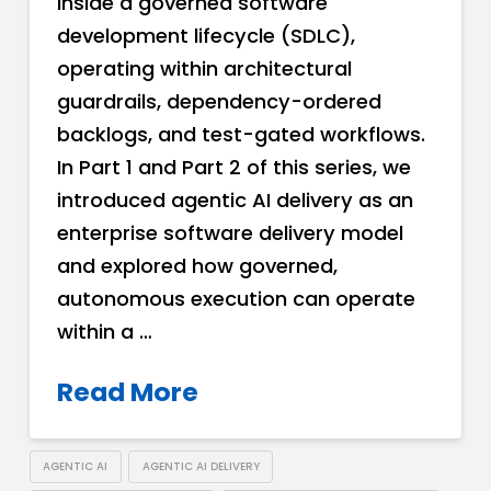
inside a governed software
development lifecycle (SDLC),
operating within architectural
guardrails, dependency-ordered
backlogs, and test-gated workflows.
In Part 1 and Part 2 of this series, we
introduced agentic AI delivery as an
enterprise software delivery model
and explored how governed,
autonomous execution can operate
within a …
Read More
AGENTIC AI
AGENTIC AI DELIVERY