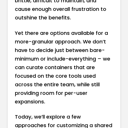
brittle, difficult to maintain, and
cause enough overall frustration to
outshine the benefits.
Yet there are options available for a
more-granular approach. We don’t
have to decide just between bare-
minimum or include-everything – we
can curate containers that are
focused on the core tools used
across the entire team, while still
providing room for per-user
expansions.
Today, we’ll explore a few
approaches for customizing a shared