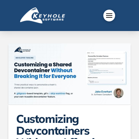
Customizing
Devcontainers