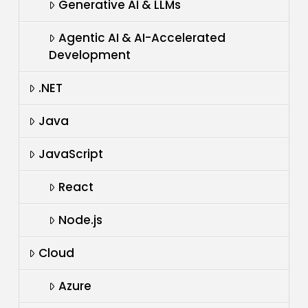
Generative AI & LLMs
Agentic AI & AI-Accelerated
Development
.NET
Java
JavaScript
React
Node.js
Cloud
Azure