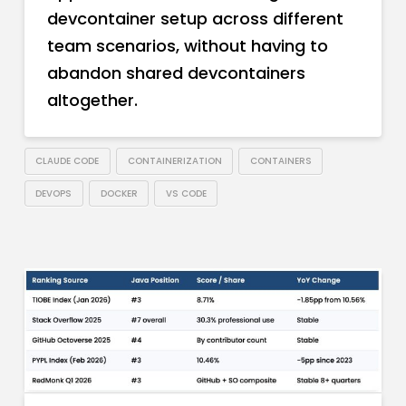
devcontainer setup across different
team scenarios, without having to
abandon shared devcontainers
altogether.
CLAUDE CODE
CONTAINERIZATION
CONTAINERS
DEVOPS
DOCKER
VS CODE