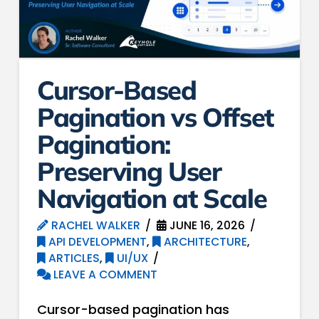
Cursor-Based
Pagination vs Offset
Pagination:
Preserving User
Navigation at Scale
RACHEL WALKER
JUNE 16, 2026
API DEVELOPMENT
,
ARCHITECTURE
,
ARTICLES
,
UI/UX
LEAVE A COMMENT
Cursor-based pagination has