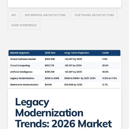
API
ENTERPRISE ARCHITECTURE
SOFTWARE ARCHITECTURE
USER EXPERIENCE
Legacy
Modernization
Trends: 2026 Market