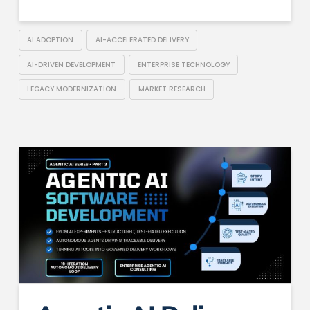
AI ADOPTION
AI-ACCELERATED DELIVERY
AI-DRIVEN DEVELOPMENT
ENTERPRISE TECHNOLOGY
LEGACY MODERNIZATION
MARKET RESEARCH