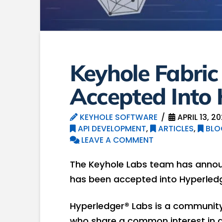
Keyhole Fabri
Accepted Into
KEYHOLE SOFTWARE
APRIL 13, 2
API DEVELOPMENT
,
ARTICLES
,
BLO
LEAVE A COMMENT
The Keyhole Labs team has annou
has been accepted into Hyperledg
Hyperledger® Labs is a communit
who share a common interest in d