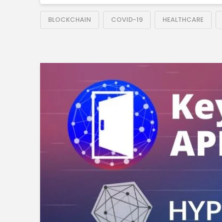
BLOCKCHAIN
COVID-19
HEALTHCARE