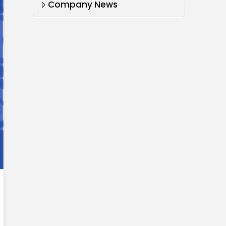
Company News