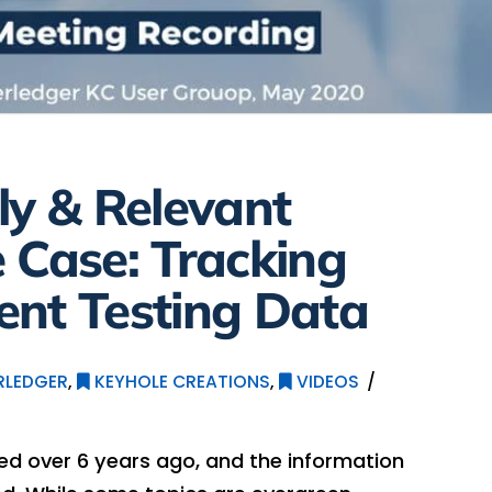
ly & Relevant
 Case: Tracking
ent Testing Data
RLEDGER
,
KEYHOLE CREATIONS
,
VIDEOS
hed over 6 years ago, and the information