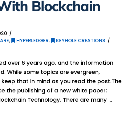
 With Blockchain
020
ARE
,
HYPERLEDGER
,
KEYHOLE CREATIONS
hed over 6 years ago, and the information
. While some topics are evergreen,
 keep that in mind as you read the post.The
e the publishing of a new white paper:
 Blockchain Technology. There are many …