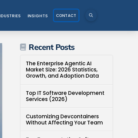
CONTACT
NDUSTRIES
INSIGHTS
Recent Posts
The Enterprise Agentic AI
Market Size: 2026 Statistics,
Growth, and Adoption Data
Top IT Software Development
Services (2026)
Customizing Devcontainers
Without Affecting Your Team