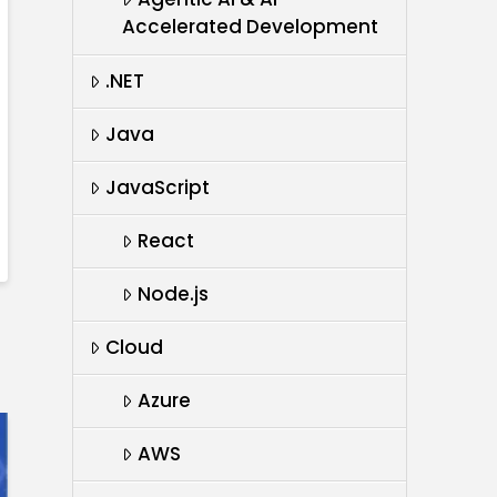
Accelerated Development
.NET
Java
JavaScript
React
Node.js
Cloud
Azure
AWS