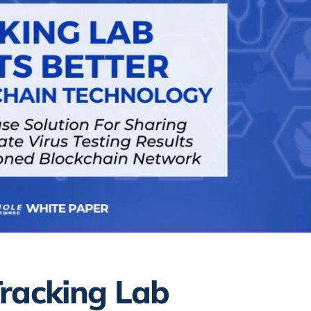
Tracking Lab