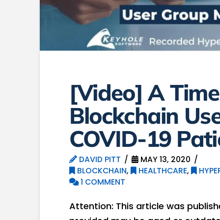
[Video] A Time
Blockchain Use
COVID-19 Pati
DAVID PITT
MAY 13, 2020
BLOCKCHAIN
,
HEALTHCARE
,
HYPE
1 COMMENT
Attention: This article was publis