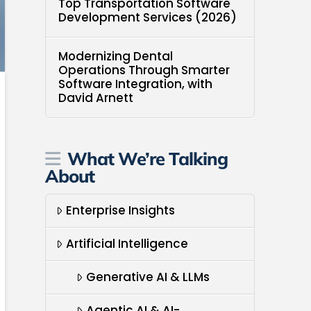
Top Transportation Software
Development Services (2026)
Modernizing Dental
Operations Through Smarter
Software Integration, with
David Arnett
What We’re Talking
About
Enterprise Insights
Artificial Intelligence
Generative AI & LLMs
Agentic AI & AI-