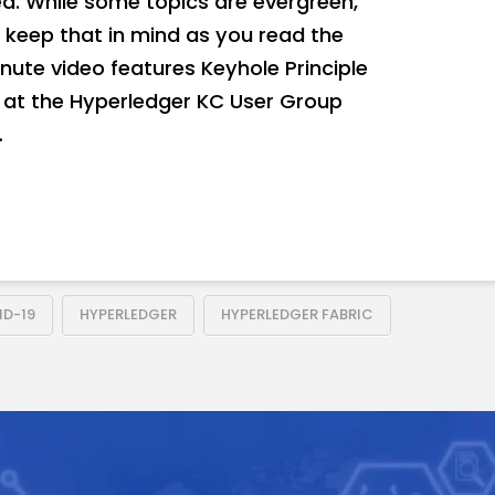
. While some topics are evergreen,
 keep that in mind as you read the
nute video features Keyhole Principle
0 at the Hyperledger KC User Group
…
D-19
HYPERLEDGER
HYPERLEDGER FABRIC