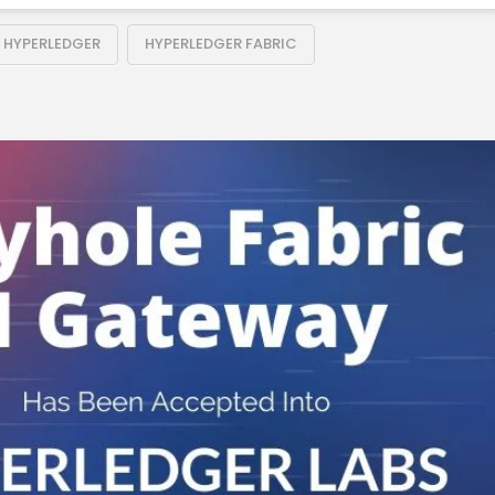
HYPERLEDGER
HYPERLEDGER FABRIC