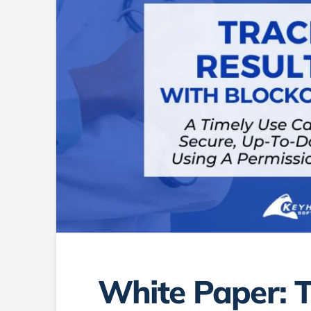
White Paper: 