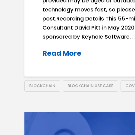
provided may be aged or outdated
technology moves fast, so please
post.Recording Details This 55-mi
Consultant David Pitt in May 202
sponsored by Keyhole Software. 
Read More
BLOCKCHAIN
BLOCKCHAIN USE CASE
COVI