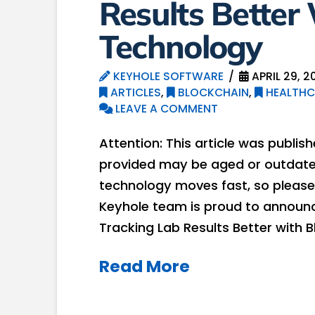
Results Better
Technology
KEYHOLE SOFTWARE
APRIL 29, 2
ARTICLES
,
BLOCKCHAIN
,
HEALTHC
LEAVE A COMMENT
Attention: This article was publis
provided may be aged or outdated
technology moves fast, so please
Keyhole team is proud to announc
Tracking Lab Results Better with
Read More