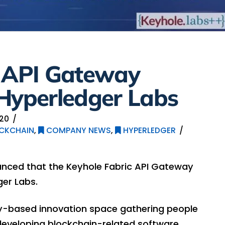
c API Gateway
 Hyperledger Labs
020
CKCHAIN
,
COMPANY NEWS
,
HYPERLEDGER
nced that the Keyhole Fabric API Gateway
er Labs.
y-based innovation space gathering people
eveloping blockchain-related software.