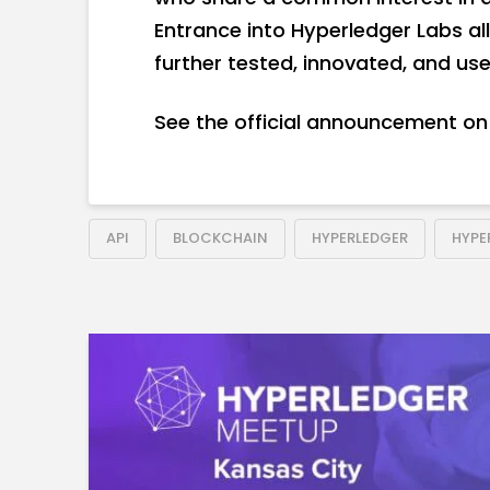
Entrance into Hyperledger Labs a
further tested, innovated, and u
See the official announcement on 
API
BLOCKCHAIN
HYPERLEDGER
HYPE