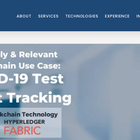
ABOUT
SERVICES
TECHNOLOGIES
EXPERIENCE
I