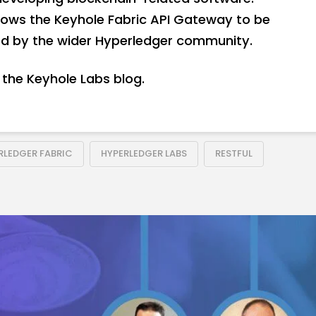
llows the Keyhole Fabric API Gateway to be
sed by the wider Hyperledger community.
the Keyhole Labs blog.
RLEDGER FABRIC
HYPERLEDGER LABS
RESTFUL