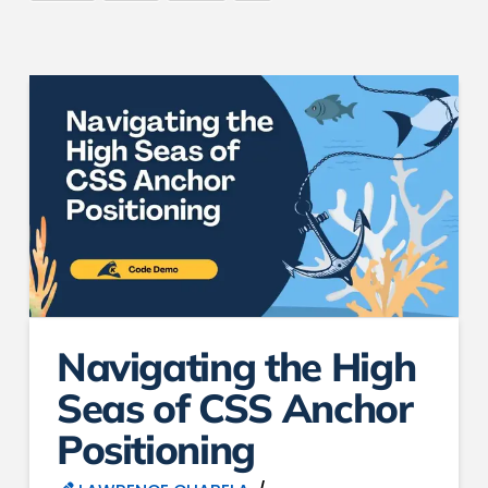
Navigating the High
Seas of CSS Anchor
Positioning