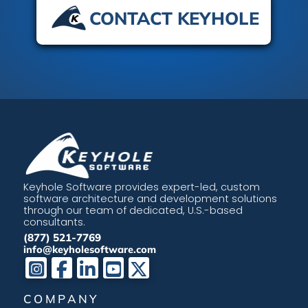
CONTACT KEYHOLE
Keyhole Software provides expert-led, custom
software architecture and development solutions
through our team of dedicated, U.S.-based
consultants.
(877) 521-7769
info@keyholesoftware.com
COMPANY