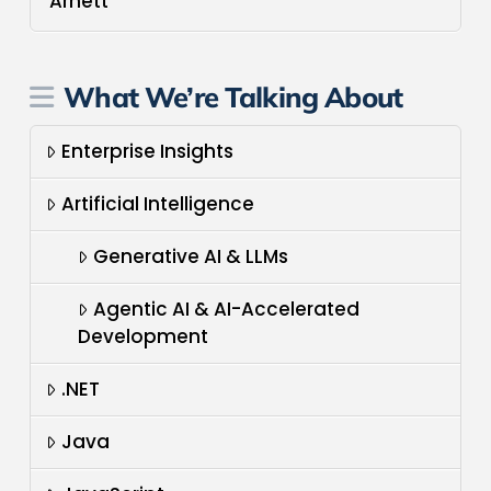
Arnett
What We’re Talking About
Enterprise Insights
Artificial Intelligence
Generative AI & LLMs
Agentic AI & AI-Accelerated
Development
.NET
Java