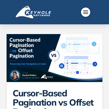
Cursor-Based
Pagination vs Offset