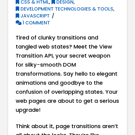
CSS & HTML
,
DESIGN
,
DEVELOPMENT TECHNOLOGIES & TOOLS
,
JAVASCRIPT
1 COMMENT
Tired of clunky transitions and
tangled web states? Meet the View
Transition API, your secret weapon
for silky-smooth DOM
transformations. Say hello to elegant
animations and goodbye to the
confusion of overlapping states. Your
web pages are about to get a serious
upgrade!
Think about it, page transitions aren’t