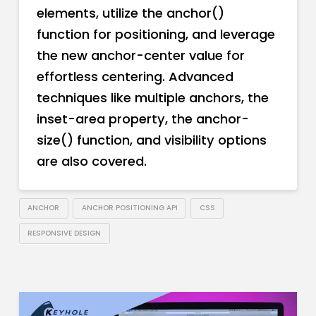
elements, utilize the anchor()
function for positioning, and leverage
the new anchor-center value for
effortless centering. Advanced
techniques like multiple anchors, the
inset-area property, the anchor-
size() function, and visibility options
are also covered.
ANCHOR
ANCHOR POSITIONING API
CSS
RESPONSIVE DESIGN