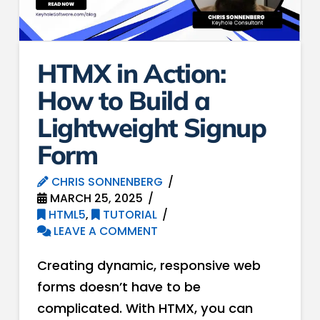
HTMX in Action:
How to Build a
Lightweight Signup
Form
CHRIS SONNENBERG
MARCH 25, 2025
HTML5
,
TUTORIAL
LEAVE A COMMENT
Creating dynamic, responsive web
forms doesn’t have to be
complicated. With HTMX, you can