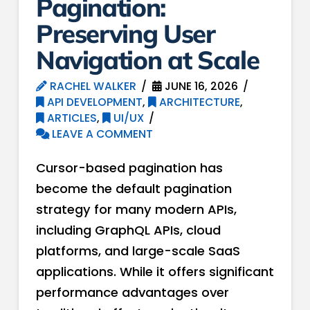
Pagination:
Preserving User
Navigation at Scale
RACHEL WALKER
JUNE 16, 2026
API DEVELOPMENT
,
ARCHITECTURE
,
ARTICLES
,
UI/UX
LEAVE A COMMENT
Cursor-based pagination has
become the default pagination
strategy for many modern APIs,
including GraphQL APIs, cloud
platforms, and large-scale SaaS
applications. While it offers significant
performance advantages over