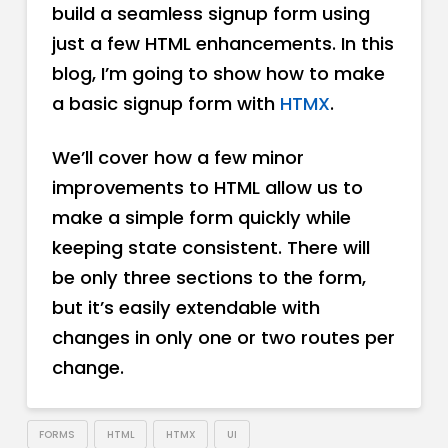
build a seamless signup form using
just a few HTML enhancements. In this
blog, I’m going to show how to make
a basic signup form with
HTMX
.
We’ll cover how a few minor
improvements to HTML allow us to
make a simple form quickly while
keeping state consistent. There will
be only three sections to the form,
but it’s easily extendable with
changes in only one or two routes per
change.
FORMS
HTML
HTMX
UI