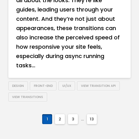
all about the looks. They’re like
guides, leading users through your
content. And they’re not just about
appearances, these transitions can
also increase the perceived speed of
how responsive your site feels,
especially during async running
tasks…
DESIGN
FRONT-END
UI/UX
VIEW TRANSITION API
VIEW TRANSITIONS
1
2
3
...
13