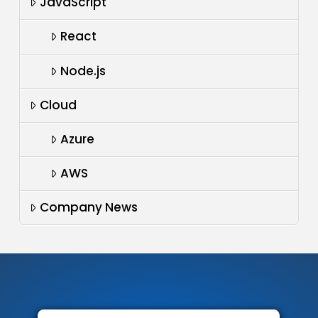
JavaScript
React
Node.js
Cloud
Azure
AWS
Company News