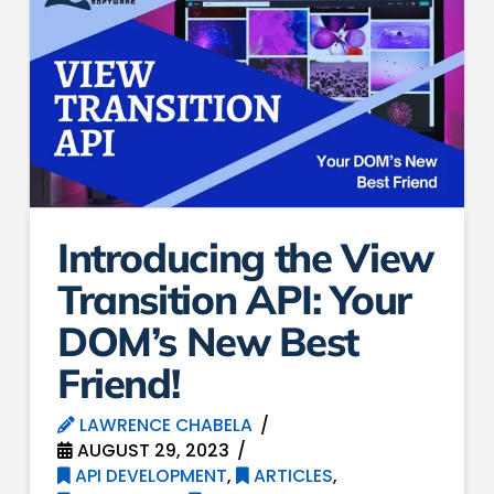
Introducing the View
Transition API: Your
DOM’s New Best
Friend!
LAWRENCE CHABELA
AUGUST 29, 2023
API DEVELOPMENT
,
ARTICLES
,