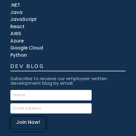
.NET
Java
JavaScript
React
AWS
Azure
Google Cloud
Python
DEV BLOG
Subscribe to receive our employee-written
development blog by email.