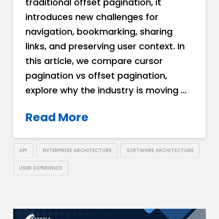
traditional offset pagination, it
introduces new challenges for
navigation, bookmarking, sharing
links, and preserving user context. In
this article, we compare cursor
pagination vs offset pagination,
explore why the industry is moving …
Read More
API
ENTERPRISE ARCHITECTURE
SOFTWARE ARCHITECTURE
USER EXPERIENCE