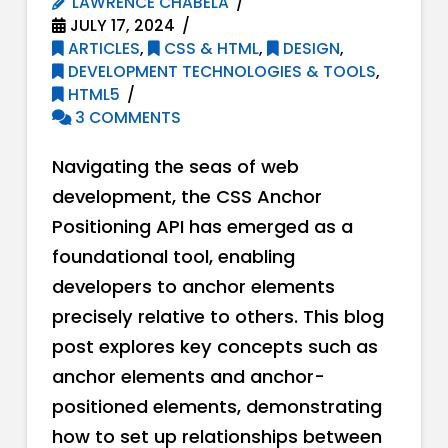
LAWRENCE CHABELA
JULY 17, 2024
ARTICLES
,
CSS & HTML
,
DESIGN
,
DEVELOPMENT TECHNOLOGIES & TOOLS
,
HTML5
3 COMMENTS
Navigating the seas of web
development, the CSS Anchor
Positioning API has emerged as a
foundational tool, enabling
developers to anchor elements
precisely relative to others. This blog
post explores key concepts such as
anchor elements and anchor-
positioned elements, demonstrating
how to set up relationships between