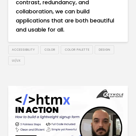
contrast, redundancy, and
collaboration, we can build
applications that are both beautiful
and usable for all.
ACCESSIBILITY
COLOR
COLOR PALETTE
DESIGN
UI/UX