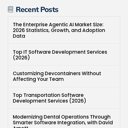
Recent Posts
The Enterprise Agentic AI Market Size:
2026 Statistics, Growth, and Adoption
Data
Top IT Software Development Services
(2026)
Customizing Devcontainers Without
Affecting Your Team
Top Transportation Software
Development Services (2026)
Modernizing Dental Operations Through
Smarter Software Integration, with David