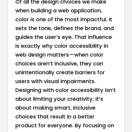
Of all the design choices we make
when building a web application,
color is one of the most impactful. It
sets the tone, defines the brand, and
guides the user’s eye. That influence
is exactly why color accessibility in
web design matters—when color
choices aren’t inclusive, they can
unintentionally create barriers for
users with visual impairments.
Designing with color accessibility isn’t
about limiting your creativity; it’s
about making smart, inclusive
choices that result in a better
product for everyone. By focusing on