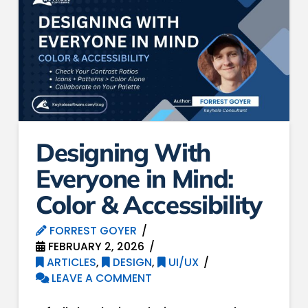
Designing With
Everyone in Mind:
Color & Accessibility
FORREST GOYER
FEBRUARY 2, 2026
ARTICLES
,
DESIGN
,
UI/UX
LEAVE A COMMENT