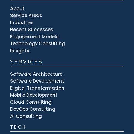
About
Service Areas
Industries
Recent Successes
Engagement Models
Technology Consulting
Insights
SERVICES
Software Architecture
Software Development
Digital Transformation
Mobile Development
Cloud Consulting
DevOps Consulting
AI Consulting
TECH