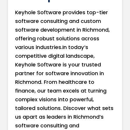
Keyhole Software provides top-tier
software consulting and custom
software development in Richmond,
offering robust solutions across
various industries.In today’s
competitive digital landscape,
Keyhole Software is your trusted
partner for software innovation in
Richmond. From healthcare to
finance, our team excels at turning
complex visions into powerful,
tailored solutions. Discover what sets
us apart as leaders in Richmond’s
software consulting and