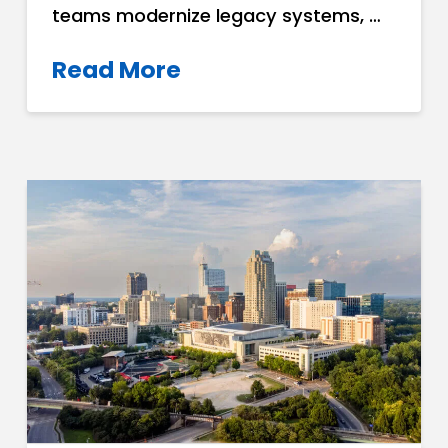
teams modernize legacy systems, …
Read More