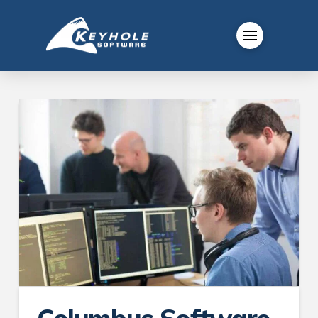
Columbus Software