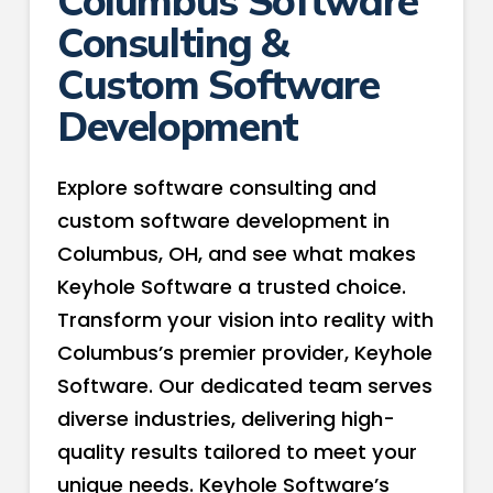
Consulting &
Custom Software
Development
Explore software consulting and
custom software development in
Columbus, OH, and see what makes
Keyhole Software a trusted choice.
Transform your vision into reality with
Columbus’s premier provider, Keyhole
Software. Our dedicated team serves
diverse industries, delivering high-
quality results tailored to meet your
unique needs. Keyhole Software’s