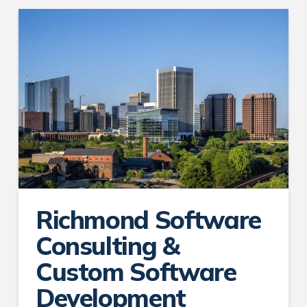
Richmond Software
Consulting &
Custom Software
Development