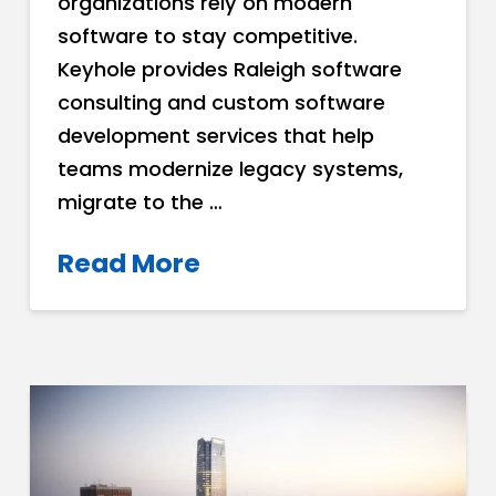
organizations rely on modern
software to stay competitive.
Keyhole provides Raleigh software
consulting and custom software
development services that help
teams modernize legacy systems,
migrate to the …
Read More