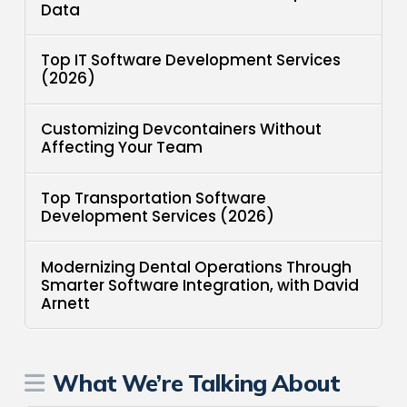
Data
Top IT Software Development Services
(2026)
Customizing Devcontainers Without
Affecting Your Team
Top Transportation Software
Development Services (2026)
Modernizing Dental Operations Through
Smarter Software Integration, with David
Arnett
What We’re Talking About