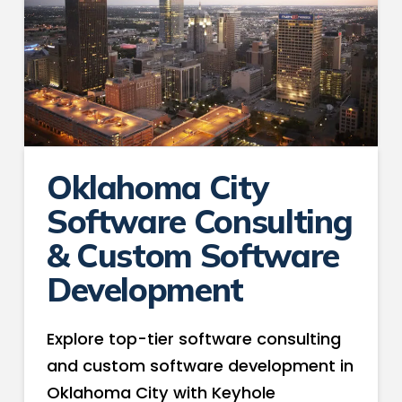
Oklahoma City
Software Consulting
& Custom Software
Development
Explore top-tier software consulting
and custom software development in
Oklahoma City with Keyhole