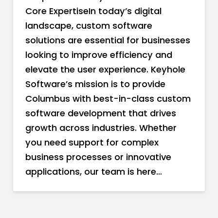
Core ExpertiseIn today’s digital
landscape, custom software
solutions are essential for businesses
looking to improve efficiency and
elevate the user experience. Keyhole
Software’s mission is to provide
Columbus with best-in-class custom
software development that drives
growth across industries. Whether
you need support for complex
business processes or innovative
applications, our team is here…