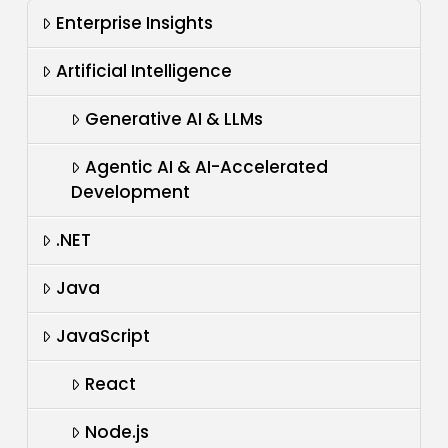
Enterprise Insights
Artificial Intelligence
Generative AI & LLMs
Agentic AI & AI-Accelerated
Development
.NET
Java
JavaScript
React
Node.js