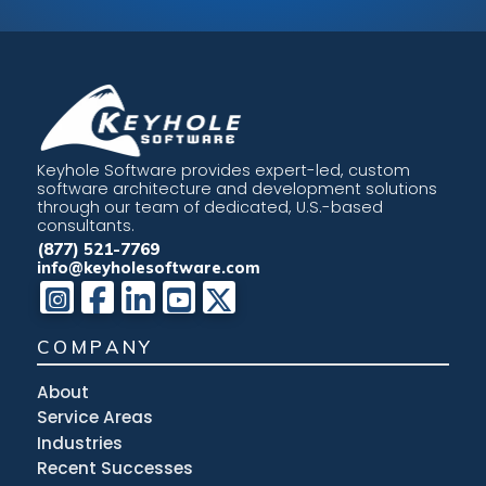
Keyhole Software provides expert-led, custom
software architecture and development solutions
through our team of dedicated, U.S.-based
consultants.
(877) 521-7769
info@keyholesoftware.com
COMPANY
About
Service Areas
Industries
Recent Successes