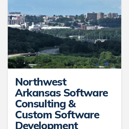
Northwest
Arkansas Software
Consulting &
Custom Software
Development