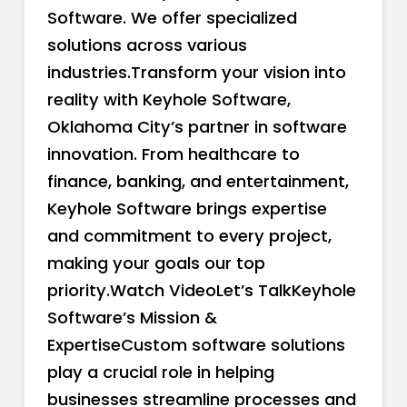
Software. We offer specialized
solutions across various
industries.Transform your vision into
reality with Keyhole Software,
Oklahoma City’s partner in software
innovation. From healthcare to
finance, banking, and entertainment,
Keyhole Software brings expertise
and commitment to every project,
making your goals our top
priority.Watch VideoLet’s TalkKeyhole
Software’s Mission &
ExpertiseCustom software solutions
play a crucial role in helping
businesses streamline processes and