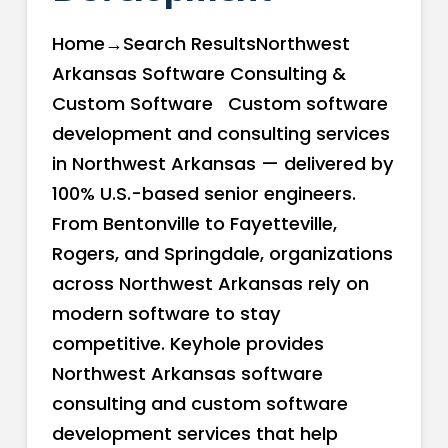
Home→Search ResultsNorthwest
Arkansas Software Consulting &
Custom Software Custom software
development and consulting services
in Northwest Arkansas — delivered by
100% U.S.-based senior engineers.
From Bentonville to Fayetteville,
Rogers, and Springdale, organizations
across Northwest Arkansas rely on
modern software to stay
competitive. Keyhole provides
Northwest Arkansas software
consulting and custom software
development services that help