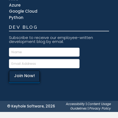
Azure
Google Cloud
Python
DEV BLOG
Subscribe to receive our employee-written
development blog by email.
Accessibility
|
Content Usage
© Keyhole Software, 2026
Guidelines
|
Privacy Policy