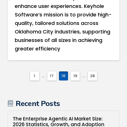
enhance user experiences. Keyhole
Software’s mission is to provide high-
quality, tailored solutions across
Oklahoma City industries, supporting
businesses of all sizes in achieving
greater efficiency
1
...
17
18
19
...
28
Recent Posts
The Enterprise Agentic AI Market Size:
2026 Statistics, Growth, and Adoption