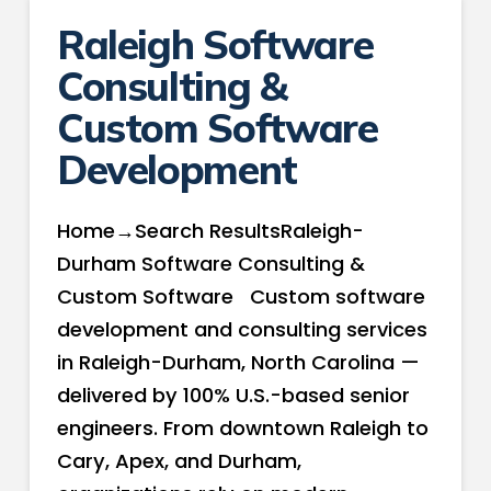
Raleigh Software
Consulting &
Custom Software
Development
Home→Search ResultsRaleigh-
Durham Software Consulting &
Custom Software Custom software
development and consulting services
in Raleigh-Durham, North Carolina —
delivered by 100% U.S.-based senior
engineers. From downtown Raleigh to
Cary, Apex, and Durham,