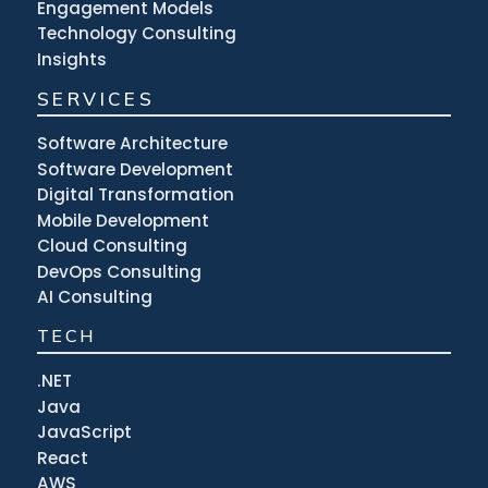
Engagement Models
Technology Consulting
Insights
SERVICES
Software Architecture
Software Development
Digital Transformation
Mobile Development
Cloud Consulting
DevOps Consulting
AI Consulting
TECH
.NET
Java
JavaScript
React
AWS