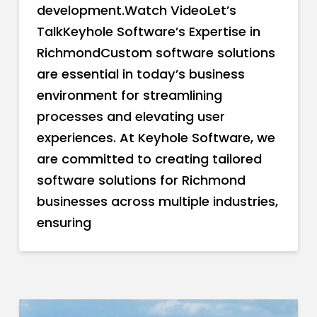
development.Watch VideoLet’s
TalkKeyhole Software’s Expertise in
RichmondCustom software solutions
are essential in today’s business
environment for streamlining
processes and elevating user
experiences. At Keyhole Software, we
are committed to creating tailored
software solutions for Richmond
businesses across multiple industries,
ensuring