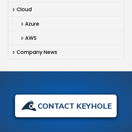
Cloud
Azure
AWS
Company News
CONTACT KEYHOLE