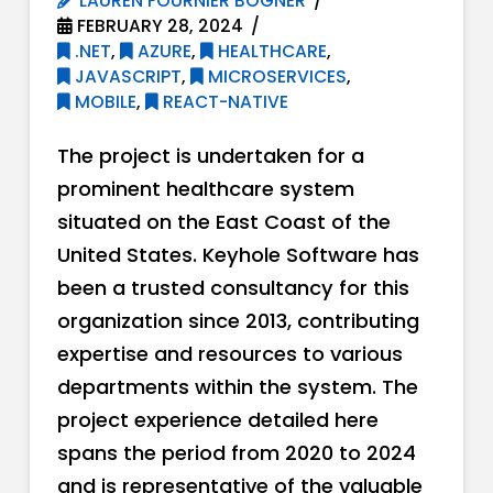
LAUREN FOURNIER BOGNER
FEBRUARY 28, 2024
.NET
,
AZURE
,
HEALTHCARE
,
JAVASCRIPT
,
MICROSERVICES
,
MOBILE
,
REACT-NATIVE
The project is undertaken for a
prominent healthcare system
situated on the East Coast of the
United States. Keyhole Software has
been a trusted consultancy for this
organization since 2013, contributing
expertise and resources to various
departments within the system. The
project experience detailed here
spans the period from 2020 to 2024
and is representative of the valuable