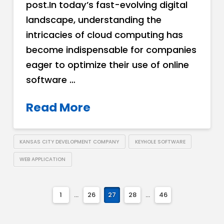
post.In today’s fast-evolving digital
landscape, understanding the
intricacies of cloud computing has
become indispensable for companies
eager to optimize their use of online
software …
Read More
KANSAS CITY DEVELOPMENT COMPANY
KEYHOLE SOFTWARE
WEB APPLICATION
1
...
26
27
28
...
46