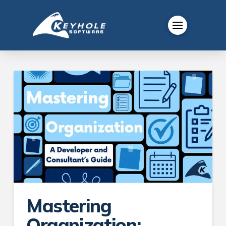
Mastering
Organization: