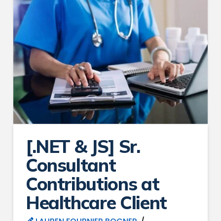
[.NET & JS] Sr.
Consultant
Contributions at
Healthcare Client