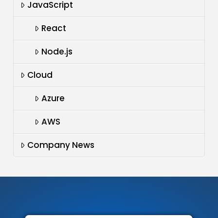
JavaScript
React
Node.js
Cloud
Azure
AWS
Company News