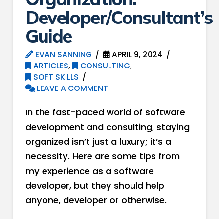
Developer/Consultant’s
Guide
EVAN SANNING
APRIL 9, 2024
ARTICLES
,
CONSULTING
,
SOFT SKILLS
LEAVE A COMMENT
In the fast-paced world of software
development and consulting, staying
organized isn’t just a luxury; it’s a
necessity. Here are some tips from
my experience as a software
developer, but they should help
anyone, developer or otherwise.