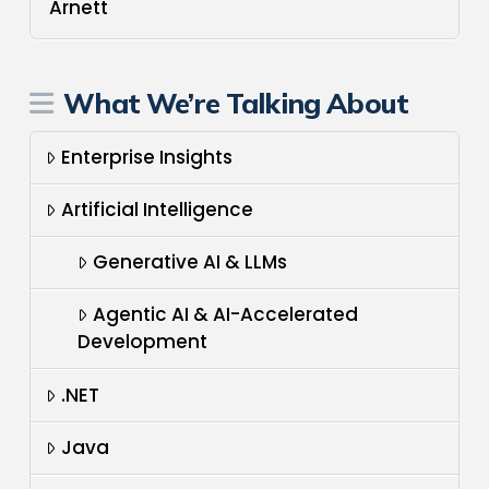
Arnett
What We’re Talking About
Enterprise Insights
Artificial Intelligence
Generative AI & LLMs
Agentic AI & AI-Accelerated
Development
.NET
Java