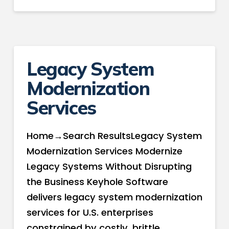
Legacy System
Modernization
Services
Home→Search ResultsLegacy System
Modernization Services Modernize
Legacy Systems Without Disrupting
the Business Keyhole Software
delivers legacy system modernization
services for U.S. enterprises
constrained by costly, brittle