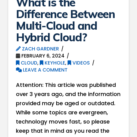
What is the
Difference Between
Multi-Cloud and
Hybrid Cloud?
ZACH GARDNER
FEBRUARY 6, 2024
CLOUD
,
KEYHOLE
,
VIDEOS
LEAVE A COMMENT
Attention: This article was published
over 3 years ago, and the information
provided may be aged or outdated.
While some topics are evergreen,
technology moves fast, so please
keep that in mind as you read the