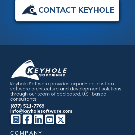
CONTACT KEYHOLE
Keyhole Software provides expert-led, custom
software architecture and development solutions
through our team of dedicated, U.S.-based
consultants.
(877) 521-7769
info@keyholesoftware.com
COMPANY