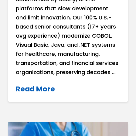
platforms that slow development
and limit innovation. Our 100% U.S.-
based senior consultants (17+ years
avg experience) modernize COBOL,
Visual Basic, Java, and .NET systems
for healthcare, manufacturing,
transportation, and financial services
organizations, preserving decades …
Read More