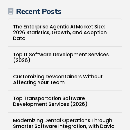
Recent Posts
The Enterprise Agentic AI Market Size:
2026 Statistics, Growth, and Adoption
Data
Top IT Software Development Services
(2026)
Customizing Devcontainers Without
Affecting Your Team
Top Transportation Software
Development Services (2026)
Modernizing Dental Operations Through
Smarter Software Integration, with David