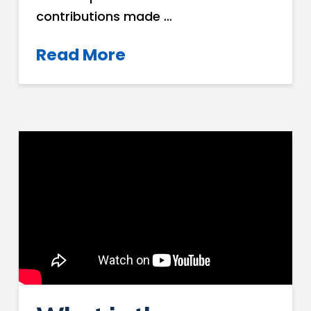
contributions made …
Read More