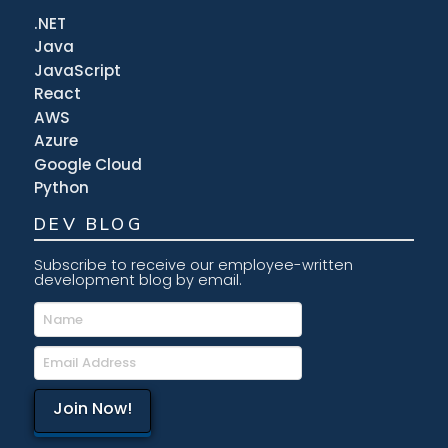
.NET
Java
JavaScript
React
AWS
Azure
Google Cloud
Python
DEV BLOG
Subscribe to receive our employee-written
development blog by email.