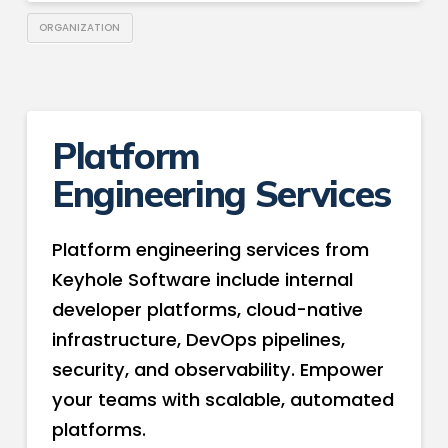
ORGANIZATION
Platform
Engineering Services
Platform engineering services from
Keyhole Software include internal
developer platforms, cloud-native
infrastructure, DevOps pipelines,
security, and observability. Empower
your teams with scalable, automated
platforms.