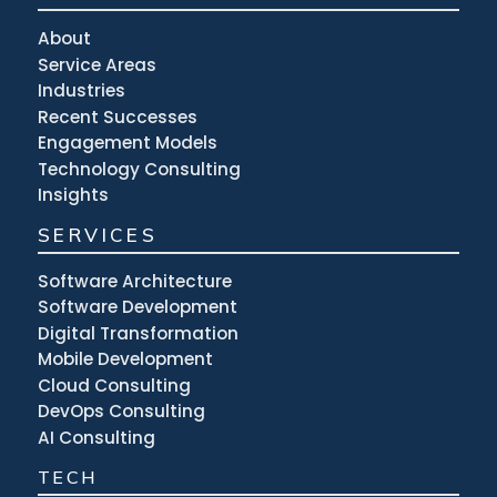
About
Service Areas
Industries
Recent Successes
Engagement Models
Technology Consulting
Insights
SERVICES
Software Architecture
Software Development
Digital Transformation
Mobile Development
Cloud Consulting
DevOps Consulting
AI Consulting
TECH