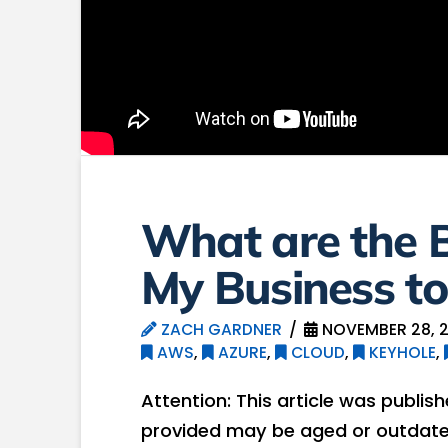
What are the B
My Business to
ZACH GARDNER
NOVEMBER 28, 
AWS
,
AZURE
,
CLOUD
,
KEYHOLE
,
Attention: This article was publis
provided may be aged or outdated