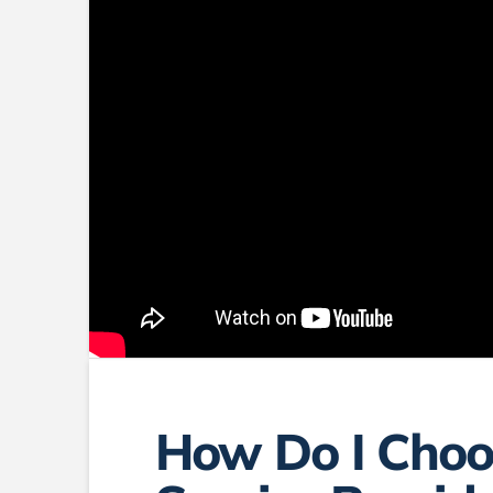
How Do I Choo