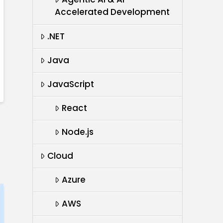
Accelerated Development
.NET
Java
JavaScript
React
Node.js
Cloud
Azure
AWS