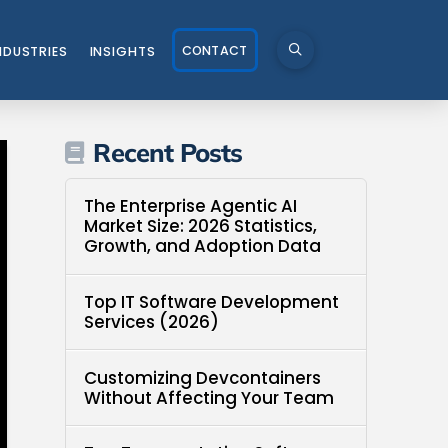
CONTACT
NDUSTRIES
INSIGHTS
Recent Posts
The Enterprise Agentic AI
Market Size: 2026 Statistics,
Growth, and Adoption Data
Top IT Software Development
Services (2026)
Customizing Devcontainers
Without Affecting Your Team