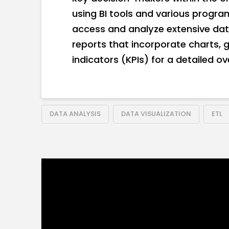
using BI tools and various progr
access and analyze extensive data
reports that incorporate charts,
indicators (KPIs) for a detailed o
DATA ANALYSIS
DATA VISUALIZATION
ETL