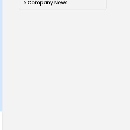
Company News