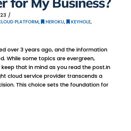
er for My Business?
023
LOUD PLATFORM
,
HEROKU
,
KEYHOLE
,
hed over 3 years ago, and the information
. While some topics are evergreen,
keep that in mind as you read the post.In
ht cloud service provider transcends a
ision. This choice sets the foundation for