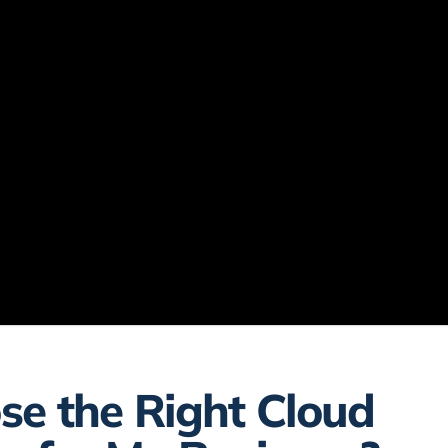
se the Right Cloud