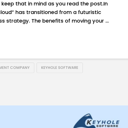
keep that in mind as you read the post.In
loud” has transitioned from a futuristic
s strategy. The benefits of moving your …
PMENT COMPANY
KEYHOLE SOFTWARE