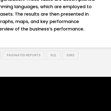
amming languages, which are employed to
sets. The results are then presented in
 graphs, maps, and key performance
verview of the business’s performance.
PAGINATED REPORTS
SQL
SSRS