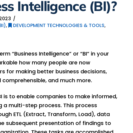
s Intelligence (BI)?
2023
BI)
,
DEVELOPMENT TECHNOLOGIES & TOOLS
,
rm “Business Intelligence” or “BI” in your
emarkable how many people are now
s for making better business decisions,
d comprehensible, and much more.
BI is to enable companies to make informed,
g a multi-step process. This process
ugh ETL (Extract, Transform, Load), data
the subsequent presentation of findings to
rganization. These tasks are accomplished