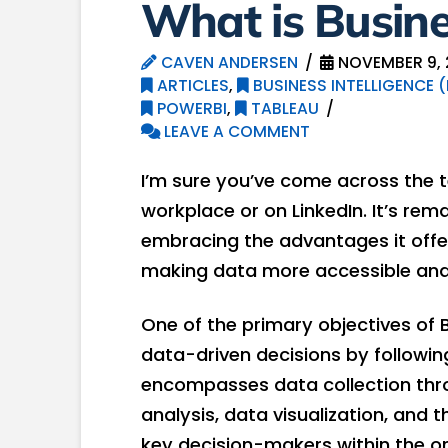
What is Busines
CAVEN ANDERSEN
NOVEMBER 9, 
ARTICLES
,
BUSINESS INTELLIGENCE (
POWERBI
,
TABLEAU
LEAVE A COMMENT
I’m sure you’ve come across the te
workplace or on LinkedIn. It’s r
embracing the advantages it offer
making data more accessible an
One of the primary objectives of 
data-driven decisions by followin
encompasses data collection thro
analysis, data visualization, and 
key decision-makers within the o