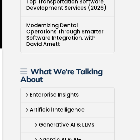
Top Transportation Software
Development Services (2026)
Modernizing Dental
Operations Through Smarter
Software Integration, with
David Arnett
What We’re Talking
About
Enterprise Insights
Artificial Intelligence
Generative AI & LLMs
Agentic AI & AI-