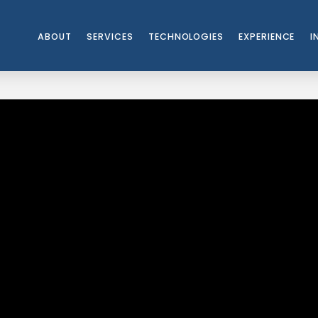
ABOUT
SERVICES
TECHNOLOGIES
EXPERIENCE
I