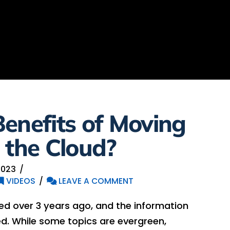
enefits of Moving
 the Cloud?
2023
VIDEOS
LEAVE A COMMENT
hed over 3 years ago, and the information
. While some topics are evergreen,