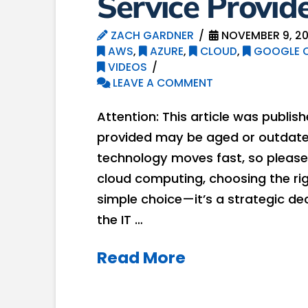
Service Provid
ZACH GARDNER
NOVEMBER 9, 2
AWS
,
AZURE
,
CLOUD
,
GOOGLE C
VIDEOS
LEAVE A COMMENT
Attention: This article was publis
provided may be aged or outdated
technology moves fast, so please 
cloud computing, choosing the rig
simple choice—it’s a strategic dec
the IT …
Read More