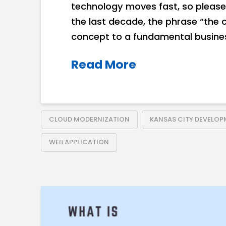
technology moves fast, so please 
the last decade, the phrase “the c
concept to a fundamental busines
Read More
CLOUD MODERNIZATION
KANSAS CITY DEVELO
WEB APPLICATION