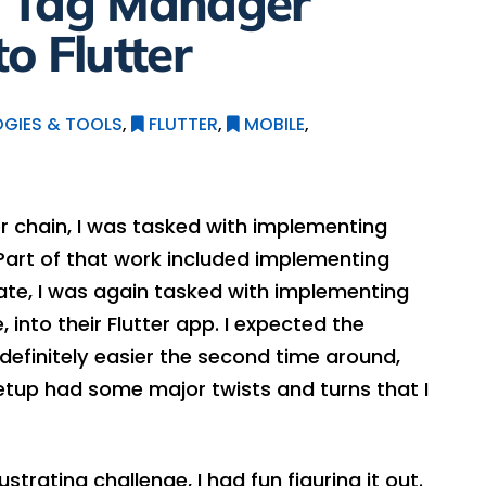
e Tag Manager
o Flutter
GIES & TOOLS
,
FLUTTER
,
MOBILE
,
r chain, I was tasked with implementing
 Part of that work included implementing
ate, I was again tasked with implementing
into their Flutter app. I expected the
definitely easier the second time around,
setup had some major twists and turns that I
trating challenge, I had fun figuring it out.