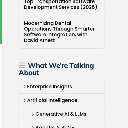
Top Transportation Software
Development Services (2026)
Modernizing Dental
Operations Through Smarter
Software Integration, with
David Arnett
What We’re Talking
About
Enterprise Insights
Artificial Intelligence
Generative AI & LLMs
Agentic AI & AI-