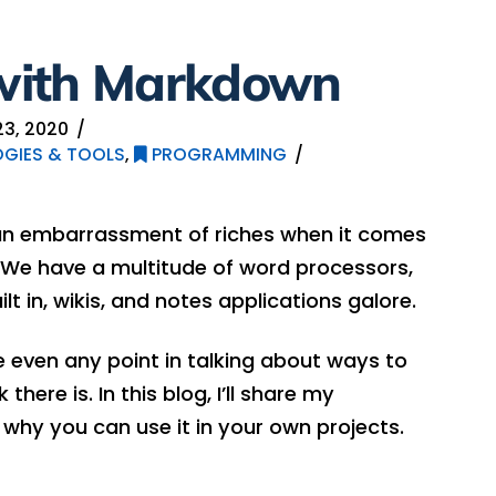
with Markdown
3, 2020
GIES & TOOLS
,
PROGRAMMING
 an embarrassment of riches when it comes
 We have a multitude of word processors,
t in, wikis, and notes applications galore.
 even any point in talking about ways to
here is. In this blog, I’ll share my
hy you can use it in your own projects.