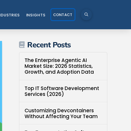
CONTACT
NDUSTRIES
INSIGHTS
Recent Posts
The Enterprise Agentic AI
Market Size: 2026 Statistics,
Growth, and Adoption Data
Top IT Software Development
Services (2026)
Customizing Devcontainers
Without Affecting Your Team