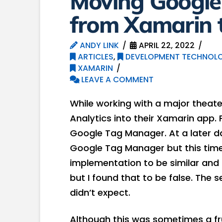
Moving Googl
from Xamarin t
ANDY LINK
APRIL 22, 2022
ARTICLES
,
DEVELOPMENT TECHNOLO
XAMARIN
LEAVE A COMMENT
While working with a major theate
Analytics into their Xamarin app.
Google Tag Manager. At a later d
Google Tag Manager but this time, 
implementation to be similar and 
but I found that to be false. The 
didn’t expect.
Although this was sometimes a frus