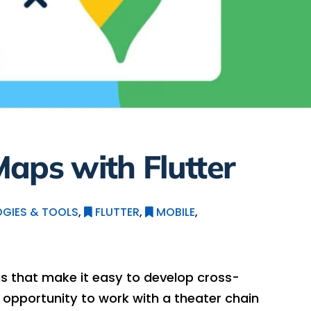
aps with Flutter
GIES & TOOLS
,
FLUTTER
,
MOBILE
,
ins that make it easy to develop cross-
e opportunity to work with a theater chain