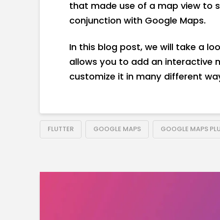
that made use of a map view to s
conjunction with Google Maps.
In this blog post, we will take a l
allows you to add an interactive
customize it in many different wa
FLUTTER
GOOGLE MAPS
GOOGLE MAPS PL