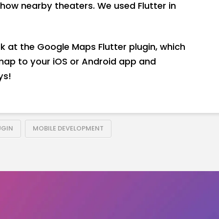
how nearby theaters. We used Flutter in
ook at the Google Maps Flutter plugin, which
 map to your iOS or Android app and
ys!
UGIN
MOBILE DEVELOPMENT