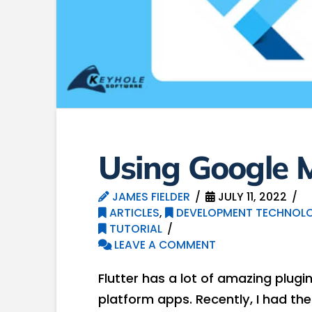
Using Google M
JAMES FIELDER
JULY 11, 2022
ARTICLES
,
DEVELOPMENT TECHNOLO
TUTORIAL
LEAVE A COMMENT
Flutter has a lot of amazing plug
platform apps. Recently, I had th