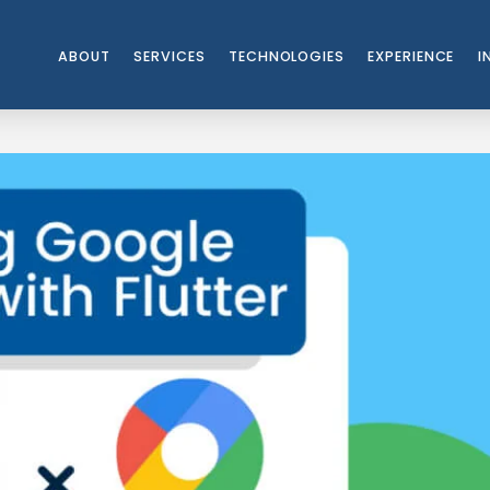
ABOUT
SERVICES
TECHNOLOGIES
EXPERIENCE
I