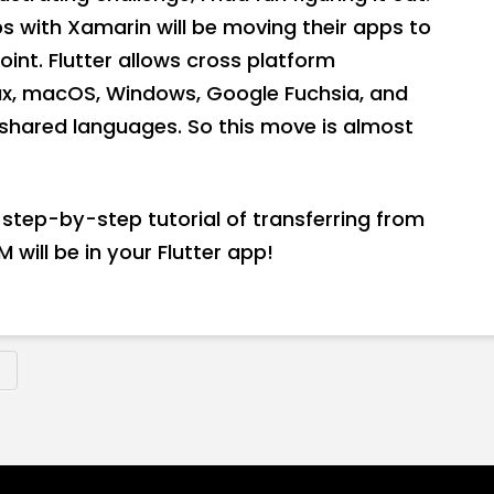
 with Xamarin will be moving their apps to
oint. Flutter allows cross platform
nux, macOS, Windows, Google Fuchsia, and
shared languages. So this move is almost
 a step-by-step tutorial of transferring from
 will be in your Flutter app!