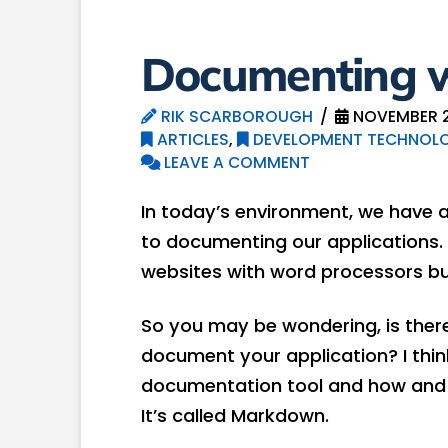
Documenting 
RIK SCARBOROUGH
NOVEMBER 2
ARTICLES
,
DEVELOPMENT TECHNOLO
LEAVE A COMMENT
In today’s environment, we have
to documenting our applications.
websites with word processors buil
So you may be wondering, is there
document your application? I think t
documentation tool and how and w
It’s called Markdown.