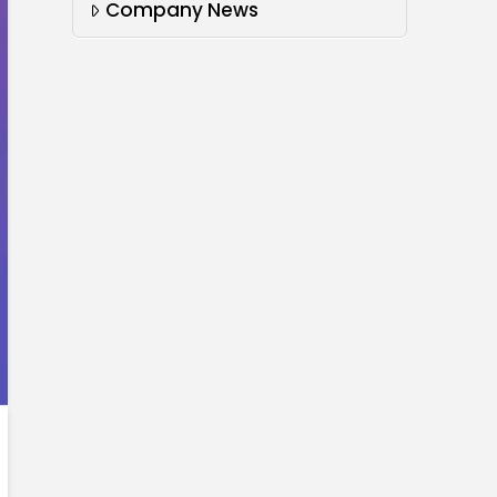
Company News