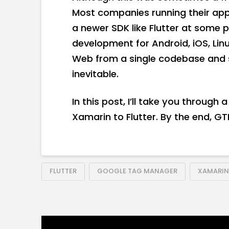
Most companies running their apps
a newer SDK like Flutter at some p
development for Android, iOS, Li
Web from a single codebase and 
inevitable.
In this post, I’ll take you through
Xamarin to Flutter. By the end, GTM
FLUTTER
GOOGLE TAG MANAGER
XAMARIN