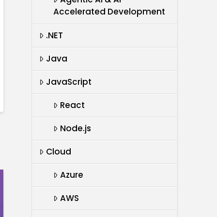
Accelerated Development
.NET
Java
JavaScript
React
Node.js
Cloud
Azure
AWS