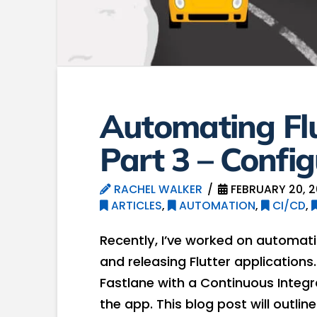
Automating Fl
Part 3 – Config
RACHEL WALKER
FEBRUARY 20, 
ARTICLES
,
AUTOMATION
,
CI/CD
,
Recently, I’ve worked on automati
and releasing Flutter applications. 
Fastlane with a Continuous Integr
the app. This blog post will outlin