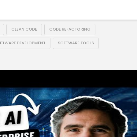
CLEAN CODE
CODE REFACTORING
FTWARE DEVELOPMENT
SOFTWARE TOOLS