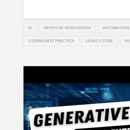
AI
ARTIFICIAL INTELLIGENCE
AUTOMATION
CODING BEST PRACTICE
LEGACY CODE
SO