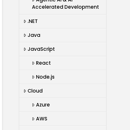
Accelerated Development
.NET
Java
JavaScript
React
Node.js
Cloud
Azure
AWS