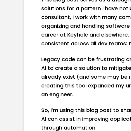
solutions for a pattern I have no
consultant, I work with many com
organizing and handling softwar
career at Keyhole and elsewhere,
consistent across all dev teams: 
Legacy code can be frustrating a
AI to create a solution to mitigat
already exist (and some may be mo
creating this tool expanded my un
an engineer.
So, I’m using this blog post to sh
AI can assist in improving applica
through automation.