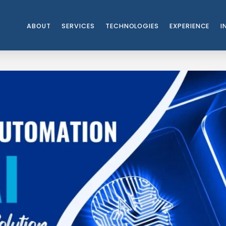
ABOUT
SERVICES
TECHNOLOGIES
EXPERIENCE
I