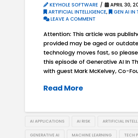
KEYHOLE SOFTWARE
APRIL 30, 2
ARTIFICIAL INTELLIGENCE
,
GEN AI IN 
LEAVE A COMMENT
Attention: This article was publis
provided may be aged or outdated
technology moves fast, so please 
this episode of Generative AI In T
with guest Mark McKelvey, Co-Fou
Read More
AI APPLICATIONS
AI RISK
ARTIFICIAL INTEL
GENERATIVE AI
MACHINE LEARNING
TECH 