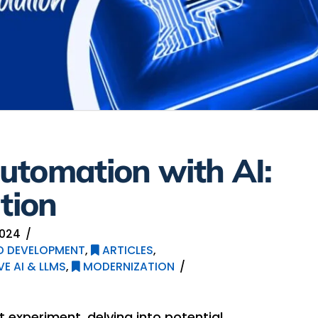
utomation with AI:
tion
2024
ED DEVELOPMENT
,
ARTICLES
,
E AI & LLMS
,
MODERNIZATION
 experiment, delving into potential