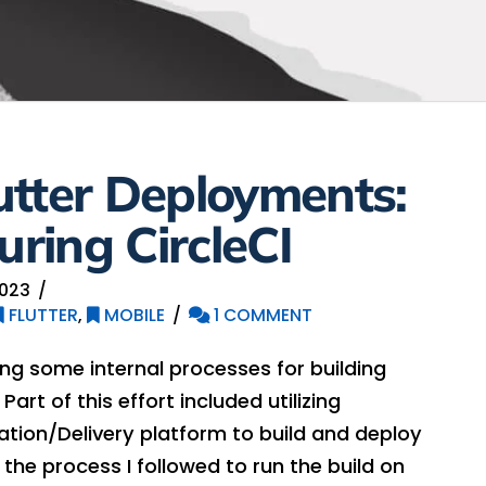
utter Deployments:
uring CircleCI
2023
FLUTTER
,
MOBILE
1 COMMENT
ng some internal processes for building
Part of this effort included utilizing
ation/Delivery platform to build and deploy
e the process I followed to run the build on