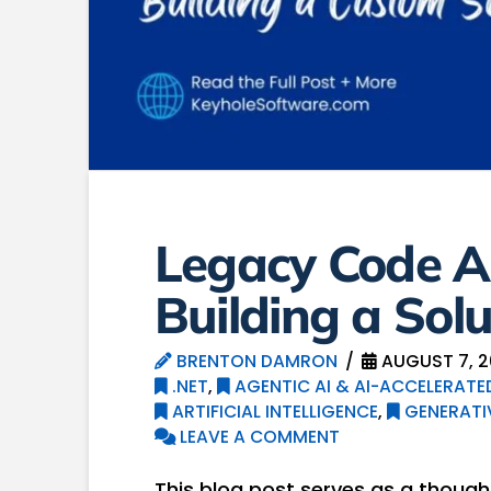
Legacy Code A
Building a Solu
BRENTON DAMRON
AUGUST 7, 
.NET
,
AGENTIC AI & AI-ACCELERAT
ARTIFICIAL INTELLIGENCE
,
GENERATIV
LEAVE A COMMENT
This blog post serves as a thought