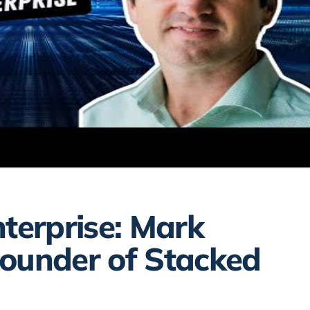
nterprise: Mark
Founder of Stacked