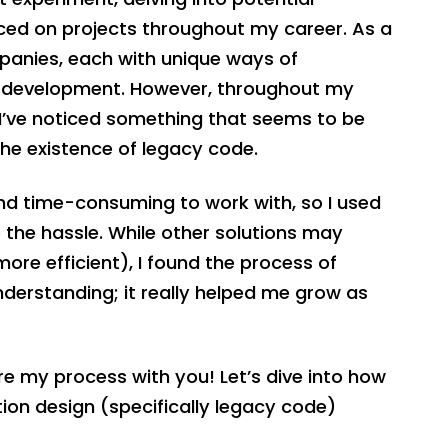
ticed on projects throughout my career. As a
panies, each with unique ways of
e development. However, throughout my
 I’ve noticed something that seems to be
the existence of legacy code.
nd time-consuming to work with, so I used
e the hassle. While other solutions may
re efficient), I found the process of
derstanding; it really helped me grow as
are my process with you! Let’s dive into how
tion design (specifically legacy code)