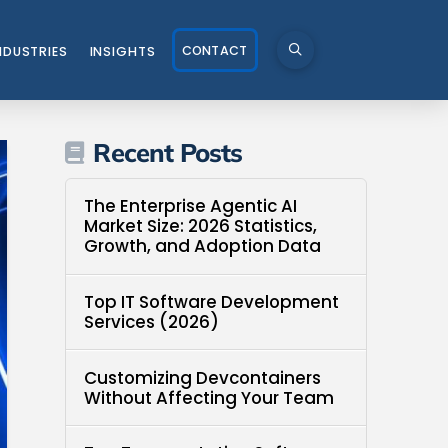
CONTACT
NDUSTRIES
INSIGHTS
Recent Posts
The Enterprise Agentic AI
Market Size: 2026 Statistics,
Growth, and Adoption Data
Top IT Software Development
Services (2026)
Customizing Devcontainers
Without Affecting Your Team