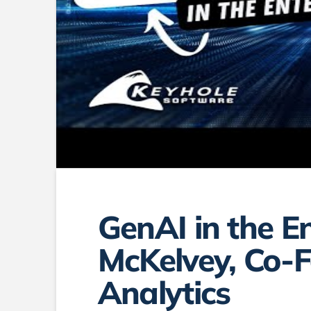
GenAI in the E
McKelvey, Co-
Analytics