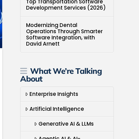
Top Transportation Software
Development Services (2026)
Modernizing Dental
Operations Through Smarter
Software Integration, with
David Arnett
What We’re Talking
About
Enterprise Insights
Artificial Intelligence
Generative AI & LLMs
Agentic AI & AI-