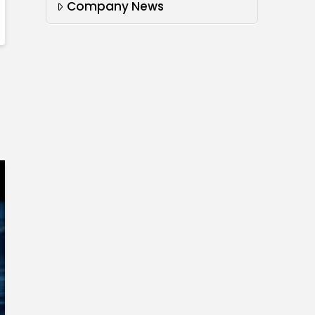
Company News