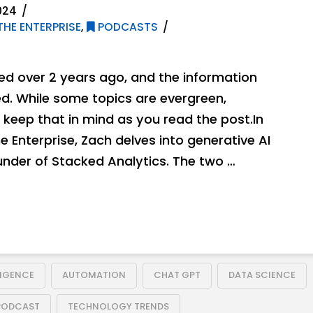
024
THE ENTERPRISE
,
PODCASTS
hed over 2 years ago, and the information
. While some topics are evergreen,
keep that in mind as you read the post.In
he Enterprise, Zach delves into generative AI
nder of Stacked Analytics. The two …
LIGENCE
AUTOMATION
CHAT GPT
DATA SCIENCE
PODCAST
TECHNOLOGY TRENDS