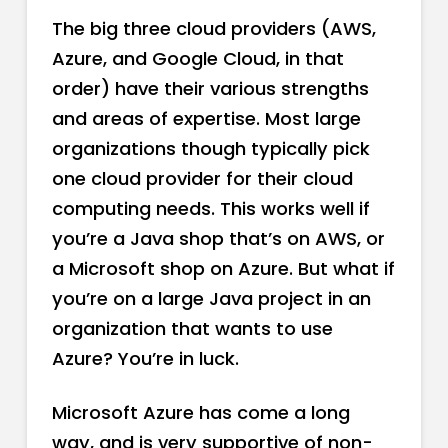
The big three cloud providers (AWS,
Azure, and Google Cloud, in that
order) have their various strengths
and areas of expertise. Most large
organizations though typically pick
one cloud provider for their cloud
computing needs. This works well if
you’re a Java shop that’s on AWS, or
a Microsoft shop on Azure. But what if
you’re on a large Java project in an
organization that wants to use
Azure? You’re in luck.
Microsoft Azure has come a long
way, and is very supportive of non-