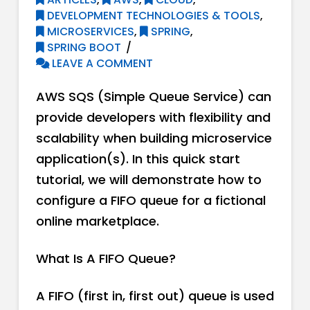
DEVELOPMENT TECHNOLOGIES & TOOLS
,
MICROSERVICES
,
SPRING
,
SPRING BOOT
LEAVE A COMMENT
AWS SQS (Simple Queue Service) can
provide developers with flexibility and
scalability when building microservice
application(s). In this quick start
tutorial, we will demonstrate how to
configure a FIFO queue for a fictional
online marketplace.
What Is A FIFO Queue?
A FIFO (first in, first out) queue is used