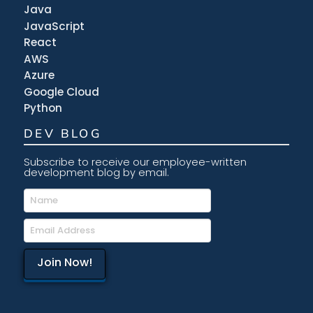
Java
JavaScript
React
AWS
Azure
Google Cloud
Python
DEV BLOG
Subscribe to receive our employee-written
development blog by email.