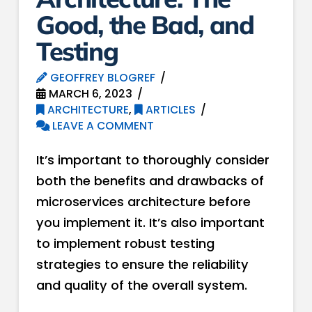
Good, the Bad, and
Testing
GEOFFREY BLOGREF
MARCH 6, 2023
ARCHITECTURE
,
ARTICLES
LEAVE A COMMENT
It’s important to thoroughly consider
both the benefits and drawbacks of
microservices architecture before
you implement it. It’s also important
to implement robust testing
strategies to ensure the reliability
and quality of the overall system.