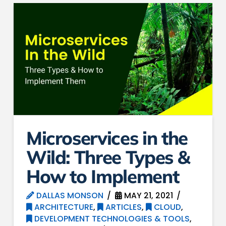
Microservices in the
Wild: Three Types &
How to Implement
DALLAS MONSON
MAY 21, 2021
ARCHITECTURE
,
ARTICLES
,
CLOUD
,
DEVELOPMENT TECHNOLOGIES & TOOLS
,