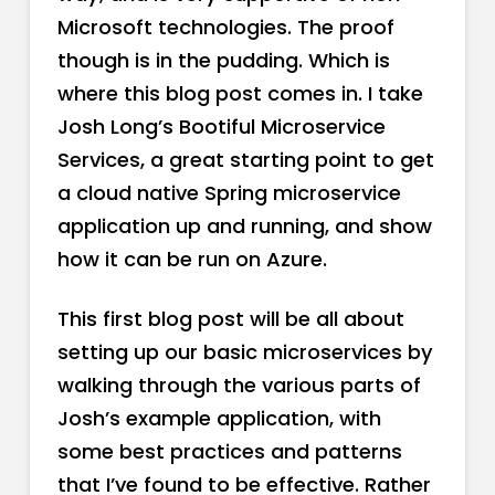
Microsoft technologies. The proof
though is in the pudding. Which is
where this blog post comes in. I take
Josh Long’s Bootiful Microservice
Services, a great starting point to get
a cloud native Spring microservice
application up and running, and show
how it can be run on Azure.
This first blog post will be all about
setting up our basic microservices by
walking through the various parts of
Josh’s example application, with
some best practices and patterns
that I’ve found to be effective. Rather