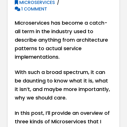
MICROSERVICES
1 COMMENT
Microservices has become a catch-
all term in the industry used to
describe anything from architecture
patterns to actual service
implementations.
With such a broad spectrum, it can
be daunting to know what it is, what
it isn’t, and maybe more importantly,
why we should care.
In this post, I’ll provide an overview of
three kinds of Microservices that I