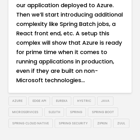
our application deployed to Azure.
Then we’ll start introducing additional
complexity like Spring Batch jobs, a
React front end, etc. A setup this
complex will show that Azure is ready
for prime time when it comes to
running applications in production,
even if they are built on non-
Microsoft technologies…
AZURE
EDGE API
EUREKA
HYSTRIC
JAVA
MICROSERVICES
SLEUTH
SPRING
SPRING BOOT
SPRING CLOUD NATIVE
SPRING SECURITY
ZIPKIN
ZUUL