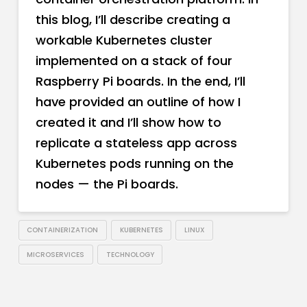
this blog, I’ll describe creating a
workable Kubernetes cluster
implemented on a stack of four
Raspberry Pi boards. In the end, I’ll
have provided an outline of how I
created it and I’ll show how to
replicate a stateless app across
Kubernetes pods running on the
nodes — the Pi boards.
CONTAINERIZATION
KUBERNETES
LINUX
MICROSERVICES
TECHNOLOGY