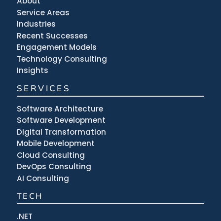
About
Service Areas
Industries
Recent Successes
Engagement Models
Technology Consulting
Insights
SERVICES
Software Architecture
Software Development
Digital Transformation
Mobile Development
Cloud Consulting
DevOps Consulting
AI Consulting
TECH
.NET