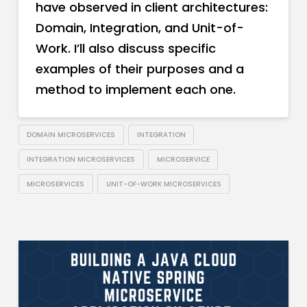
have observed in client architectures:
Domain, Integration, and Unit-of-
Work. I’ll also discuss specific
examples of their purposes and a
method to implement each one.
DOMAIN MICROSERVICES
INTEGRATION
INTEGRATION MICROSERVICES
MICROSERVICE
MICROSERVICES
UNIT-OF-WORK MICROSERVICES