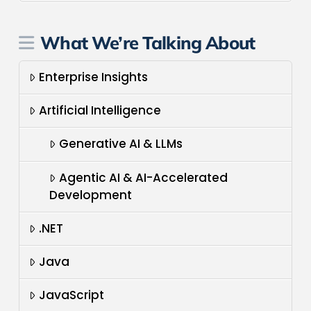
What We’re Talking About
Enterprise Insights
Artificial Intelligence
Generative AI & LLMs
Agentic AI & AI-Accelerated
Development
.NET
Java
JavaScript