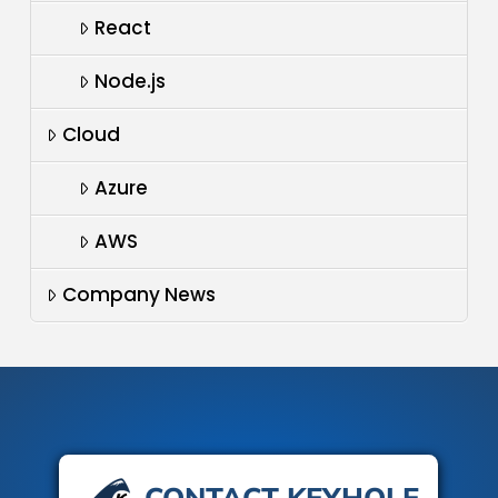
React
Node.js
Cloud
Azure
AWS
Company News
CONTACT KEYHOLE