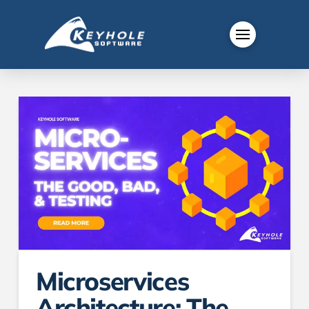
Microservices
Architecture: The