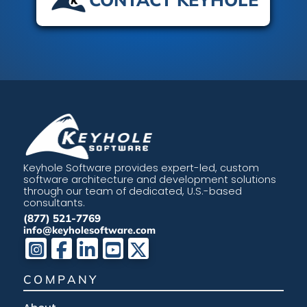
Keyhole Software provides expert-led, custom
software architecture and development solutions
through our team of dedicated, U.S.-based
consultants.
(877) 521-7769
info@keyholesoftware.com
COMPANY