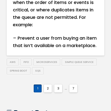
when the order of items or events is
critical, or where duplicates items in
the queue are not permitted. For
example:
– Prevent a user from buying an item
that isn’t available on a marketplace.
AWS
FIFO
MICROSERVICES
SIMPLE QUEUE SERVICE
SPRING BOOT
SQS
1
2
3
...
7