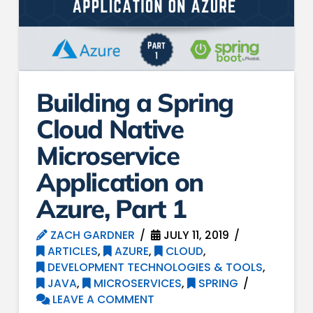
Building a Spring
Cloud Native
Microservice
Application on
Azure, Part 1
ZACH GARDNER
JULY 11, 2019
ARTICLES
,
AZURE
,
CLOUD
,
DEVELOPMENT TECHNOLOGIES & TOOLS
,
JAVA
,
MICROSERVICES
,
SPRING
LEAVE A COMMENT