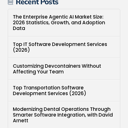
Recent Posts
The Enterprise Agentic AI Market Size:
2026 Statistics, Growth, and Adoption
Data
Top IT Software Development Services
(2026)
Customizing Devcontainers Without
Affecting Your Team
Top Transportation Software
Development Services (2026)
Modernizing Dental Operations Through
Smarter Software Integration, with David
Arnett