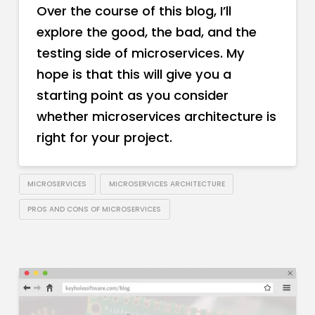
Over the course of this blog, I’ll
explore the good, the bad, and the
testing side of microservices. My
hope is that this will give you a
starting point as you consider
whether microservices architecture is
right for your project.
MICROSERVICES
MICROSERVICES ARCHITECTURE
PROS AND CONS OF MICROSERVICES