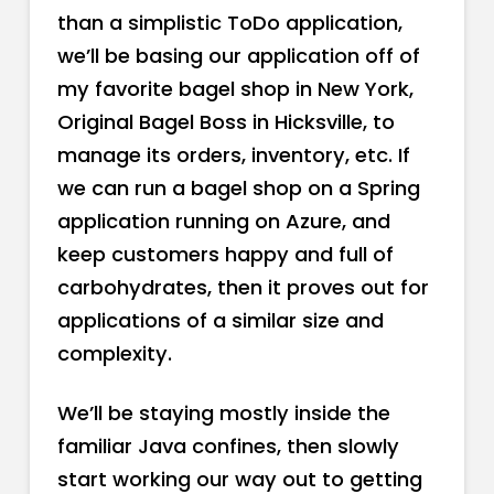
than a simplistic ToDo application,
we’ll be basing our application off of
my favorite bagel shop in New York,
Original Bagel Boss in Hicksville, to
manage its orders, inventory, etc. If
we can run a bagel shop on a Spring
application running on Azure, and
keep customers happy and full of
carbohydrates, then it proves out for
applications of a similar size and
complexity.
We’ll be staying mostly inside the
familiar Java confines, then slowly
start working our way out to getting