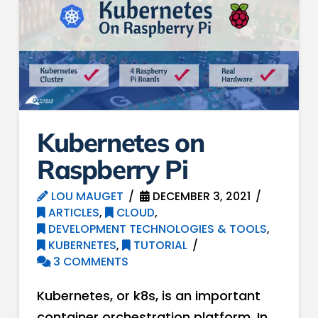
Kubernetes on
Raspberry Pi
LOU MAUGET
DECEMBER 3, 2021
ARTICLES
,
CLOUD
,
DEVELOPMENT TECHNOLOGIES & TOOLS
,
KUBERNETES
,
TUTORIAL
3 COMMENTS
Kubernetes, or k8s, is an important
container orchestration platform. In