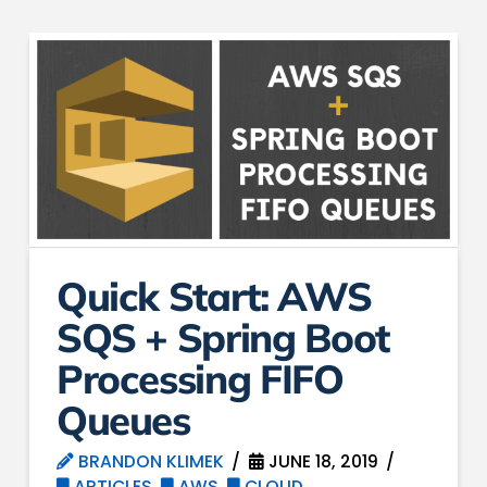
Quick Start: AWS
SQS + Spring Boot
Processing FIFO
Queues
BRANDON KLIMEK
JUNE 18, 2019
ARTICLES
,
AWS
,
CLOUD
,