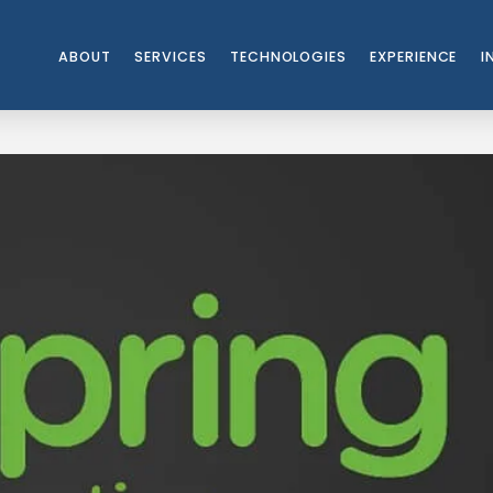
ABOUT
SERVICES
TECHNOLOGIES
EXPERIENCE
I