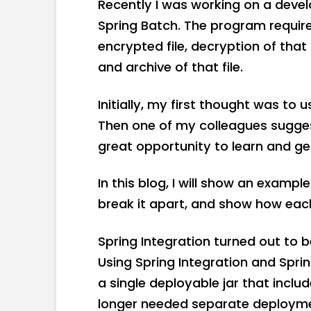
Recently I was working on a devel
Spring Batch. The program required
encrypted file, decryption of that 
and archive of that file.
Initially, my first thought was to u
Then one of my colleagues suggest
great opportunity to learn and g
In this blog, I will show an exampl
break it apart, and show how eac
Spring Integration turned out to b
Using Spring Integration and Sprin
a single deployable jar that includ
longer needed separate deploymen