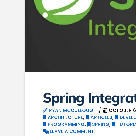
Spring Integra
RYAN MCCULLOUGH
OCTOBER 6,
ARCHITECTURE
,
ARTICLES
,
DEVEL
PROGRAMMING
,
SPRING
,
TUTORI
LEAVE A COMMENT