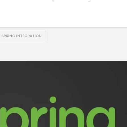
SPRING INTEGRATION