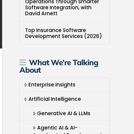
Operations Through Smarter
Software Integration, with
David Arnett
Top Insurance Software
Development Services (2026)
What We’re Talking
About
Enterprise Insights
Artificial Intelligence
Generative AI & LLMs
Agentic AI & AI-