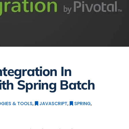
ntegration In
th Spring Batch
GIES & TOOLS
,
JAVASCRIPT
,
SPRING
,