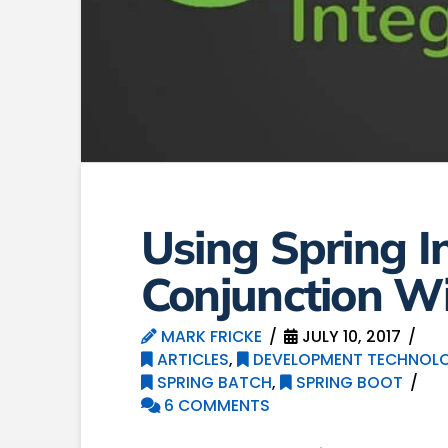
Using Spring I
Conjunction Wi
MARK FRICKE
JULY 10, 2017
ARTICLES
,
DEVELOPMENT TECHNOLO
SPRING BATCH
,
SPRING BOOT
6 COMMENTS