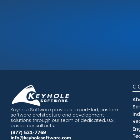
C
Ab
Se
Keyhole Software provides expert-led, custom
In
software architecture and development
solutions through our team of dedicated, U.S.-
Re
based consultants.
En
(877) 521-7769
Te
info@keyholesoftware.com