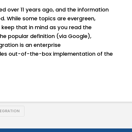
hed over 11 years ago, and the information
. While some topics are evergreen,
 keep that in mind as you read the
he popular definition (via Google),
ration is an enterprise
des out-of-the-box implementation of the
TEGRATION