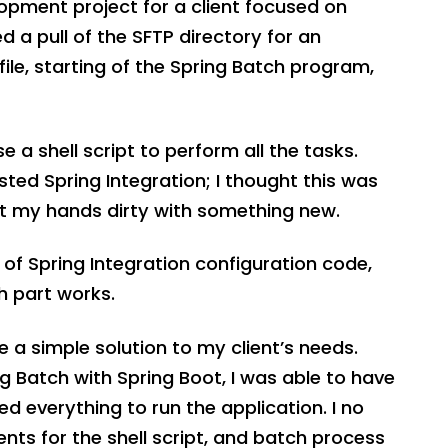
opment project for a client focused on
 a pull of the SFTP directory for an
file, starting of the Spring Batch program,
se a shell script to perform all the tasks.
ed Spring Integration; I thought this was
et my hands dirty with something new.
e of Spring Integration configuration code,
h part works.
e a simple solution to my client’s needs.
g Batch with Spring Boot, I was able to have
ed everything to run the application. I no
ts for the shell script, and batch process