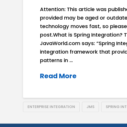
Attention: This article was publis
provided may be aged or outdated
technology moves fast, so please
post.What is Spring Integration? T
JavaWorld.com says: “Spring Integ
integration framework that provi
patterns in …
Read More
ENTERPRISE INTEGRATION
JMS
SPRING IN