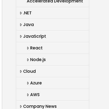
Accelerated Development
.NET
Java
JavaScript
React
Node.js
Cloud
Azure
AWS
Company News