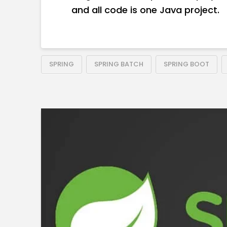
and all code is one Java project.
SPRING
SPRING BATCH
SPRING BOOT