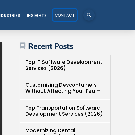
CONTACT
NDUSTRIES
INSIGHTS
Recent Posts
Top IT Software Development
Services (2026)
Customizing Devcontainers
Without Affecting Your Team
Top Transportation Software
Development Services (2026)
Modernizing Dental