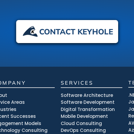
CONTACT KEYHOLE
OMPANY
SERVICES
T
.N
out
Software Architecture
J
rvice Areas
Software Development
Ja
dustries
Digital Transformation
R
cent Successes
Mobile Development
A
gagement Models
Cloud Consulting
Az
chnology Consulting
DevOps Consulting