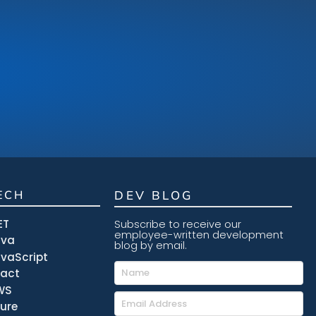
ECH
DEV BLOG
ET
Subscribe to receive our
employee-written development
ava
blog by email.
vaScript
eact
WS
ure