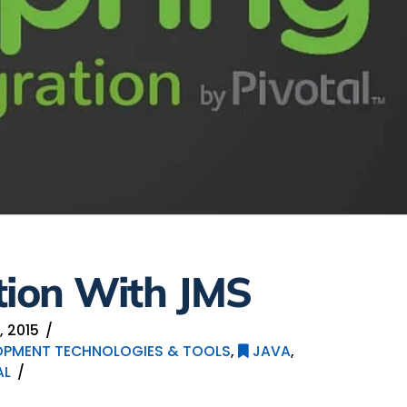
tion With JMS
 2015
OPMENT TECHNOLOGIES & TOOLS
,
JAVA
,
AL