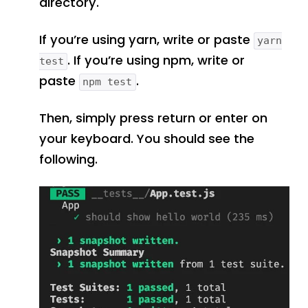
directory.
If you’re using yarn, write or paste
yarn
. If you’re using npm, write or
test
paste
.
npm test
Then, simply press return or enter on
your keyboard. You should see the
following.