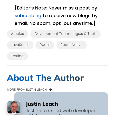
[Editor’s Note: Never miss a post by
subscribing
to receive new blogs by
email. No spam, opt-out anytime.]
Articles
Development Technologies & Tools
JavaScript
React
React Native
Testing
About The Author
MORE FROM JUSTIN LEACH
Justin Leach
Justin is a skilled web developer