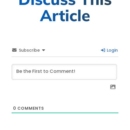
Article
Subscribe
Login
0
COMMENTS