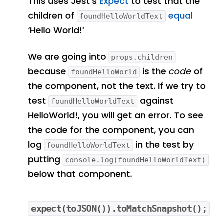
This uses Jest’s
Expect
to test that the
children of
equal
foundHelloWorldText
‘Hello World!’
We are going into
props.children
because
is the
code
of
foundHelloWorld
the component, not the text. If we try to
test
against
foundHelloWorldText
HelloWorld!, you will get an error. To see
the code for the component, you can
log
in the test by
foundHelloWorldText
putting
console.log(foundHelloWorldText)
below that component.
expect(toJSON()).toMatchSnapshot();