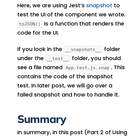
Here, we are using Jest’s
snapshot
to
test the UI of the component we wrote.
is a function that renders the
toJSON()
code for the UI.
If you look in the
folder
__snapshots__
under the
folder, you should
__test__
see a file named
. This
App.test.js.snap
contains the code of the snapshot
test. In later post, we will go over a
failed snapshot and how to handle it.
Summary
In summary, in this post (Part 2 of Using