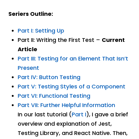
Seriers Outline:
Part I: Setting Up
Part II: Writing the First Test –
Current
Article
Part III: Testing for an Element That Isn’t
Present
Part IV: Button Testing
Part V: Testing Styles of a Component
Part VI: Functional Testing
Part VII: Further Helpful Information
In our last tutorial (
Part I
), I gave a brief
overview and explanation of Jest,
Testing Library, and React Native. Then,