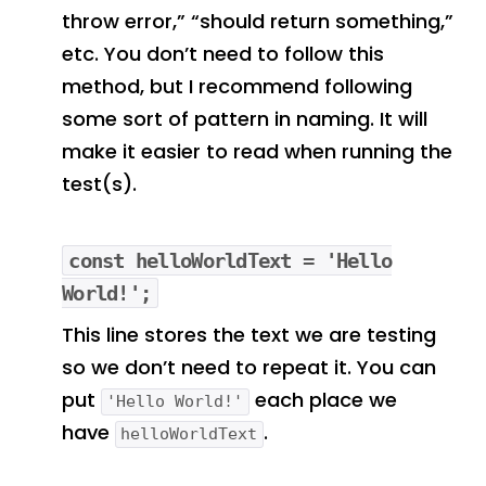
throw error,” “should return something,”
etc. You don’t need to follow this
method, but I recommend following
some sort of pattern in naming. It will
make it easier to read when running the
test(s).
const helloWorldText = 'Hello
World!';
This line stores the text we are testing
so we don’t need to repeat it. You can
put
each place we
'Hello World!'
have
.
helloWorldText