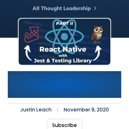
All Thought Leadership
Using Jest and Testing
Library with React Native
Part II: Our First Test
Justin Leach
November 9, 2020
Subscribe