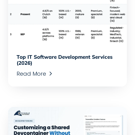
Top IT Software Development Services
(2026)
Read More