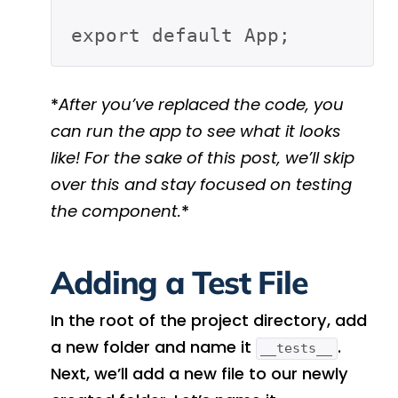
*
After you’ve replaced the code, you
can run the app to see what it looks
like! For the sake of this post, we’ll skip
over this and stay focused on testing
the component.
*
Adding a Test File
In the root of the project directory, add
a new folder and name it
.
__tests__
Next, we’ll add a new file to our newly