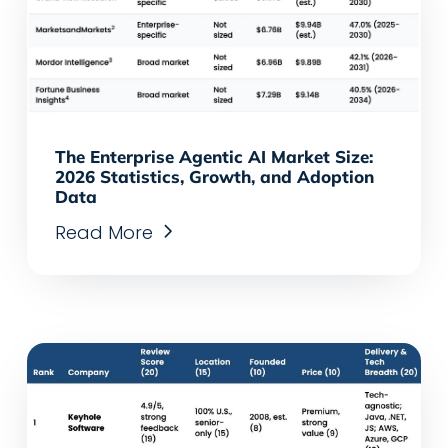
The Enterprise Agentic AI Market Size:
2026 Statistics, Growth, and Adoption
Data
Read More