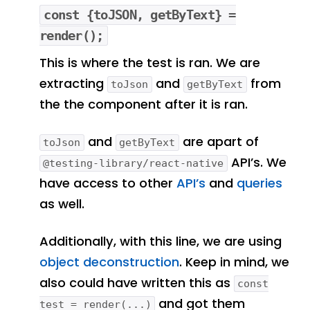
const {toJSON, getByText} =
render();
This is where the test is ran. We are
extracting
and
from
toJson
getByText
the the component after it is ran.
and
are apart of
toJson
getByText
API’s. We
@testing-library/react-native
have access to other
API’s
and
queries
as well.
Additionally, with this line, we are using
object deconstruction
. Keep in mind, we
also could have written this as
const
and got them
test = render(...)