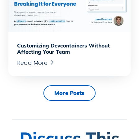
Customizing Devcontainers Without
Affecting Your Team
Read More
More Posts
Discuss This