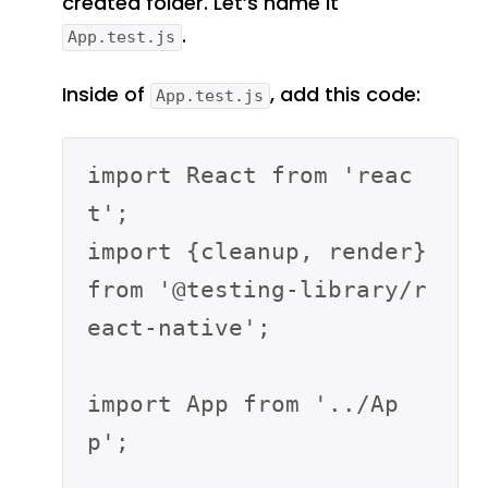
created folder. Let’s name it
.
App.test.js
Inside of
, add this code:
App.test.js
import React from 'reac
t';

import {cleanup, render} 
from '@testing-library/r
eact-native';

import App from '../Ap
p';
