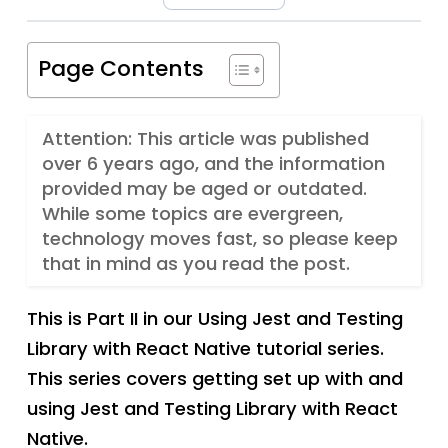
Page Contents
Attention: This article was published
over 6 years ago, and the information
provided may be aged or outdated.
While some topics are evergreen,
technology moves fast, so please keep
that in mind as you read the post.
This is Part II in our Using Jest and Testing
Library with React Native tutorial series.
This series covers getting set up with and
using Jest and Testing Library with React
Native.