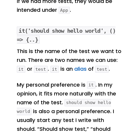
If we had more tests, they would be
intended under
.
App
it('should show hello world', ()
=> {..}
This is the name of the test we want to
run. There are two names we can use:
or
.
is an
alias
of
.
it
test
it
test
My personal preference is
. In my
it
opinion, it fits more naturally with the
name of the test.
should show hello
is also a personal preference. I
world
usually start any test I write with
should. “Should show test,” “should