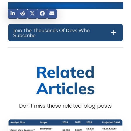
Share This Post
Join The Thousands Of Devs Who
Subscribe
Related
Articles
Don't miss these related blog posts