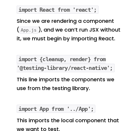
import React from 'react';
Since we are rendering a component
(
), and we can’t run JSX without
App.js
it, we must begin by importing React.
import {cleanup, render} from
'@testing-library/react-native';
This line imports the components we
use from the testing library.
import App from '../App';
This imports the local component that
we want to test.