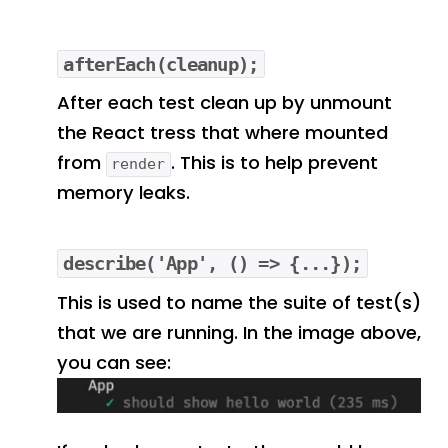
afterEach(cleanup);
After each test clean up by unmount
the React tress that where mounted
from
. This is to help prevent
render
memory leaks.
describe('App', () => {...});
This is used to name the suite of test(s)
that we are running. In the image above,
you can see: