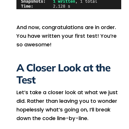
And now, congratulations are in order.
You have written your first test! You’re
so awesome!
A Closer Look at the
Test
Let’s take a closer look at what we just
did. Rather than leaving you to wonder
hopelessly what’s going on, I’ll break
down the code line-by-line.