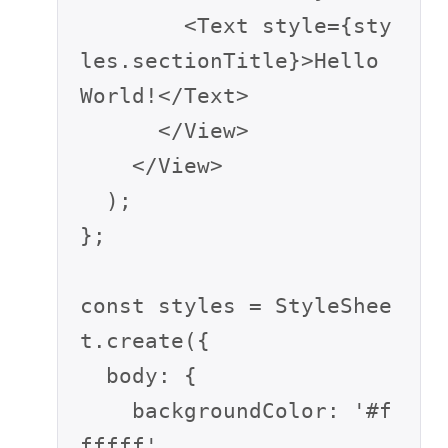
        <Text style={sty
les.sectionTitle}>Hello 
World!</Text>

      </View>

    </View>

  );

};

const styles = StyleShee
t.create({

  body: {

    backgroundColor: '#f
fffff',
