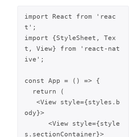
import React from 'reac
t';

import {StyleSheet, Tex
t, View} from 'react-nat
ive';

const App = () => {

  return (

   <View style={styles.b
ody}>

      <View style={style
s.sectionContainer}>
