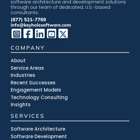
software architecture and development solutions
through our team of dedicated, U.S.-based
consultants.
(877) 521-7769
info@keyholesoftware.com
COMPANY
About
Service Areas
Industries
Recent Successes
Engagement Models
Technology Consulting
Insights
SERVICES
Software Architecture
Software Development