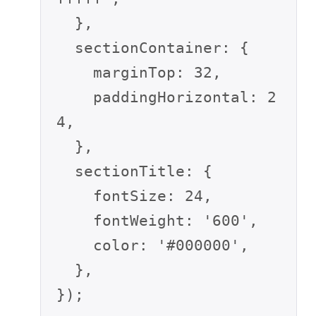
  },

  sectionContainer: {

    marginTop: 32,

    paddingHorizontal: 2
4,

  },

  sectionTitle: {

    fontSize: 24,

    fontWeight: '600',

    color: '#000000',

  },

});
