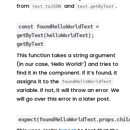
from
and
.
test.toJSON
test.getByText
const foundHelloWorldText =
getByText(helloWorldText);
getByText
This function takes a string argument
(in our case, ‘Hello World!’) and tries to
find it in the component. If it’s found, it
assigns it to the
foundHelloWorldText
variable. If not, it will throw an error. We
will go over this error in a later post.
expect(foundHelloWorldText.props.chil