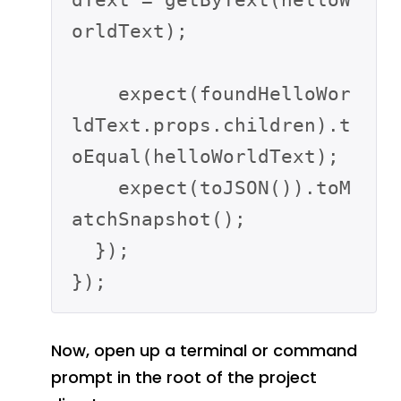
orldText);

    expect(foundHelloWor
ldText.props.children).t
oEqual(helloWorldText);

    expect(toJSON()).toM
atchSnapshot();

  });

Now, open up a terminal or command
prompt in the root of the project