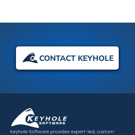
CONTACT KEYHOLE
Keyhole Software provides expert-led, custom