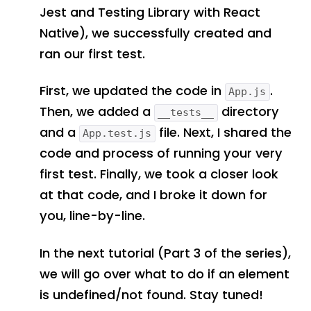
Jest and Testing Library with React
Native), we successfully created and
ran our first test.
First, we updated the code in
.
App.js
Then, we added a
directory
__tests__
and a
file. Next, I shared the
App.test.js
code and process of running your very
first test. Finally, we took a closer look
at that code, and I broke it down for
you, line-by-line.
In the next tutorial (Part 3 of the series),
we will go over what to do if an element
is undefined/not found. Stay tuned!