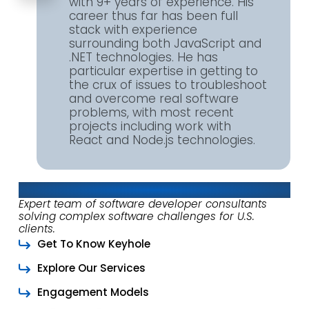
with 9+ years of experience. His
career thus far has been full
stack with experience
surrounding both JavaScript and
.NET technologies. He has
particular expertise in getting to
the crux of issues to troubleshoot
and overcome real software
problems, with most recent
projects including work with
React and Node.js technologies.
About Keyhole Software
Expert team of software developer consultants
solving complex software challenges for U.S.
clients.
Get To Know Keyhole
Explore Our Services
Engagement Models