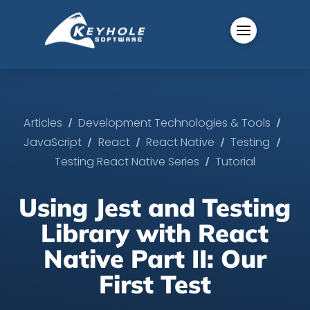
/
/
Articles
Development Technologies & Tools
/
/
/
/
JavaScript
React
React Native
Testing
/
Testing React Native Series
Tutorial
Using Jest and Testing
Library with React
Native Part II: Our
First Test