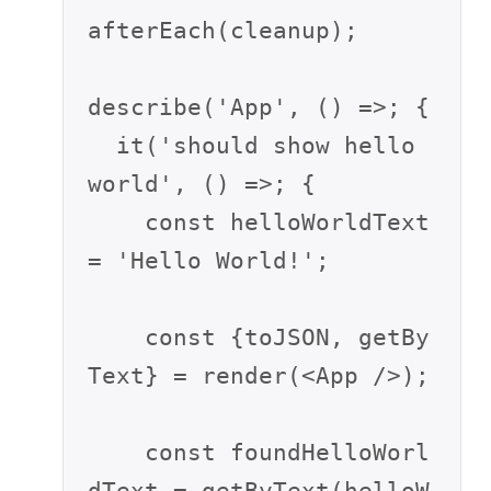
afterEach(cleanup);

describe('App', () =>; {

  it('should show hello 
world', () =>; {

    const helloWorldText 
= 'Hello World!';

    const {toJSON, getBy
Text} = render(<App />);

    const foundHelloWorl
dText = getByText(helloW