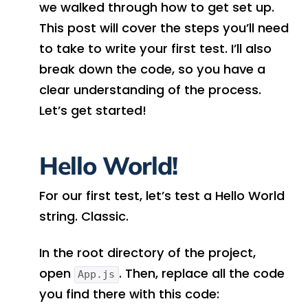
we walked through how to get set up.
This post will cover the steps you’ll need
to take to write your first test. I’ll also
break down the code, so you have a
clear understanding of the process.
Let’s get started!
Hello World!
For our first test, let’s test a Hello World
string. Classic.
In the root directory of the project,
open
. Then, replace all the code
App.js
you find there with this code: