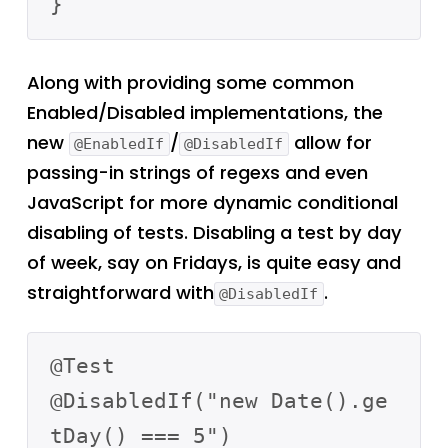
Along with providing some common
Enabled/Disabled implementations, the
new
/
allow for
@EnabledIf
@DisabledIf
passing-in strings of regexs and even
JavaScript for more dynamic conditional
disabling of tests. Disabling a test by day
of week, say on Fridays, is quite easy and
straightforward with
.
@DisabledIf
@Test

@DisabledIf("new Date().ge
tDay() === 5")
