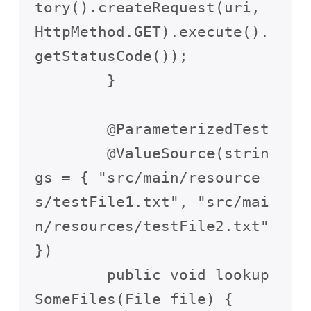
tory().createRequest(uri, 
HttpMethod.GET).execute().
getStatusCode());

	}

	@ParameterizedTest

	@ValueSource(strin
gs = { "src/main/resource
s/testFile1.txt", "src/mai
n/resources/testFile2.txt" 
})

	public void lookup
SomeFiles(File file) {
