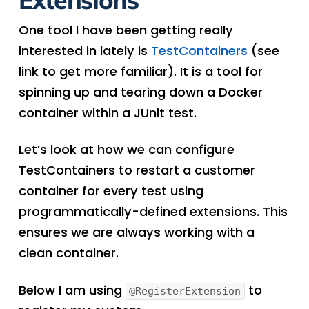
One tool I have been getting really
interested in lately is
TestContainers
(see
link to get more familiar). It is a tool for
spinning up and tearing down a Docker
container within a JUnit test.
Let’s look at how we can configure
TestContainers to restart a customer
container for every test using
programmatically-defined extensions. This
ensures we are always working with a
clean container.
Below I am using
to
@RegisterExtension