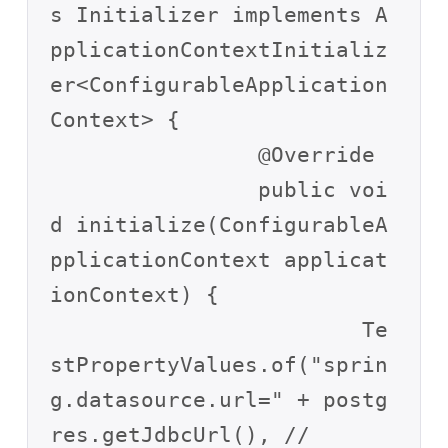
s Initializer implements A
pplicationContextInitializ
er<ConfigurableApplication
Context> {

		@Override

		public voi
d initialize(ConfigurableA
pplicationContext applicat
ionContext) {

			Te
stPropertyValues.of("sprin
g.datasource.url=" + postg
res.getJdbcUrl(), //
