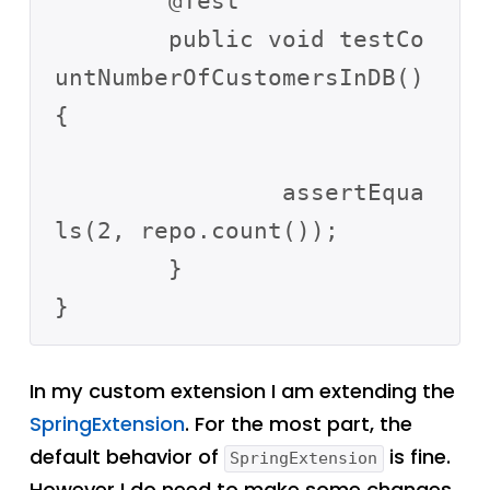
	@Test

	public void testCo
untNumberOfCustomersInDB() 
{

		assertEqua
ls(2, repo.count());

	}

In my custom extension I am extending the
SpringExtension
. For the most part, the
default behavior of
is fine.
SpringExtension
However I do need to make some changes