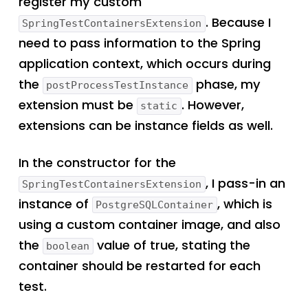
register my custom
. Because I
SpringTestContainersExtension
need to pass information to the Spring
application context, which occurs during
the
phase, my
postProcessTestInstance
extension must be
. However,
static
extensions can be instance fields as well.
In the constructor for the
, I pass-in an
SpringTestContainersExtension
instance of
, which is
PostgreSQLContainer
using a custom container image, and also
the
value of true, stating the
boolean
container should be restarted for each
test.