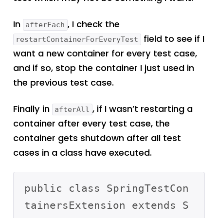
In
, I check the
afterEach
field to see if I
restartContainerForEveryTest
want a new container for every test case,
and if so, stop the container I just used in
the previous test case.
Finally in
, if I wasn’t restarting a
afterAll
container after every test case, the
container gets shutdown after all test
cases in a class have executed.
public class SpringTestCon
tainersExtension extends S