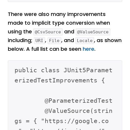
There were also many improvements
made to implicit type conversion when
using the
and
@CsvSource
@ValueSource
including;
,
, and
, as shown
URI
File
Locale
below. A full list can be seen
here
.
public class JUnit5Paramet
erizedTestImprovements {

	@ParameterizedTest

	@ValueSource(strin
gs = { "https://google.co