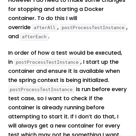
for stopping and starting a Docker
container. To do this I will
override
,
,
afterAll
postProcessTestInstance
and
.
afterEach
In order of how a test would be executed,
in
, I start up the
postProcessTestInstance
container and ensure it is available when
the spring context is being initialized.
is run before every
postProcessTestInstance
test case, so I want to check if the
container is already running before
attempting to start it. If I don’t do that, I
will always get a new container for every
test which may not be something I want.