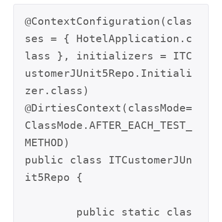
@ContextConfiguration(clas
ses = { HotelApplication.c
lass }, initializers = ITC
ustomerJUnit5Repo.Initiali
zer.class)

@DirtiesContext(classMode=
ClassMode.AFTER_EACH_TEST_
METHOD)

public class ITCustomerJUn
it5Repo {

	public static clas