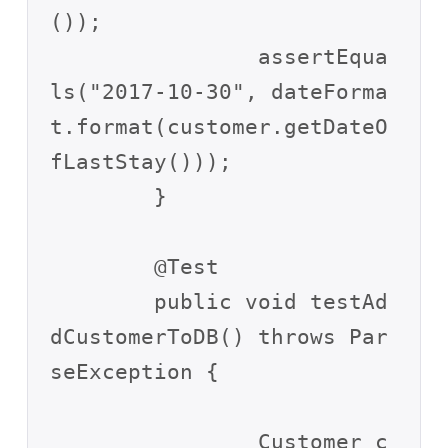
());

		assertEqua
ls("2017-10-30", dateForma
t.format(customer.getDateO
fLastStay()));

	}

	@Test

	public void testAd
dCustomerToDB() throws Par
seException {

		Customer c