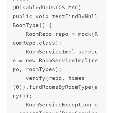
@DisabledOnOs(OS.MAC)

public void testFindByNull
RoomType() {

    RoomRepo repo = mock(R
oomRepo.class);

    RoomServiceImpl servic
e = new RoomServiceImpl(re
po, roomTypes);

    verify(repo, times
(0)).findRoomsByRoomType(a
ny());

    RoomServiceException e 