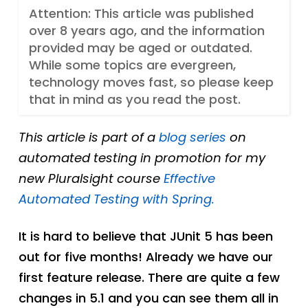
Attention: This article was published
over 8 years ago, and the information
provided may be aged or outdated.
While some topics are evergreen,
technology moves fast, so please keep
that in mind as you read the post.
This article is part of a
blog series
on
automated testing in promotion for my
new Pluralsight course
Effective
Automated Testing with Spring.
It is hard to believe that JUnit 5 has been
out for five months! Already we have our
first feature release. There are quite a few
changes in 5.1 and you can see them all in