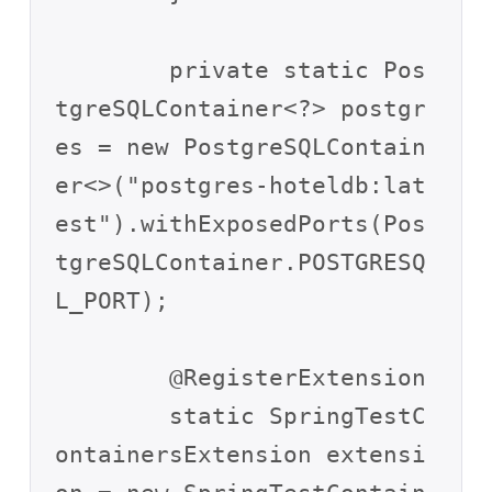
	private static Pos
tgreSQLContainer<?> postgr
es = new PostgreSQLContain
er<>("postgres-hoteldb:lat
est").withExposedPorts(Pos
tgreSQLContainer.POSTGRESQ
L_PORT);

	@RegisterExtension

	static SpringTestC
ontainersExtension extensi