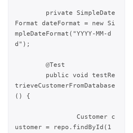
	private SimpleDate
Format dateFormat = new Si
mpleDateFormat("YYYY-MM-d
d");

	@Test

	public void testRe
trieveCustomerFromDatabase
() {

		Customer c
ustomer = repo.findById(1