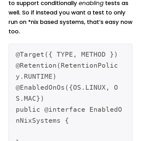
to support conditionally
enabling
tests as
well. So if instead you want a test to only
run on *nix based systems, that’s easy now
too.
@Target({ TYPE, METHOD })

@Retention(RetentionPolic
y.RUNTIME)

@EnabledOnOs({OS.LINUX, O
S.MAC})

public @interface EnabledO
nNixSystems {
