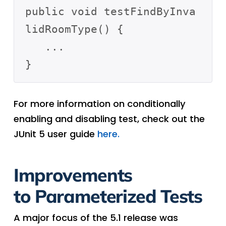
public void testFindByInva
lidRoomType() {

   ...

For more information on conditionally
enabling and disabling test, check out the
JUnit 5 user guide
here.
Improvements
to Parameterized Tests
A major focus of the 5.1 release was