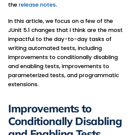
the
release notes
.
In this article, we focus on a few of the
JUnit 5.1 changes that I think are the most
impactful to the day-to-day tasks of
writing automated tests, including
improvements to conditionally disabling
and enabling tests, improvements to
parameterized tests, and programmatic
extensions.
Improvements to
Conditionally Disabling
and Enabling Tests