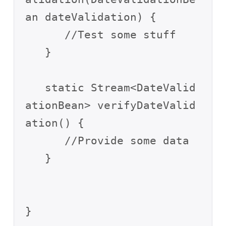
an dateValidation) {

      //Test some stuff

   }

   static Stream<DateValid
ationBean> verifyDateValid
ation() {

      //Provide some data

   }
