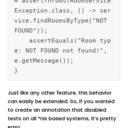
= assertThrows(RoomService
Exception.class, () -> ser
vice.findRoomsByType("NOT 
FOUND"));

    assertEquals("Room typ
e: NOT FOUND not found!", 
e.getMessage());

Just like any other feature, this behavior
can easily be extended. So, if you wanted
to create an annotation that disabled
tests on all *nix based systems, it’s pretty
easy.