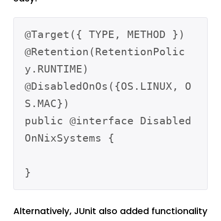
@Target({ TYPE, METHOD })

@Retention(RetentionPolic
y.RUNTIME)

@DisabledOnOs({OS.LINUX, O
S.MAC})

public @interface Disabled
OnNixSystems {

Alternatively, JUnit also added functionality