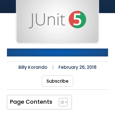
What’s New in JUnit 5.1
Billy Korando
February 26, 2018
Subscribe
Page Contents