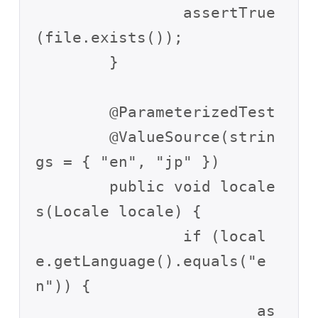
		assertTrue
(file.exists());

	}

	@ParameterizedTest

	@ValueSource(strin
gs = { "en", "jp" })

	public void locale
s(Locale locale) {

		if (local
e.getLanguage().equals("e
n")) {

			as