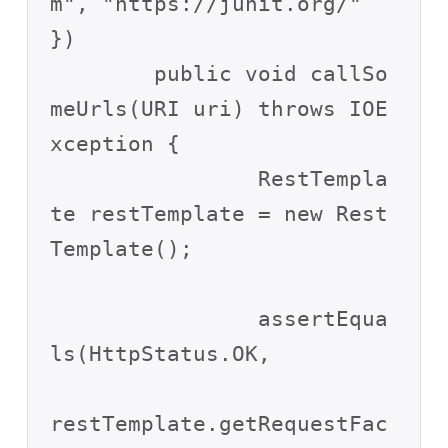
m", "https://junit.org/" 
})

	public void callSo
meUrls(URI uri) throws IOE
xception {

		RestTempla
te restTemplate = new Rest
Template();

		assertEqua
ls(HttpStatus.OK,

restTemplate.getRequestFac