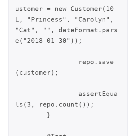
ustomer = new Customer(10
L, "Princess", "Carolyn", 
"Cat", "", dateFormat.pars
e("2018-01-30"));

		repo.save
(customer);

		assertEqua
ls(3, repo.count());

	}
