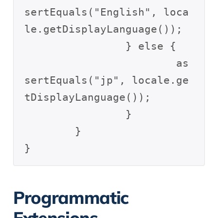
sertEquals("English", loca
le.getDisplayLanguage());

		} else {

			as
sertEquals("jp", locale.ge
tDisplayLanguage());

		}

	}

Programmatic
Extensions