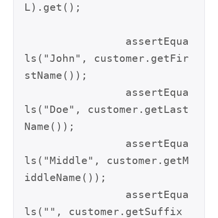
L).get();

		assertEqua
ls("John", customer.getFir
stName());

		assertEqua
ls("Doe", customer.getLast
Name());

		assertEqua
ls("Middle", customer.getM
iddleName());

		assertEqua
ls("", customer.getSuffix