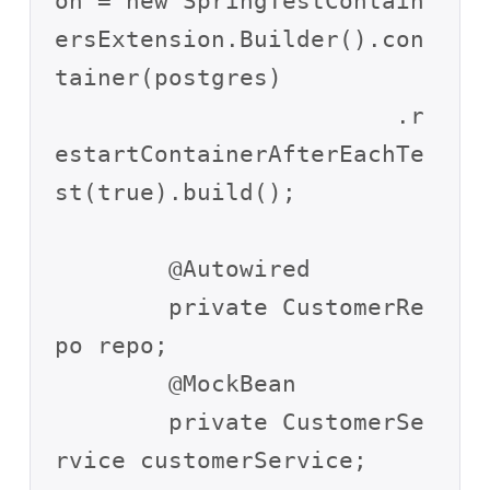
on = new SpringTestContain
ersExtension.Builder().con
tainer(postgres)

			.r
estartContainerAfterEachTe
st(true).build();

	@Autowired

	private CustomerRe
po repo;

	@MockBean

	private CustomerSe
rvice customerService;
