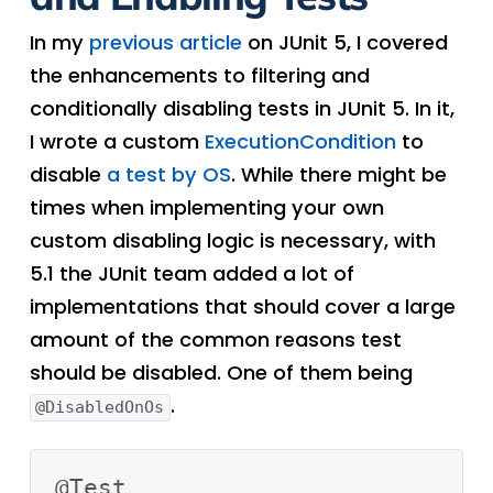
In my
previous article
on JUnit 5, I covered
the enhancements to filtering and
conditionally disabling tests in JUnit 5. In it,
I wrote a custom
ExecutionCondition
to
disable
a test by OS
. While there might be
times when implementing your own
custom disabling logic is necessary, with
5.1 the JUnit team added a lot of
implementations that should cover a large
amount of the common reasons test
should be disabled. One of them being
.
@DisabledOnOs
@Test
