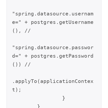
"spring.datasource.usernam
e=" + postgres.getUsername
(), //

"spring.datasource.passwor
d=" + postgres.getPassword
()) //

.applyTo(applicationContex
t);

		}

	}
