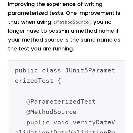
improving the experience of writing
parameterized tests. One improvement is
that when using
, you no
@MethodSource
longer have to pass-in a method name if
your method source is the same name as
the test you are running.
public class JUnit5Paramet
erizedTest {

   @ParameterizedTest

   @MethodSource

   public void verifyDateV
alidation(DateValidationBe