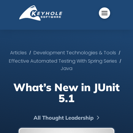
/
/
Articles
Development Technologies & Tools
/
Effective Automated Testing With Spring Series
Java
What’s New in JUnit
5.1
All Thought Leadership