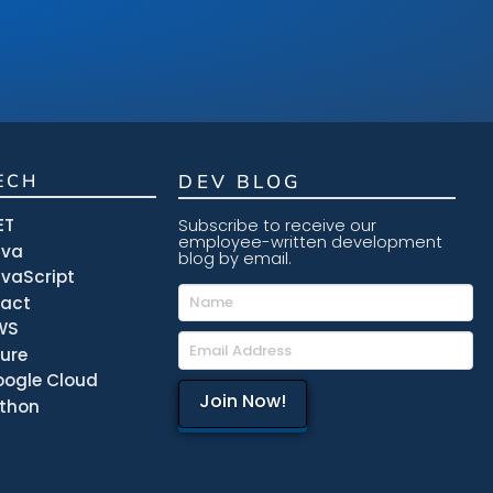
ECH
DEV BLOG
ET
Subscribe to receive our
employee-written development
ava
blog by email.
vaScript
eact
WS
ure
ogle Cloud
thon