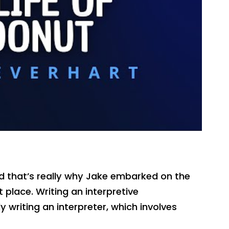
and that’s really why Jake embarked on the
t place. Writing an interpretive
 writing an interpreter, which involves