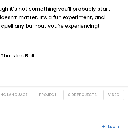
ugh it’s not something you’ll probably start
doesn’t matter. It’s a fun experiment, and
ly quell any burnout you’re experiencing!
Thorsten Ball
NG LANGUAGE
PROJECT
SIDE PROJECTS
VIDEO
Login