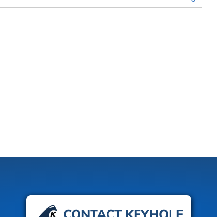
CONTACT KEYHOLE