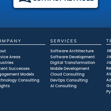
OMPANY
SERVICES
T
.N
out
Software Architecture
J
rvice Areas
Software Development
Ja
dustries
Digital Transformation
R
cent Successes
Mobile Development
A
gagement Models
Cloud Consulting
Az
chnology Consulting
DevOps Consulting
Go
sights
AI Consulting
Py