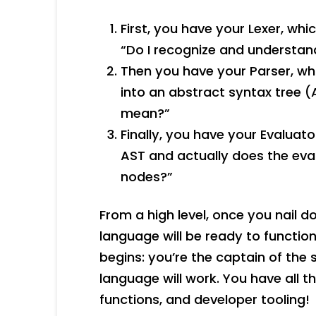
First, you have your Lexer, whi
“Do I recognize and understa
Then you have your Parser, wh
into an abstract syntax tree (
mean?”
Finally, you have your Evaluat
AST and actually does the eval
nodes?”
From a high level, once you nail
language will be ready to function
begins: you’re the captain of th
language will work. You have all t
functions, and developer tooling!