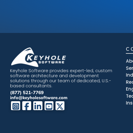
C
Ab
Se
Keyhole Software provides expert-led, custom
In
software architecture and development
solutions through our team of dedicated, U.S.-
Re
based consultants.
En
(877) 521-7769
Te
info@keyholesoftware.com
In