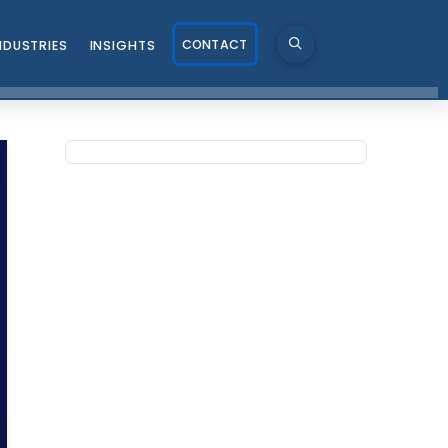
CONTACT
NDUSTRIES
INSIGHTS