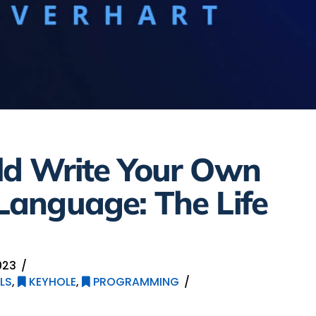
d Write Your Own
anguage: The Life
023
LS
,
KEYHOLE
,
PROGRAMMING