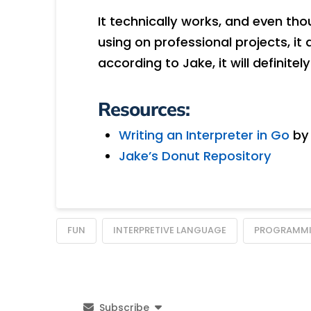
It technically works, and even tho
using on professional projects, it 
according to Jake, it will definite
Resources:
Writing an Interpreter in Go
by 
Jake’s Donut Repository
FUN
INTERPRETIVE LANGUAGE
PROGRAMMI
Subscribe