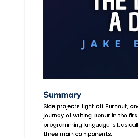
Summary
Side projects fight off Burnout, 
journey of writing Donut in the firs
programming language is basically
three main components.