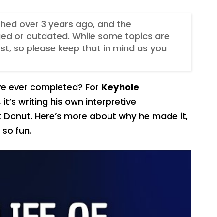
ished over 3 years ago, and the
ed or outdated. While some topics are
t, so please keep that in mind as you
’ve ever completed? For
Keyhole
, it’s writing his own interpretive
t Donut. Here’s more about why he made it,
 so fun.