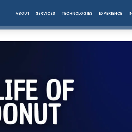
ABOUT
SERVICES
TECHNOLOGIES
EXPERIENCE
I