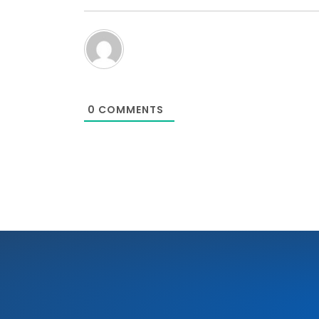
0
COMMENTS