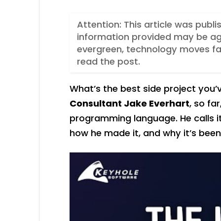
Attention: This article was publ
information provided may be ag
evergreen, technology moves fas
read the post.
What’s the best side project you
Consultant Jake Everhart
, so far
programming language. He calls i
how he made it, and why it’s been