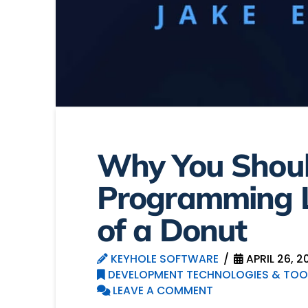
Why You Shoul
Programming L
of a Donut
KEYHOLE SOFTWARE
APRIL 26, 2
DEVELOPMENT TECHNOLOGIES & TOO
LEAVE A COMMENT