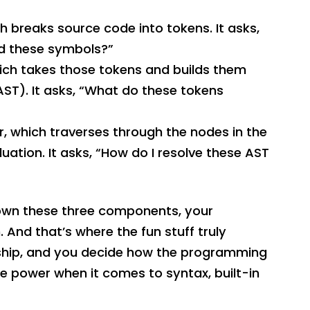
ch breaks source code into tokens. It asks,
nd these symbols?”
ich takes those tokens and builds them
AST). It asks, “What do these tokens
or, which traverses through the nodes in the
uation. It asks, “How do I resolve these AST
 down these three components, your
. And that’s where the fun stuff truly
e ship, and you decide how the programming
he power when it comes to syntax, built-in