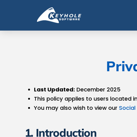
Priv
Last Updated:
December 2025
This policy applies to users located i
You may also wish to view our
Social 
1. Introduction