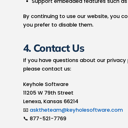
Support embedded features such as
By continuing to use our website, you c
you prefer to disable them.
4. Contact Us
If you have questions about our privacy
please contact us:
Keyhole Software
11205 W 79th Street
Lenexa, Kansas 66214
📧
asktheteam@keyholesoftware.com
📞 877-521-7769