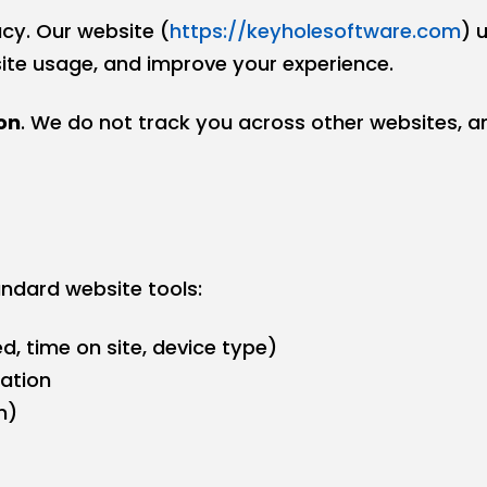
cy. Our website (
https://keyholesoftware.com
) 
site usage, and improve your experience.
on
. We do not track you across other websites, an
ndard website tools:
d, time on site, device type)
ation
n)