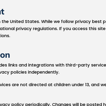
t
 the United States. While we follow privacy best p
tional privacy regulations. If you access this sit
ions.
ion
es links and integrations with third-party service
ivacy policies independently.
ices are not directed at children under 13, and w
acy policy periodically. Changes will be posted 