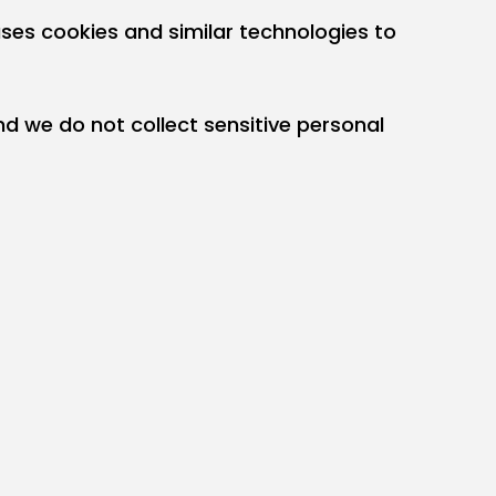
uses cookies and similar technologies to
d we do not collect sensitive personal