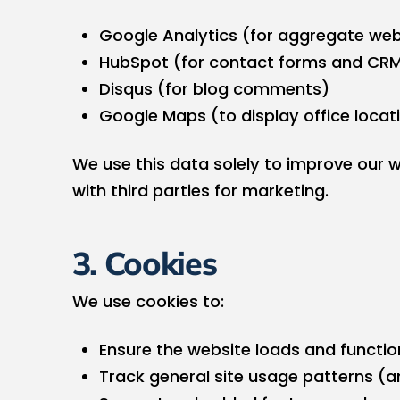
Google Analytics (for aggregate web
HubSpot (for contact forms and CR
Disqus (for blog comments)
Google Maps (to display office locat
We use this data solely to improve our we
with third parties for marketing.
3. Cookies
We use cookies to:
Ensure the website loads and functio
Track general site usage patterns 