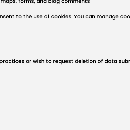
 maps, forms, and blog comments
onsent to the use of cookies. You can manage cook
 practices or wish to request deletion of data su