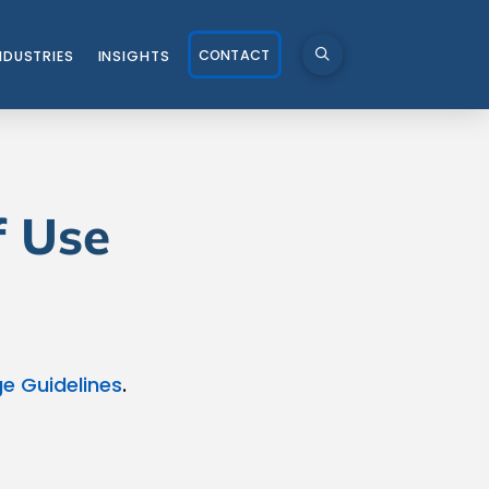
CONTACT
NDUSTRIES
INSIGHTS
f Use
e Guidelines
.