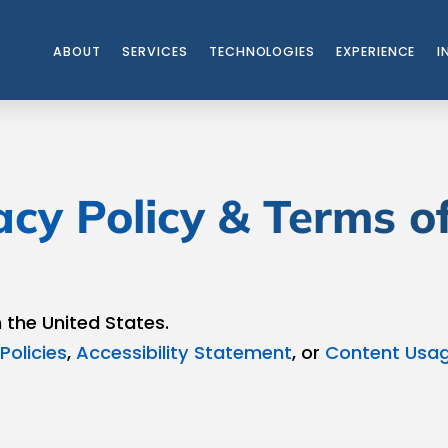
ABOUT
SERVICES
TECHNOLOGIES
EXPERIENCE
I
acy Policy & Terms o
n the United States.
Policies
,
Accessibility Statement
, or
Content Usag