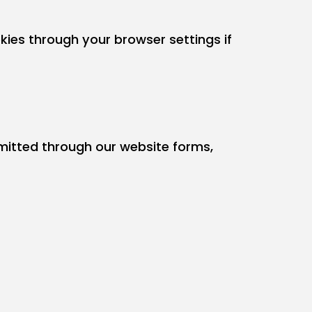
ies through your browser settings if
bmitted through our website forms,