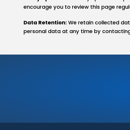
encourage you to review this page regula
Data Retention:
We retain collected dat
personal data at any time by contacting