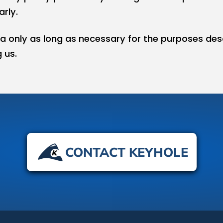
rly.
a only as long as necessary for the purposes des
 us.
CONTACT KEYHOLE