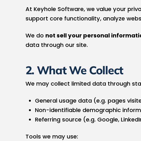
At Keyhole Software, we value your priva
support core functionality, analyze web
We do
not sell your personal informati
data through our site.
2. What We Collect
We may collect limited data through sta
General usage data (e.g. pages visite
Non-identifiable demographic inform
Referring source (e.g. Google, LinkedI
Tools we may use: