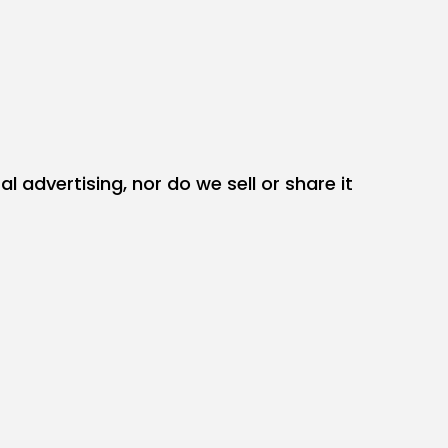
 advertising, nor do we sell or share it