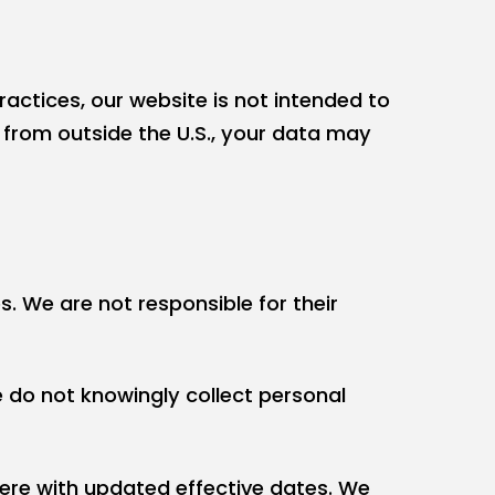
ractices, our website is not intended to
e from outside the U.S., your data may
s. We are not responsible for their
e do not knowingly collect personal
here with updated effective dates. We