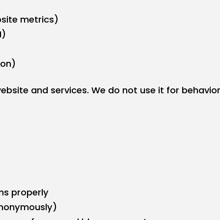
site metrics)
M)
ion)
bsite and services. We do not use it for behavioral
ns properly
(anonymously)