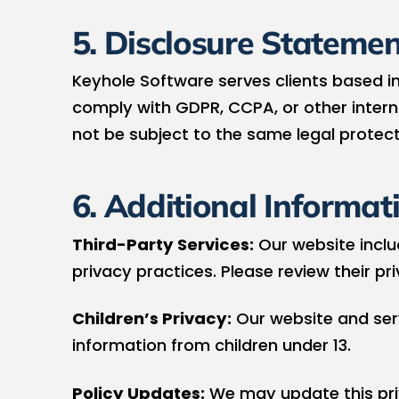
5. Disclosure Statemen
Keyhole Software serves clients based in
comply with GDPR, CCPA, or other interna
not be subject to the same legal protect
6. Additional Informat
Third-Party Services:
Our website includ
privacy practices. Please review their pr
Children’s Privacy:
Our website and serv
information from children under 13.
Policy Updates:
We may update this priv