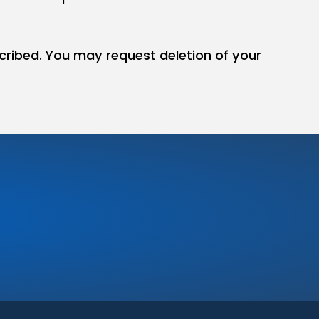
cribed. You may request deletion of your