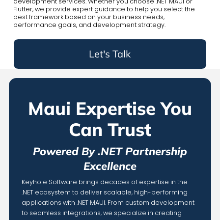
development services. Whether you choose .NET MAUI or
Flutter, we provide expert guidance to help you select the
best framework based on your business needs,
performance goals, and development strategy.
Let's Talk
Maui Expertise You
Can Trust
Powered By .NET Partnership
Excellence
Keyhole Software brings decades of expertise in the
.NET ecosystem to deliver scalable, high-performing
applications with .NET MAUI. From custom development
to seamless integrations, we specialize in creating