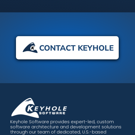
CONTACT KEYHOLE
Keyhole Software provides expert-led, custom
software architecture and development solutions
through our team of dedicated, U.S.-based