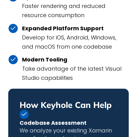
Faster rendering and reduced
resource consumption
Expanded Platform Support
Develop for iOS, Android, Windows,
and macOS from one codebase
Modern Tooling
Take advantage of the latest Visual
Studio capabilities
How Keyhole Can Help
Codebase Assessment
We analyze your existing Xamarin