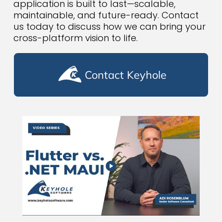
application is built to last—scalable,
maintainable, and future-ready. Contact
us today to discuss how we can bring your
cross-platform vision to life.
Contact Keyhole