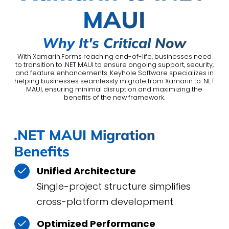
MAUI
Why It's Critical Now
With Xamarin.Forms reaching end-of-life, businesses need
to transition to .NET MAUI to ensure ongoing support, security,
and feature enhancements. Keyhole Software specializes in
helping businesses seamlessly migrate from Xamarin to .NET
MAUI, ensuring minimal disruption and maximizing the
benefits of the new framework.
.NET MAUI Migration
Benefits
Unified Architecture
Single-project structure simplifies
cross-platform development
Optimized Performance