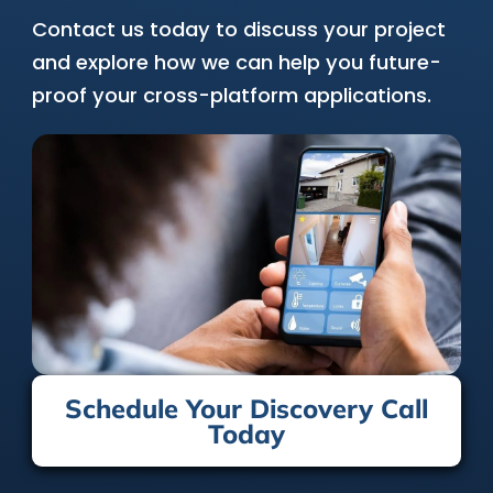
Contact us today to discuss your project
and explore how we can help you future-
proof your cross-platform applications.
Schedule Your Discovery Call
Today