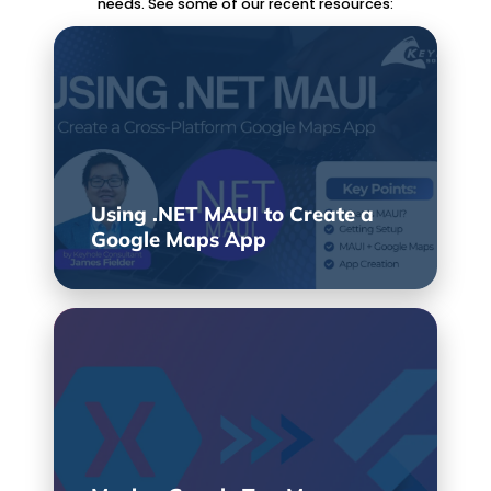
needs. See some of our recent resources:
Using .NET MAUI to Create a
Google Maps App