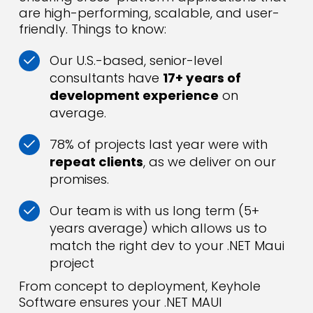
are high-performing, scalable, and user-
friendly. Things to know:
Our U.S.-based, senior-level
consultants have
17+ years of
development experience
on
average.
78% of projects last year were with
repeat clients
, as we deliver on our
promises.
Our team is with us long term (5+
years average) which allows us to
match the right dev to your .NET Maui
project
From concept to deployment, Keyhole
Software ensures your .NET MAUI