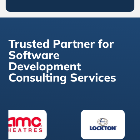
Trusted Partner for
Software
Development
Consulting Services