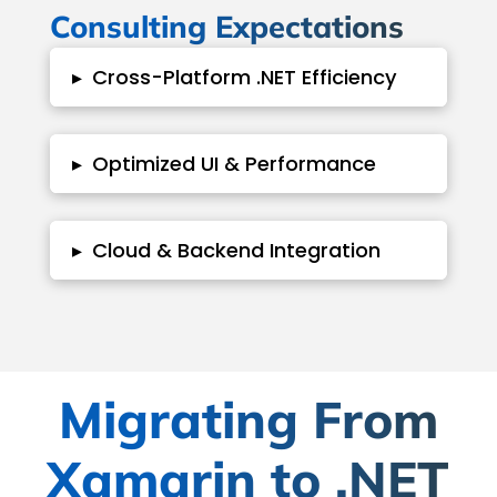
Consulting Expectations
▸
Cross-Platform .NET Efficiency
▸
Optimized UI & Performance
▸
Cloud & Backend Integration
Migrating From
Xamarin to .NET