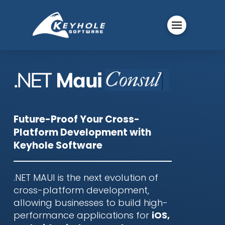
.NET
Maui
C
|
Future-Proof Your Cross-
Platform Development with
Keyhole Software
.NET MAUI is the next evolution of
cross-platform development,
allowing businesses to build high-
performance applications for
iOS,