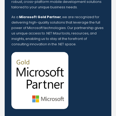
robust, cross-platform mobile development solutions
tailored to your unique business needs.
As a
Microsoft Gold Partner
, we are recognized for
delivering high-quality solutions that leverage the full
power of Microsoft technologies. Our partnership gives
us unique access to .NET Maui tools, resources, and
insights, enabling us to stay at the forefront of
consulting innovation in the .NET space.