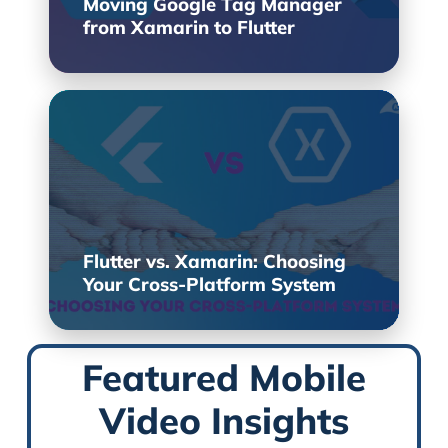
Moving Google Tag Manager
from Xamarin to Flutter
Flutter vs. Xamarin: Choosing
Your Cross-Platform System
Featured Mobile
Video Insights