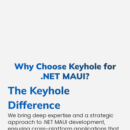
enhance functionality and
scalability. Whether you need Azure,
AWS, or on-premises integration, we
ensure your app is future-ready.
Why Choose Keyhole for
.NET MAUI?
The Keyhole
Difference
We bring deep expertise and a strategic
approach to .NET MAUI development,
ensuring cross-platform applications that