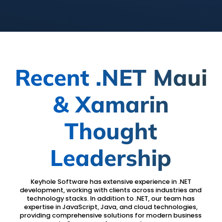
Recent .NET Maui
& Xamarin
Thought
Leadership
Keyhole Software has extensive experience in .NET
development, working with clients across industries and
technology stacks. In addition to .NET, our team has
expertise in JavaScript, Java, and cloud technologies,
providing comprehensive solutions for modern business