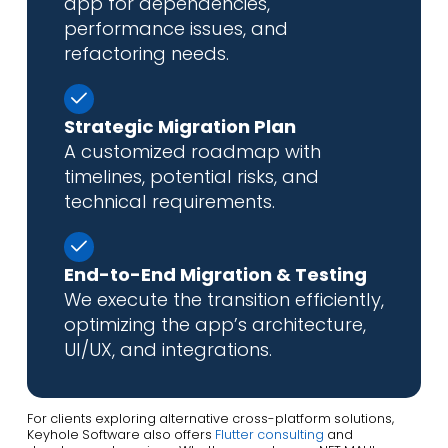
app for dependencies,
performance issues, and
refactoring needs.
Strategic Migration Plan
A customized roadmap with
timelines, potential risks, and
technical requirements.
End-to-End Migration & Testing
We execute the transition efficiently,
optimizing the app’s architecture,
UI/UX, and integrations.
For clients exploring alternative cross-platform solutions,
Keyhole Software also offers
Flutter consulting
and