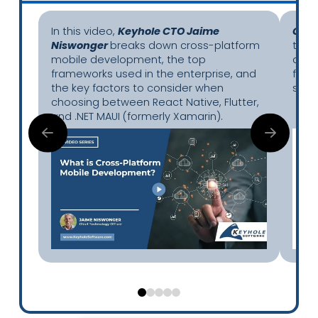
In this video,
Keyhole CTO Jaime
Chie
Niswonger
breaks down cross-platform
the 
mobile development, the top
app 
frameworks used in the enterprise, and
frag
the key factors to consider when
secur
choosing between React Native, Flutter,
and .NET MAUI (formerly Xamarin).
0
1
2
3
4