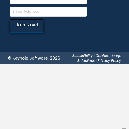
Accessibility
|
Content Usage
© Keyhole Software, 2026
Guidelines
|
Privacy Policy