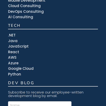
Mobile Development
Cloud Consulting
DevOps Consulting
AI Consulting
TECH
.NET
Java
JavaScript
React
AWS
Azure
Google Cloud
Python
DEV BLOG
Subscribe to receive our employee-written
development blog by email.