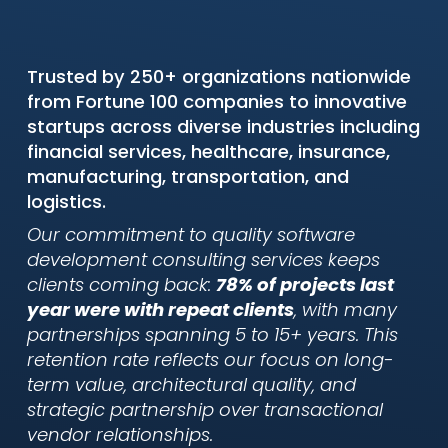
Trusted by 250+ organizations nationwide
from Fortune 100 companies to innovative
startups across diverse industries including
financial services, healthcare, insurance,
manufacturing, transportation, and
logistics.
Our commitment to quality software
development consulting services keeps
clients coming back:
78% of projects last
year were with repeat clients
, with many
partnerships spanning 5 to 15+ years. This
retention rate reflects our focus on long-
term value, architectural quality, and
strategic partnership over transactional
vendor relationships.