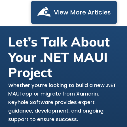
View More Articles
Let’s Talk About
Your .NET MAUI
Project
Whether you’re looking to build a new .NET
MAUI app or migrate from Xamarin,
Keyhole Software provides expert
guidance, development, and ongoing
support to ensure success.