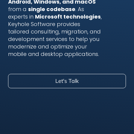
Android, Windows, and macOS
from a
single codebase
. As
experts in
Microsoft technologies
,
Keyhole Software provides
tailored consulting, migration, and
development services to help you
modernize and optimize your
mobile and desktop applications.
Let's Talk
.NET MAUI