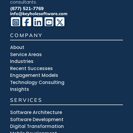
consultants.
(877) 521-7769
info@keyholesoftware.com
COMPANY
About
Service Areas
Industries
Recent Successes
Engagement Models
Technology Consulting
Insights
SERVICES
Software Architecture
Software Development
Digital Transformation