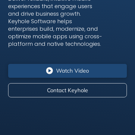
experiences that engage users
and drive business growth.
Keyhole Software helps
enterprises build, modernize, and
optimize mobile apps using cross-
platform and native technologies.
Watch Video
Contact Keyhole