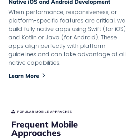
Native iOS and Android Development
When performance, responsiveness, or
platform-specific features are critical, we
build fully native apps using Swift (for iOS)
and Kotlin or Java (for Android). These
apps align perfectly with platform
guidelines and can take advantage of all
native capabilities.
Learn More
POPULAR MOBILE APPRACHES
Frequent Mobile
Approaches