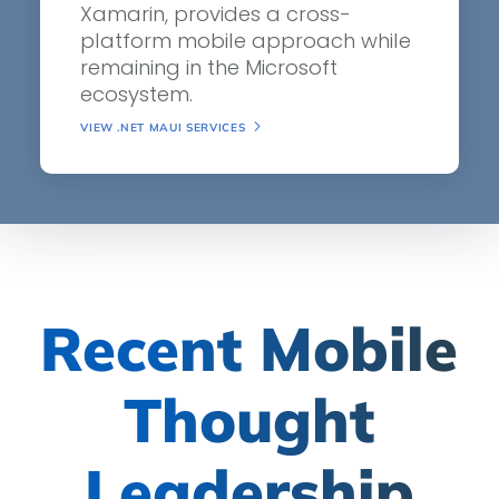
Xamarin, provides a cross-
platform mobile approach while
remaining in the Microsoft
ecosystem.
VIEW .NET MAUI SERVICES
Recent Mobile
Thought
Leadership