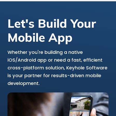
Let's Build Your
Mobile App
Whether you're building a native
iOS/Android app or need a fast, efficient
cross-platform solution, Keyhole Software
is your partner for results-driven mobile
development.