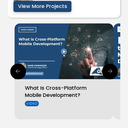
View More Projects
What Is Cross-Platform
W
Mobile Development?
T
D
VIDEO
V