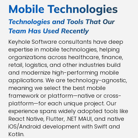
Mobile Technologies
Technologies and Tools That Our
Team Has Used Recently
Keyhole Software consultants have deep
expertise in mobile technologies, helping
organizations across healthcare, finance,
retail, logistics, and other industries build
and modernize high-performing mobile
applications. We are technology-agnostic,
meaning we select the best mobile
framework or platform—native or cross-
platform—for each unique project. Our
experience spans widely adopted tools like
React Native, Flutter, .NET MAUI, and native
iOS/Android development with Swift and
Kotlin.