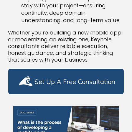
stay with your project—ensuring
continuity, deep domain
understanding, and long-term value.
Whether you’re building a new mobile app
or modernizing an existing one, Keyhole
consultants deliver reliable execution,
honest guidance, and strategic thinking
that scales with your business.
Set Up A Free Consultation