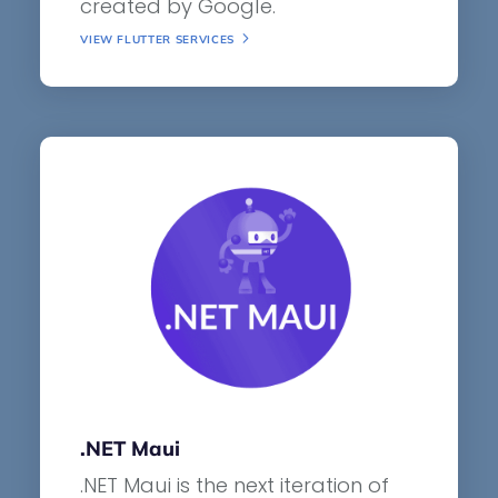
created by Google.
VIEW FLUTTER SERVICES
.NET Maui
.NET Maui is the next iteration of