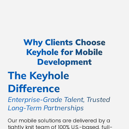
security.
Why Clients Choose
Keyhole for Mobile
Development
The Keyhole
Difference
Enterprise-Grade Talent, Trusted
Long-Term Partnerships
Our mobile solutions are delivered by a
tightly knit team of 100% U.S.-based, full-