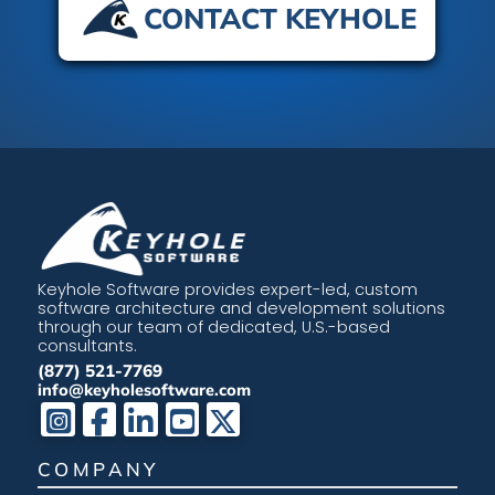
CONTACT KEYHOLE
Keyhole Software provides expert-led, custom
software architecture and development solutions
through our team of dedicated, U.S.-based
consultants.
(877) 521-7769
info@keyholesoftware.com
COMPANY