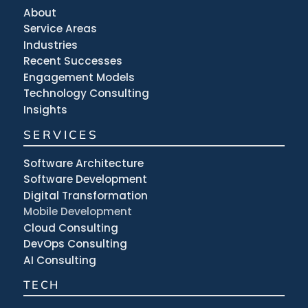
About
Service Areas
Industries
Recent Successes
Engagement Models
Technology Consulting
Insights
SERVICES
Software Architecture
Software Development
Digital Transformation
Mobile Development
Cloud Consulting
DevOps Consulting
AI Consulting
TECH