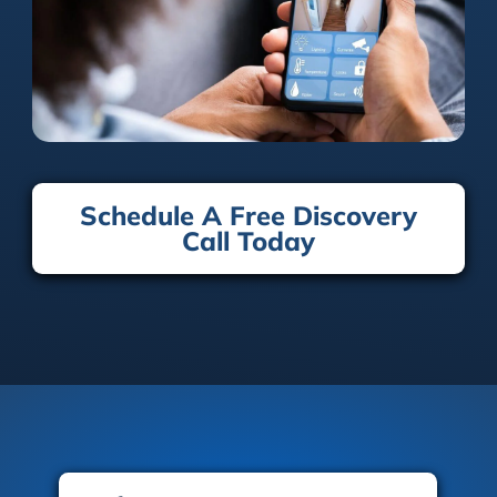
Schedule A Free Discovery
Call Today