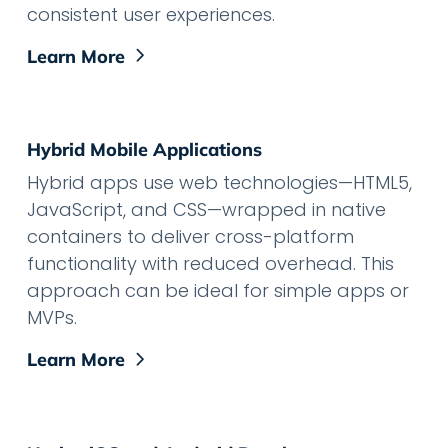
consistent user experiences.
Learn More
Hybrid Mobile Applications
Hybrid apps use web technologies—HTML5,
JavaScript, and CSS—wrapped in native
containers to deliver cross-platform
functionality with reduced overhead. This
approach can be ideal for simple apps or
MVPs.
Learn More