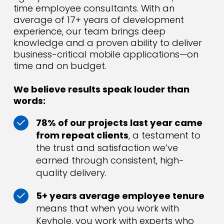
time employee consultants. With an
average of 17+ years of development
experience, our team brings deep
knowledge and a proven ability to deliver
business-critical mobile applications—on
time and on budget.
We believe results speak louder than
words:
78% of our projects last year came
from repeat clients
, a testament to
the trust and satisfaction we’ve
earned through consistent, high-
quality delivery.
5+ years average employee tenure
means that when you work with
Keyhole, you work with experts who