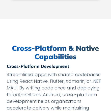
Cross-Platform & Native
Capabilities
Cross-Platform Development
Streamlined apps with shared codebases
using React Native, Flutter, Xamarin, or .NET
MAUI. By writing code once and deploying
to both iOS and Android, cross-platform
development helps organizations
accelerate delivery while maintaining