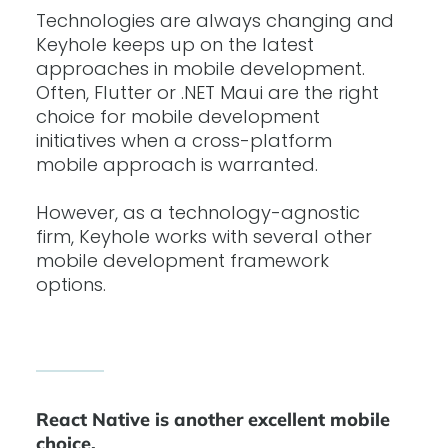
Technologies are always changing and
Keyhole keeps up on the latest
approaches in mobile development.
Often, Flutter or .NET Maui are the right
choice for mobile development
initiatives when a cross-platform
mobile approach is warranted.
However, as a technology-agnostic
firm, Keyhole works with several other
mobile development framework
options.
React Native is another excellent mobile
choice.