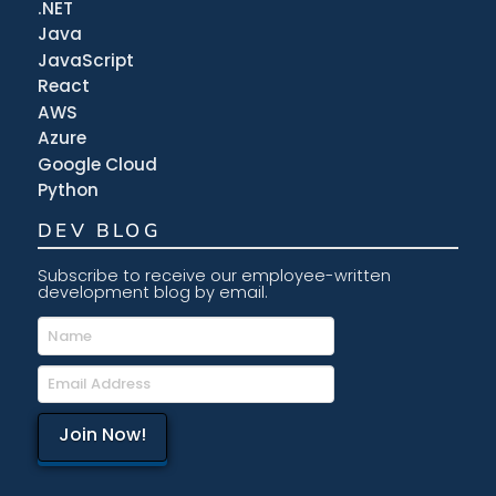
.NET
Java
JavaScript
React
AWS
Azure
Google Cloud
Python
DEV BLOG
Subscribe to receive our employee-written
development blog by email.