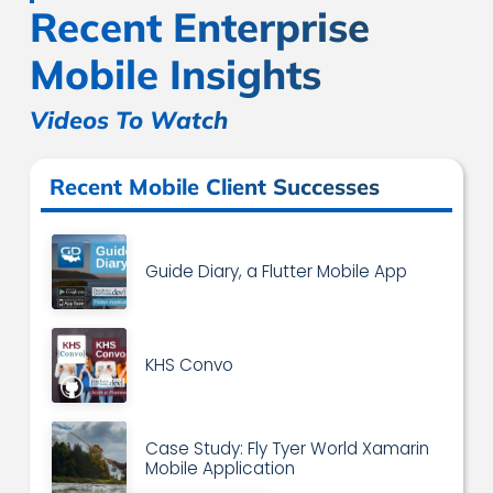
Recent Enterprise
Mobile Insights
Videos To Watch
Recent Mobile Client Successes
Guide Diary, a Flutter Mobile App
KHS Convo
Case Study: Fly Tyer World Xamarin
Mobile Application