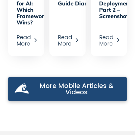
for AI:
Guide Diary App
Deployments
Which
Part 2 –
Framework
Screenshots
Wins?
Read
Read
Read
More
More
More
More Mobile Articles &
Videos