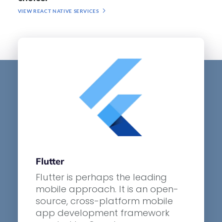
VIEW REACT NATIVE SERVICES
Flutter
Flutter is perhaps the leading
mobile approach. It is an open-
source, cross-platform mobile
app development framework