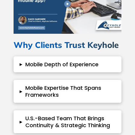
Why Clients Trust Keyhole
▸
Mobile Depth of Experience
Mobile Expertise That Spans
▸
Frameworks
U.S.-Based Team That Brings
▸
Continuity & Strategic Thinking