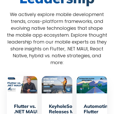
We actively explore mobile development
trends, cross-platform frameworks, and
evolving native technologies that shape
the mobile app ecosystem. Explore thought
leadership from our mobile experts as they
share insights on Flutter, .NET MAUI, React
Native, hybrid vs. native strategies, and
more:
Flutter vs.
KeyholeSoftware.Dev
Automating
.NET MAUI
Releases Mobile KHS
Flutter