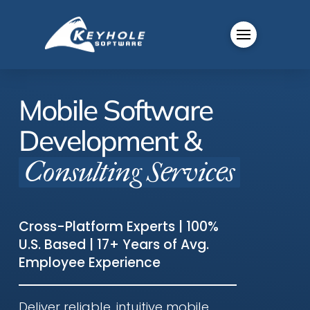
Mobile Software
Development &
Consulting Services
Cross-Platform Experts | 100%
U.S. Based | 17+ Years of Avg.
Employee Experience
Deliver reliable, intuitive mobile