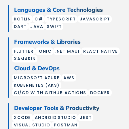
Languages & Core Technologies
KOTLIN
C#
TYPESCRIPT
JAVASCRIPT
DART
JAVA
SWIFT
Frameworks & Libraries
FLUTTER
IONIC
.NET MAUI
REACT NATIVE
XAMARIN
Cloud & DevOps
MICROSOFT AZURE
AWS
KUBERNETES (AKS)
CI/CD WITH GITHUB ACTIONS
DOCKER
Developer Tools & Productivity
XCODE
ANDROID STUDIO
JEST
VISUAL STUDIO
POSTMAN