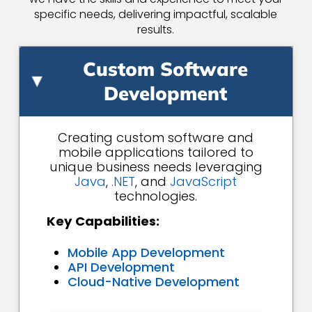
specific needs, delivering impactful, scalable
results.
Custom Software
▸
Development
Creating custom software and
mobile applications tailored to
unique business needs leveraging
Java
,
.NET
, and
JavaScript
technologies.
Key Capabilities:
Mobile App Development
API Development
Cloud-Native Development