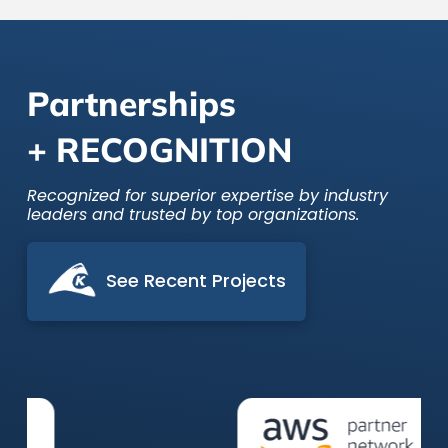
Partnerships
+ RECOGNITION
Recognized for superior expertise by industry
leaders and trusted by top organizations.
See Recent Projects