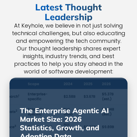
Latest Thought
Leadership
At Keyhole, we believe in not just solving
technical challenges, but also educating
and empowering the tech community.
Our thought leadership shares expert
insights, industry trends, and best
practices to help you stay ahead in the
world of software development:
The Enterprise Agentic AI
Market Size: 2026
Statistics, Growth, and
Adoption Data