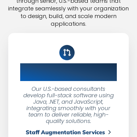
through senior, U.S.-based teams that
integrate seamlessly with your organization
to design, build, and scale modern
applications.
Expert Developers,
Seamless Integration
Our U.S.-based consultants
develop full-stack software using
Java, .NET, and JavaScript,
integrating smoothly with your
team to deliver reliable, high-
quality solutions.
Staff Augmentation Services