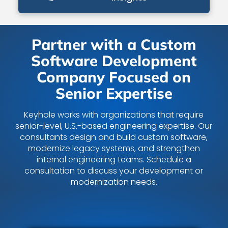
Partner with a Custom
Software Development
Company Focused on
Senior Expertise
Keyhole works with organizations that require
senior-level, U.S.-based engineering expertise. Our
consultants design and build custom software,
modernize legacy systems, and strengthen
internal engineering teams. Schedule a
consultation to discuss your development or
modernization needs.