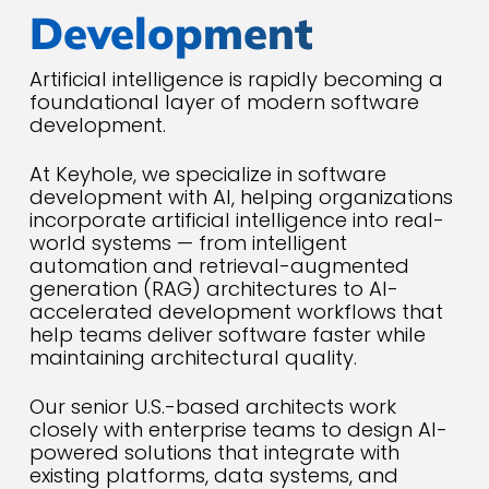
Development
Artificial intelligence is rapidly becoming a
foundational layer of modern software
development.
At Keyhole, we specialize in software
development with AI, helping organizations
incorporate artificial intelligence into real-
world systems — from intelligent
automation and retrieval-augmented
generation (RAG) architectures to AI-
accelerated development workflows that
help teams deliver software faster while
maintaining architectural quality.
Our senior U.S.-based architects work
closely with enterprise teams to design AI-
powered solutions that integrate with
existing platforms, data systems, and