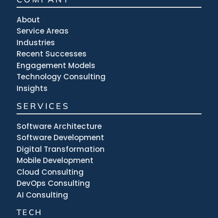
About
Service Areas
Industries
Recent Successes
Engagement Models
Technology Consulting
Insights
SERVICES
Software Architecture
Software Development
Digital Transformation
Mobile Development
Cloud Consulting
DevOps Consulting
AI Consulting
TECH