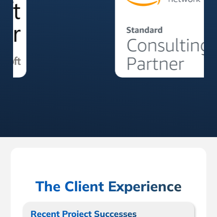
The Client Experience
Recent Project Successes