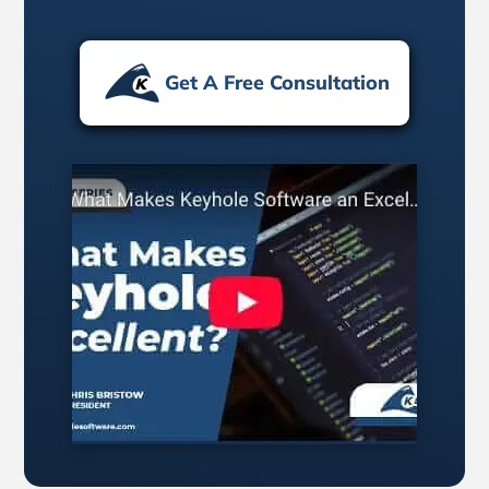
Get A Free Consultation