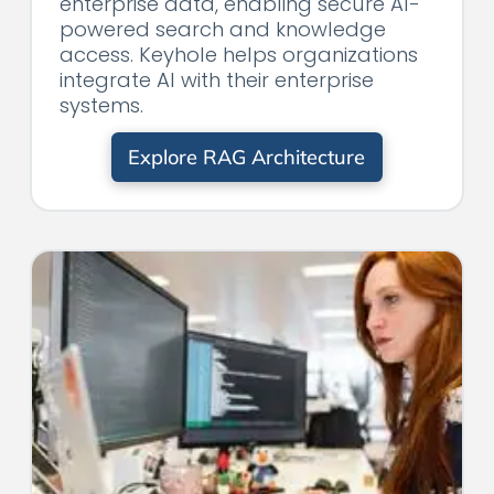
enterprise data, enabling secure AI-
powered search and knowledge
access. Keyhole helps organizations
integrate AI with their enterprise
systems.
Explore RAG Architecture