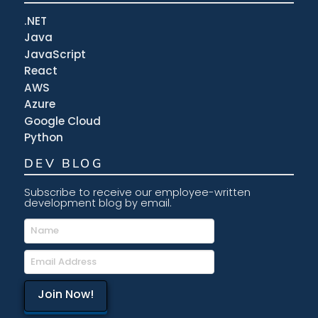
.NET
Java
JavaScript
React
AWS
Azure
Google Cloud
Python
DEV BLOG
Subscribe to receive our employee-written
development blog by email.