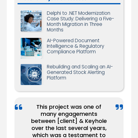
Delphi to .NET Modernization
Case Study: Delivering a Five-
Month Migration in Three
Months
AI-Powered Document
Intelligence & Regulatory
Compliance Platform
Rebuilding and Scaling an AI-
Generated Stock Alerting
Platform
This project was one of
many engagements
...We have a very high
We recently pushed out a
between [client] & Keyhole
respect for [Keyhole
major update to our
over the last several years,
Keyhole helps bridge the
Consultant Name], and he
product and our Keyhole
which was a testament to
knowledge gap between
has bailed us out of several