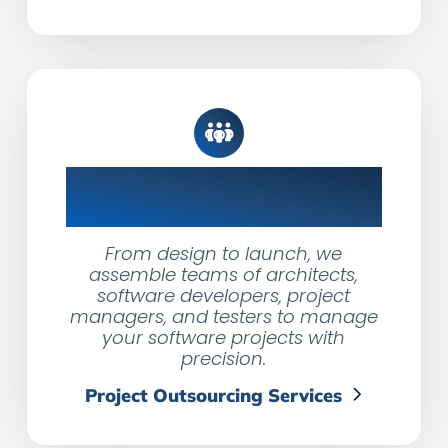
Product Dev Teams,
Tailored Solutions
From design to launch, we
assemble teams of architects,
software developers, project
managers, and testers to manage
your software projects with
precision.
Project Outsourcing Services