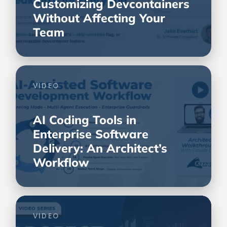
Customizing Devcontainers
Without Affecting Your
Team
VIDEO
AI Coding Tools in
Enterprise Software
Delivery: An Architect’s
Workflow
VIDEO