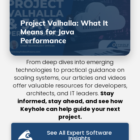
Project Valhalla: What It
Means for Java
Performance
From deep dives into emerging
technologies to practical guidance on
scaling systems, our articles and videos
offer valuable resources for developers,
architects, and IT leaders.
Stay
informed, stay ahead, and see how
Keyhole can help guide your next
project.
See All Expert Software
Insights