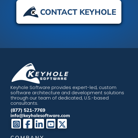
CONTACT KEYHOLE
Keyhole Software provides expert-led, custom
software architecture and development solutions
through our team of dedicated, U.S.-based
consultants.
(877) 521-7769
info@keyholesoftware.com
COMPANY