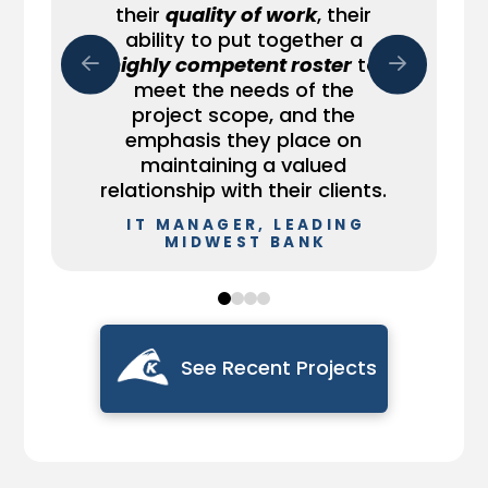
team members were
their
quality of work
, their
[client]’s staff, whose job is
potentially large, critical
instrumental in helping
ability to put together a
to have a skill set to run the
problems.
accomplish this effort. The
business, and the leading-
highly competent roster
to
team did well and I’m
edge technology Keyhole
He has done very well for us
meet the needs of the
happy to convey this.
has exposure to.
and has reflected well on
project scope, and the
DIRECTOR OF
your company too."
emphasis they place on
SR. IT MANAGER,
SOFTWARE
FINANCIAL FIRM
ENGINEERING &
maintaining a valued
ENGINEERING
DEVELOPMENT,
MANAGER, RAILROAD
relationship with their clients.
NORTHWELL HEALTH
SYSTEM CORPORATION
IT MANAGER, LEADING
MIDWEST BANK
0
1
2
3
See Recent Projects