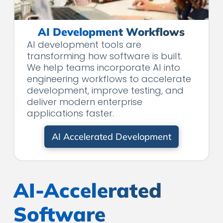
AI Development Workflows
AI development tools are
transforming how software is built.
We help teams incorporate AI into
engineering workflows to accelerate
development, improve testing, and
deliver modern enterprise
applications faster.
AI Accelerated Development
AI-Accelerated
Software