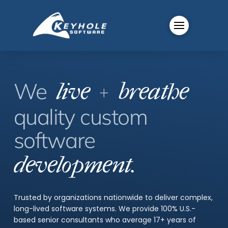
+
We
live
breathe
quality
custom
software
development.
Trusted by organizations nationwide to deliver complex,
long-lived software systems. We provide 100% U.S.-
based senior consultants who average 17+ years of