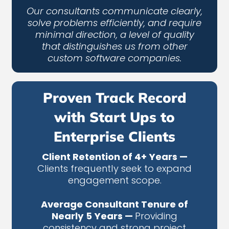
Our consultants communicate clearly,
solve problems efficiently, and require
minimal direction, a level of quality
that distinguishes us from other
custom software companies.
Proven Track Record
with Start Ups to
Enterprise Clients
Client Retention of 4+ Years —
Clients frequently seek to expand
engagement scope.
Average Consultant Tenure of
Nearly 5 Years —
Providing
consistency and strong project