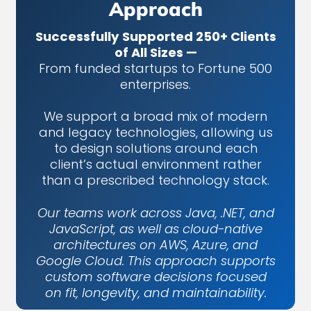
Approach
Successfully Supported 250+ Clients
of All Sizes —
From funded startups to Fortune 500
enterprises.
We support a broad mix of modern
and legacy technologies, allowing us
to design solutions around each
client’s actual environment rather
than a prescribed technology stack.
Our teams work across Java, .NET, and
JavaScript, as well as cloud-native
architectures on AWS, Azure, and
Google Cloud. This approach supports
custom software decisions focused
on fit, longevity, and maintainability.