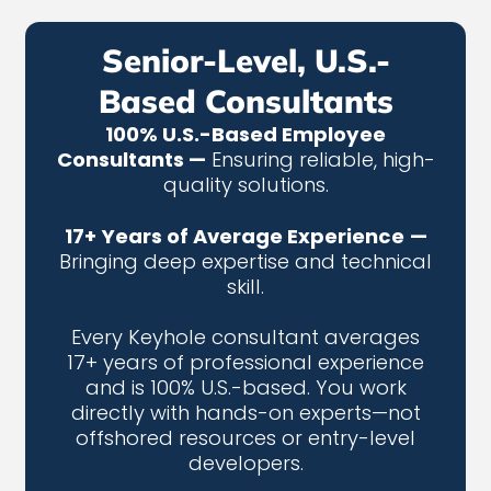
Senior-Level, U.S.-
Based Consultants
100% U.S.-Based Employee
Consultants —
Ensuring reliable, high-
quality solutions.
17+ Years of Average Experience
—
Bringing deep expertise and technical
skill.
Every Keyhole consultant averages
17+ years of professional experience
and is 100% U.S.-based. You work
directly with hands-on experts—not
offshored resources or entry-level
developers.