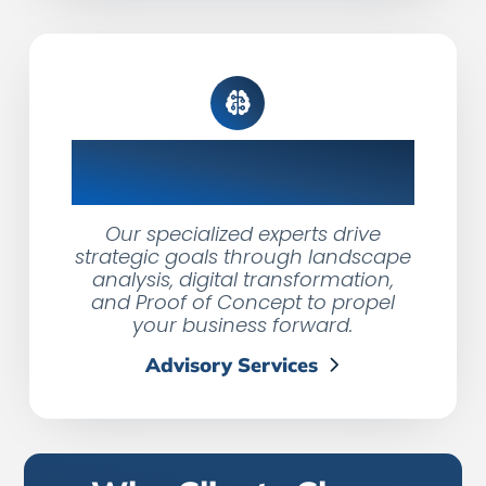
Fractional & Advisory
Services
Our specialized experts drive
strategic goals through landscape
analysis, digital transformation,
and Proof of Concept to propel
your business forward.
Advisory Services