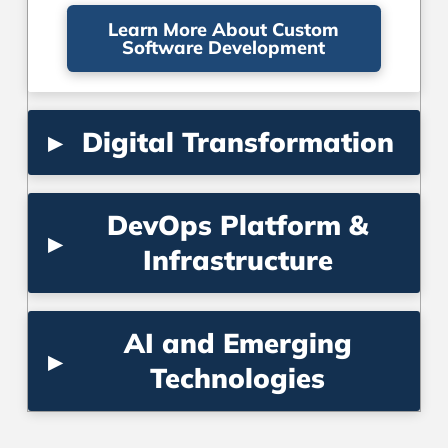
Learn More About Custom
Software Development
▸
Digital Transformation
DevOps Platform &
▸
Infrastructure
AI and Emerging
▸
Technologies