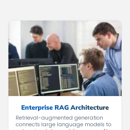
Enterprise RAG Architecture
Retrieval-augmented generation
connects large language models to