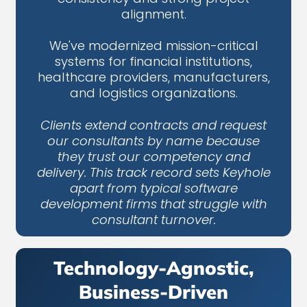
alignment.
We've modernized mission-critical
systems for financial institutions,
healthcare providers, manufacturers,
and logistics organizations.
Clients extend contracts and request
our consultants by name because
they trust our competency and
delivery. This track record sets Keyhole
apart from typical software
development firms that struggle with
consultant turnover.
Technology-Agnostic,
Business-Driven