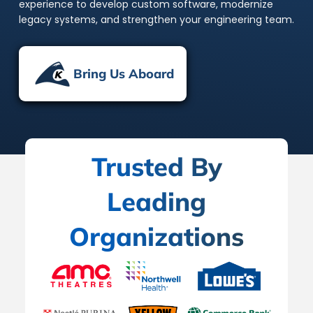
experience to develop custom software, modernize
legacy systems, and strengthen your engineering team.
Bring Us Aboard
Trusted By
Leading
Organizations