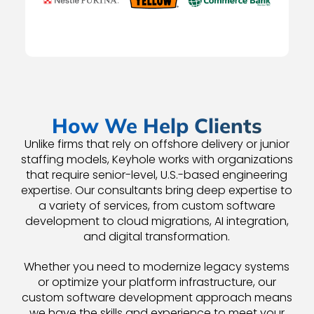
How We Help Clients
Unlike firms that rely on offshore delivery or junior
staffing models, Keyhole works with organizations
that require senior-level, U.S.-based engineering
expertise. Our consultants bring deep expertise to
a variety of services, from custom software
development to cloud migrations, AI integration,
and digital transformation.
Whether you need to modernize legacy systems
or optimize your platform infrastructure, our
custom software development approach means
we have the skills and experience to meet your