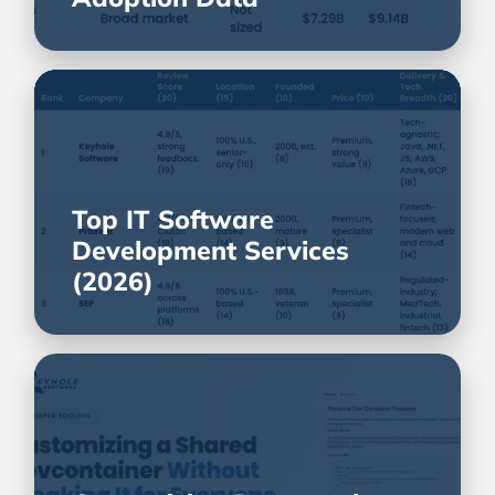
Top IT Software
Development Services
(2026)