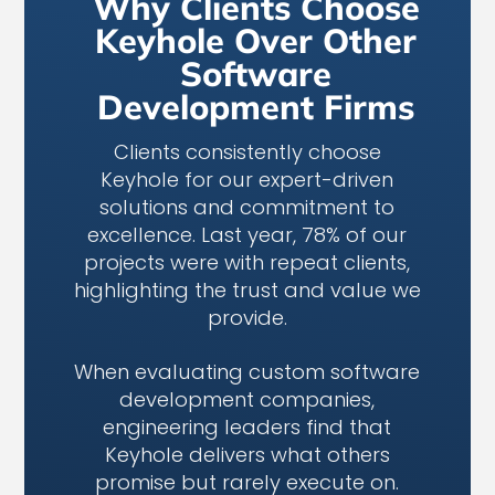
Why Clients Choose
Keyhole Over Other
Software
Development Firms
Clients consistently choose
Keyhole for our expert-driven
solutions and commitment to
excellence. Last year, 78% of our
projects were with repeat clients,
highlighting the trust and value we
provide.
When evaluating custom software
development companies,
engineering leaders find that
Keyhole delivers what others
promise but rarely execute on.