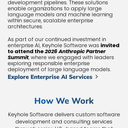
development pipelines. These solutions
enable organizations to apply large
language models and machine learning
within secure, scalable enterprise
architectures.
As part of our continued investment in
enterprise AI, Keyhole Software was
invited
to attend the
2026 Anthropic Partner
Summit
, where we engaged with leaders
exploring responsible enterprise
deployment of large language models.
Explore Enterprise AI Services
How We Work
Keyhole Software delivers custom software
development and consulting services