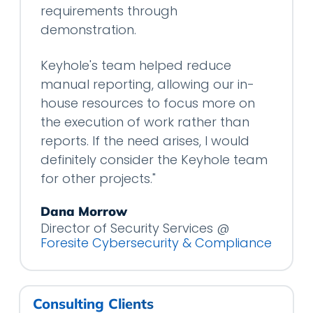
requirements through
demonstration.
Keyhole's team helped reduce
manual reporting, allowing our in-
house resources to focus more on
the execution of work rather than
reports. If the need arises, I would
definitely consider the Keyhole team
for other projects."
Dana Morrow
Director of Security Services @
Foresite Cybersecurity & Compliance
Consulting Clients