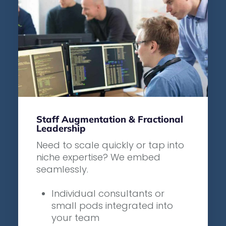
Staff Augmentation & Fractional
Leadership
Need to scale quickly or tap into
niche expertise? We embed
seamlessly.
Individual consultants or
small pods integrated into
your team