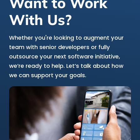
Want to Work
With Us?
Whether you're looking to augment your
team with senior developers or fully
outsource your next software initiative,
we’re ready to help. Let’s talk about how
we can support your goals.