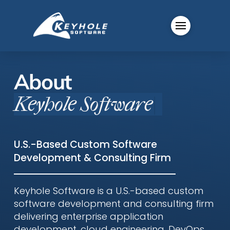
About
Keyhole Software
|
U.S.-Based Custom Software
Development & Consulting Firm
Keyhole Software is a U.S.-based custom
software development and consulting firm
delivering enterprise application
development, cloud engineering, DevOps,