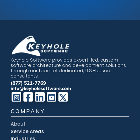
Keyhole Software provides expert-led, custom
software architecture and development solutions
through our team of dedicated, U.S.-based
consultants.
(877) 521-7769
info@keyholesoftware.com
COMPANY
About
Service Areas
Industries