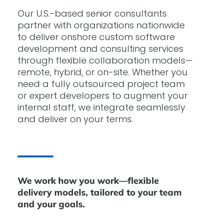
Our U.S.-based senior consultants
partner with organizations nationwide
to deliver onshore custom software
development and consulting services
through flexible collaboration models—
remote, hybrid, or on-site. Whether you
need a fully outsourced project team
or expert developers to augment your
internal staff, we integrate seamlessly
and deliver on your terms.
We work how you work—flexible
delivery models, tailored to your team
and your goals.