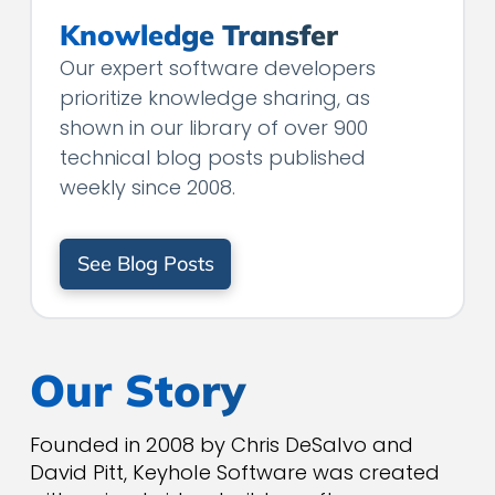
Knowledge Transfer
Our expert software developers
prioritize knowledge sharing, as
shown in our library of over 900
technical blog posts published
weekly since 2008.
See Blog Posts
Our Story
Founded in 2008 by Chris DeSalvo and
David Pitt, Keyhole Software was created