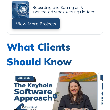
Rebuilding and Scaling an AI-
Generated Stock Alerting Platform
View More Projects
What Clients
Should Know