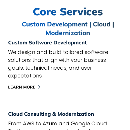
Core Services
Custom Development | Cloud |
Modernization
Custom Software Development
We design and build tailored software
solutions that align with your business
goals, technical needs, and user
expectations.
LEARN MORE
Cloud Consulting & Modernization
From AWS to Azure and Google Cloud