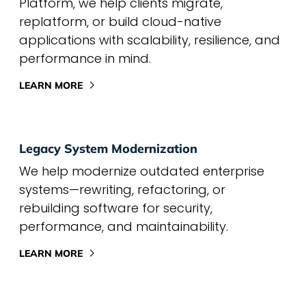
Platform, we help clients migrate,
replatform, or build cloud-native
applications with scalability, resilience, and
performance in mind.
LEARN MORE
Legacy System Modernization
We help modernize outdated enterprise
systems—rewriting, refactoring, or
rebuilding software for security,
performance, and maintainability.
LEARN MORE