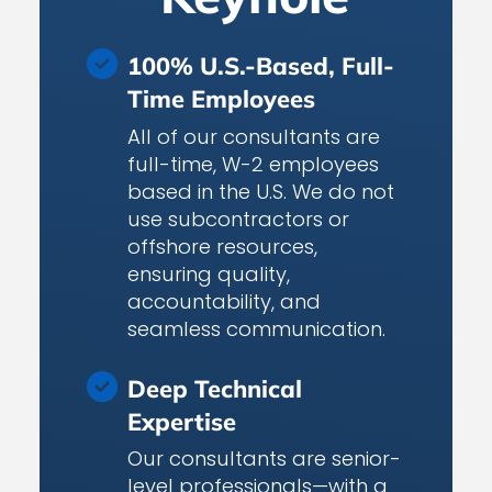
100% U.S.-Based, Full-
Time Employees
All of our consultants are
full-time, W-2 employees
based in the U.S. We do not
use subcontractors or
offshore resources,
ensuring quality,
accountability, and
seamless communication.
Deep Technical
Expertise
Our consultants are senior-
level professionals—with a