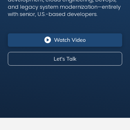
and legacy system modernization—entirely
with senior, U.S.-based developers.
Watch Video
Let's Talk
Who We Are –
Senior U.S.-Based
Consultants