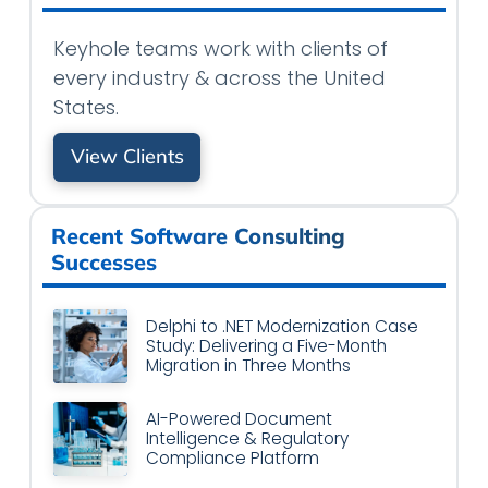
Keyhole teams work with clients of
every industry & across the United
States.
View Clients
Recent Software Consulting
Successes
Delphi to .NET Modernization Case
Study: Delivering a Five-Month
Migration in Three Months
AI-Powered Document
Intelligence & Regulatory
Compliance Platform