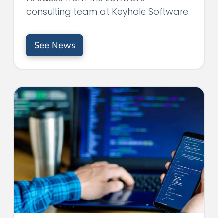
consulting team at Keyhole Software.
See News