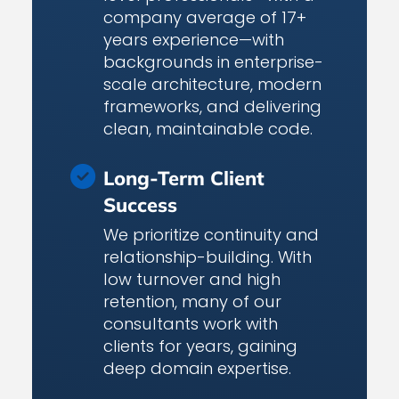
company average of 17+
years experience—with
backgrounds in enterprise-
scale architecture, modern
frameworks, and delivering
clean, maintainable code.
Long-Term Client
Success
We prioritize continuity and
relationship-building. With
low turnover and high
retention, many of our
consultants work with
clients for years, gaining
deep domain expertise.