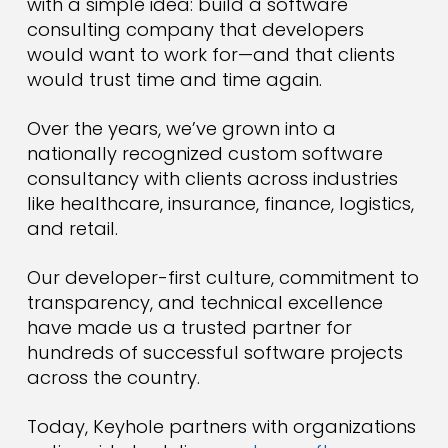
with a simple idea: build a software
consulting company that developers
would want to work for—and that clients
would trust time and time again.
Over the years, we’ve grown into a
nationally recognized custom software
consultancy with clients across industries
like healthcare, insurance, finance, logistics,
and retail.
Our developer-first culture, commitment to
transparency, and technical excellence
have made us a trusted partner for
hundreds of successful software projects
across the country.
Today, Keyhole partners with organizations