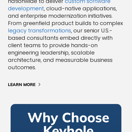
nationwide to deliver
custom software
development
, cloud-native applications,
and enterprise modernization initiatives.
From greenfield product builds to complex
legacy transformations
, our senior U.S.-
based consultants embed directly with
client teams to provide hands-on
engineering leadership, scalable
architecture, and measurable business
outcomes.
LEARN MORE
Why Choose
Keyhole