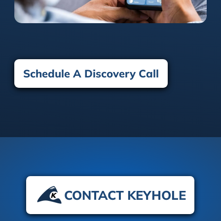
Schedule A Discovery Call
CONTACT KEYHOLE