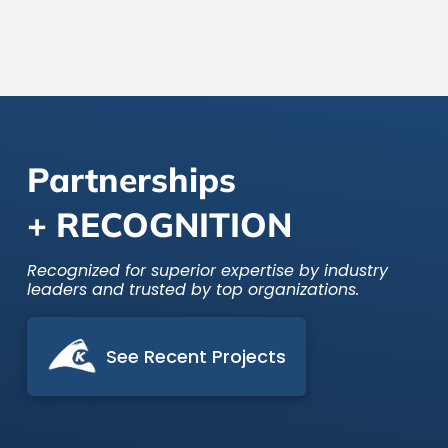
data platforms.
Partnerships
+ RECOGNITION
Recognized for superior expertise by industry
leaders and trusted by top organizations.
See Recent Projects