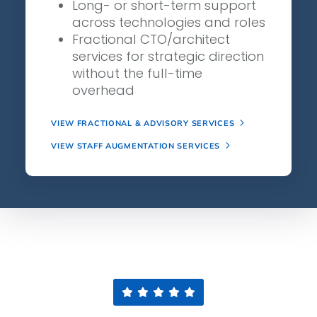
Long- or short-term support
across technologies and roles
Fractional CTO/architect
services for strategic direction
without the full-time
overhead
VIEW FRACTIONAL & ADVISORY SERVICES
VIEW STAFF AUGMENTATION SERVICES