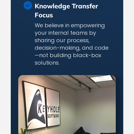
Knowledge Transfer
Focus
We believe in empowering
your internal teams by
sharing our process,
decision-making, and code
—not building black-box
solutions.