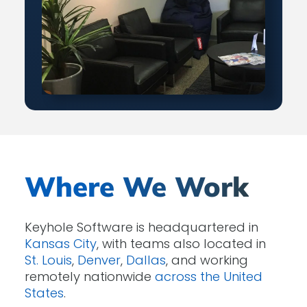
Where We Work
Keyhole Software is headquartered in
Kansas City
, with teams also located in
St. Louis
,
Denver
,
Dallas
, and working
remotely nationwide
across the United
States
.