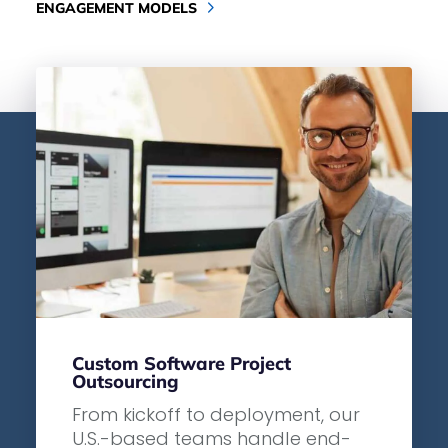
ENGAGEMENT MODELS
Custom Software Project
Outsourcing
From kickoff to deployment, our
U.S.-based teams handle end-