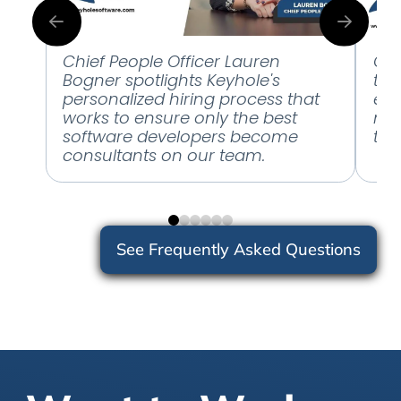
Chief People Officer Lauren
Chi
Bogner spotlights Keyhole's
tak
personalized hiring process that
exp
works to ensure only the best
met
software developers become
tim
consultants on our team.
0
1
2
3
4
5
See Frequently Asked Questions