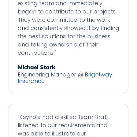
existing team and immediately
began to contribute to our projects.
They were committed to the work
and consistently showed it by finding
the best solutions for the business
and taking ownership of their
contributions."
Michael Stark
Engineering Manager @
Brightway
Insurance
"Keyhole had a skilled team that
listened to our requirements and
was able to illustrate our