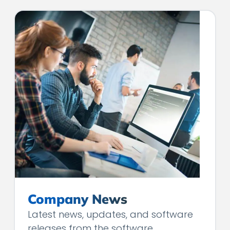
Company News
Latest news, updates, and software
releases from the software