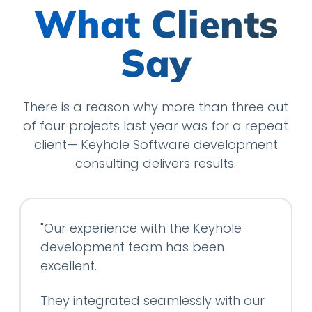
What Clients
Say
There is a reason why more than three out
of four projects last year was for a repeat
client— Keyhole Software development
consulting delivers results.
"Our experience with the Keyhole
development team has been
excellent.
They integrated seamlessly with our