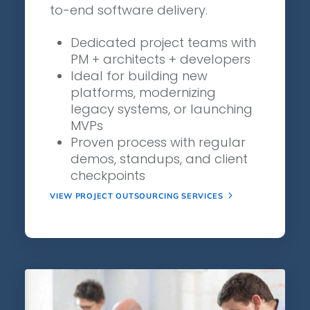
to-end software delivery.
Dedicated project teams with
PM + architects + developers
Ideal for building new
platforms, modernizing
legacy systems, or launching
MVPs
Proven process with regular
demos, standups, and client
checkpoints
VIEW PROJECT OUTSOURCING SERVICES