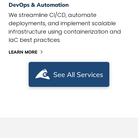
DevOps & Automation
We streamline CI/CD, automate
deployments, and implement scalable
infrastructure using containerization and
IaC best practices.
LEARN MORE
See All Services