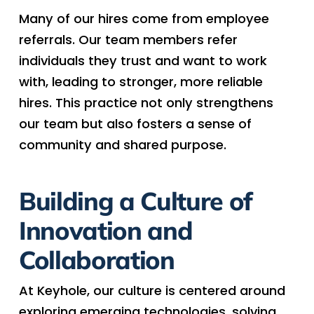
Many of our hires come from employee
referrals. Our team members refer
individuals they trust and want to work
with, leading to stronger, more reliable
hires. This practice not only strengthens
our team but also fosters a sense of
community and shared purpose.
Building a Culture of
Innovation and
Collaboration
At Keyhole, our culture is centered around
exploring emerging technologies, solving