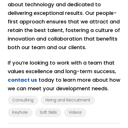
about technology and dedicated to
delivering exceptional results. Our people-
first approach ensures that we attract and
retain the best talent, fostering a culture of
innovation and collaboration that benefits
both our team and our clients.
If you’re looking to work with a team that
values excellence and long-term success,
contact us
today to learn more about how
we can meet your development needs.
Consulting
Hiring and Recruitment
Keyhole
Soft Skills
Videos