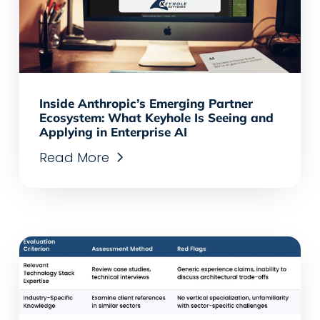
Inside Anthropic’s Emerging Partner
Ecosystem: What Keyhole Is Seeing and
Applying in Enterprise AI
Read More