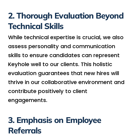
2. Thorough Evaluation Beyond
Technical Skills
While technical expertise is crucial, we also
assess personality and communication
skills to ensure candidates can represent
Keyhole well to our clients. This holistic
evaluation guarantees that new hires will
thrive in our collaborative environment and
contribute positively to client
engagements.
3. Emphasis on Employee
Referrals