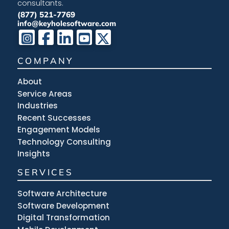
consultants.
(877) 521-7769
info@keyholesoftware.com
COMPANY
About
Service Areas
Industries
Recent Successes
Engagement Models
Technology Consulting
Insights
SERVICES
Software Architecture
Software Development
Digital Transformation