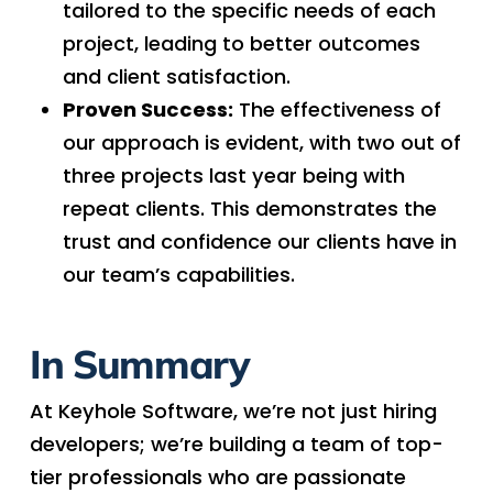
tailored to the specific needs of each
project, leading to better outcomes
and client satisfaction.
Proven Success:
The effectiveness of
our approach is evident, with two out of
three projects last year being with
repeat clients. This demonstrates the
trust and confidence our clients have in
our team’s capabilities.
In Summary
At Keyhole Software, we’re not just hiring
developers; we’re building a team of top-
tier professionals who are passionate