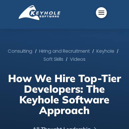
/
/
/
Consulting
Hiring and Recruitment
Keyhole
/
Soft Skills
Videos
How We Hire Top-Tier
Developers: The
Keyhole Software
Approach