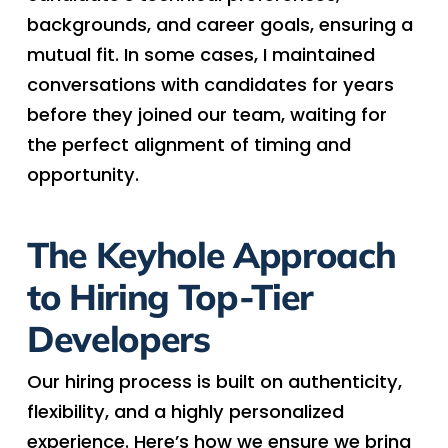
backgrounds, and career goals, ensuring a
mutual fit. In some cases, I maintained
conversations with candidates for years
before they joined our team, waiting for
the perfect alignment of timing and
opportunity.
The Keyhole Approach
to Hiring Top-Tier
Developers
Our hiring process is built on authenticity,
flexibility, and a highly personalized
experience. Here’s how we ensure we bring