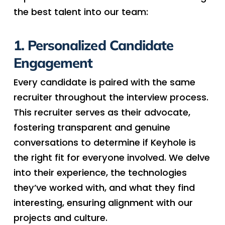
the best talent into our team:
1. Personalized Candidate
Engagement
Every candidate is paired with the same
recruiter throughout the interview process.
This recruiter serves as their advocate,
fostering transparent and genuine
conversations to determine if Keyhole is
the right fit for everyone involved. We delve
into their experience, the technologies
they’ve worked with, and what they find
interesting, ensuring alignment with our
projects and culture.