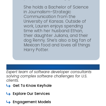
She holds a Bachelor of Science
in Journalism–Strategic
Communication from the
University of Kansas. Outside of
work, Lauren enjoys spending
time with her husband Ethan,
their daughter Juliana, and their
dog Renny. She’s also a big fan of
Mexican food and loves all things
Harry Potter.
About Keyhole Software
Expert team of software developer consultants
solving complex software challenges for U.S.
clients.
Get To Know Keyhole
Explore Our Services
Engagement Models