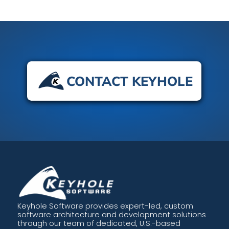
CONTACT KEYHOLE
Keyhole Software provides expert-led, custom
software architecture and development solutions
through our team of dedicated, U.S.-based