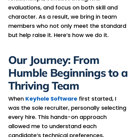
evaluations, and focus on both skill and
character. As a result, we bring in team
members who not only meet the standard
but help raise it. Here’s how we do it.
Our Journey: From
Humble Beginnings to a
Thriving Team
When
Keyhole Software
first started, I
was the sole recruiter, personally selecting
every hire. This hands-on approach
allowed me to understand each
candidate’s technical preferences,