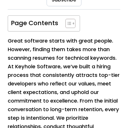
Page Contents
Great software starts with great people.
However, finding them takes more than
scanning resumes for technical keywords.
At Keyhole Software, we’ve built a hiring
process that consistently attracts top-tier
developers who reflect our values, meet
client expectations, and uphold our
commitment to excellence. From the initial
conversation to long-term retention, every
step is intentional. We prioritize
relationships, conduct thoughtful