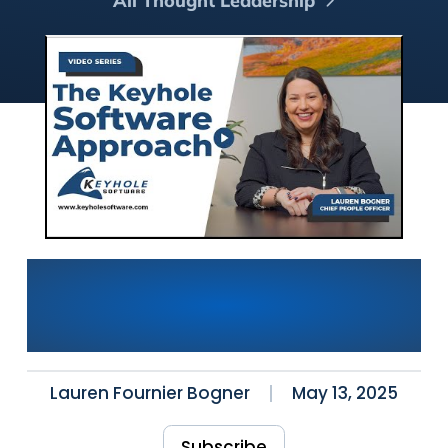
All Thought Leadership
How We Hire Top-Tier
Developers: The Keyhole
Software Approach
Lauren Fournier Bogner
May 13, 2025
Subscribe