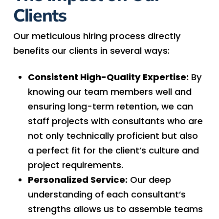
Clients
Our meticulous hiring process directly
benefits our clients in several ways:
Consistent High-Quality Expertise:
By
knowing our team members well and
ensuring long-term retention, we can
staff projects with consultants who are
not only technically proficient but also
a perfect fit for the client’s culture and
project requirements.
Personalized Service:
Our deep
understanding of each consultant’s
strengths allows us to assemble teams