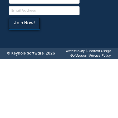
Accessibility
|
Content Usage
© Keyhole Software, 2026
Guidelines
|
Privacy Policy