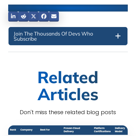
Share This Post
Join The Thousands Of Devs Who
Subscribe
Related
Articles
Don't miss these related blog posts