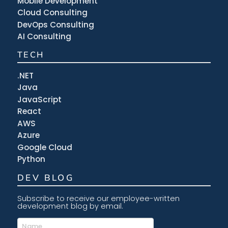
Mobile Development
Cloud Consulting
DevOps Consulting
AI Consulting
TECH
.NET
Java
JavaScript
React
AWS
Azure
Google Cloud
Python
DEV BLOG
Subscribe to receive our employee-written
development blog by email.