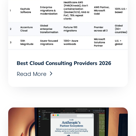
Best Cloud Consulting Providers 2026
Read More