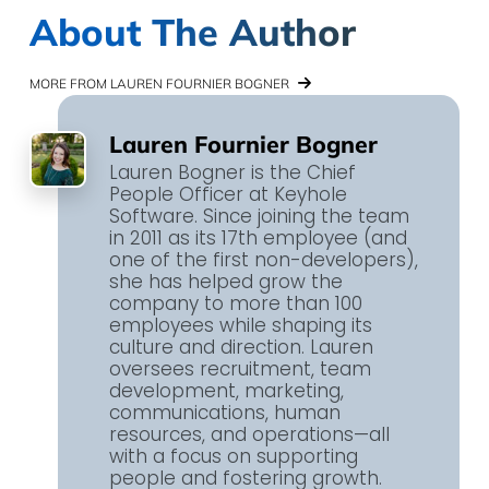
About The Author
MORE FROM LAUREN FOURNIER BOGNER
Lauren Fournier Bogner
Lauren Bogner is the Chief
People Officer at Keyhole
Software. Since joining the team
in 2011 as its 17th employee (and
one of the first non-developers),
she has helped grow the
company to more than 100
employees while shaping its
culture and direction. Lauren
oversees recruitment, team
development, marketing,
communications, human
resources, and operations—all
with a focus on supporting
people and fostering growth.