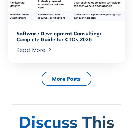
Software Development Consulting:
Complete Guide for CTOs 2026
Read More
More Posts
Discuss This