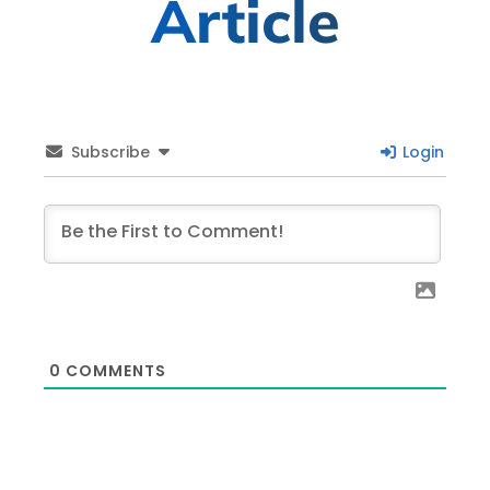
Article
Subscribe
Login
0
COMMENTS