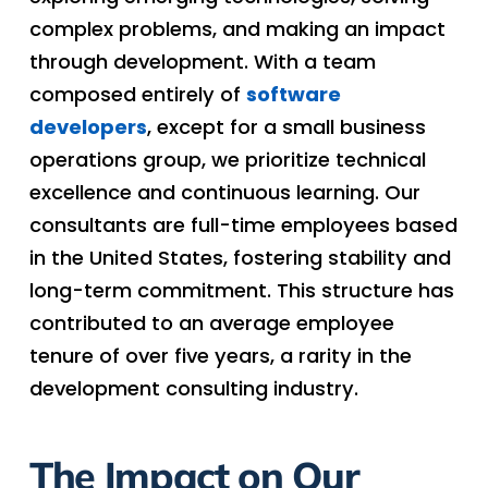
complex problems, and making an impact
through development. With a team
composed entirely of
software
developers
, except for a small business
operations group, we prioritize technical
excellence and continuous learning. Our
consultants are full-time employees based
in the United States, fostering stability and
long-term commitment. This structure has
contributed to an average employee
tenure of over five years, a rarity in the
development consulting industry.
The Impact on Our