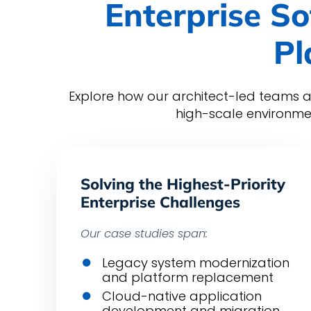
Enterprise So
Pl
Explore how our architect-led teams a
high-scale environme
Solving the Highest-Priority
Enterprise Challenges
Our case studies span:
Legacy system modernization
and platform replacement
Cloud-native application
development and migration