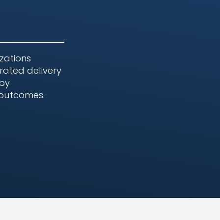
zations
rated delivery
 by
 outcomes.
e Environments