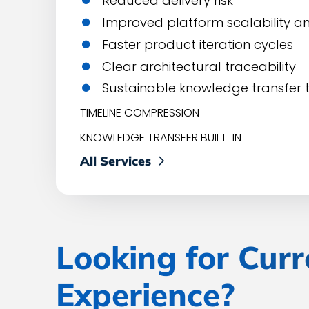
Reduced delivery risk
Improved platform scalability 
Faster product iteration cycles
Clear architectural traceability
Sustainable knowledge transfer t
TIMELINE COMPRESSION
KNOWLEDGE TRANSFER BUILT-IN
All Services
Looking for Curr
Experience?