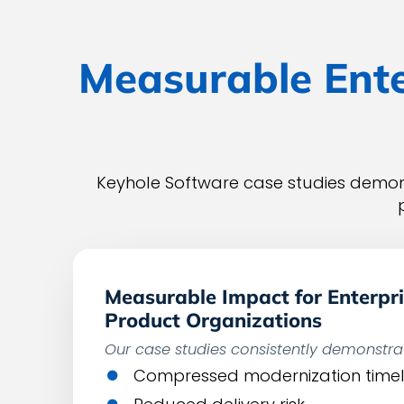
Measurable Ente
Keyhole Software case studies demons
Measurable Impact for Enterpri
Product Organizations
Our case studies consistently demonstra
Compressed modernization timel