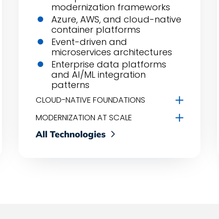
modernization frameworks
Azure, AWS, and cloud-native
container platforms
Event-driven and
microservices architectures
Enterprise data platforms
and AI/ML integration
patterns
CLOUD-NATIVE FOUNDATIONS
MODERNIZATION AT SCALE
All Technologies