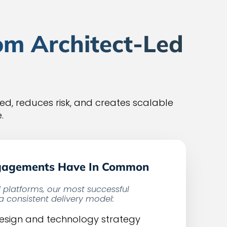
om Architect-Led
d, reduces risk, and creates scalable
.
gagements Have In Common
d platforms, our most successful
 consistent delivery model:
design and technology strategy