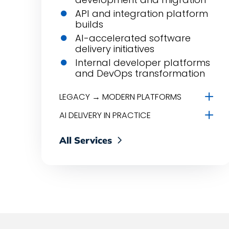
API and integration platform
builds
AI-accelerated software
delivery initiatives
Internal developer platforms
and DevOps transformation
LEGACY → MODERN PLATFORMS
AI DELIVERY IN PRACTICE
All Services