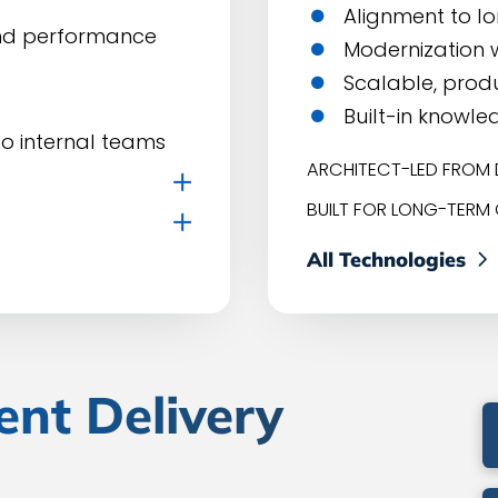
Alignment to l
and performance
Modernization w
Scalable, prod
Built-in knowle
o internal teams
ARCHITECT-LED FROM 
BUILT FOR LONG-TERM
All Technologies
ent Delivery