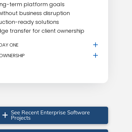
ong-term platform goals
ithout business disruption
uction-ready solutions
dge transfer for client ownership
DAY ONE
 OWNERSHIP
See Recent Enterprise Software
Projects