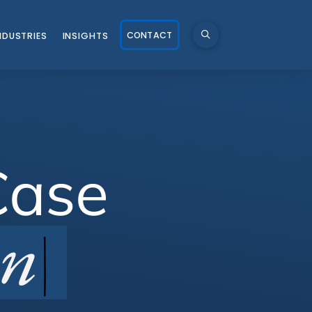
CONTACT
NDUSTRIES
INSIGHTS
Case