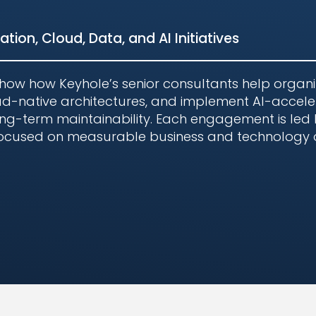
tion, Cloud, Data, and AI Initiatives
show how Keyhole’s senior consultants help organi
d-native architectures, and implement AI-accele
 long-term maintainability. Each engagement is led
 focused on measurable business and technology
s in Complex Enterpris