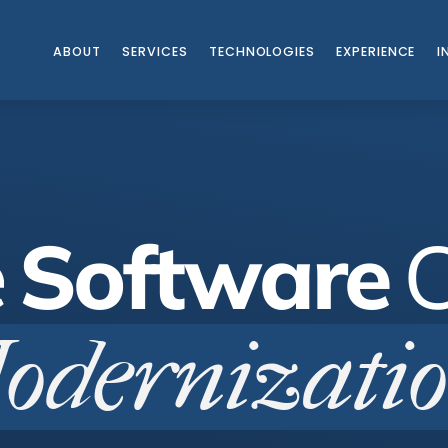
ABOUT
SERVICES
TECHNOLOGIES
EXPERIENCE
I
TUDIES
e
Software
odernizati
|