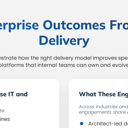
rprise Outcomes Fr
Delivery
trate how the right delivery model improves spee
platforms that internal teams can own and evolve
se IT and
What These En
Across industries an
te:
engagements share a
ines
Architect-led 