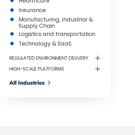
Healthcare
Insurance
Manufacturing, Industrial &
Supply Chain
Logistics and transportation
Technology & SaaS
REGULATED ENVIRONMENT DELIVERY
HIGH-SCALE PLATFORMS
All Industries