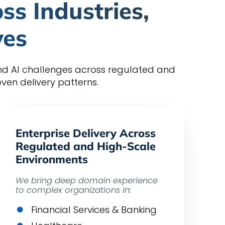
ss Industries,
ves
and AI challenges across regulated and
en delivery patterns.
Enterprise Delivery Across
Regulated and High-Scale
Environments
We bring deep domain experience
to complex organizations in:
Financial Services & Banking