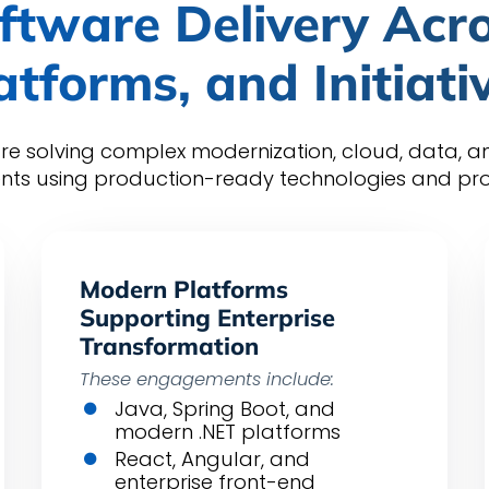
ftware Delivery Acro
atforms, and Initiati
re solving complex modernization, cloud, data, 
nts using production-ready technologies and prov
Modern Platforms
Supporting Enterprise
Transformation
These engagements include:
Java, Spring Boot, and
modern .NET platforms
React, Angular, and
enterprise front-end