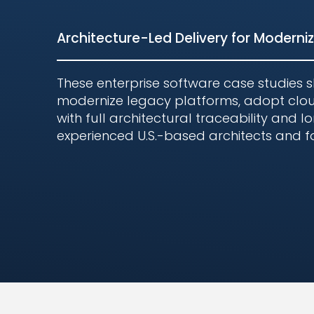
Architecture-Led Delivery for Moderniza
These enterprise software case studies 
modernize legacy platforms, adopt clou
with full architectural traceability and
experienced U.S.-based architects and
Proven Result