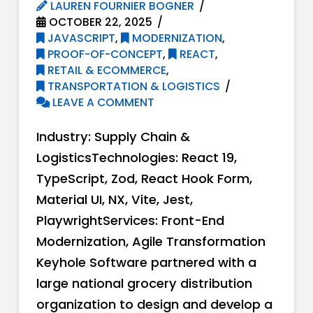
LAUREN FOURNIER BOGNER
OCTOBER 22, 2025
JAVASCRIPT
,
MODERNIZATION
,
PROOF-OF-CONCEPT
,
REACT
,
RETAIL & ECOMMERCE
,
TRANSPORTATION & LOGISTICS
LEAVE A COMMENT
Industry: Supply Chain &
LogisticsTechnologies: React 19,
TypeScript, Zod, React Hook Form,
Material UI, NX, Vite, Jest,
PlaywrightServices: Front-End
Modernization, Agile Transformation
Keyhole Software partnered with a
large national grocery distribution
organization to design and develop a