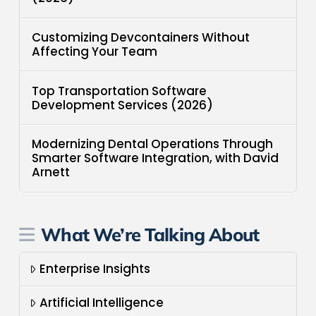
Customizing Devcontainers Without
Affecting Your Team
Top Transportation Software
Development Services (2026)
Modernizing Dental Operations Through
Smarter Software Integration, with David
Arnett
What We’re Talking About
Enterprise Insights
Artificial Intelligence