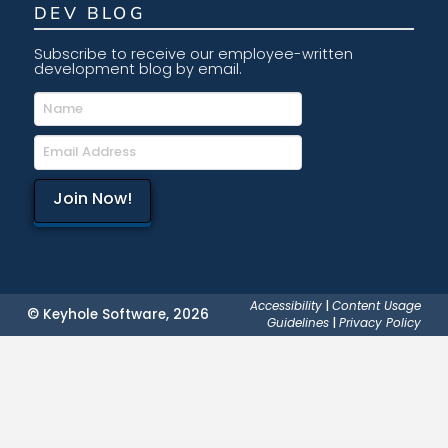
DEV BLOG
Subscribe to receive our employee-written
development blog by email.
Accessibility
|
Content Usage
© Keyhole Software, 2026
Guidelines
|
Privacy Policy