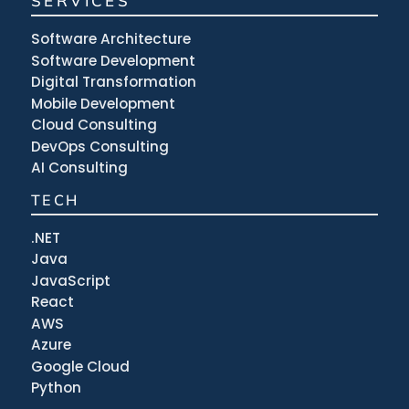
SERVICES
Software Architecture
Software Development
Digital Transformation
Mobile Development
Cloud Consulting
DevOps Consulting
AI Consulting
TECH
.NET
Java
JavaScript
React
AWS
Azure
Google Cloud
Python