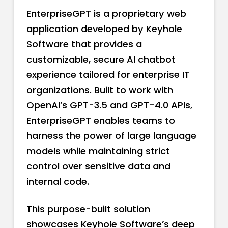
EnterpriseGPT is a proprietary web
application developed by Keyhole
Software that provides a
customizable, secure AI chatbot
experience tailored for enterprise IT
organizations. Built to work with
OpenAI’s GPT-3.5 and GPT-4.0 APIs,
EnterpriseGPT enables teams to
harness the power of large language
models while maintaining strict
control over sensitive data and
internal code.
This purpose-built solution
showcases Keyhole Software’s deep