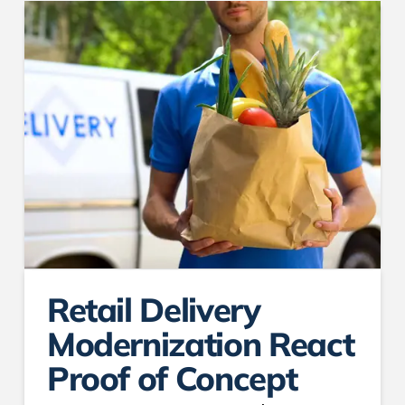
Retail Delivery
Modernization React
Proof of Concept