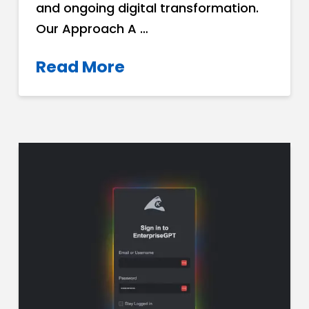
and ongoing digital transformation.
Our Approach A …
Read More