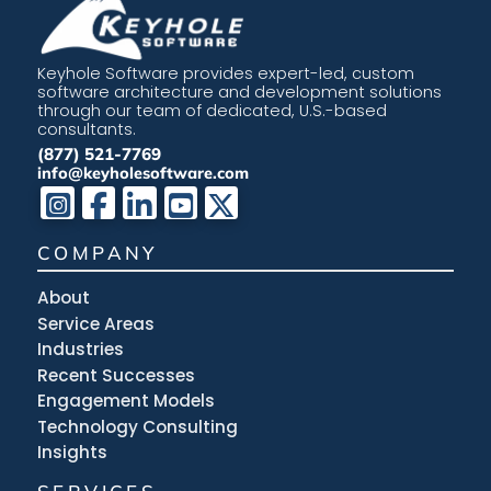
Keyhole Software provides expert-led, custom
software architecture and development solutions
through our team of dedicated, U.S.-based
consultants.
(877) 521-7769
info@keyholesoftware.com
COMPANY
About
Service Areas
Industries
Recent Successes
Engagement Models
Technology Consulting
Insights