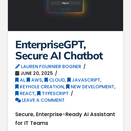
EnterpriseGPT,
Secure AI Chatbot
LAUREN FOURNIER BOGNER
JUNE 20, 2025
AI
,
AWS
,
CLOUD
,
JAVASCRIPT
,
KEYHOLE CREATION
,
NEW DEVELOPMENT
,
REACT
,
TYPESCRIPT
LEAVE A COMMENT
Secure, Enterprise-Ready AI Assistant
for IT Teams