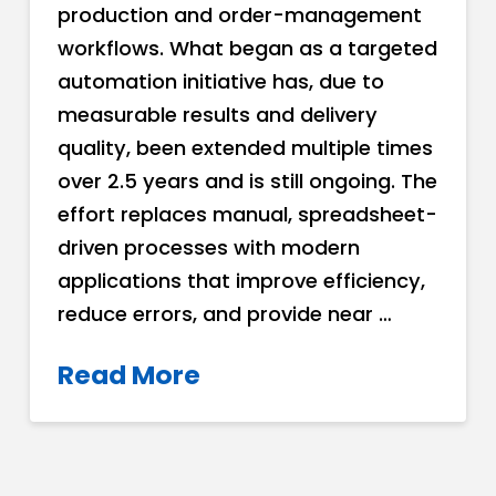
production and order-management
workflows. What began as a targeted
automation initiative has, due to
measurable results and delivery
quality, been extended multiple times
over 2.5 years and is still ongoing. The
effort replaces manual, spreadsheet-
driven processes with modern
applications that improve efficiency,
reduce errors, and provide near …
Read More