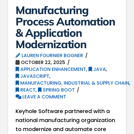
Manufacturing
Process Automation
& Application
Modernization
LAUREN FOURNIER BOGNER
OCTOBER 22, 2025
APPLICATION ENHANCEMENT
,
JAVA
,
JAVASCRIPT
,
MANUFACTURING, INDUSTRIAL & SUPPLY CHAIN
,
REACT
,
SPRING BOOT
LEAVE A COMMENT
Keyhole Software partnered with a
national manufacturing organization
to modernize and automate core