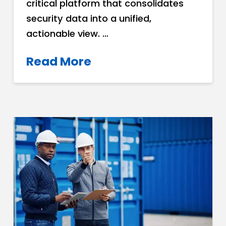
critical platform that consolidates
security data into a unified,
actionable view. …
Read More