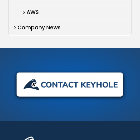
AWS
Company News
CONTACT KEYHOLE