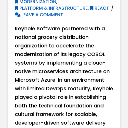
MODERNIZATION
,
PLATFORM & INFRASTRUCTURE
,
REACT
LEAVE A COMMENT
Keyhole Software partnered with a
national grocery distribution
organization to accelerate the
modernization of its legacy COBOL
systems by implementing a cloud-
native microservices architecture on
Microsoft Azure. In an environment
with limited DevOps maturity, Keyhole
played a pivotal role in establishing
both the technical foundation and
cultural framework for scalable,
developer-driven software delivery