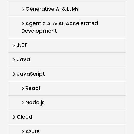
Generative AI & LLMs
Agentic AI & AI-Accelerated
Development
.NET
Java
JavaScript
React
Node.js
Cloud
Azure