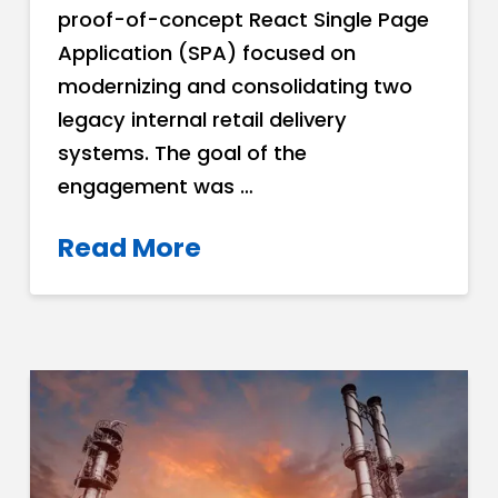
proof-of-concept React Single Page
Application (SPA) focused on
modernizing and consolidating two
legacy internal retail delivery
systems. The goal of the
engagement was …
Read More