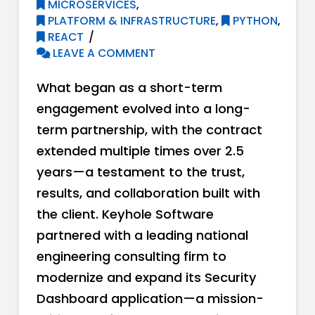
MICROSERVICES
,
PLATFORM & INFRASTRUCTURE
,
PYTHON
,
REACT
LEAVE A COMMENT
What began as a short-term
engagement evolved into a long-
term partnership, with the contract
extended multiple times over 2.5
years—a testament to the trust,
results, and collaboration built with
the client. Keyhole Software
partnered with a leading national
engineering consulting firm to
modernize and expand its Security
Dashboard application—a mission-