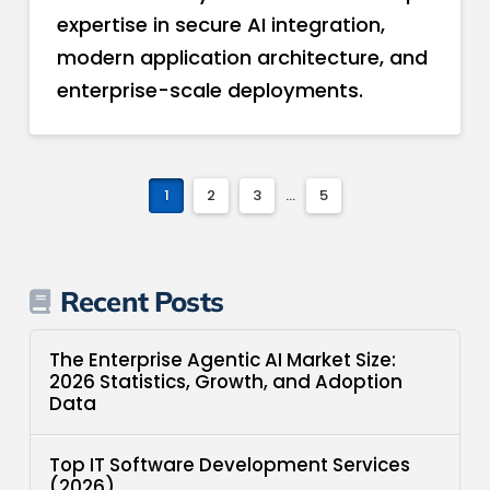
expertise in secure AI integration,
modern application architecture, and
enterprise-scale deployments.
1
2
3
...
5
Recent Posts
The Enterprise Agentic AI Market Size:
2026 Statistics, Growth, and Adoption
Data
Top IT Software Development Services
(2026)