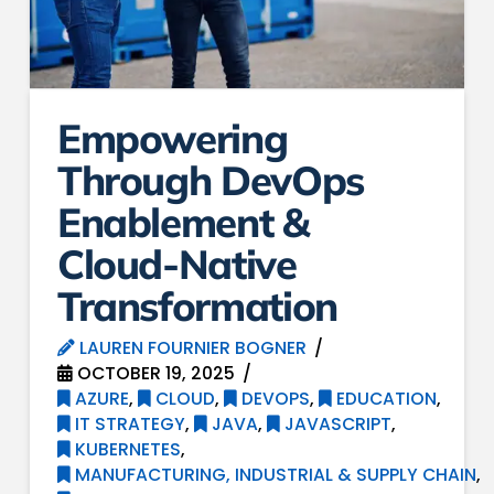
Empowering
Through DevOps
Enablement &
Cloud-Native
Transformation
LAUREN FOURNIER BOGNER
OCTOBER 19, 2025
AZURE
,
CLOUD
,
DEVOPS
,
EDUCATION
,
IT STRATEGY
,
JAVA
,
JAVASCRIPT
,
KUBERNETES
,
MANUFACTURING, INDUSTRIAL & SUPPLY CHAIN
,