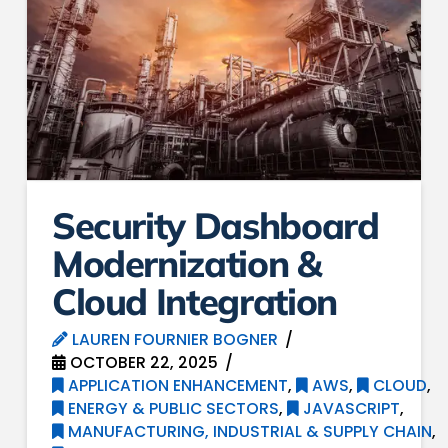
Security Dashboard
Modernization &
Cloud Integration
LAUREN FOURNIER BOGNER
OCTOBER 22, 2025
APPLICATION ENHANCEMENT
,
AWS
,
CLOUD
,
ENERGY & PUBLIC SECTORS
,
JAVASCRIPT
,
MANUFACTURING, INDUSTRIAL & SUPPLY CHAIN
,