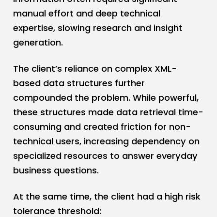
manual effort and deep technical
expertise, slowing research and insight
generation.
The client’s reliance on complex XML-
based data structures further
compounded the problem. While powerful,
these structures made data retrieval time-
consuming and created friction for non-
technical users, increasing dependency on
specialized resources to answer everyday
business questions.
At the same time, the client had a high risk
tolerance threshold: