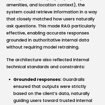
amenities, and location context), the
system could retrieve information in a way
that closely matched how users naturally
ask questions. This made RAG particularly
effective, enabling accurate responses
grounded in authoritative internal data
without requiring model retraining.
The architecture also reflected internal
technical standards and constraints:
Grounded responses:
Guardrails
ensured that outputs were strictly
based on the client’s data, naturally
guiding users toward trusted internal