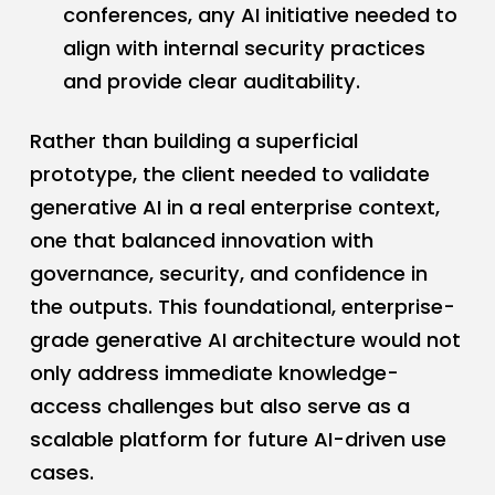
conferences, any AI initiative needed to
align with internal security practices
and provide clear auditability.
Rather than building a superficial
prototype, the client needed to validate
generative AI in a real enterprise context,
one that balanced innovation with
governance, security, and confidence in
the outputs. This foundational, enterprise-
grade generative AI architecture would not
only address immediate knowledge-
access challenges but also serve as a
scalable platform for future AI-driven use
cases.