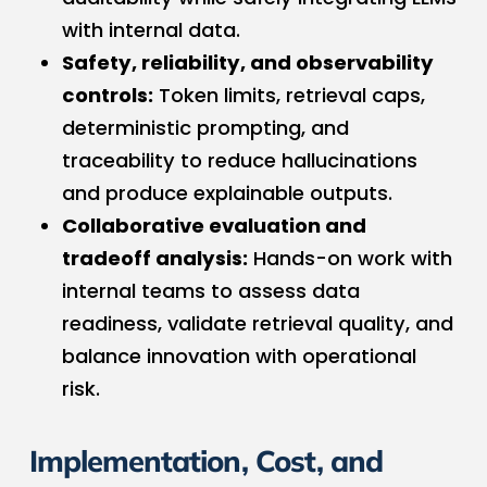
with internal data.
Safety, reliability, and observability
controls:
Token limits, retrieval caps,
deterministic prompting, and
traceability to reduce hallucinations
and produce explainable outputs.
Collaborative evaluation and
tradeoff analysis:
Hands-on work with
internal teams to assess data
readiness, validate retrieval quality, and
balance innovation with operational
risk.
Implementation, Cost, and