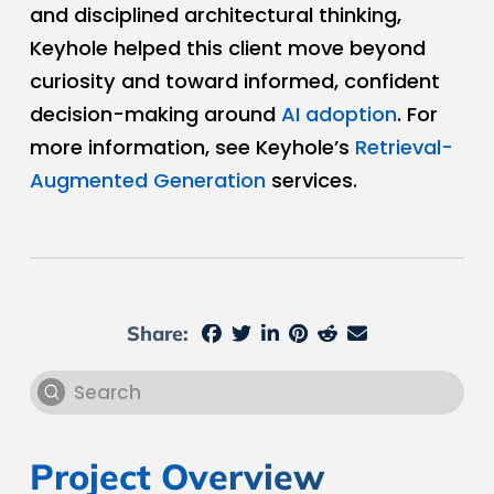
and disciplined architectural thinking,
Keyhole helped this client move beyond
curiosity and toward informed, confident
decision-making around
AI adoption
. For
more information, see Keyhole’s
Retrieval-
Augmented Generation
services.
Share:
Submit
Search
Project Overview