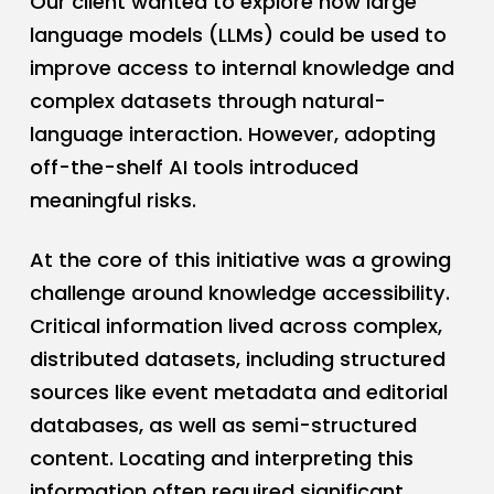
Our client wanted to explore how large
language models (LLMs) could be used to
improve access to internal knowledge and
complex datasets through natural-
language interaction. However, adopting
off-the-shelf AI tools introduced
meaningful risks.
At the core of this initiative was a growing
challenge around knowledge accessibility.
Critical information lived across complex,
distributed datasets, including structured
sources like event metadata and editorial
databases, as well as semi-structured
content. Locating and interpreting this
information often required significant