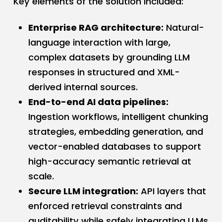
Key elements of the solution included:
Enterprise RAG architecture:
Natural-
language interaction with large,
complex datasets by grounding LLM
responses in structured and XML-
derived internal sources.
End-to-end AI data pipelines:
Ingestion workflows, intelligent chunking
strategies, embedding generation, and
vector-enabled databases to support
high-accuracy semantic retrieval at
scale.
Secure LLM integration:
API layers that
enforced retrieval constraints and
auditability while safely integrating LLMs