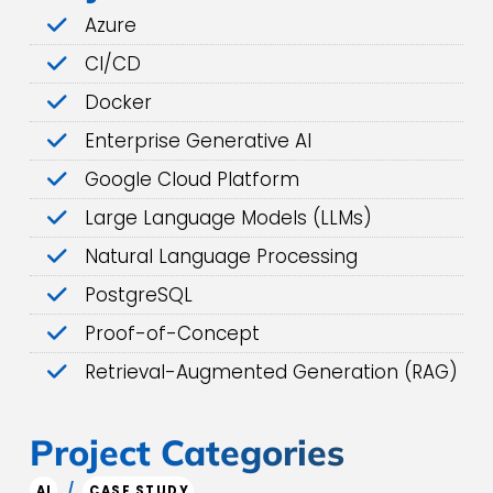
Azure
CI/CD
Docker
Enterprise Generative AI
Google Cloud Platform
Large Language Models (LLMs)
Natural Language Processing
PostgreSQL
Proof-of-Concept
Retrieval-Augmented Generation (RAG)
Project Categories
/
AI
CASE STUDY