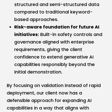
structured and semi-structured data
compared to traditional keyword-
based approaches.
Risk-aware foundation for future AI
initiatives:
Built-in safety controls and
governance aligned with enterprise
requirements, giving the client
confidence to extend generative AI
capabilities responsibly beyond the
initial demonstration.
By focusing on validation instead of rapid
deployment, our client now has a
defensible approach for expanding AI
capabilities in a way that aligns with