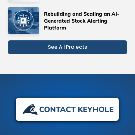
Rebuilding and Scaling an AI-
Generated Stock Alerting
Platform
See All Projects
CONTACT KEYHOLE