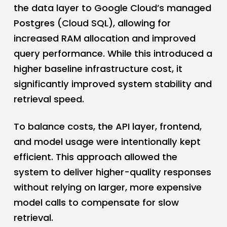
the data layer to Google Cloud’s managed
Postgres (Cloud SQL), allowing for
increased RAM allocation and improved
query performance. While this introduced a
higher baseline infrastructure cost, it
significantly improved system stability and
retrieval speed.
To balance costs, the API layer, frontend,
and model usage were intentionally kept
efficient. This approach allowed the
system to deliver higher-quality responses
without relying on larger, more expensive
model calls to compensate for slow
retrieval.