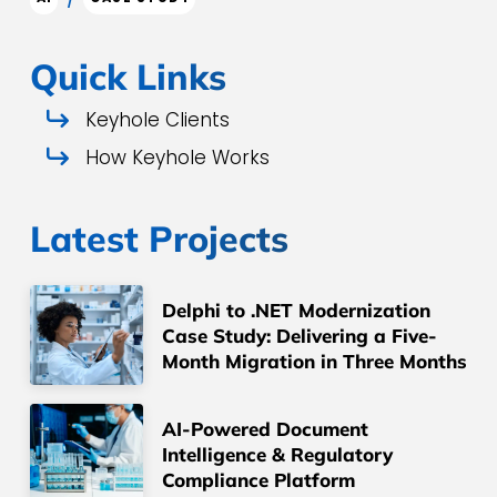
Quick Links
Keyhole Clients
How Keyhole Works
Latest Projects
Delphi to .NET Modernization
Case Study: Delivering a Five-
Month Migration in Three Months
AI-Powered Document
Intelligence & Regulatory
Compliance Platform