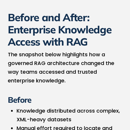
Before and After:
Enterprise Knowledge
Access with RAG
The snapshot below highlights how a
governed RAG architecture changed the
way teams accessed and trusted
enterprise knowledge.
Before
Knowledge distributed across complex,
XML-heavy datasets
Manual effort required to locate and