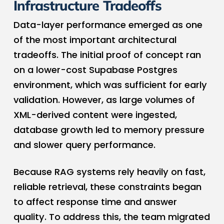
Infrastructure Tradeoffs
Data-layer performance emerged as one
of the most important architectural
tradeoffs. The initial proof of concept ran
on a lower-cost Supabase Postgres
environment, which was sufficient for early
validation. However, as large volumes of
XML-derived content were ingested,
database growth led to memory pressure
and slower query performance.
Because RAG systems rely heavily on fast,
reliable retrieval, these constraints began
to affect response time and answer
quality. To address this, the team migrated