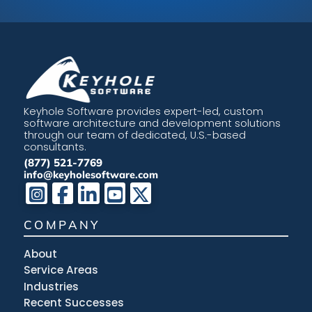
Keyhole Software provides expert-led, custom
software architecture and development solutions
through our team of dedicated, U.S.-based
consultants.
(877) 521-7769
info@keyholesoftware.com
COMPANY
About
Service Areas
Industries
Recent Successes