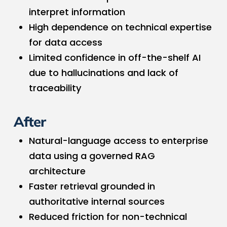
interpret information
High dependence on technical expertise
for data access
Limited confidence in off-the-shelf AI
due to hallucinations and lack of
traceability
After
Natural-language access to enterprise
data using a governed RAG
architecture
Faster retrieval grounded in
authoritative internal sources
Reduced friction for non-technical