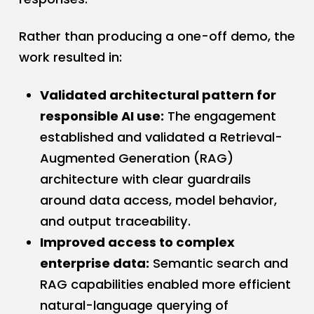
Rather than producing a one-off demo, the
work resulted in:
Validated architectural pattern for
responsible AI use:
The engagement
established and validated a Retrieval-
Augmented Generation (RAG)
architecture with clear guardrails
around data access, model behavior,
and output traceability.
Improved access to complex
enterprise data:
Semantic search and
RAG capabilities enabled more efficient
natural-language querying of