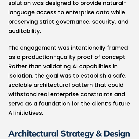
solution was designed to provide natural-
language access to enterprise data while
preserving strict governance, security, and
auditability.
The engagement was intentionally framed
as a production-quality proof of concept.
Rather than validating AI capabilities in
isolation, the goal was to establish a safe,
scalable architectural pattern that could
withstand real enterprise constraints and
serve as a foundation for the client’s future
AI initiatives.
Architectural Strategy & Design