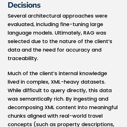
Decisions
Several architectural approaches were
evaluated, including fine-tuning large
language models. Ultimately, RAG was
selected due to the nature of the client’s
data and the need for accuracy and
traceability.
Much of the client’s internal knowledge
lived in complex, XML-heavy datasets.
While difficult to query directly, this data
was semantically rich. By ingesting and
decomposing XML content into meaningful
chunks aligned with real-world travel
concepts (such as property descriptions,