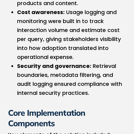
products and content.
Cost awareness:
Usage logging and
monitoring were built in to track
interaction volume and estimate cost
per query, giving stakeholders visibility
into how adoption translated into
operational expense.
Security and governance:
Retrieval
boundaries, metadata filtering, and
audit logging ensured compliance with
internal security practices.
Core Implementation
Components