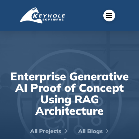
Enterprise Generative
AI Proof of Concept
Using RAG
Architecture
All Projects
All Blogs