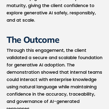
maturity, giving the client confidence to
explore generative AI safely, responsibly,
and at scale.
The Outcome
Through this engagement, the client
validated a secure and scalable foundation
for generative AI adoption. The
demonstration showed that internal teams
could interact with enterprise knowledge
using natural language while maintaining
confidence in the accuracy, traceability,
and governance of AI-generated
responses.