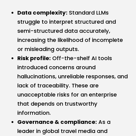
Data complexity:
Standard LLMs
struggle to interpret structured and
semi-structured data accurately,
increasing the likelihood of incomplete
or misleading outputs.
Risk profile:
Off-the-shelf AI tools
introduced concerns around
hallucinations, unreliable responses, and
lack of traceability. These are
unacceptable risks for an enterprise
that depends on trustworthy
information.
Governance & compliance:
As a
leader in global travel media and