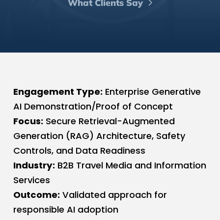
What Clients Say
Engagement Type:
Enterprise Generative
AI Demonstration/Proof of Concept
Focus:
Secure Retrieval-Augmented
Generation (RAG) Architecture, Safety
Controls, and Data Readiness
Industry:
B2B Travel Media and Information
Services
Outcome:
Validated approach for
responsible AI adoption