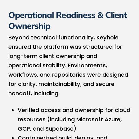
Operational Readiness & Client
Ownership
Beyond technical functionality, Keyhole
ensured the platform was structured for
long-term client ownership and
operational stability. Environments,
workflows, and repositories were designed
for clarity, maintainability, and secure
handoff, including:
Verified access and ownership for cloud
resources (including Microsoft Azure,
GCP, and Supabase)
Containerized build, deploy, and