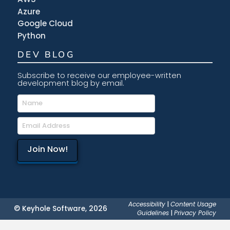
Azure
Google Cloud
Python
DEV BLOG
Subscribe to receive our employee-written
development blog by email.
Accessibility
|
Content Usage
© Keyhole Software, 2026
Guidelines
|
Privacy Policy