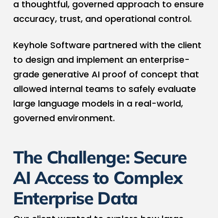
a thoughtful, governed approach to ensure
accuracy, trust, and operational control.
Keyhole Software partnered with the client
to design and implement an enterprise-
grade generative AI proof of concept that
allowed internal teams to safely evaluate
large language models in a real-world,
governed environment.
The Challenge: Secure
AI Access to Complex
Enterprise Data