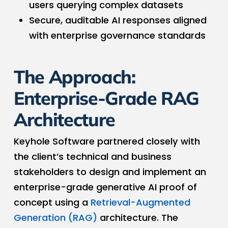
users querying complex datasets
Secure, auditable AI responses aligned
with enterprise governance standards
The Approach:
Enterprise-Grade RAG
Architecture
Keyhole Software partnered closely with
the client’s technical and business
stakeholders to design and implement an
enterprise-grade generative AI proof of
concept using a
Retrieval-Augmented
Generation (RAG)
architecture. The