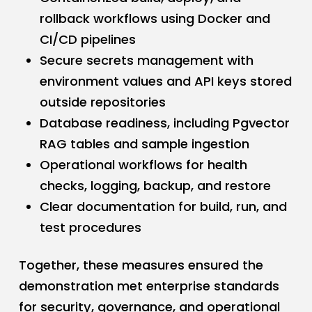
rollback workflows using Docker and
CI/CD pipelines
Secure secrets management with
environment values and API keys stored
outside repositories
Database readiness, including Pgvector
RAG tables and sample ingestion
Operational workflows for health
checks, logging, backup, and restore
Clear documentation for build, run, and
test procedures
Together, these measures ensured the
demonstration met enterprise standards
for security, governance, and operational