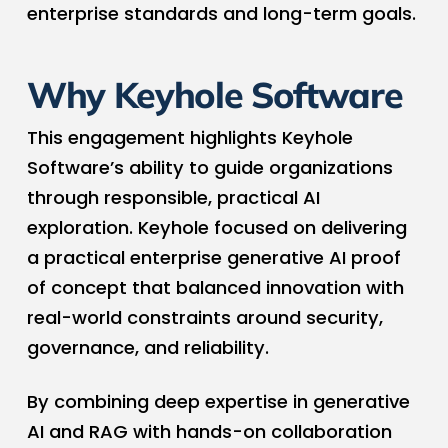
enterprise standards and long-term goals.
Why Keyhole Software
This engagement highlights Keyhole
Software’s ability to guide organizations
through responsible, practical AI
exploration. Keyhole focused on delivering
a practical enterprise generative AI proof
of concept that balanced innovation with
real-world constraints around security,
governance, and reliability.
By combining deep expertise in generative
AI and RAG with hands-on collaboration