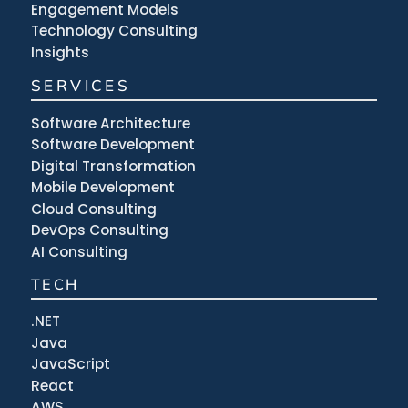
Engagement Models
Technology Consulting
Insights
SERVICES
Software Architecture
Software Development
Digital Transformation
Mobile Development
Cloud Consulting
DevOps Consulting
AI Consulting
TECH
.NET
Java
JavaScript
React
AWS