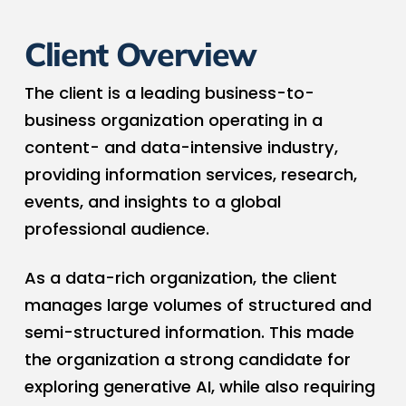
Client Overview
The client is a leading business-to-
business organization operating in a
content- and data-intensive industry,
providing information services, research,
events, and insights to a global
professional audience.
As a data-rich organization, the client
manages large volumes of structured and
semi-structured information. This made
the organization a strong candidate for
exploring generative AI, while also requiring