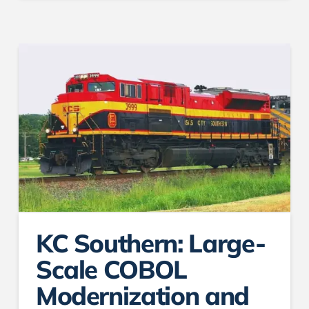
KC Southern: Large-
Scale COBOL
Modernization and