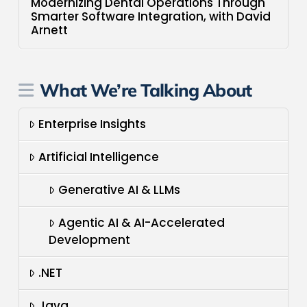
Modernizing Dental Operations Through
Smarter Software Integration, with David
Arnett
What We’re Talking About
Enterprise Insights
Artificial Intelligence
Generative AI & LLMs
Agentic AI & AI-Accelerated
Development
.NET
Java