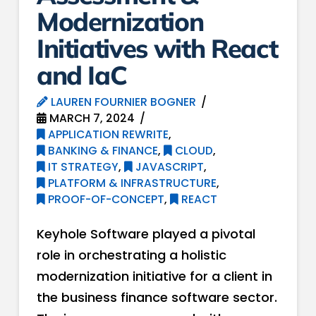
Modernization
Initiatives with React
and IaC
LAUREN FOURNIER BOGNER
MARCH 7, 2024
APPLICATION REWRITE
,
BANKING & FINANCE
,
CLOUD
,
IT STRATEGY
,
JAVASCRIPT
,
PLATFORM & INFRASTRUCTURE
,
PROOF-OF-CONCEPT
,
REACT
Keyhole Software played a pivotal
role in orchestrating a holistic
modernization initiative for a client in
the business finance software sector.