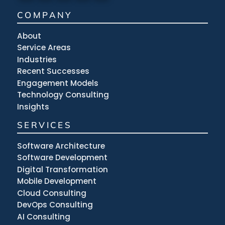
COMPANY
About
Service Areas
Industries
Recent Successes
Engagement Models
Technology Consulting
Insights
SERVICES
Software Architecture
Software Development
Digital Transformation
Mobile Development
Cloud Consulting
DevOps Consulting
AI Consulting