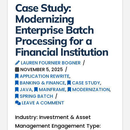
Case Study:
Modernizing
Enterprise Batch
Processing for a
Financial Institution
LAUREN FOURNIER BOGNER
NOVEMBER 5, 2025
APPLICATION REWRITE
,
BANKING & FINANCE
,
CASE STUDY
,
JAVA
,
MAINFRAME
,
MODERNIZATION
,
SPRING BATCH
LEAVE A COMMENT
Industry: Investment & Asset
Management Engagement Type: