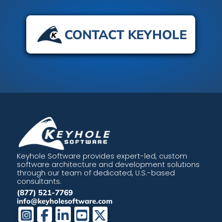
CONTACT KEYHOLE
Keyhole Software provides expert-led, custom
software architecture and development solutions
through our team of dedicated, U.S.-based
consultants.
(877) 521-7769
info@keyholesoftware.com