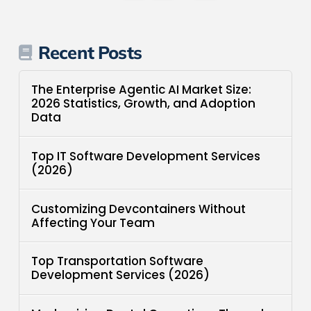
Recent Posts
The Enterprise Agentic AI Market Size:
2026 Statistics, Growth, and Adoption
Data
Top IT Software Development Services
(2026)
Customizing Devcontainers Without
Affecting Your Team
Top Transportation Software
Development Services (2026)