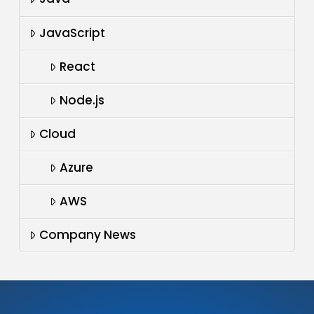
JavaScript
React
Node.js
Cloud
Azure
AWS
Company News