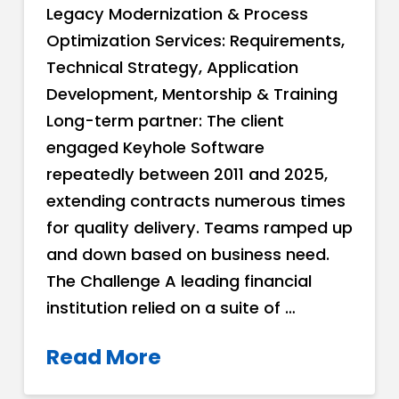
Legacy Modernization & Process
Optimization Services: Requirements,
Technical Strategy, Application
Development, Mentorship & Training
Long-term partner: The client
engaged Keyhole Software
repeatedly between 2011 and 2025,
extending contracts numerous times
for quality delivery. Teams ramped up
and down based on business need.
The Challenge A leading financial
institution relied on a suite of …
Read More