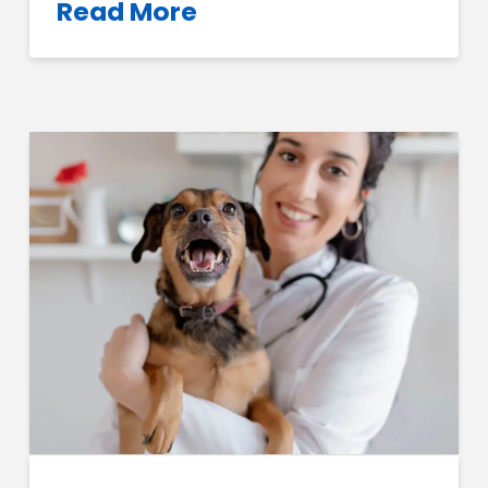
Read More