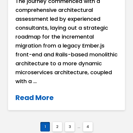
The journey commenced with a
comprehensive architectural
assessment led by experienced
consultants, laying out a strategic
roadmap for the incremental
migration from a legacy Ember.js
front-end and Rails-based monolithic
architecture to a more dynamic
microservices architecture, coupled
with a …
Read More
1
2
3
...
4