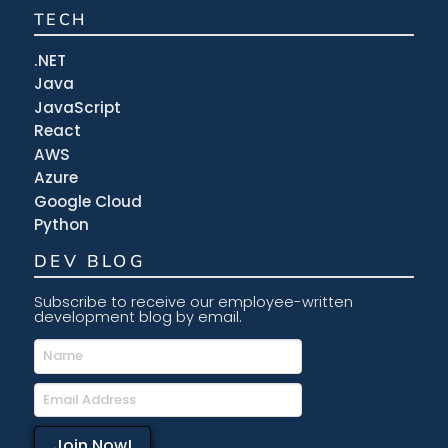
TECH
.NET
Java
JavaScript
React
AWS
Azure
Google Cloud
Python
DEV BLOG
Subscribe to receive our employee-written
development blog by email.