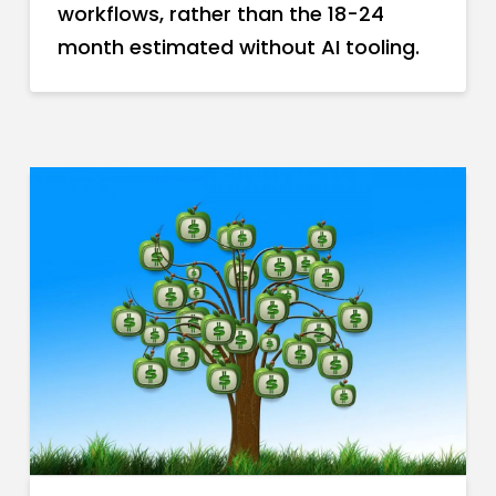
workflows, rather than the 18-24
month estimated without AI tooling.