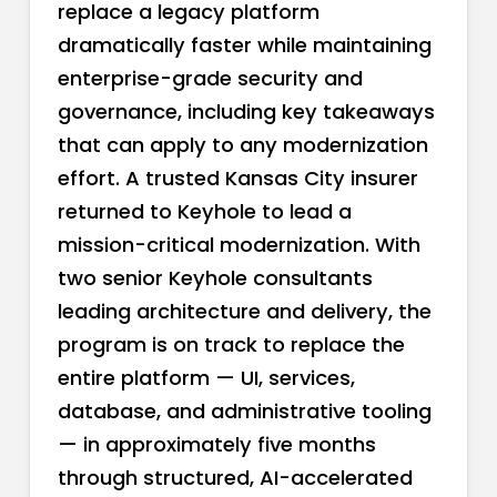
replace a legacy platform
dramatically faster while maintaining
enterprise-grade security and
governance, including key takeaways
that can apply to any modernization
effort. A trusted Kansas City insurer
returned to Keyhole to lead a
mission-critical modernization. With
two senior Keyhole consultants
leading architecture and delivery, the
program is on track to replace the
entire platform — UI, services,
database, and administrative tooling
— in approximately five months
through structured, AI-accelerated