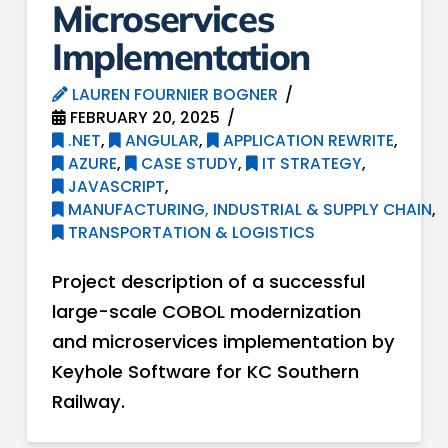
Microservices
Implementation
LAUREN FOURNIER BOGNER
FEBRUARY 20, 2025
.NET
,
ANGULAR
,
APPLICATION REWRITE
,
AZURE
,
CASE STUDY
,
IT STRATEGY
,
JAVASCRIPT
,
MANUFACTURING, INDUSTRIAL & SUPPLY CHAIN
,
TRANSPORTATION & LOGISTICS
Project description of a successful
large-scale COBOL modernization
and microservices implementation by
Keyhole Software for KC Southern
Railway.