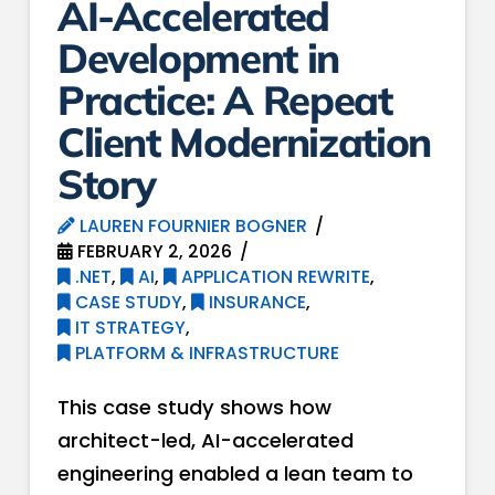
AI-Accelerated
Development in
Practice: A Repeat
Client Modernization
Story
LAUREN FOURNIER BOGNER
FEBRUARY 2, 2026
.NET
,
AI
,
APPLICATION REWRITE
,
CASE STUDY
,
INSURANCE
,
IT STRATEGY
,
PLATFORM & INFRASTRUCTURE
This case study shows how
architect-led, AI-accelerated
engineering enabled a lean team to