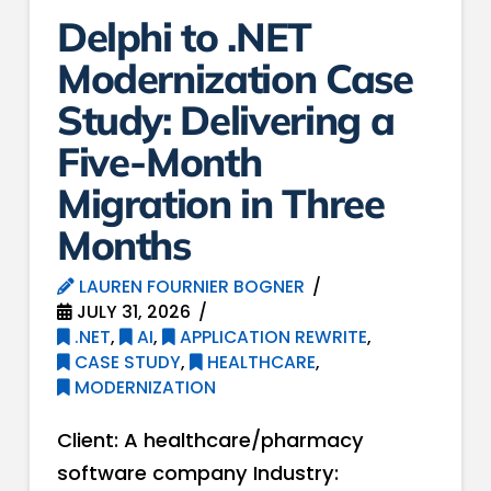
Delphi to .NET
Modernization Case
Study: Delivering a
Five-Month
Migration in Three
Months
LAUREN FOURNIER BOGNER
JULY 31, 2026
.NET
,
AI
,
APPLICATION REWRITE
,
CASE STUDY
,
HEALTHCARE
,
MODERNIZATION
Client: A healthcare/pharmacy
software company Industry: