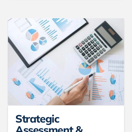
Strategic
Assessment &