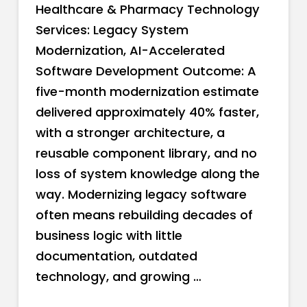
Healthcare & Pharmacy Technology
Services: Legacy System
Modernization, AI-Accelerated
Software Development Outcome: A
five-month modernization estimate
delivered approximately 40% faster,
with a stronger architecture, a
reusable component library, and no
loss of system knowledge along the
way. Modernizing legacy software
often means rebuilding decades of
business logic with little
documentation, outdated
technology, and growing …