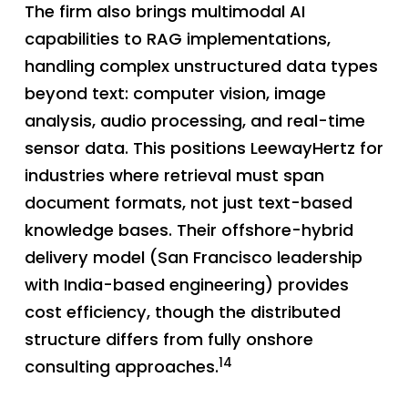
The firm also brings multimodal AI
capabilities to RAG implementations,
handling complex unstructured data types
beyond text: computer vision, image
analysis, audio processing, and real-time
sensor data. This positions LeewayHertz for
industries where retrieval must span
document formats, not just text-based
knowledge bases. Their offshore-hybrid
delivery model (San Francisco leadership
with India-based engineering) provides
cost efficiency, though the distributed
structure differs from fully onshore
14
consulting approaches.