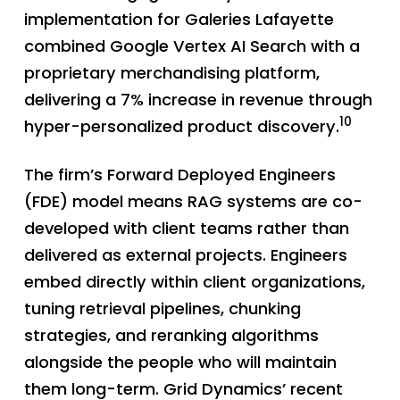
implementation for Galeries Lafayette
combined Google Vertex AI Search with a
proprietary merchandising platform,
delivering a 7% increase in revenue through
10
hyper-personalized product discovery.
The firm’s Forward Deployed Engineers
(FDE) model means RAG systems are co-
developed with client teams rather than
delivered as external projects. Engineers
embed directly within client organizations,
tuning retrieval pipelines, chunking
strategies, and reranking algorithms
alongside the people who will maintain
them long-term. Grid Dynamics’ recent