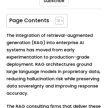
Subscribe
Page Contents
The integration of retrieval-augmented
generation (RAG) into enterprise AI
systems has moved from early
experimentation to production-grade
deployment. RAG architectures ground
large language models in proprietary data,
reducing hallucination risk while preserving
data sovereignty and improving response
accuracy.
The RAG consulting firms that deliver these