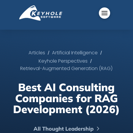
/
/
Articles
Artificial Intelligence
/
Keyhole Perspectives
Retrieval-Augmented Generation (RAG)
Best AI Consulting
Companies for RAG
Development (2026)
All Thought Leadership