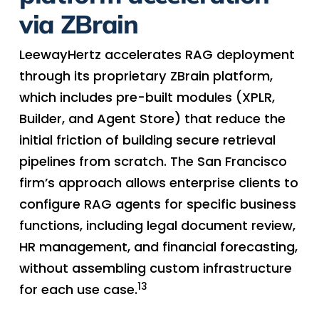
via ZBrain
LeewayHertz accelerates RAG deployment
through its proprietary ZBrain platform,
which includes pre-built modules (XPLR,
Builder, and Agent Store) that reduce the
initial friction of building secure retrieval
pipelines from scratch. The San Francisco
firm’s approach allows enterprise clients to
configure RAG agents for specific business
functions, including legal document review,
HR management, and financial forecasting,
without assembling custom infrastructure
13
for each use case.