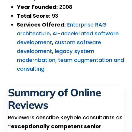
Year Founded:
2008
Total Score:
93
Services Offered:
Enterprise RAG
architecture
,
AI-accelerated software
development
,
custom software
development
,
legacy system
modernization
,
team augmentation and
consulting
Summary of Online
Reviews
Reviewers describe Keyhole consultants as
“exceptionally competent senior