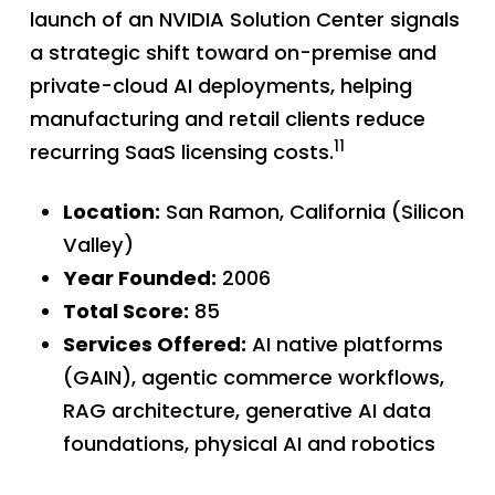
launch of an NVIDIA Solution Center signals
a strategic shift toward on-premise and
private-cloud AI deployments, helping
manufacturing and retail clients reduce
11
recurring SaaS licensing costs.
Location:
San Ramon, California (Silicon
Valley)
Year Founded:
2006
Total Score:
85
Services Offered:
AI native platforms
(GAIN), agentic commerce workflows,
RAG architecture, generative AI data
foundations, physical AI and robotics