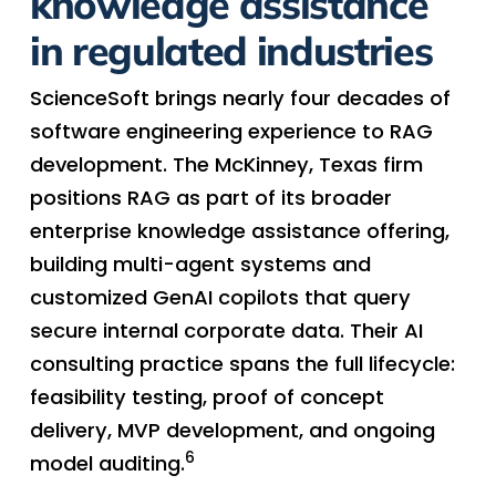
knowledge assistance
in regulated industries
ScienceSoft brings nearly four decades of
software engineering experience to RAG
development. The McKinney, Texas firm
positions RAG as part of its broader
enterprise knowledge assistance offering,
building multi-agent systems and
customized GenAI copilots that query
secure internal corporate data. Their AI
consulting practice spans the full lifecycle:
feasibility testing, proof of concept
delivery, MVP development, and ongoing
6
model auditing.