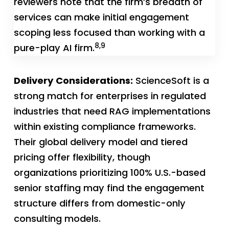
reviewers note that the firm’s breadth of
services can make initial engagement
scoping less focused than working with a
8,9
pure-play AI firm.
Delivery Considerations:
ScienceSoft is a
strong match for enterprises in regulated
industries that need RAG implementations
within existing compliance frameworks.
Their global delivery model and tiered
pricing offer flexibility, though
organizations prioritizing 100% U.S.-based
senior staffing may find the engagement
structure differs from domestic-only
consulting models.