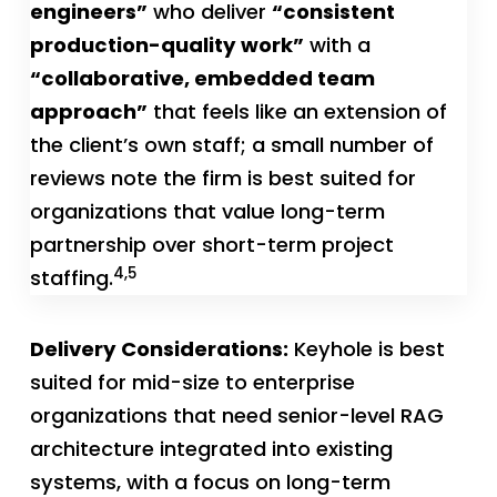
engineers”
who deliver
“consistent
production-quality work”
with a
“collaborative, embedded team
approach”
that feels like an extension of
the client’s own staff; a small number of
reviews note the firm is best suited for
organizations that value long-term
partnership over short-term project
4,5
staffing.
Delivery Considerations:
Keyhole is best
suited for mid-size to enterprise
organizations that need senior-level RAG
architecture integrated into existing
systems, with a focus on long-term