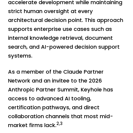
accelerate development while maintaining
strict human oversight at every
architectural decision point. This approach
supports enterprise use cases such as
internal knowledge retrieval, document
search, and AI-powered decision support
systems.
As a member of the Claude Partner
Network and an invitee to the 2026
Anthropic Partner Summit, Keyhole has
access to advanced AI tooling,
certification pathways, and direct
collaboration channels that most mid-
2,3
market firms lack.