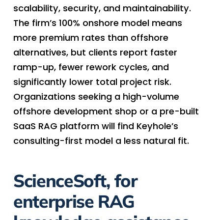
scalability, security, and maintainability.
The firm’s 100% onshore model means
more premium rates than offshore
alternatives, but clients report faster
ramp-up, fewer rework cycles, and
significantly lower total project risk.
Organizations seeking a high-volume
offshore development shop or a pre-built
SaaS RAG platform will find Keyhole’s
consulting-first model a less natural fit.
ScienceSoft, for
enterprise RAG