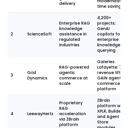
modernization
delivery
time savings
4,200+
Enterprise RAG
projects;
knowledge
GenAI
2
ScienceSoft
assistance in
copilots for
regulated
enterprise
industries
knowledge
querying
Galeries
RAG-powered
Lafayette: 7%
Grid
agentic
revenue lift;
3
Dynamics
commerce at
GAIN agentic
scale
commerce
platform
ZBrain
Proprietary
platform with
RAG
XPLR, Builder,
4
LeewayHertz
acceleration
and Agent
via ZBrain
Store
platform
modules