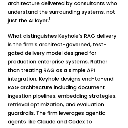
architecture delivered by consultants who
understand the surrounding systems, not
1
just the AI layer.
What distinguishes Keyhole’s RAG delivery
is the firm’s architect-governed, test-
gated delivery model designed for
production enterprise systems. Rather
than treating RAG as a simple API
integration, Keyhole designs end-to-end
RAG architecture including document
ingestion pipelines, embedding strategies,
retrieval optimization, and evaluation
guardrails. The firm leverages agentic
agents like Claude and Codex to