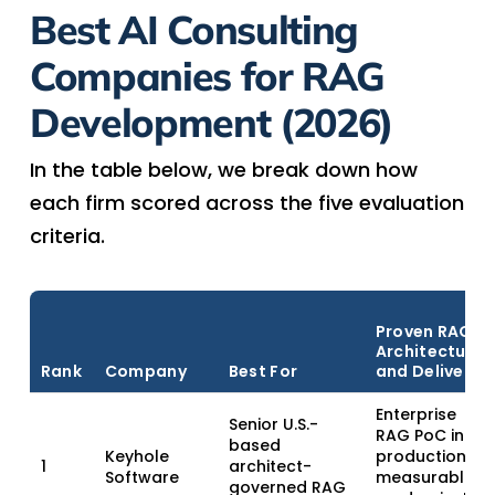
Best AI Consulting
Companies for RAG
Development (2026)
In the table below, we break down how
each firm scored across the five evaluation
criteria.
Proven RAG
Architecture
Rank
Company
Best For
and Delivery
Enterprise
Senior U.S.-
RAG PoC in
based
Keyhole
production;
1
architect-
Software
measurable
governed RAG