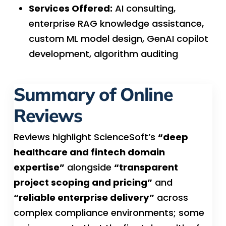
Services Offered:
AI consulting,
enterprise RAG knowledge assistance,
custom ML model design, GenAI copilot
development, algorithm auditing
Summary of Online
Reviews
Reviews highlight ScienceSoft’s
“deep
healthcare and fintech domain
expertise”
alongside
“transparent
project scoping and pricing”
and
“reliable enterprise delivery”
across
complex compliance environments; some