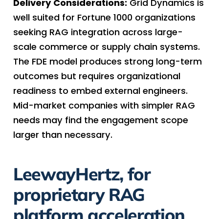
Delivery Considerations:
Grid Dynamics is
well suited for Fortune 1000 organizations
seeking RAG integration across large-
scale commerce or supply chain systems.
The FDE model produces strong long-term
outcomes but requires organizational
readiness to embed external engineers.
Mid-market companies with simpler RAG
needs may find the engagement scope
larger than necessary.
LeewayHertz, for
proprietary RAG
platform acceleration