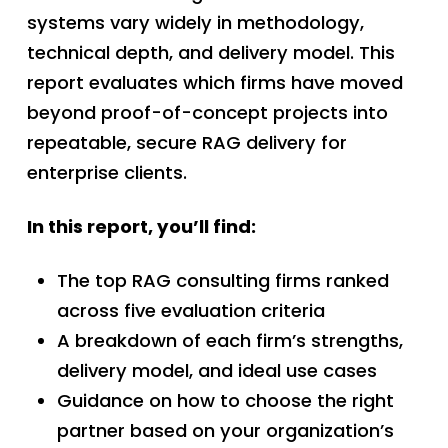
systems vary widely in methodology,
technical depth, and delivery model. This
report evaluates which firms have moved
beyond proof-of-concept projects into
repeatable, secure RAG delivery for
enterprise clients.
In this report, you’ll find:
The top RAG consulting firms ranked
across five evaluation criteria
A breakdown of each firm’s strengths,
delivery model, and ideal use cases
Guidance on how to choose the right
partner based on your organization’s