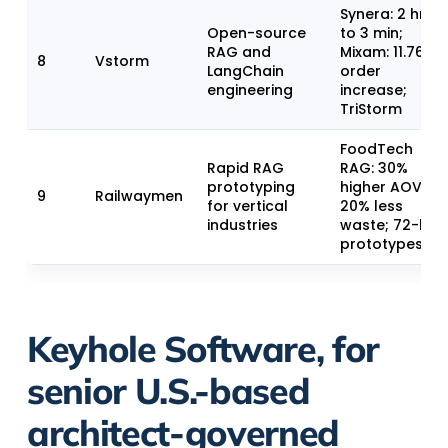
Synera: 2 hrs
Open-source
to 3 min;
RAG and
Mixam: 11.76%
8
Vstorm
LangChain
order
engineering
increase;
TriStorm
FoodTech
Rapid RAG
RAG: 30%
prototyping
higher AOV,
9
Railwaymen
for vertical
20% less
industries
waste; 72-hr
prototypes
Keyhole Software, for
senior U.S.-based
architect-governed