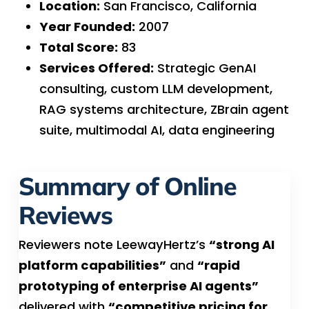
Location:
San Francisco, California
Year Founded:
2007
Total Score:
83
Services Offered:
Strategic GenAI
consulting, custom LLM development,
RAG systems architecture, ZBrain agent
suite, multimodal AI, data engineering
Summary of Online
Reviews
Reviewers note LeewayHertz’s
“strong AI
platform capabilities”
and
“rapid
prototyping of enterprise AI agents”
delivered with
“competitive pricing for