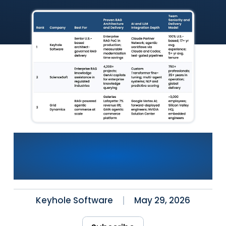
Best AI Consulting
Companies for RAG
Development (2026)
Keyhole Software
May 29, 2026