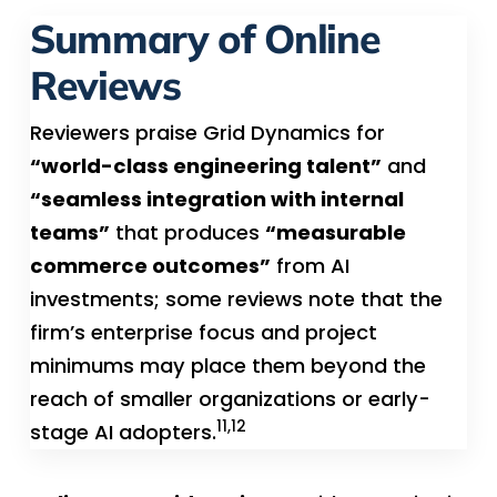
Summary of Online
Reviews
Reviewers praise Grid Dynamics for
“world-class engineering talent”
and
“seamless integration with internal
teams”
that produces
“measurable
commerce outcomes”
from AI
investments; some reviews note that the
firm’s enterprise focus and project
minimums may place them beyond the
reach of smaller organizations or early-
11,12
stage AI adopters.