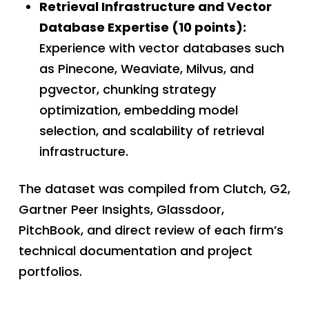
Retrieval Infrastructure and Vector
Database Expertise (10 points):
Experience with vector databases such
as Pinecone, Weaviate, Milvus, and
pgvector, chunking strategy
optimization, embedding model
selection, and scalability of retrieval
infrastructure.
The dataset was compiled from Clutch, G2,
Gartner Peer Insights, Glassdoor,
PitchBook, and direct review of each firm’s
technical documentation and project
portfolios.