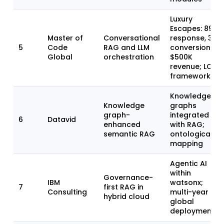
Luxury
Escapes: 89%
Master of
Conversational
response, 3x
5
Code
RAG and LLM
conversion,
Global
orchestration
$500K
revenue; LOFT
framework
Knowledge
Knowledge
graphs
graph-
integrated
6
Datavid
enhanced
with RAG;
semantic RAG
ontological
mapping
Agentic AI
within
Governance-
IBM
watsonx;
7
first RAG in
Consulting
multi-year
hybrid cloud
global
deployments