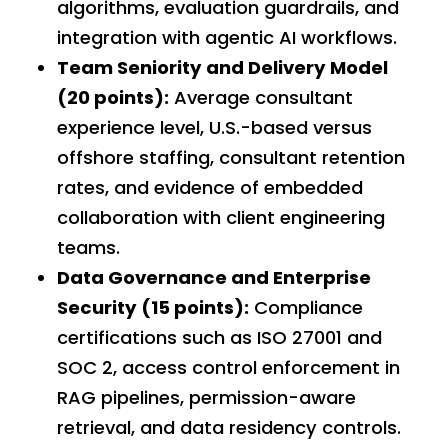
algorithms, evaluation guardrails, and
integration with agentic AI workflows.
Team Seniority and Delivery Model
(20 points):
Average consultant
experience level, U.S.-based versus
offshore staffing, consultant retention
rates, and evidence of embedded
collaboration with client engineering
teams.
Data Governance and Enterprise
Security (15 points):
Compliance
certifications such as ISO 27001 and
SOC 2, access control enforcement in
RAG pipelines, permission-aware
retrieval, and data residency controls.