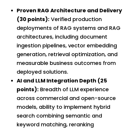
Proven RAG Architecture and Delivery
(30 points):
Verified production
deployments of RAG systems and RAG
architectures, including document
ingestion pipelines, vector embedding
generation, retrieval optimization, and
measurable business outcomes from
deployed solutions.
AI and LLM Integration Depth (25
points):
Breadth of LLM experience
across commercial and open-source
models, ability to implement hybrid
search combining semantic and
keyword matching, reranking