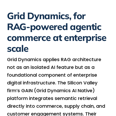
Grid Dynamics, for
RAG-powered agentic
commerce at enterprise
scale
Grid Dynamics applies RAG architecture
not as an isolated AI feature but as a
foundational component of enterprise
digital infrastructure. The Silicon Valley
firm’s GAIN (Grid Dynamics AI Native)
platform integrates semantic retrieval
directly into commerce, supply chain, and
customer engagement systems. Their