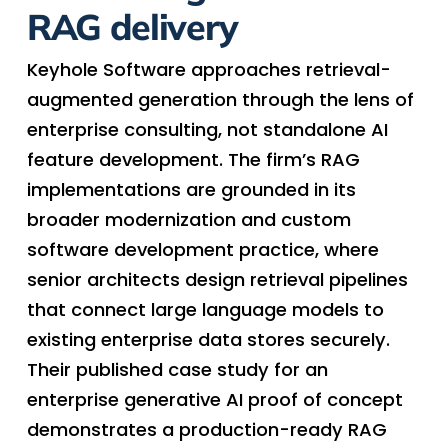
RAG delivery
Keyhole Software approaches retrieval-
augmented generation through the lens of
enterprise consulting, not standalone AI
feature development. The firm’s RAG
implementations are grounded in its
broader modernization and custom
software development practice, where
senior architects design retrieval pipelines
that connect large language models to
existing enterprise data stores securely.
Their published case study for an
enterprise generative AI proof of concept
demonstrates a production-ready RAG