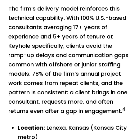
The firm’s delivery model reinforces this
technical capability. With 100% U.S.-based
consultants averaging 17+ years of
experience and 5+ years of tenure at
Keyhole specifically, clients avoid the
ramp-up delays and communication gaps
common with offshore or junior staffing
models. 78% of the firm’s annual project
work comes from repeat clients, and the
pattern is consistent: a client brings in one
consultant, requests more, and often
4
returns even after a gap in engagement.
Location:
Lenexa, Kansas (Kansas City
metro)