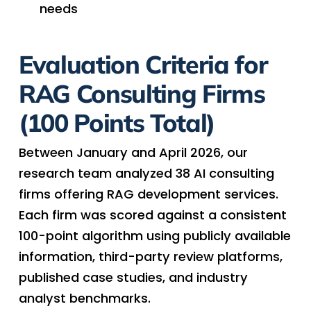
needs
Evaluation Criteria
for
RAG Consulting Firms
(100 Points Total)
Between January and April 2026, our
research team analyzed 38 AI consulting
firms offering RAG development services.
Each firm was scored against a consistent
100-point algorithm using publicly available
information, third-party review platforms,
published case studies, and industry
analyst benchmarks.