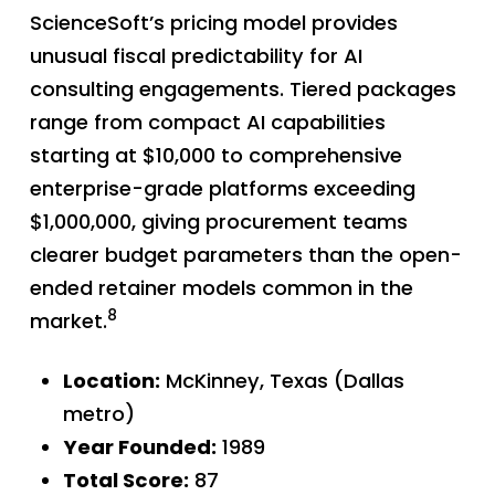
ScienceSoft’s pricing model provides
unusual fiscal predictability for AI
consulting engagements. Tiered packages
range from compact AI capabilities
starting at $10,000 to comprehensive
enterprise-grade platforms exceeding
$1,000,000, giving procurement teams
clearer budget parameters than the open-
ended retainer models common in the
8
market.
Location:
McKinney, Texas (Dallas
metro)
Year Founded:
1989
Total Score:
87