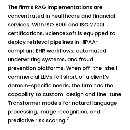
The firm’s RAG implementations are
concentrated in healthcare and financial
services. With ISO 9001 and ISO 27001
certifications, ScienceSoft is equipped to
deploy retrieval pipelines in HIPAA-
compliant EHR workflows, automated
underwriting systems, and fraud
prevention platforms. When off-the-shelf
commercial LLMs fall short of a client’s
domain-specific needs, the firm has the
capability to custom-design and fine-tune
Transformer models for natural language
processing, image recognition, and
7
predictive risk scoring.