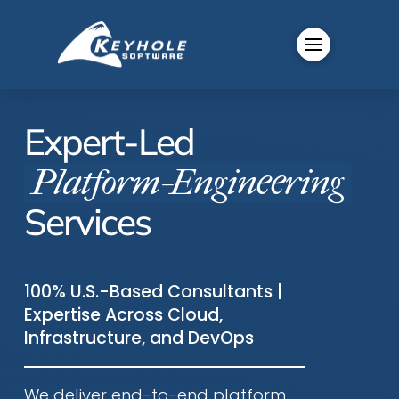
Expert-Led
Platform-Engineering
Services
100% U.S.-Based Consultants |
Expertise Across Cloud,
Infrastructure, and DevOps
We deliver end-to-end platform