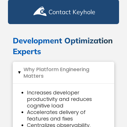
Contact Keyhole
Development Optimization
Experts
Why Platform Engineering
▸
Matters
Increases developer
productivity and reduces
cognitive load
Accelerates delivery of
features and fixes
Centralizes observability,