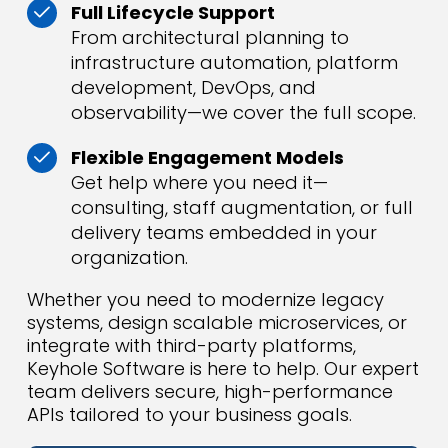
Full Lifecycle Support
From architectural planning to
infrastructure automation, platform
development, DevOps, and
observability—we cover the full scope.
Flexible Engagement Models
Get help where you need it—
consulting, staff augmentation, or full
delivery teams embedded in your
organization.
Whether you need to modernize legacy
systems, design scalable microservices, or
integrate with third-party platforms,
Keyhole Software is here to help. Our expert
team delivers secure, high-performance
APIs tailored to your business goals.