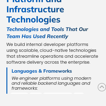
Infrastructure
Technologies
Technologies and Tools That Our
Team Has Used Recently
We build internal developer platforms
using scalable, cloud-native technologies
that streamline operations and accelerate
software delivery across the enterprise.
Languages & Frameworks
We engineer platforms using modern
and reliable backend languages and
frameworks:
PYTHON
JAVA
SPRING BOOT
.NET
NODE.JS
GO