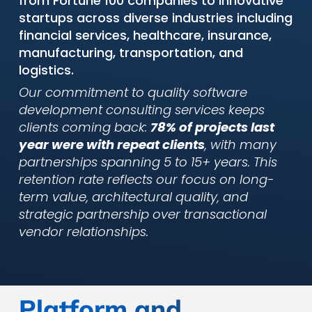
from Fortune 100 companies to innovative
startups across diverse industries including
financial services, healthcare, insurance,
manufacturing, transportation, and
logistics.
Our commitment to quality software
development consulting services keeps
clients coming back:
78% of projects last
year were with repeat clients
, with many
partnerships spanning 5 to 15+ years. This
retention rate reflects our focus on long-
term value, architectural quality, and
strategic partnership over transactional
vendor relationships.
Platform and