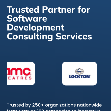
Trusted Partner for
Software
Development
Consulting Services
Trusted by 250+ organizations nationwide