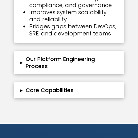
compliance, and governance
Improves system scalability
and reliability
Bridges gaps between DevOps,
SRE, and development teams
Our Platform Engineering
▸
Process
▸
Core Capabilities