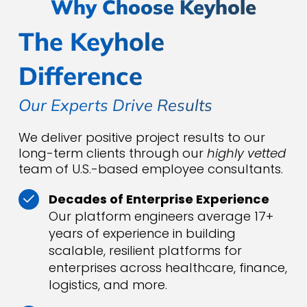
Why Choose Keyhole
The Keyhole
Difference
Our Experts Drive Results
We deliver positive project results to our
long-term clients through our
highly vetted
team of U.S.-based employee consultants.
Decades of Enterprise Experience
Our platform engineers average 17+
years of experience in building
scalable, resilient platforms for
enterprises across healthcare, finance,
logistics, and more.