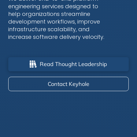
engineering services designed to
help organizations streamline
development workflows, improve
infrastructure scalability, and
increase software delivery velocity.
Read Thought Leadership
Contact Keyhole