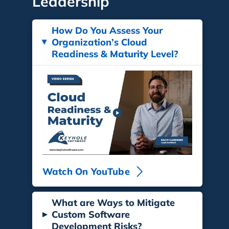
Leadership
How Do You Assess Your
Organization’s Cloud
▸
Readiness & Maturity Level?
Watch On YouTube
What are Ways to Mitigate
▸
Custom Software
Development Risks?