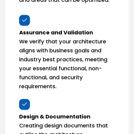
Assurance and Validation
We verify that your architecture
aligns with business goals and
industry best practices, meeting
your essential functional, non-
functional, and security
requirements.
Design & Documentation
Creating design documents that