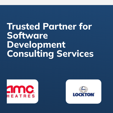
Trusted Partner for
Software
Development
Consulting Services