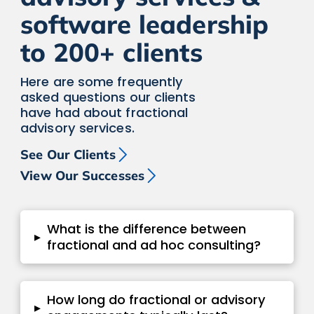
software leadership
to 200+ clients
Here are some frequently
asked questions our clients
have had about fractional
advisory services.
See Our Clients
View Our Successes
What is the difference between
▸
fractional and ad hoc consulting?
How long do fractional or advisory
▸