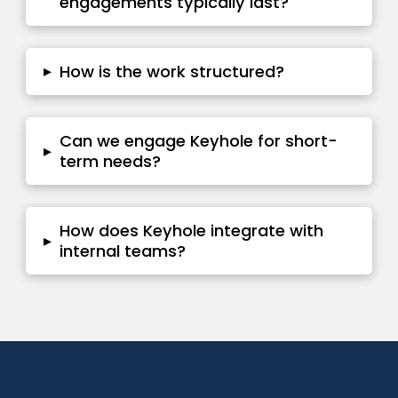
engagements typically last?
▸
How is the work structured?
Can we engage Keyhole for short-
▸
term needs?
How does Keyhole integrate with
▸
internal teams?