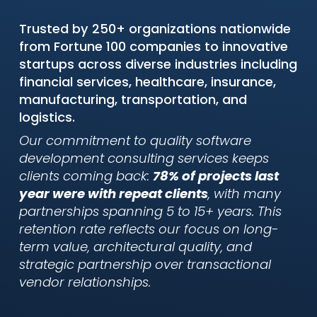
Trusted by 250+ organizations nationwide
from Fortune 100 companies to innovative
startups across diverse industries including
financial services, healthcare, insurance,
manufacturing, transportation, and
logistics.
Our commitment to quality software
development consulting services keeps
clients coming back:
78% of projects last
year were with repeat clients
, with many
partnerships spanning 5 to 15+ years. This
retention rate reflects our focus on long-
term value, architectural quality, and
strategic partnership over transactional
vendor relationships.