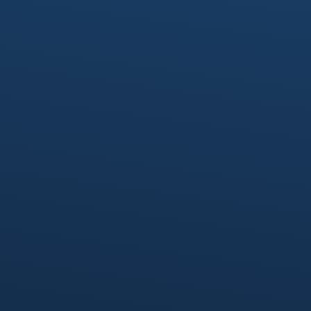
provide the expertise required at any stage
of your development lifecycle.
Deep Technical Expertise
With decades of experience in enterprise
software, cloud-native solutions, and
modern development, our Fractional IT
experts provide practical insights to
overcome complex technical challenges.
Hands-On Collaboration