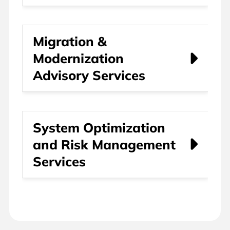
Migration &
Modernization
Advisory Services
System Optimization
and Risk Management
Services