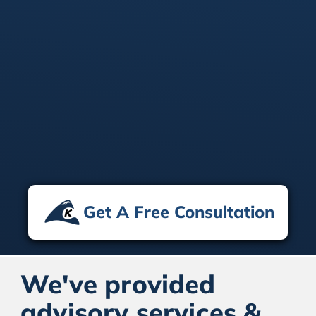
Vendor-Agnostic Approach
We recommend solutions based on what’s
best for your business—not specific
platforms or technologies—ensuring the
perfect fit for your needs.
Get A Free Consultation
We've provided
advisory services &