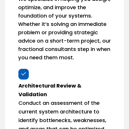
optimize, and improve the
foundation of your systems.
Whether it’s solving an immediate
problem or providing strategic
advice on a short-term project, our
fractional consultants step in when
you need them most.
Architectural Review &
Validation
Conduct an assessment of the
current system architecture to
identify bottlenecks, weaknesses,
and areas that can be optimized.