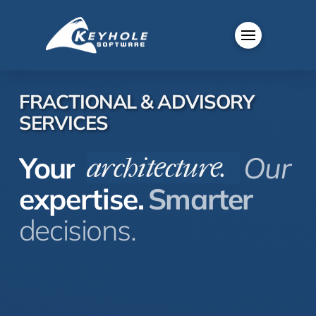
FRACTIONAL & ADVISORY
SERVICES
Your
Our
architecture.
|
expertise.
Smarter
decisions.