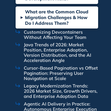
What are the Common Cloud
▸
Migration Challenges & How
Do I Address Them?
Customizing Devcontainers
Without Affecting Your Team
Java Trends of 2026: Market
Position, Enterprise Adoption,
Version Distribution, and the AI
Acceleration Angle
Cursor-Based Pagination vs Offset
Pagination: Preserving User
Navigation at Scale
Legacy Modernization Trends:
2026 Market Size, Growth Drivers,
and Enterprise Adoption Data
Agentic AI Delivery in Practice:
Autonomous Enterprise Execution