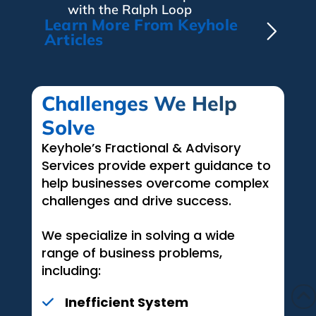
with the Ralph Loop
Learn More From Keyhole
Articles
Challenges We Help
Solve
Keyhole’s Fractional & Advisory
Services provide expert guidance to
help businesses overcome complex
challenges and drive success.
We specialize in solving a wide
range of business problems,
including:
Inefficient System