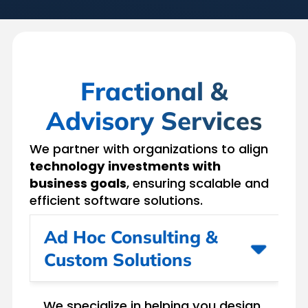
Fractional &
Advisory Services
We partner with organizations to align
technology investments with
business goals
, ensuring scalable and
efficient software solutions.
Ad Hoc Consulting &
Custom Solutions
We specialize in helping you design,