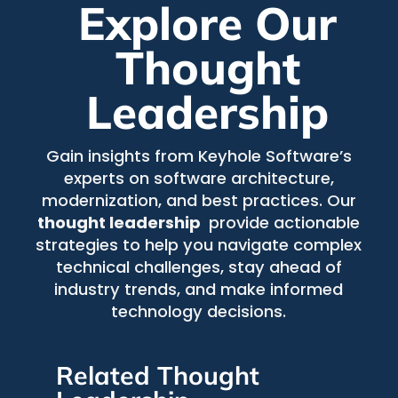
Explore Our
Thought
Leadership
Gain insights from Keyhole Software’s
experts on software architecture,
modernization, and best practices. Our
thought leadership
provide actionable
strategies to help you navigate complex
technical challenges, stay ahead of
industry trends, and make informed
technology decisions.
Related Thought