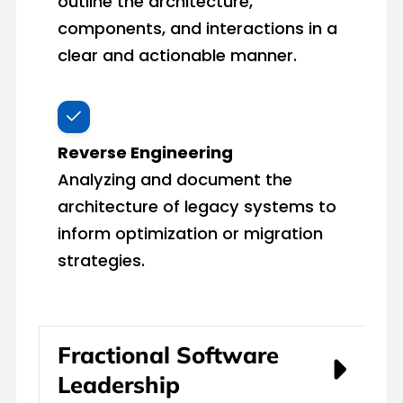
outline the architecture,
components, and interactions in a
clear and actionable manner.
Reverse Engineering
Analyzing and document the
architecture of legacy systems to
inform optimization or migration
strategies.
Fractional Software
Leadership