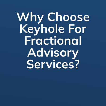
Why Choose
Keyhole For
Fractional
Advisory
Services?
Flexible Engagements
Scale up or down based on your project’s
needs. We tailor our advisory services to