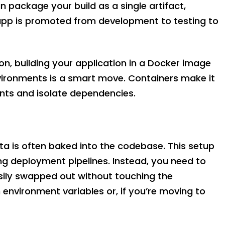
package your build as a single artifact,
 app is promoted from development to testing to
on, building your application in a Docker image
vironments is a smart move. Containers make it
nts and isolate dependencies.
ta is often baked into the codebase. This setup
g deployment pipelines. Instead, you need to
asily swapped out without touching the
 environment variables or, if you’re moving to