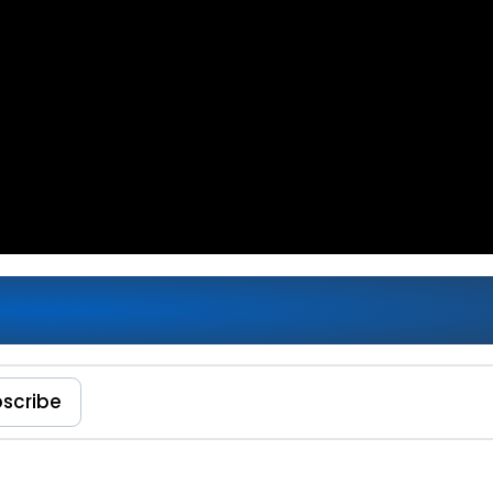
amework Apps: How to Automate
scribe