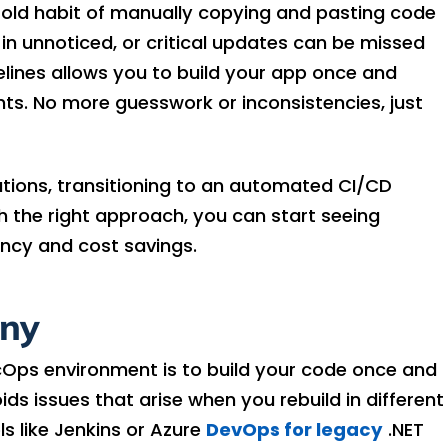
e old habit of manually copying and pasting code
p in unnoticed, or critical updates can be missed
lines allows you to build your app once and
nts. No more guesswork or inconsistencies, just
tions, transitioning to an automated CI/CD
ith the right approach, you can start seeing
ency and cost savings.
any
cOps environment is to build your code once and
ds issues that arise when you rebuild in different
 like Jenkins or Azure
DevOps for legacy
.NET