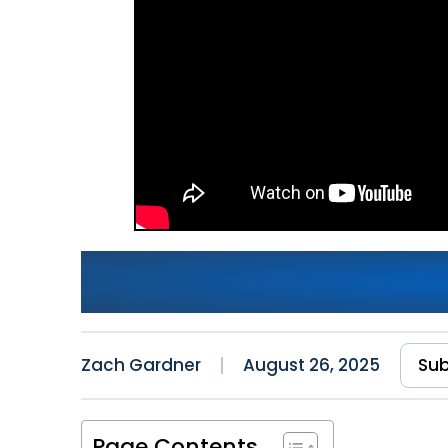
CI/CD for Legacy .NET Fr
Deployment Pipelines
Zach Gardner
August 26, 2025
Sub
Page Contents