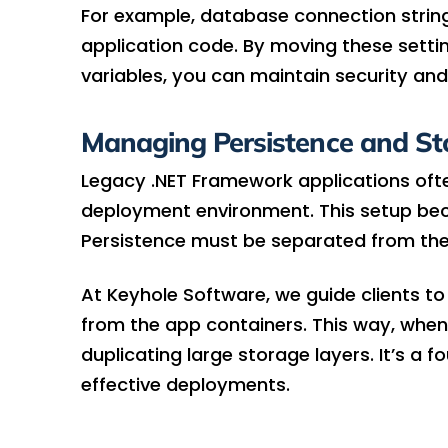
For example, database connection strings
application code. By moving these settin
variables, you can maintain security and
Managing Persistence and St
Legacy .NET Framework applications often
deployment environment. This setup bec
Persistence must be separated from the
At Keyhole Software, we guide clients t
from the app containers. This way, when
duplicating large storage layers. It’s a f
effective deployments.