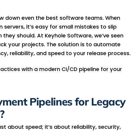
ow down even the best software teams. When
 servers, it’s easy for small mistakes to slip
 they should. At Keyhole Software, we’ve seen
ck your projects. The solution is to automate
cy, reliability, and speed to your release process.
ractices with a modern CI/CD pipeline for your
ent Pipelines for Legacy
?
 about speed; it’s about reliability, security,