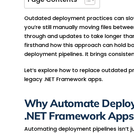
Outdated deployment practices can sl
you’re still manually moving files between
through and updates to take longer than
firsthand how this approach can hold ba
deployment pipelines. It brings consisten
Let’s explore how to replace outdated p
legacy .NET Framework apps.
Why Automate Deploym
.NET Framework Apps
Automating deployment pipelines isn’t just