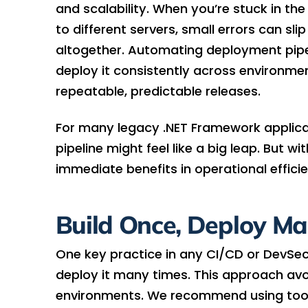
and scalability. When you’re stuck in th
to different servers, small errors can sli
altogether. Automating deployment pipe
deploy it consistently across environme
repeatable, predictable releases.
For many legacy .NET Framework applica
pipeline might feel like a big leap. But w
immediate benefits in operational effici
Build Once, Deploy M
One key practice in any CI/CD or DevSe
deploy it many times. This approach avoi
environments. We recommend using tools