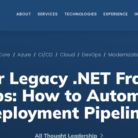
ABOUT
SERVICES
TECHNOLOGIES
EXPERIENCE
I
/
/
/
/
/
 Core
Azure
CI/CD
Cloud
DevOps
Modernizati
or Legacy .NET F
s: How to Auto
ployment Pipeli
All Thought Leadership