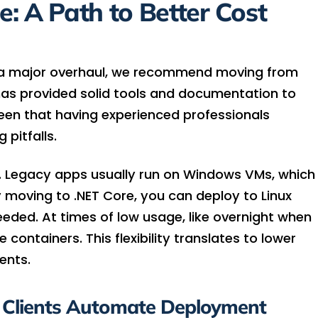
: A Path to Better Cost
r a major overhaul, we recommend moving from
has provided solid tools and documentation to
 seen that having experienced professionals
 pitfalls.
gs. Legacy apps usually run on Windows VMs, which
 moving to .NET Core, you can deploy to Linux
eded. At times of low usage, like overnight when
e containers. This flexibility translates to lower
ents.
 Clients Automate Deployment