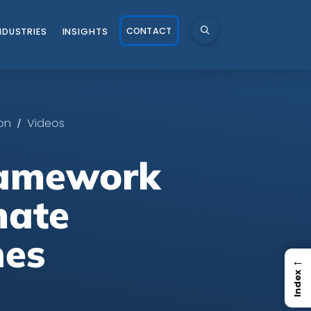
CONTACT
NDUSTRIES
INSIGHTS
/
on
Videos
ramework
mate
nes
←
Index