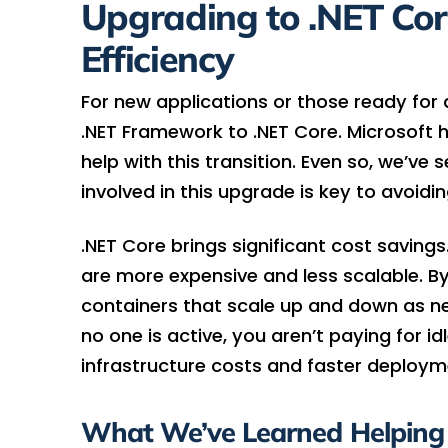
Upgrading to .NET Core
Efficiency
For new applications or those ready fo
.NET Framework to .NET Core. Microsoft 
help with this transition. Even so, we’ve
involved in this upgrade is key to avoiding
.NET Core brings significant cost savin
are more expensive and less scalable. By
containers that scale up and down as ne
no one is active, you aren’t paying for idl
infrastructure costs and faster deploym
What We’ve Learned Helping