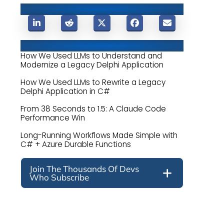
Share This Post
Related Posts
How We Used LLMs to Understand and
Modernize a Legacy Delphi Application
How We Used LLMs to Rewrite a Legacy
Delphi Application in C#
From 38 Seconds to 1.5: A Claude Code
Performance Win
Long-Running Workflows Made Simple with
C# + Azure Durable Functions
Join The Thousands Of Devs
Who Subscribe