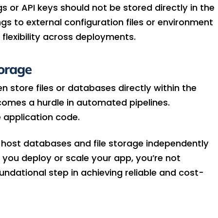
 or API keys should not be stored directly in the
gs to external configuration files or environment
 flexibility across deployments.
orage
 store files or databases directly within the
omes a hurdle in automated pipelines.
 application code.
o host databases and file storage independently
 you deploy or scale your app, you’re not
oundational step in achieving reliable and cost-