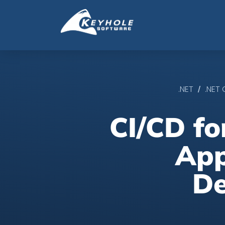
/
.NET
.NET
CI/CD f
App
De