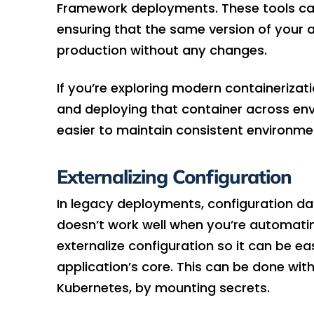
Framework deployments. These tools can 
ensuring that the same version of your
production without any changes.
If you’re exploring modern containerizati
and deploying that container across en
easier to maintain consistent environme
Externalizing Configuration
In legacy deployments, configuration da
doesn’t work well when you’re automatin
externalize configuration so it can be e
application’s core. This can be done with
Kubernetes, by mounting secrets.