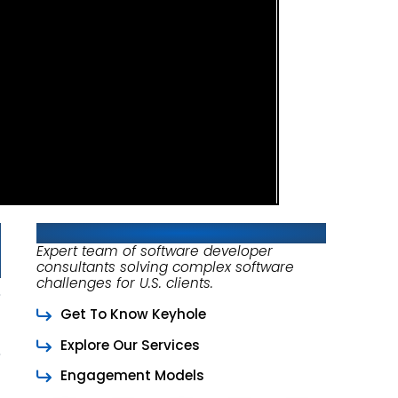
About Keyhole Software
Expert team of software developer
consultants solving complex software
challenges for U.S. clients.
Get To Know Keyhole
Explore Our Services
Engagement Models