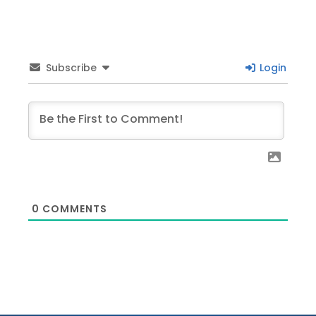
Subscribe
Login
0
COMMENTS