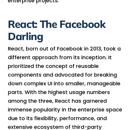
enterprise projects.
React: The Facebook
Darling
React, born out of Facebook in 2013, took a
different approach from its inception. It
prioritized the concept of reusable
components and advocated for breaking
down complex UI into smaller, manageable
parts. With the highest usage numbers
among the three, React has garnered
immense popularity in the enterprise space
due to its flexibility, performance, and
extensive ecosystem of third-party