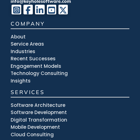
info@keyholesoftware.com
COMPANY
About
Service Areas
Industries
Recent Successes
Engagement Models
Technology Consulting
Insights
SERVICES
Software Architecture
Software Development
Digital Transformation
Mobile Development
Cloud Consulting