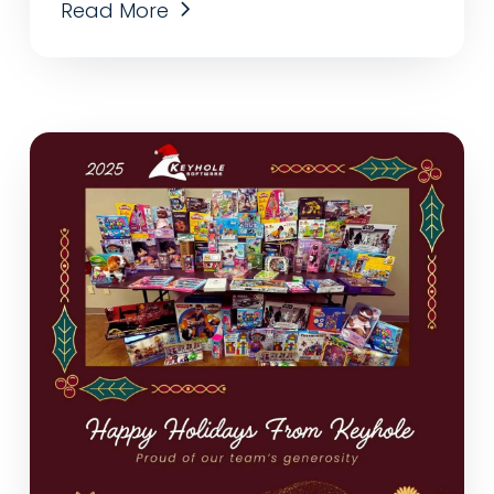
Read More