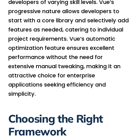
developers of varying skill levels. Vue’s
progressive nature allows developers to
start with a core library and selectively add
features as needed, catering to individual
project requirements. Vue’s automatic
optimization feature ensures excellent
performance without the need for
extensive manual tweaking, making it an
attractive choice for enterprise
applications seeking efficiency and
simplicity.
Choosing the Right
Framework