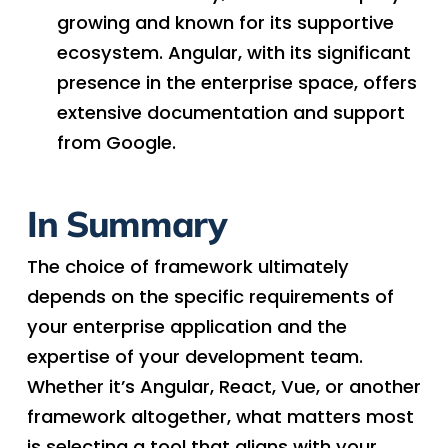
growing and known for its supportive
ecosystem. Angular, with its significant
presence in the enterprise space, offers
extensive documentation and support
from Google.
In Summary
The choice of framework ultimately
depends on the specific requirements of
your enterprise application and the
expertise of your development team.
Whether it’s Angular, React, Vue, or another
framework altogether, what matters most
is selecting a tool that aligns with your