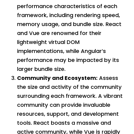
performance characteristics of each
framework, including rendering speed,
memory usage, and bundle size. React
and Vue are renowned for their
lightweight virtual DOM
implementations, while Angular’s
performance may be impacted by its
larger bundle size.
Community and Ecosystem:
Assess
the size and activity of the community
surrounding each framework. A vibrant
community can provide invaluable
resources, support, and development
tools. React boasts a massive and
active community, while Vue is rapidly