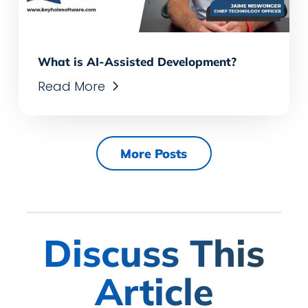
What is AI-Assisted Development?
Read More
More Posts
Discuss This
Article