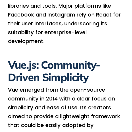
libraries and tools. Major platforms like
Facebook and Instagram rely on React for
their user interfaces, underscoring its
suitability for enterprise-level
development.
Vue.js: Community-
Driven Simplicity
Vue emerged from the open-source
community in 2014 with a clear focus on
simplicity and ease of use. Its creators
aimed to provide a lightweight framework
that could be easily adopted by