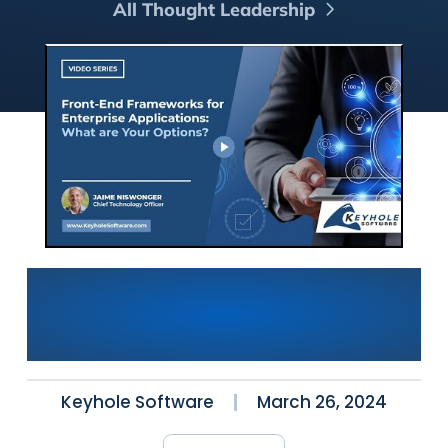
All Thought Leadership
Front-End Frameworks for
Enterprise Applications:
What Are Your Options?
Keyhole Software
March 26, 2024