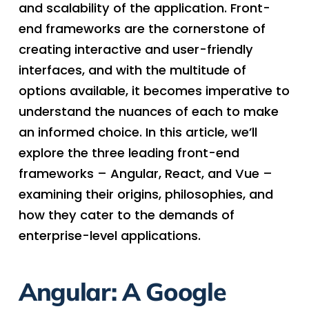
and scalability of the application. Front-
end frameworks are the cornerstone of
creating interactive and user-friendly
interfaces, and with the multitude of
options available, it becomes imperative to
understand the nuances of each to make
an informed choice. In this article, we’ll
explore the three leading front-end
frameworks – Angular, React, and Vue –
examining their origins, philosophies, and
how they cater to the demands of
enterprise-level applications.
Angular: A Google