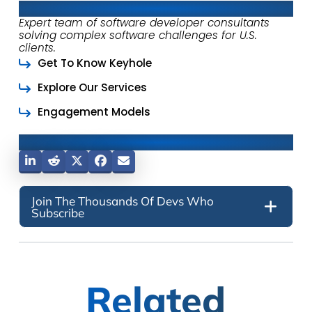
About Keyhole Software
Expert team of software developer consultants
solving complex software challenges for U.S.
clients.
Get To Know Keyhole
Explore Our Services
Engagement Models
Share This Post
Join The Thousands Of Devs Who
Subscribe
Related