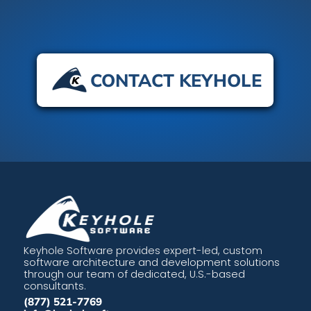
CONTACT KEYHOLE
Keyhole Software provides expert-led, custom
software architecture and development solutions
through our team of dedicated, U.S.-based
consultants.
(877) 521-7769