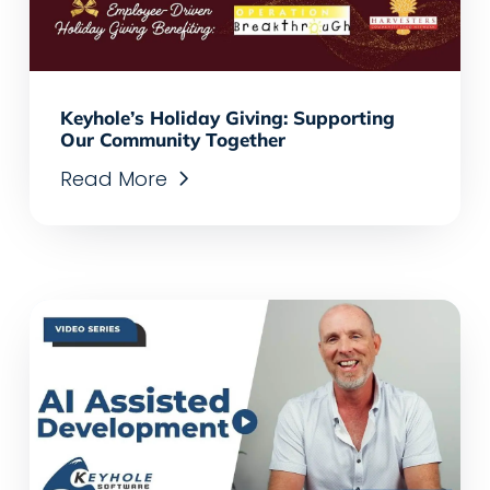
Keyhole’s Holiday Giving: Supporting
Our Community Together
Read More