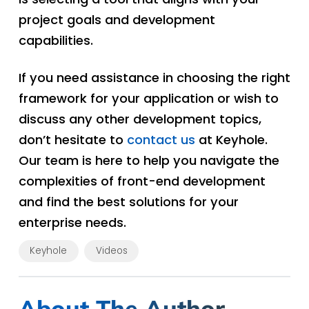
project goals and development
capabilities.
If you need assistance in choosing the right
framework for your application or wish to
discuss any other development topics,
don’t hesitate to
contact us
at Keyhole.
Our team is here to help you navigate the
complexities of front-end development
and find the best solutions for your
enterprise needs.
Keyhole
Videos
About The Author