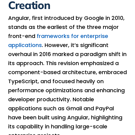
Creation
Angular, first introduced by Google in 2010,
stands as the earliest of the three major
front-end
frameworks for enterprise
applications
. However, it’s significant
overhaul in 2016 marked a paradigm shift in
its approach. This revision emphasized a
component-based architecture, embraced
TypeScript, and focused heavily on
performance optimizations and enhancing
developer productivity. Notable
applications such as Gmail and PayPal
have been built using Angular, highlighting
its capability in handling large-scale