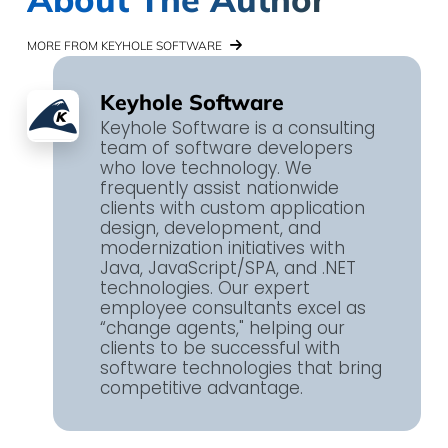
MORE FROM KEYHOLE SOFTWARE
Keyhole Software
Keyhole Software is a consulting
team of software developers
who love technology. We
frequently assist nationwide
clients with custom application
design, development, and
modernization initiatives with
Java, JavaScript/SPA, and .NET
technologies. Our expert
employee consultants excel as
“change agents," helping our
clients to be successful with
software technologies that bring
competitive advantage.