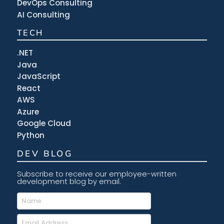
DevOps Consulting
AI Consulting
TECH
.NET
Java
JavaScript
React
AWS
Azure
Google Cloud
Python
DEV BLOG
Subscribe to receive our employee-written
development blog by email.