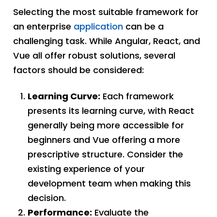
Selecting the most suitable framework for
an enterprise
application
can be a
challenging task. While Angular, React, and
Vue all offer robust solutions, several
factors should be considered:
Learning Curve:
Each framework
presents its learning curve, with React
generally being more accessible for
beginners and Vue offering a more
prescriptive structure. Consider the
existing experience of your
development team when making this
decision.
Performance:
Evaluate the