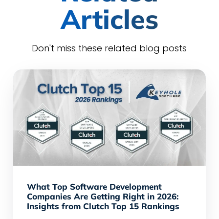
Articles
Don't miss these related blog posts
What Top Software Development
Companies Are Getting Right in 2026:
Insights from Clutch Top 15 Rankings