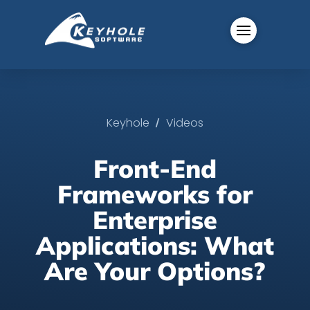
/
Keyhole
Videos
Front-End
Frameworks for
Enterprise
Applications: What
Are Your Options?