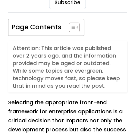
Subscribe
Page Contents
Attention: This article was published
over 2 years ago, and the information
provided may be aged or outdated.
While some topics are evergreen,
technology moves fast, so please keep
that in mind as you read the post.
Selecting the appropriate front-end
framework for enterprise applications is a
critical decision that impacts not only the
development process but also the success