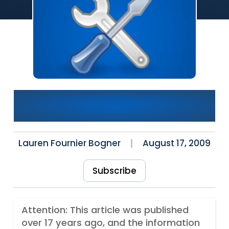
Keyhole Software Creates
Follow The Bird Application
Lauren Fournier Bogner
August 17, 2009
Subscribe
Attention: This article was published
over 17 years ago, and the information