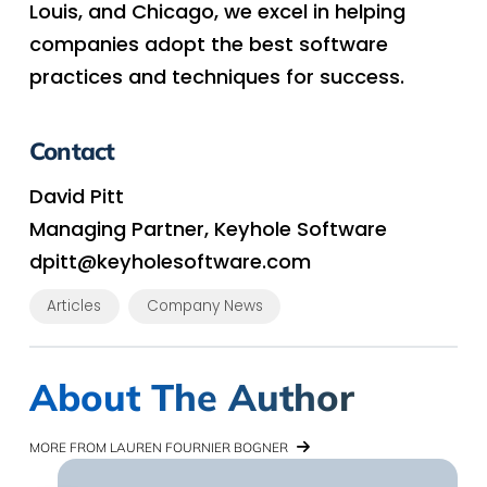
Louis, and Chicago, we excel in helping
companies adopt the best software
practices and techniques for success.
Contact
David Pitt
Managing Partner, Keyhole Software
dpitt@keyholesoftware.com
Articles
Company News
About The Author
MORE FROM LAUREN FOURNIER BOGNER