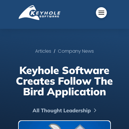
/
Articles
Company News
Keyhole Software
Creates Follow The
Bird Application
All Thought Leadership