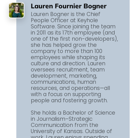
Lauren Fournier Bogner
Lauren Bogner is the Chief
People Officer at Keyhole
Software. Since joining the team
in 2011 as its 17th employee (and
one of the first non-developers),
she has helped grow the
company to more than 100
employees while shaping its
culture and direction. Lauren
oversees recruitment, team
development, marketing,
communications, human
resources, and operations—all
with a focus on supporting
people and fostering growth.
She holds a Bachelor of Science
in Journalism–Strategic
Communication from the
University of Kansas. Outside of
work, Lauren enjoys spending