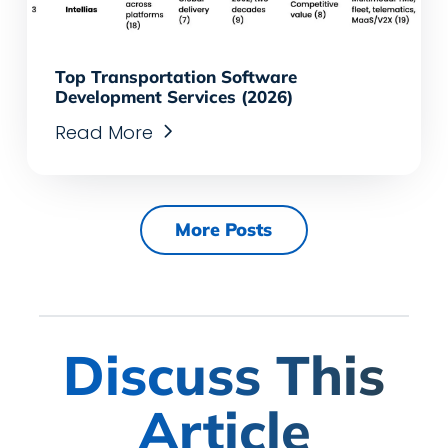
Top Transportation Software
Development Services (2026)
Read More
More Posts
Discuss This
Article