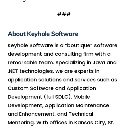
###
About Keyhole Software
Keyhole Software is a “boutique” software
development and consulting firm with a
remarkable team. Specializing in Java and
.NET technologies, we are experts in
application solutions and services such as
Custom Software and Application
Development (full SDLC), Mobile
Development, Application Maintenance
and Enhancement, and Technical
Mentoring. With offices in Kansas City, St.