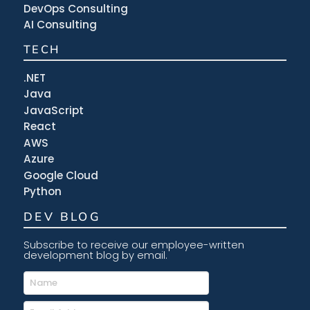
DevOps Consulting
AI Consulting
TECH
.NET
Java
JavaScript
React
AWS
Azure
Google Cloud
Python
DEV BLOG
Subscribe to receive our employee-written
development blog by email.