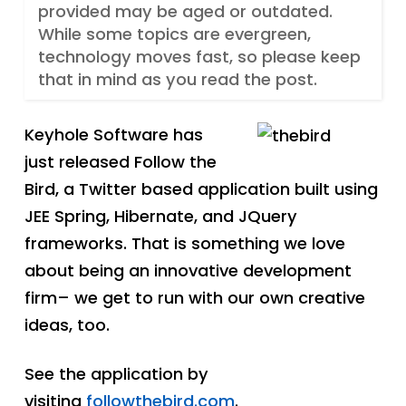
provided may be aged or outdated.
While some topics are evergreen,
technology moves fast, so please keep
that in mind as you read the post.
Keyhole Software has
just released Follow the
Bird, a Twitter based application built using
JEE Spring, Hibernate, and JQuery
frameworks. That is something we love
about being an innovative development
firm– we get to run with our own creative
ideas, too.
See the application by
visiting
followthebird.com
.