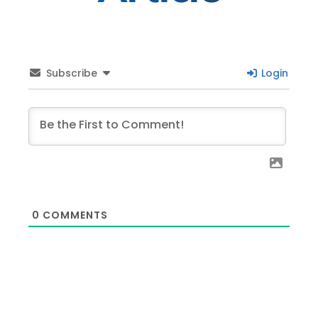
Subscribe
Login
0
COMMENTS