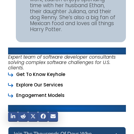
time with her husband Ethan,
their daughter Juliana, and their
dog Renny. She’s also a big fan of
Mexican food and loves all things
Harry Potter.
About Keyhole Software
Expert team of software developer consultants
solving complex software challenges for U.S.
clients.
Get To Know Keyhole
Explore Our Services
Engagement Models
Share This Post
Join The Thousands Of Devs Who