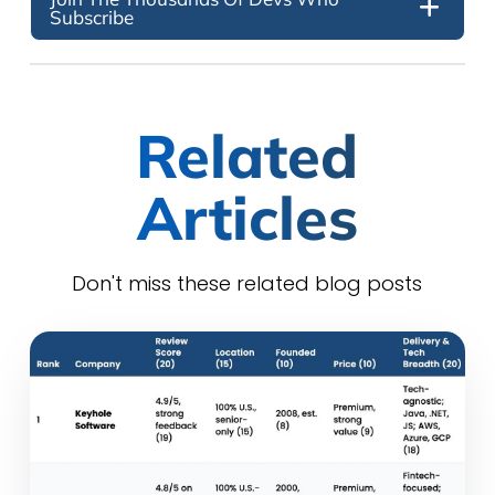
Subscribe
Related
Articles
Don't miss these related blog posts