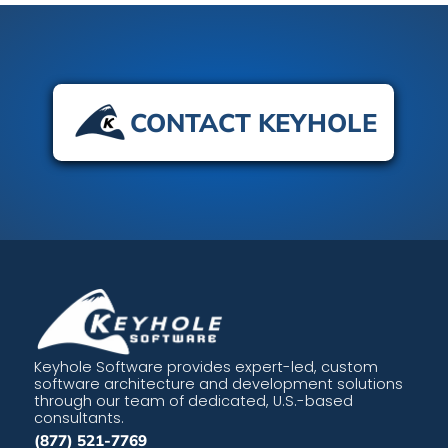
CONTACT KEYHOLE
Keyhole Software provides expert-led, custom
software architecture and development solutions
through our team of dedicated, U.S.-based
consultants.
(877) 521-7769