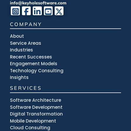
info@keyholesoftware.com
COMPANY
About
Service Areas
Industries
Recent Successes
Engagement Models
Technology Consulting
Insights
SERVICES
Software Architecture
Software Development
Digital Transformation
Mobile Development
Cloud Consulting