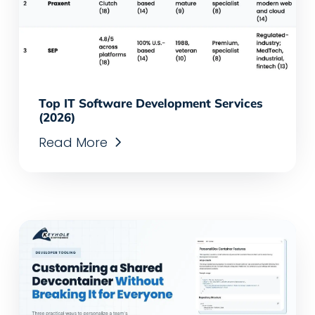
Top IT Software Development Services
(2026)
Read More