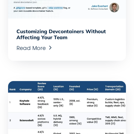
Customizing Devcontainers Without
Affecting Your Team
Read More