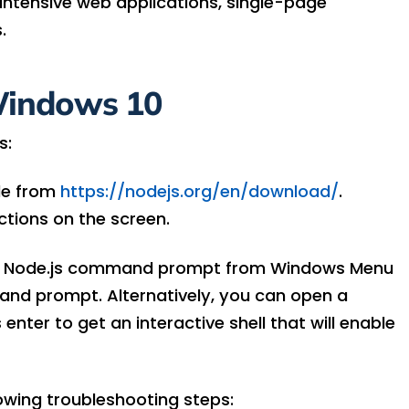
intensive web applications, single-page
.
 Windows 10
s:
le from
https://nodejs.org/en/download/
.
uctions on the screen.
unch Node.js command prompt from Windows Menu
and prompt. Alternatively, you can open a
ter to get an interactive shell that will enable
lowing troubleshooting steps: