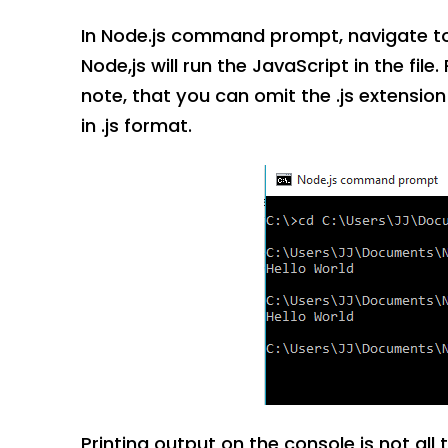
In Node.js command prompt, navigate to t
Node,js will run the JavaScript in the file
note, that you can omit the .js extensio
in .js format.
Printing output on the console is not all