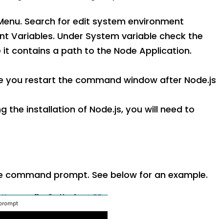
enu. Search for edit system environment
nt Variables. Under System variable check the
e it contains a path to the Node Application.
sure you restart the command window after Node.js
 the installation of Node.js, you will need to
 command prompt. See below for an example.