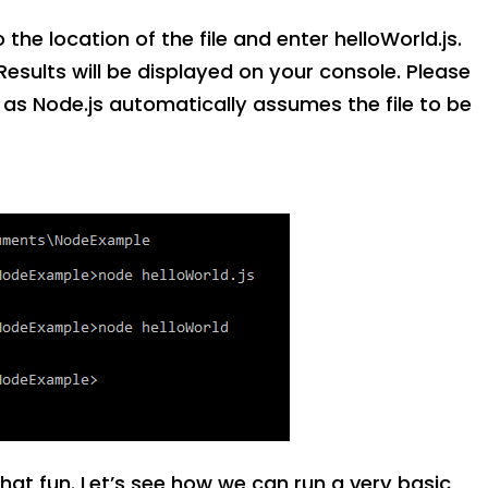
he location of the file and enter helloWorld.js.
. Results will be displayed on your console. Please
n as Node.js automatically assumes the file to be
 that fun. Let’s see how we can run a very basic