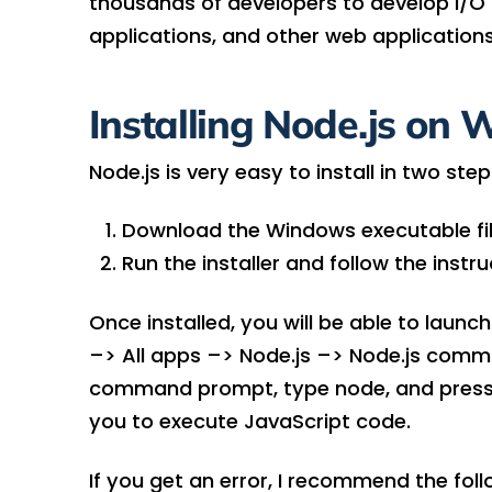
thousands of developers to develop I/O 
applications, and other web applications
Installing Node.js on
Node.js is very easy to install in two step
Download the Windows executable fi
Run the installer and follow the instr
Once installed, you will be able to la
–> All apps –> Node.js –> Node.js comm
command prompt, type node, and press en
you to execute JavaScript code.
If you get an error, I recommend the fol