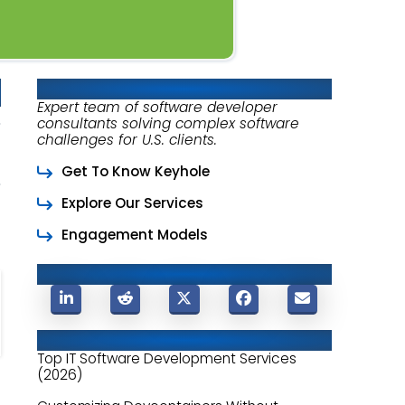
About Keyhole Software
Expert team of software developer
consultants solving complex software
challenges for U.S. clients.
Get To Know Keyhole
Explore Our Services
Engagement Models
Share This Post
Related Posts
Top IT Software Development Services
(2026)