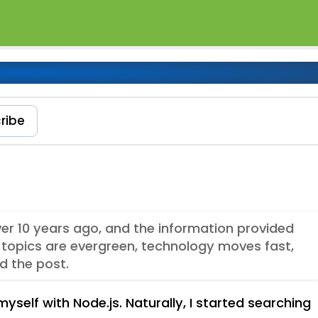
de.js
ribe
ver 10 years ago, and the information provided
topics are evergreen, technology moves fast,
d the post.
myself with Node.js. Naturally, I started searching