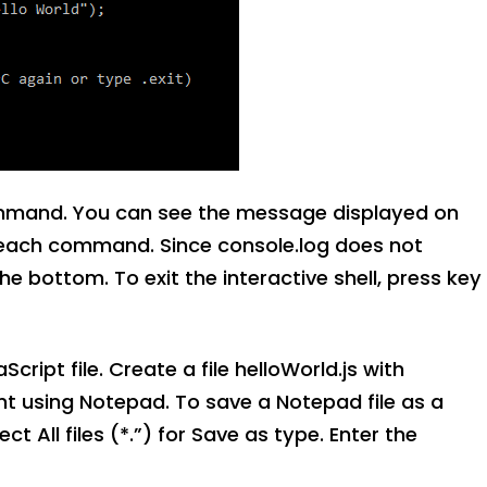
ommand. You can see the message displayed on
of each command. Since console.log does not
he bottom. To exit the interactive shell, press key
ipt file. Create a file helloWorld.js with
nt using Notepad. To save a Notepad file as a
ct All files (*.”) for Save as type. Enter the