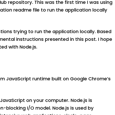
Hub repository. This was the first time I was using
ation readme file to run the application locally
ions trying to run the application locally. Based
ental instructions presented in this post. I hope
ted with Node.js.
rm JavaScript runtime built on Google Chrome’s
n JavaScript on your computer. Node.js is
n-blocking I/O model. Node.js is used by