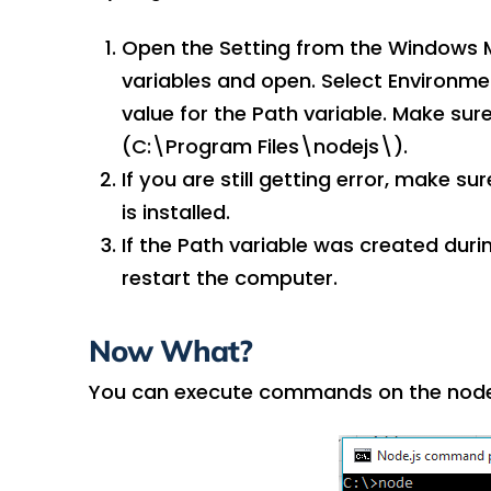
Open the Setting from the Windows M
variables and open. Select Environme
value for the Path variable. Make sur
(C:\Program Files\nodejs\).
If you are still getting error, make 
is installed.
If the Path variable was created during
restart the computer.
Now What?
You can execute commands on the node