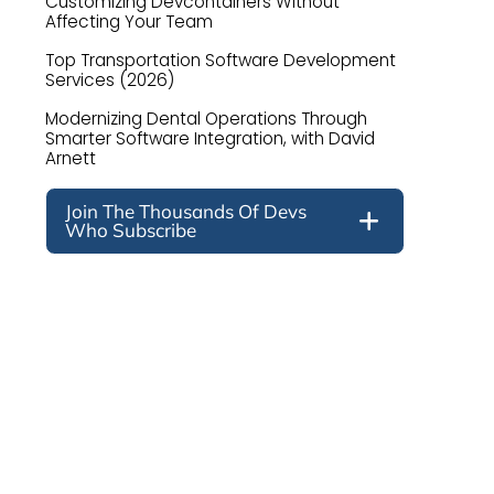
Customizing Devcontainers Without
Affecting Your Team
Top Transportation Software Development
Services (2026)
Modernizing Dental Operations Through
Smarter Software Integration, with David
Arnett
Join The Thousands Of Devs
Who Subscribe