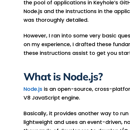
the pool of applications in Keyhole’s Git
Node.js and the instructions in the applic
was thoroughly detailed.
However, I ran into some very basic quest
on my experience, I drafted these fundam
these instructions assist to get you star
What is Node.js?
Node.js
is an open-source, cross-platfo
V8 JavaScript engine.
Basically, it provides another way to ru
lightweight and uses an event-driven, no