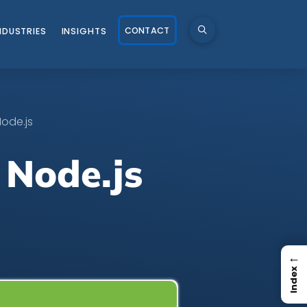
CONTACT
NDUSTRIES
INSIGHTS
Node.js
 Node.js
←
Index