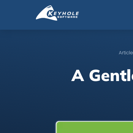
Articl
A Gentl