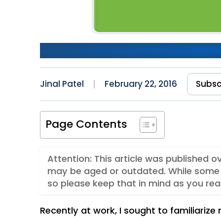
A Gentle Introduction to No
Jinal Patel
February 22, 2016
Subsc
Page Contents
Attention: This article was published o
may be aged or outdated. While some 
so please keep that in mind as you rea
Recently at work, I sought to familiarize 