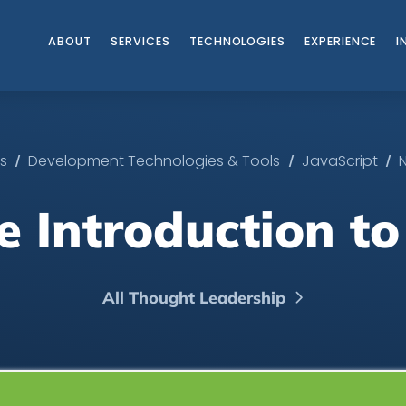
ABOUT
SERVICES
TECHNOLOGIES
EXPERIENCE
I
/
/
/
es
Development Technologies & Tools
JavaScript
e Introduction to
All Thought Leadership