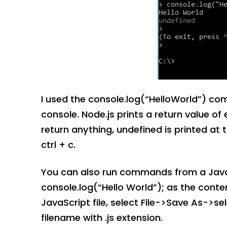
I used the console.log(“HelloWorld”) c
console. Node.js prints a return value 
return anything, undefined is printed at t
ctrl + c.
You can also run commands from a JavaScr
console.log(“Hello World”); as the conte
JavaScript file, select File->Save As->sele
filename with .js extension.