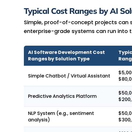
Typical Cost Ranges by AI Sol
Simple, proof-of-concept projects can st
enterprise-grade systems can run into th
AI Software Development Cost
Typic
Ranges by Solution Type
Rang
$5,00
Simple Chatbot / Virtual Assistant
$80,
$50,0
Predictive Analytics Platform
$200
NLP System (e.g., sentiment
$50,0
analysis)
$300