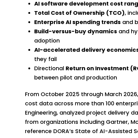
AI software development cost ran
Total Cost of Ownership (TCO)
, in
Enterprise AI spending trends
and b
Build-versus-buy dynamics
and hyb
adoption
AI-accelerated delivery economic
they fail
Directional
Return
on Investment (R
between pilot and production
From October 2025 through March 2026,
cost data across more than 100 enterpr
Engineering, analyzed project delivery d
from organizations including Gartner, M
reference DORA’s State of AI-Assisted