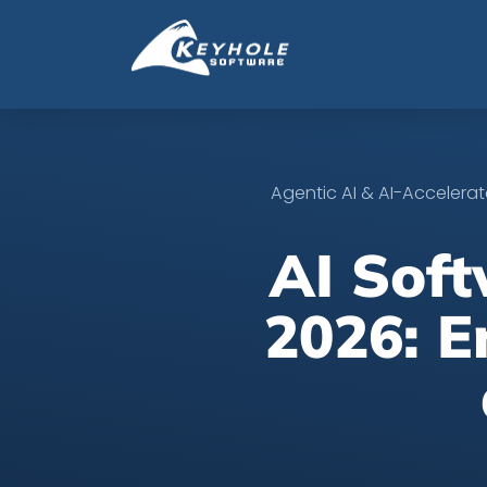
Agentic AI & AI-Acceler
AI Sof
2026: E