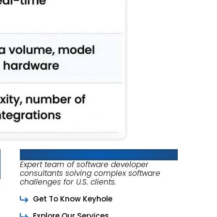
About Keyhole Software
Expert team of software developer
consultants solving complex software
challenges for U.S. clients.
Get To Know Keyhole
Explore Our Services