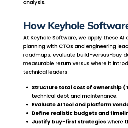
analysis.
How Keyhole Software
At Keyhole Software, we apply these AI 
planning with CTOs and engineering lead
roadmaps, evaluate build-versus-buy dec
measurable return versus where it intr
technical leaders:
Structure total cost of ownership 
technical debt and maintenance.
Evaluate AI tool and platform vend
Define realistic budgets and timeli
Justify buy-first strategies
where t