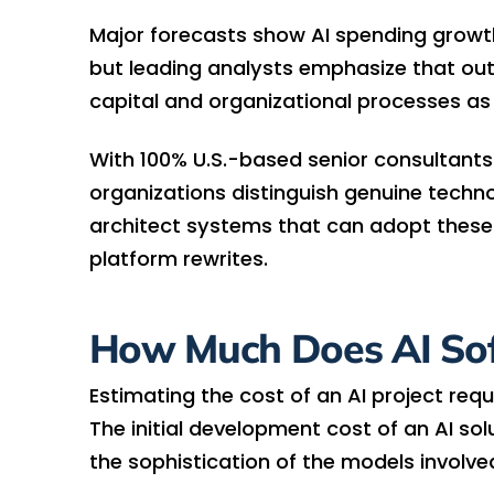
Major forecasts show AI spending growth 
but leading analysts emphasize that o
capital and organizational processes as
With 100% U.S.-based senior consultants
organizations distinguish genuine techn
architect systems that can adopt these
platform rewrites.
How Much Does AI So
Estimating the cost of an AI project requ
The initial development cost of an AI sol
the sophistication of the models involve