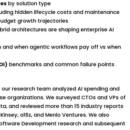
ges
by solution type
cluding hidden lifecycle costs and maintenance
udget growth trajectories
rid architectures are shaping enterprise AI
s
and when agentic workflows pay off vs when
OI)
benchmarks and common failure points
 our research team analyzed AI spending and
ise organizations. We surveyed CTOs and VPs of
ata, and reviewed more than 15 industry reports
cKinsey, a16z, and Menlo Ventures. We also
 Software Development research and subsequent