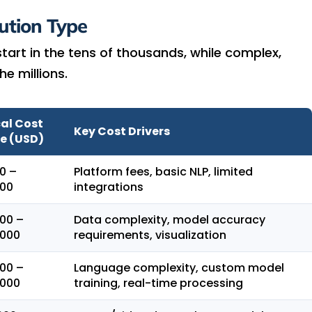
ution Type
art in the tens of thousands, while complex,
e millions.
al Cost
Key Cost Drivers
e (USD)
0 –
Platform fees, basic NLP, limited
000
integrations
00 –
Data complexity, model accuracy
,000
requirements, visualization
00 –
Language complexity, custom model
,000
training, real-time processing