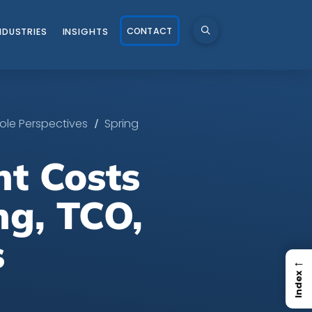
CONTACT
NDUSTRIES
INSIGHTS
/
ole Perspectives
Spring
t Costs
ng, TCO,
s
←
Index