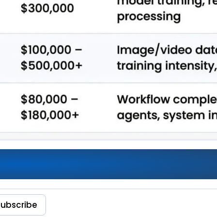
sts 2026: Enterprise Spending,
Subscribe