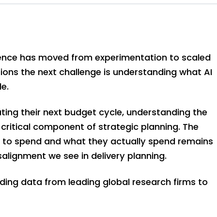
lligence has moved from experimentation to scaled
ons the next challenge is understanding what AI
le.
ting their next budget cycle, understanding the
critical component of strategic planning. The
 to spend and what they actually spend remains
lignment we see in delivery planning.
ding data from leading global research firms to