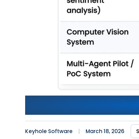
AI Software Development Co
TCO, and ROI Analysis
Keyhole Software
March 18, 2026