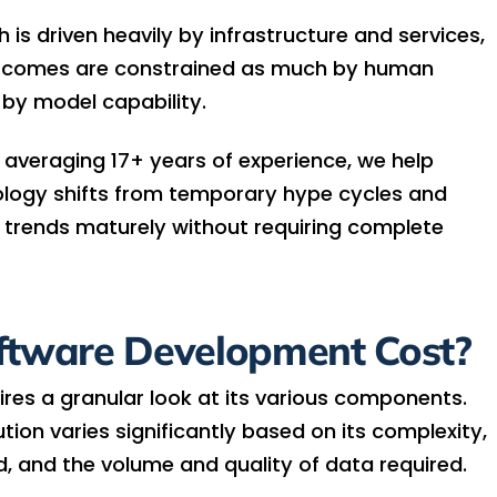
is driven heavily by infrastructure and services,
utcomes are constrained as much by human
 by model capability.
 averaging 17+ years of experience, we help
ology shifts from temporary hype cycles and
 trends maturely without requiring complete
ftware Development Cost?
ires a granular look at its various components.
ution varies significantly based on its complexity,
d, and the volume and quality of data required.