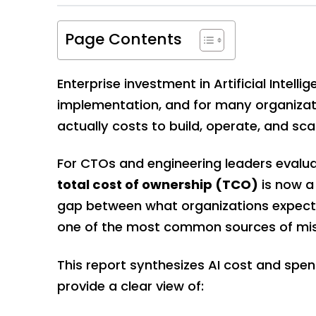
Page Contents
Enterprise investment in Artificial Inte
implementation, and for many organizati
actually costs to build, operate, and sca
For CTOs and engineering leaders evalua
total cost of ownership (TCO)
is now a 
gap between what organizations expect
one of the most common sources of misa
This report synthesizes AI cost and spen
provide a clear view of: