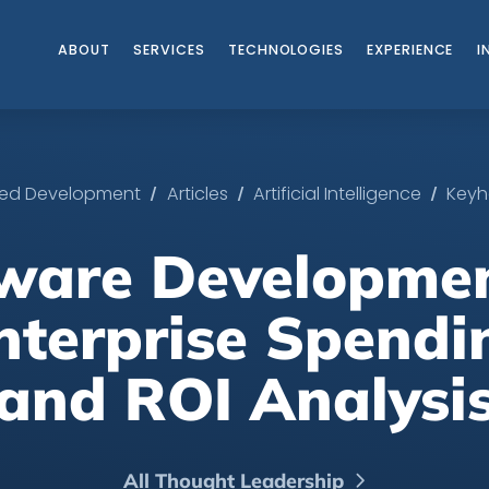
ABOUT
SERVICES
TECHNOLOGIES
EXPERIENCE
I
/
/
/
ated Development
Articles
Artificial Intelligence
Keyh
tware Developmen
nterprise Spendi
and ROI Analysi
All Thought Leadership