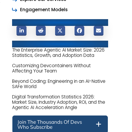
Engagement Models
Share This Post
Related Posts
The Enterprise Agentic AI Market Size: 2026
Statistics, Growth, and Adoption Data
Customizing Devcontainers Without
Affecting Your Team
Beyond Coding: Engineering in an AI-Native
SAFe World
Digital Transformation Statistics 2026:
Market Size, Industry Adoption, ROI, and the
Agentic AI Acceleration Angle
Join The Thousands Of Devs
Who Subscribe