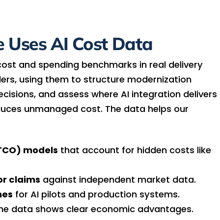
 Uses AI Cost Data
cost and spending benchmarks in real delivery
ers, using them to structure modernization
isions, and assess where AI integration delivers
oduces unmanaged cost. The data helps our
(TCO) models
that account for hidden costs like
or claims
against independent market data.
nes
for AI pilots and production systems.
he data shows clear economic advantages.