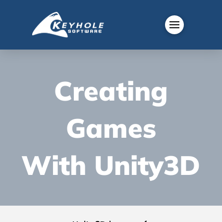
Creating
Games
With Unity3D