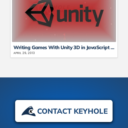
Writing Games With Unity 3D in JavaScript and C# – Part 1
APRIL 29, 2013
CONTACT KEYHOLE