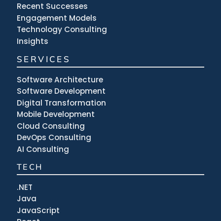
Recent Successes
Engagement Models
Technology Consulting
Insights
SERVICES
Software Architecture
Software Development
Digital Transformation
Mobile Development
Cloud Consulting
DevOps Consulting
AI Consulting
TECH
.NET
Java
JavaScript