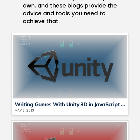
own, and these blogs provide the
advice and tools you need to
achieve that.
Writing Games With Unity 3D in JavaScript and C# – Part 2
MAY 6, 2013