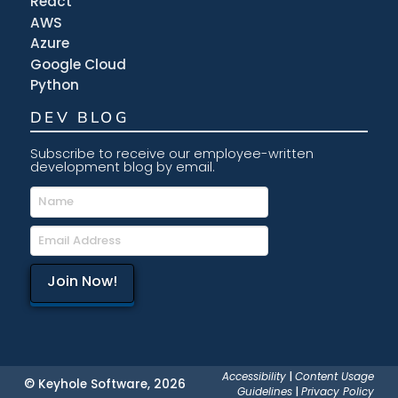
React
AWS
Azure
Google Cloud
Python
DEV BLOG
Subscribe to receive our employee-written
development blog by email.
Accessibility
|
Content Usage
© Keyhole Software, 2026
Guidelines
|
Privacy Policy