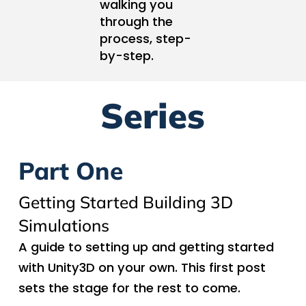
walking you
through the
process, step-
by-step.
Series
Part One
Getting Started Building 3D
Simulations
A guide to setting up and getting started
with Unity3D on your own. This first post
sets the stage for the rest to come.