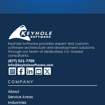
Keyhole Software provides expert-led, custom
software architecture and development solutions
through our team of dedicated, U.S.-based
consultants.
(877) 521-7769
info@keyholesoftware.com
COMPANY
About
Service Areas
Industries