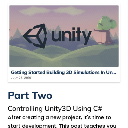
Getting Started Building 3D Simulations In Unity3D, Part 1
JULY 25, 2016
Part Two
Controlling Unity3D Using C#
After creating a new project, it's time to
start development. This post teaches you