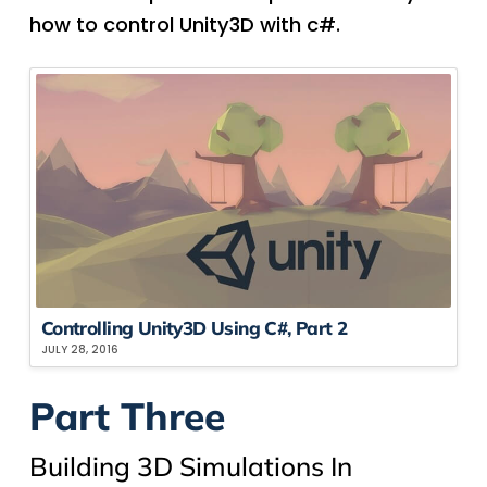
how to control Unity3D with c#.
Controlling Unity3D Using C#, Part 2
JULY 28, 2016
Part Three
Building 3D Simulations In