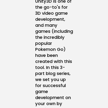
Unity3D is one of
the go-to's for
3D video game
development,
and many
games (including
the incredibly
popular
Pokemon Go)
have been
created with this
tool. In this 3-
part blog series,
we set you up
for successful
game
development on
your own by