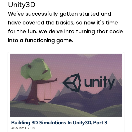
Unity3D
We've successfully gotten started and
have covered the basics, so now it's time
for the fun. We delve into turning that code
into a functioning game.
Building 3D Simulations In Unity3D, Part 3
AUGUST 1, 2016