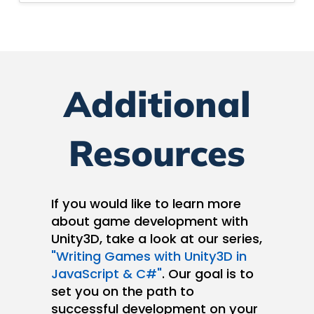
Additional
Resources
If you would like to learn more
about game development with
Unity3D, take a look at our series,
"Writing Games with Unity3D in
JavaScript & C#"
. Our goal is to
set you on the path to
successful development on your