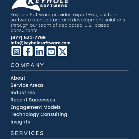
Keyhole Software provides expert-led, custom
software architecture and development solutions
through our team of dedicated, U.S.-based
consultants.
(877) 521-7769
info@keyholesoftware.com
COMPANY
About
Service Areas
Industries
Recent Successes
Engagement Models
Technology Consulting
Insights
SERVICES