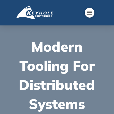
Modern
Tooling For
Distributed
Systems