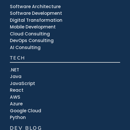
Software Architecture
Software Development
Digital Transformation
Mobile Development
Cloud Consulting
DevOps Consulting
AI Consulting
TECH
.NET
Java
JavaScript
React
AWS
Azure
Google Cloud
Python
DEV BLOG