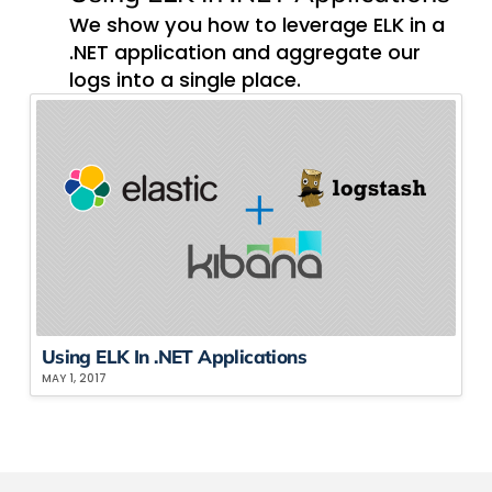
We show you how to leverage ELK in a
.NET application and aggregate our
logs into a single place.
Using ELK In .NET Applications
MAY 1, 2017