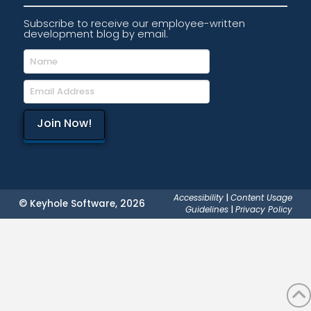
Subscribe to receive our employee-written
development blog by email.
Accessibility
|
Content Usage
© Keyhole Software, 2026
Guidelines
|
Privacy Policy