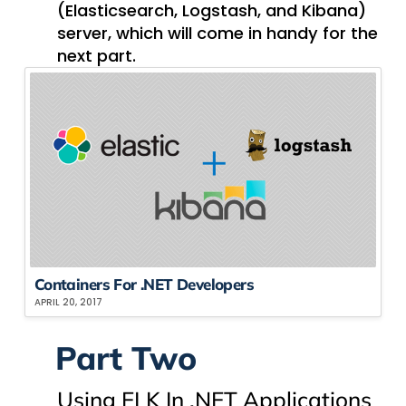
(Elasticsearch, Logstash, and Kibana)
server, which will come in handy for the
next part.
Containers For .NET Developers
APRIL 20, 2017
Part Two
Using ELK In .NET Applications