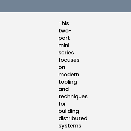
This
two-
part
mini
series
focuses
on
modern
tooling
and
techniques
for
building
distributed
systems