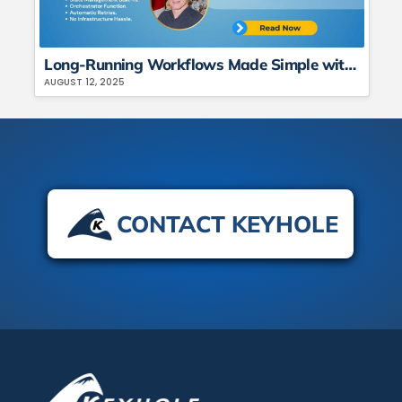
Long-Running Workflows Made Simple with C# + Azure Durable Functions
AUGUST 12, 2025
CONTACT KEYHOLE