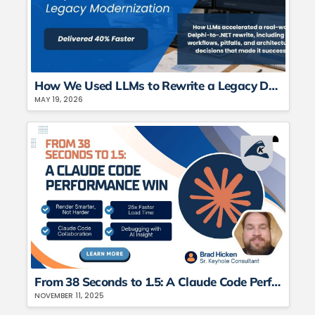
How We Used LLMs to Rewrite a Legacy Delphi Application in C#
MAY 19, 2026
From 38 Seconds to 1.5: A Claude Code Performance Win
NOVEMBER 11, 2025