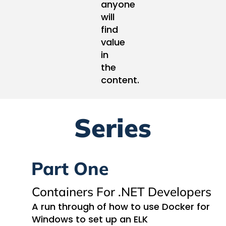
anyone
will
find
value
in
the
content.
Series
Part One
Containers For .NET Developers
A run through of how to use Docker for
Windows to set up an ELK