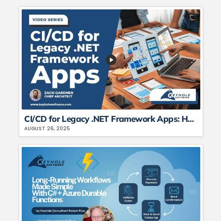
CI/CD for Legacy .NET Framework Apps: How to Automate Deployment Pipelines
AUGUST 26, 2025