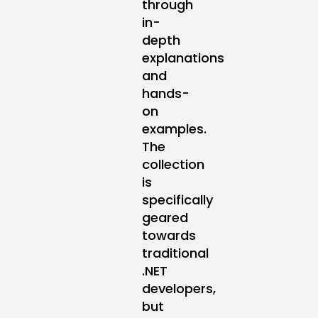
through
in-
depth
explanations
and
hands-
on
examples.
The
collection
is
specifically
geared
towards
traditional
.NET
developers,
but