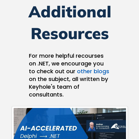
Additional
Resources
For more helpful recourses
on .NET, we encourage you
to check out our
other blogs
on the subject, all written by
Keyhole's team of
consultants.