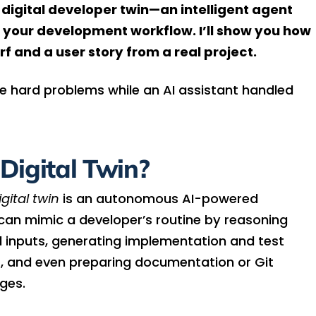
 digital developer twin—an intelligent agent
 your development workflow. I’ll show you how
f and a user story from a real project.
he hard problems while an AI assistant handled
Digital Twin?
gital twin
is an autonomous AI-powered
 can mimic a developer’s routine by reasoning
d inputs, generating implementation and test
t, and even preparing documentation or Git
ges.