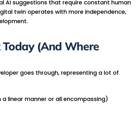
nal AI suggestions that require constant human
igital twin operates with more independence,
elopment.
 Today (And Where
eveloper goes through, representing a lot of
n a linear manner or all encompassing)