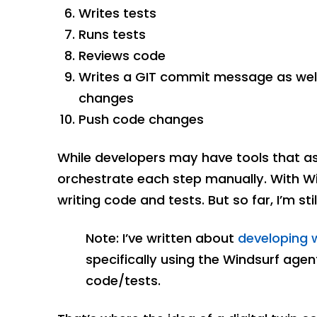
Writes tests
Runs tests
Reviews code
Writes a GIT commit message as well
changes
Push code changes
While developers may have tools that assis
orchestrate each step manually. With Wind
writing code and tests. But so far, I’m sti
Note: I’ve written about
developing w
specifically using the Windsurf agen
code/tests.