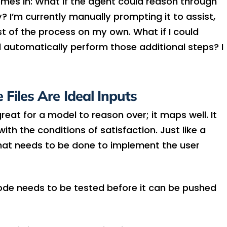
comes in: What if the agent could reason through
? I’m currently manually prompting it to assist,
t of the process on my own. What if I could
d automatically perform those additional steps? I
Files Are Ideal Inputs
eat for a model to reason over; it maps well. It
th the conditions of satisfaction. Just like a
at needs to be done to implement the user
de needs to be tested before it can be pushed