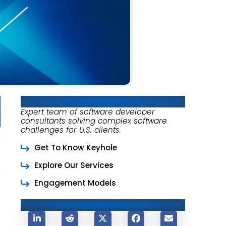
About Keyhole Software
Expert team of software developer
consultants solving complex software
challenges for U.S. clients.
Get To Know Keyhole
Explore Our Services
Engagement Models
Share This Post