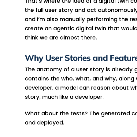
That’s where the idea of a digital twin 
the full user story and act autonomously
and I’m also manually performing the res
create an agentic digital twin that woul
think we are almost there.
Why User Stories and Feature 
The anatomy of a user story is already gr
contains the who, what, and why, along wi
developer, a model can reason about wh
story, much like a developer.
What about the tests? The generated co
and deployed.