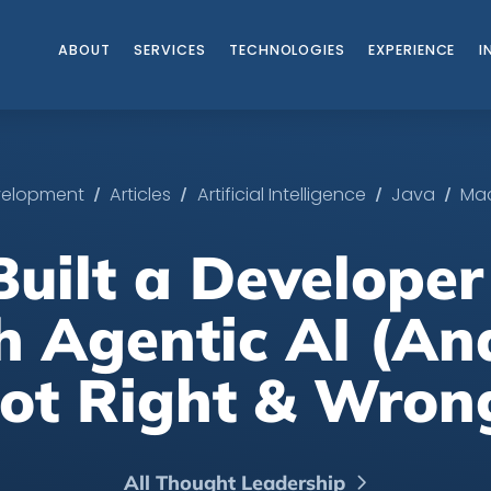
ABOUT
SERVICES
TECHNOLOGIES
EXPERIENCE
I
/
/
/
/
evelopment
Articles
Artificial Intelligence
Java
Mac
uilt a Developer
h Agentic AI (An
ot Right & Wron
All Thought Leadership