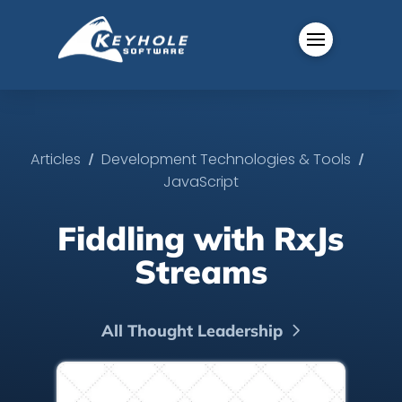
/
/
Articles
Development Technologies & Tools
JavaScript
Fiddling with RxJs
Streams
All Thought Leadership