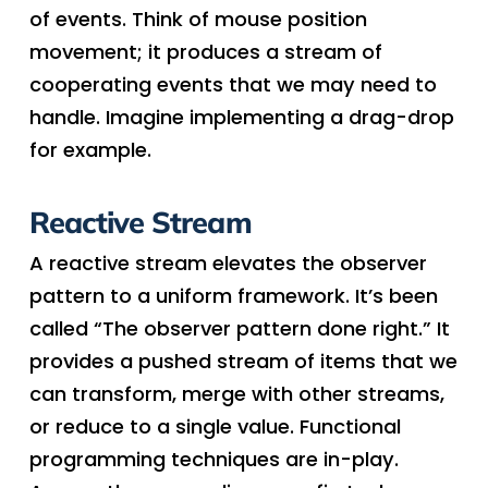
of events. Think of mouse position
movement; it produces a stream of
cooperating events that we may need to
handle. Imagine implementing a drag-drop
for example.
Reactive Stream
A reactive stream elevates the observer
pattern to a uniform framework. It’s been
called “The observer pattern done right.” It
provides a pushed stream of items that we
can transform, merge with other streams,
or reduce to a single value. Functional
programming techniques are in-play.