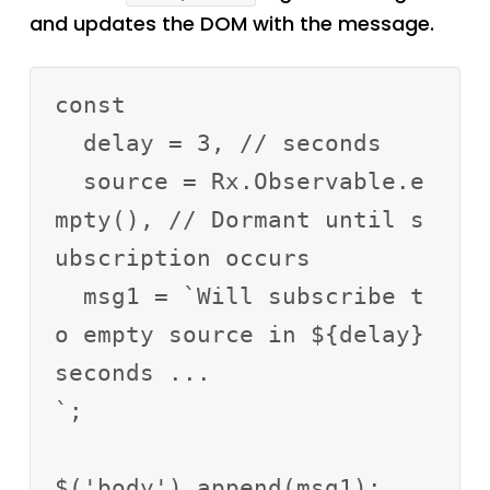
and updates the DOM with the message.
const

  delay = 3, // seconds

  source = Rx.Observable.e
mpty(), // Dormant until s
ubscription occurs

  msg1 = `Will subscribe t
o empty source in ${delay} 
seconds ...

`; 

$('body').append(msg1);  