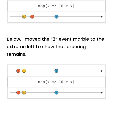
Below, I moved the “2” event marble to the
extreme left to show that ordering
remains.