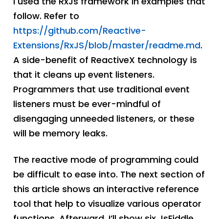
I used the RxJs framework in examples that
follow. Refer to
https://github.com/Reactive-
Extensions/RxJS/blob/master/readme.md
.
A side-benefit of ReactiveX technology is
that it cleans up event listeners.
Programmers that use traditional event
listeners must be ever-mindful of
disengaging unneeded listeners, or these
will be memory leaks.
The reactive mode of programming could
be difficult to ease into. The next section of
this article shows an interactive reference
tool that help to visualize various operator
functions. Afterward, I’ll show six JsFiddle