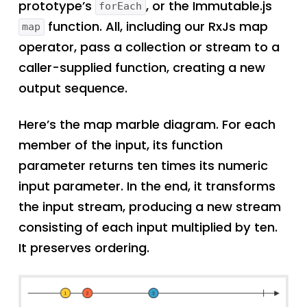
prototype’s
, or the Immutable.js
forEach
function. All, including our RxJs map
map
operator, pass a collection or stream to a
caller-supplied function, creating a new
output sequence.
Here’s the map marble diagram. For each
member of the input, its function
parameter returns ten times its numeric
input parameter. In the end, it transforms
the input stream, producing a new stream
consisting of each input multiplied by ten.
It preserves ordering.