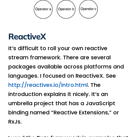
ReactiveX
It’s difficult to roll your own reactive
stream framework. There are several
packages available across platforms and
languages. I focused on ReactiveX. See
http://reactivex.io/intro.html
. The
introduction explains it nicely. It’s an
umbrella project that has a JavaScript
binding named “Reactive Extensions,” or
RxJs.