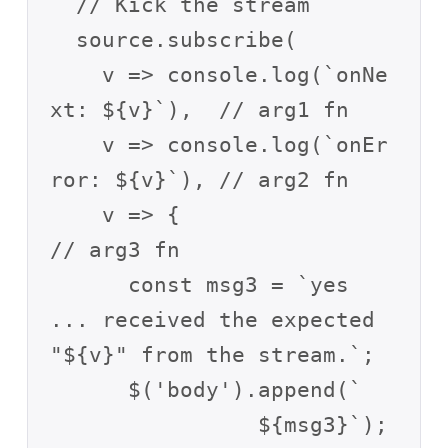
  // Kick the stream

  source.subscribe(

    v => console.log(`onNe
xt: ${v}`),  // arg1 fn

    v => console.log(`onEr
ror: ${v}`), // arg2 fn

    v => {                           
// arg3 fn

      const msg3 = `yes 
... received the expected 
"${v}" from the stream.`;

      $('body').append(`

		${msg3}`);
