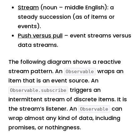
Stream
(noun – middle English): a
steady succession (as of items or
events).
Push versus pull
– event streams versus
data streams.
The following diagram shows a reactive
stream pattern. An
wraps an
Observable
item that is an event source. An
triggers an
Observable.subscribe
intermittent stream of discrete items. It is
the stream’s listener. An
can
Observable
wrap almost any kind of data, including
promises, or nothingness.