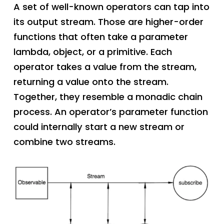
A set of well-known operators can tap into
its output stream. Those are higher-order
functions that often take a parameter
lambda, object, or a primitive. Each
operator takes a value from the stream,
returning a value onto the stream.
Together, they resemble a monadic chain
process. An operator’s parameter function
could internally start a new stream or
combine two streams.