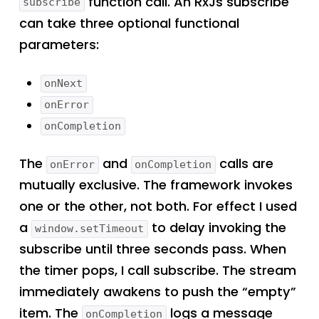
function call. An RxJs subscribe
subscribe
can take three optional functional
parameters:
onNext
onError
onCompletion
The
and
calls are
onError
onCompletion
mutually exclusive. The framework invokes
one or the other, not both. For effect I used
a
to delay invoking the
window.setTimeout
subscribe until three seconds pass. When
the timer pops, I call subscribe. The stream
immediately awakens to push the “empty”
item. The
logs a message
onCompletion