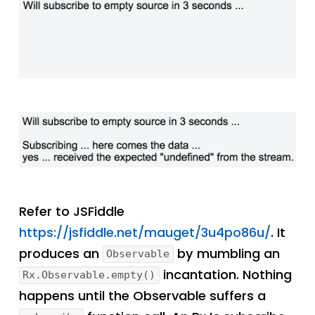
Refer to JSFiddle
https://jsfiddle.net/mauget/3u4po86u/
. It
produces an
by mumbling an
Observable
incantation. Nothing
Rx.Observable.empty()
happens until the Observable suffers a