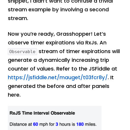
snippet, I didn’t want to confuse a trivial
stream example by involving a second
stream.
Now you’re ready, Grasshopper! Let’s
observe timer expirations via RxJs. An
stream of timer expirations will
Observable
generate a dynamically increasing trip
counter of values. Refer to the JSFiddle at
https://jsfiddle.net/mauget/t03fcr8y/
. It
generated the before and after panels
here.