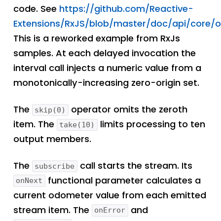
code. See
https://github.com/Reactive-
Extensions/RxJS/blob/master/doc/api/core/o
This is a reworked example from RxJs
samples. At each delayed invocation the
interval call injects a numeric value from a
monotonically-increasing zero-origin set.
The
operator omits the zeroth
skip(0)
item. The
limits processing to ten
take(10)
output members.
The
call starts the stream. Its
subscribe
functional parameter calculates a
onNext
current odometer value from each emitted
stream item. The
and
onError