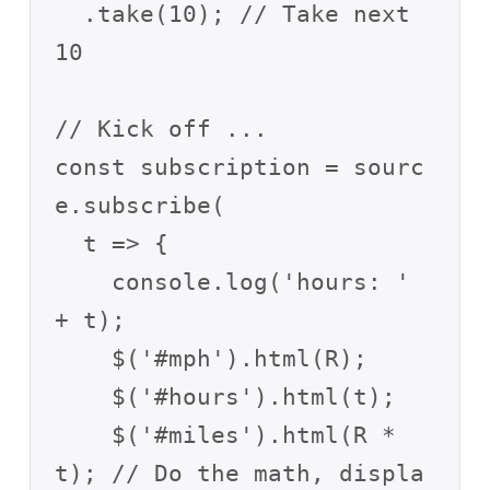
  .take(10); // Take next 
10

// Kick off ...

const subscription = sourc
e.subscribe(

  t => {

    console.log('hours: ' 
+ t);

    $('#mph').html(R);

    $('#hours').html(t);

    $('#miles').html(R * 
t); // Do the math, displa