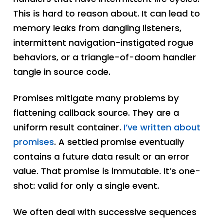
This is hard to reason about. It can lead to
memory leaks from dangling listeners,
intermittent navigation-instigated rogue
behaviors, or a triangle-of-doom handler
tangle in source code.
Promises mitigate many problems by
flattening callback source. They are a
uniform result container.
I’ve written about
promises
. A settled promise eventually
contains a future data result or an error
value. That promise is immutable. It’s one-
shot: valid for only a single event.
We often deal with successive sequences