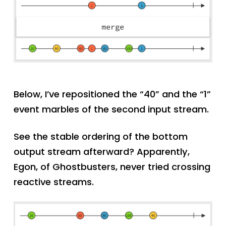
Below, I’ve repositioned the “40” and the “1”
event marbles of the second input stream.
See the stable ordering of the bottom
output stream afterward? Apparently,
Egon, of Ghostbusters, never tried crossing
reactive streams.