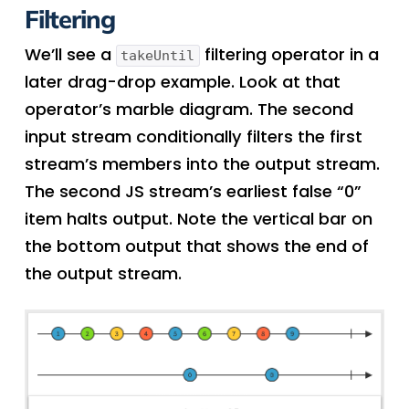
Filtering
We’ll see a
filtering operator in a
takeUntil
later drag-drop example. Look at that
operator’s marble diagram. The second
input stream conditionally filters the first
stream’s members into the output stream.
The second JS stream’s earliest false “0”
item halts output. Note the vertical bar on
the bottom output that shows the end of
the output stream.