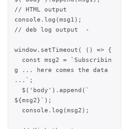
// HTML output

console.log(msg1);       
// deb log output  -

window.setTimeout( () => {

  const msg2 = `Subscribin
g ... here comes the data 
...`;

  $('body').append(`

${msg2}`);

  console.log(msg2);
