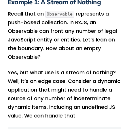
Example 1: A Stream of Nothing
Recall that an
represents a
Observable
push-based collection. In RxJS, an
Observable can front any number of legal
JavaScript entity or entities. Let’s lean on
the boundary. How about an empty
Observable?
Yes, but what use is a stream of nothing?
Well, it’s an edge case. Consider a dynamic
application that might need to handle a
source of any number of indeterminate
dynamic items, including an undefined JS
value. We can handle that.