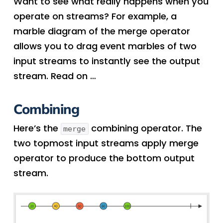
Want to see what really happens when you
operate on streams? For example, a
marble diagram of the merge operator
allows you to drag event marbles of two
input streams to instantly see the output
stream. Read on …
Combining
Here’s the
combining operator. The
merge
two topmost input streams apply merge
operator to produce the bottom output
stream.