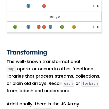
Transforming
The well-known transformational
operator occurs in other functional
map
libraries that process streams, collections,
or plain old arrays. Recall
or
each
forEach
from lodash and underscore.
Additionally, there is the JS Array