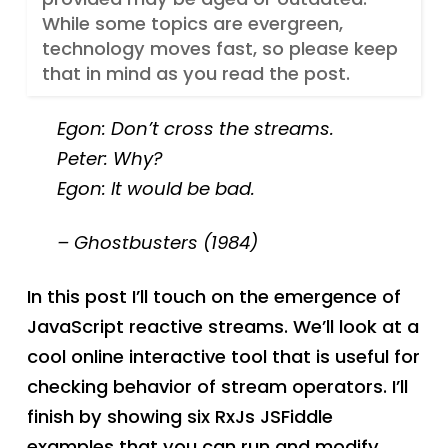
While some topics are evergreen,
technology moves fast, so please keep
that in mind as you read the post.
Egon: Don’t cross the streams.
Peter: Why?
Egon: It would be bad.
– Ghostbusters (1984)
In this post I’ll touch on the emergence of
JavaScript reactive streams. We’ll look at a
cool online interactive tool that is useful for
checking behavior of stream operators. I’ll
finish by showing six RxJs JSFiddle
examples that you can run and modify.