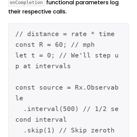
functional parameters log
onCompletion
their respective calls.
// distance = rate * time

const R = 60; // mph 

let t = 0; // We'll step u
p at intervals

const source = Rx.Observab
le

  .interval(500) // 1/2 se
cond interval

  .skip(1) // Skip zeroth
