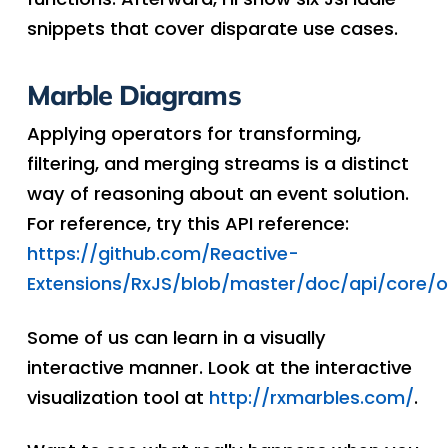
snippets that cover disparate use cases.
Marble Diagrams
Applying operators for transforming,
filtering, and merging streams is a distinct
way of reasoning about an event solution.
For reference, try this API reference:
https://github.com/Reactive-
Extensions/RxJS/blob/master/doc/api/core/
Some of us can learn in a visually
interactive manner. Look at the interactive
visualization tool at
http://rxmarbles.com/
.