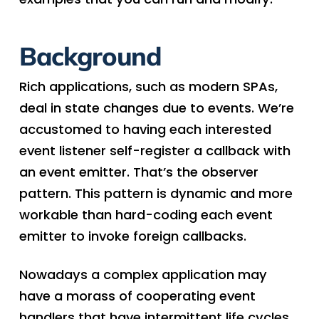
Background
Rich applications, such as modern SPAs,
deal in state changes due to events. We’re
accustomed to having each interested
event listener self-register a callback with
an event emitter. That’s the observer
pattern. This pattern is dynamic and more
workable than hard-coding each event
emitter to invoke foreign callbacks.
Nowadays a complex application may
have a morass of cooperating event
handlers that have intermittent life cycles.