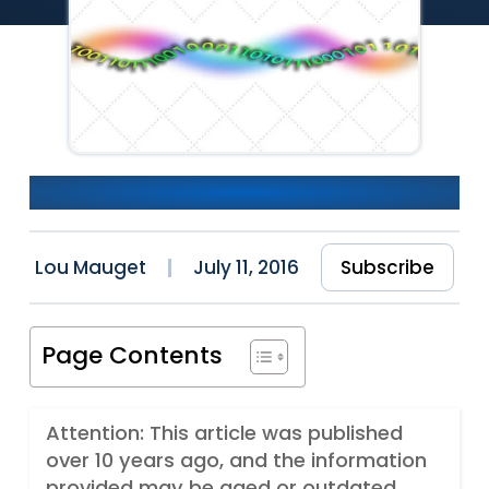
Fiddling with RxJs Streams
Lou Mauget
July 11, 2016
Subscribe
Page Contents
Attention: This article was published
over 10 years ago, and the information
provided may be aged or outdated.