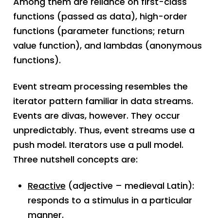
Among them are reliance on first-class
functions (passed as data), high-order
functions (parameter functions; return
value function), and lambdas (anonymous
functions).
Event stream processing resembles the
iterator pattern familiar in data streams.
Events are divas, however. They occur
unpredictably. Thus, event streams use a
push model. Iterators use a pull model.
Three nutshell concepts are:
Reactive
(adjective – medieval Latin):
responds to a stimulus in a particular
manner.