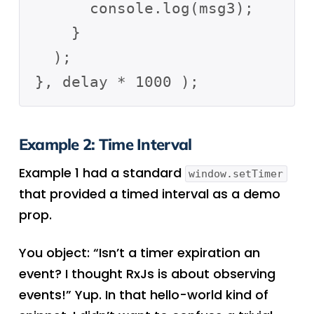
      console.log(msg3);

    }

  );

Example 2: Time Interval
Example 1 had a standard
window.setTimer
that provided a timed interval as a demo
prop.
You object: “Isn’t a timer expiration an
event? I thought RxJs is about observing
events!” Yup. In that hello-world kind of