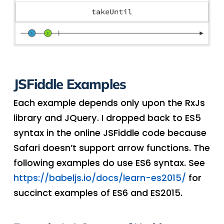
JSFiddle Examples
Each example depends only upon the RxJs
library and JQuery. I dropped back to ES5
syntax in the online JSFiddle code because
Safari doesn’t support arrow functions. The
following examples do use ES6 syntax. See
https://babeljs.io/docs/learn-es2015/
for
succinct examples of ES6 and ES2015.