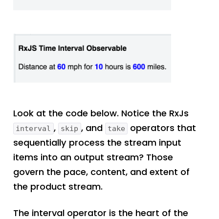
Look at the code below. Notice the RxJs
,
, and
operators that
interval
skip
take
sequentially process the stream input
items into an output stream? Those
govern the pace, content, and extent of
the product stream.
The interval operator is the heart of the