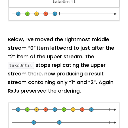
Below, I’ve moved the rightmost middle
stream “0” item leftward to just after the
“2” item of the upper stream. The
stops replicating the upper
takeUntil
stream there, now producing a result
stream containing only “1” and “2”. Again
RxJs preserved the ordering.