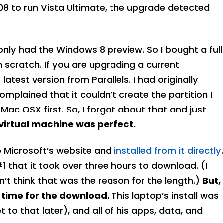
08 to run Vista Ultimate, the upgrade detected
only had the Windows 8 preview. So I bought a full
 scratch. If you are upgrading a current
atest version from Parallels. I had originally
plained that it couldn’t create the partition I
Mac OSX first. So, I forgot about that and just
e virtual machine was perfect.
o Microsoft’s website and
installed from it directly
.
1 that it took over three hours to download. (I
n’t think that was the reason for the length.)
But,
w time for the download.
This laptop’s install was
t to that later), and all of his apps, data, and