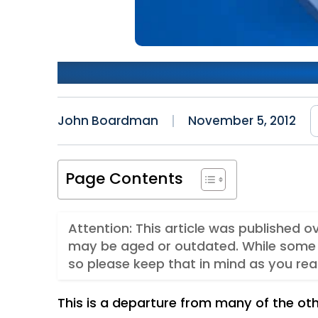
First Experiences With Wi
John Boardman
November 5, 2012
Page Contents
Attention: This article was published o
may be aged or outdated. While some 
so please keep that in mind as you rea
This is a departure from many of the oth