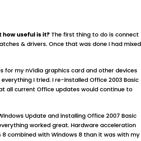
 how useful is it?
The first thing to do is connect
atches & drivers. Once that was done I had mixed
rs for my nVidia graphics card and other devices
erything I tried. I re-installed Office 2003 Basic
 all current Office updates would continue to
r Windows Update and installing Office 2007 Basic
everything worked great. Hardware acceleration
ls 8 combined with Windows 8 than it was with my