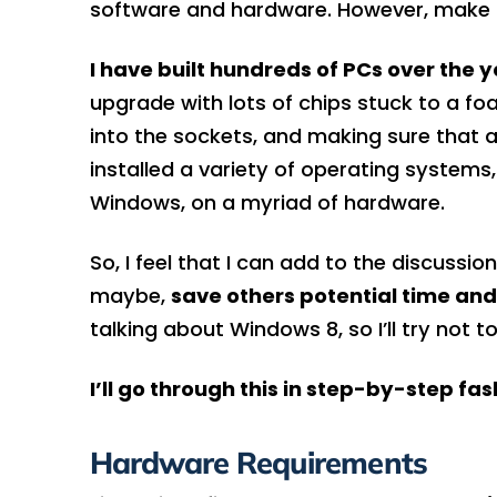
software and hardware. However, make s
I have built hundreds of PCs over the y
upgrade with lots of chips stuck to a fo
into the sockets, and making sure that a
installed a variety of operating systems
Windows, on a myriad of hardware.
So, I feel that I can add to the discussi
maybe,
save others potential time and 
talking about Windows 8, so I’ll try not
I’ll go through this in step-by-step fa
Hardware Requirements