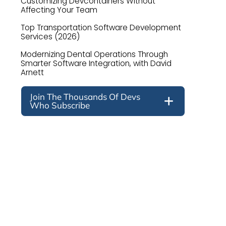
Customizing Devcontainers Without
Affecting Your Team
Top Transportation Software Development
Services (2026)
Modernizing Dental Operations Through
Smarter Software Integration, with David
Arnett
Join The Thousands Of Devs
Who Subscribe