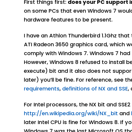
First things first:
does your PC support i
on some PCs that even Windows 7 would in
hardware features to be present.
I have an Athlon Thunderbird 1.1Ghz that
ATI Radeon 3650 graphics card, which was
comply with Windows 7. Windows 7 had no 
However, Windows 8 refused to install b
execute) bit and it also does not suppor
later) you’ll be fine. For reference, see t
requirements
,
definitions of NX and SSE
,
For Intel processors, the NX bit and SSE2
http://en.wikipedia.org/wiki/NX_bit
and
later Intel CPU is fine for Windows 8. If 
Windows 7 was the last Microsoft OS tha