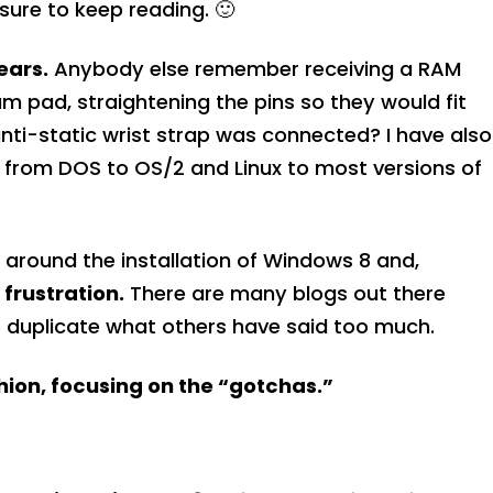
ure to keep reading. 🙂
ears.
Anybody else remember receiving a RAM
am pad, straightening the pins so they would fit
nti-static wrist strap was connected? I have also
, from DOS to OS/2 and Linux to most versions of
on around the installation of Windows 8 and,
frustration.
There are many blogs out there
 to duplicate what others have said too much.
shion, focusing on the “gotchas.”