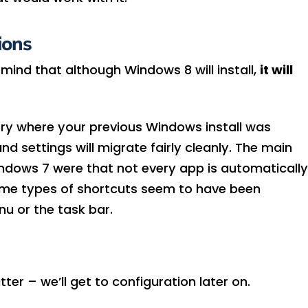
ions
 mind that although Windows 8 will install,
it will
tory where your previous Windows install was
d settings will migrate fairly cleanly. The main
indows 7 were that not every app is automatically
ome types of shortcuts seem to have been
u or the task bar.
tter – we’ll get to configuration later on.