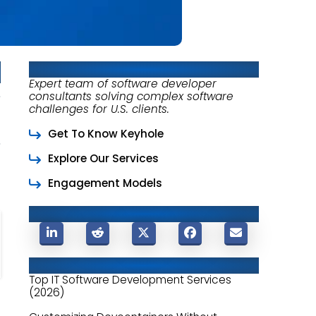
About Keyhole Software
Expert team of software developer
consultants solving complex software
challenges for U.S. clients.
Get To Know Keyhole
Explore Our Services
Engagement Models
Share This Post
Related Posts
Top IT Software Development Services
(2026)