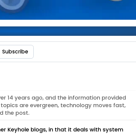
ndows 8
Subscribe
ver 14 years ago, and the information provided
topics are evergreen, technology moves fast,
d the post.
er Keyhole blogs, in that it deals with system