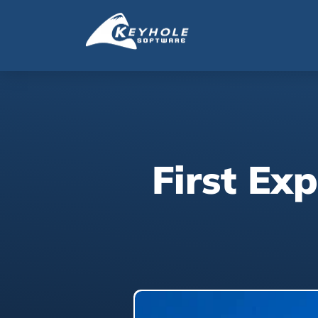
First Ex