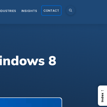
CONTACT
NDUSTRIES
INSIGHTS
Windows 8
←
Index