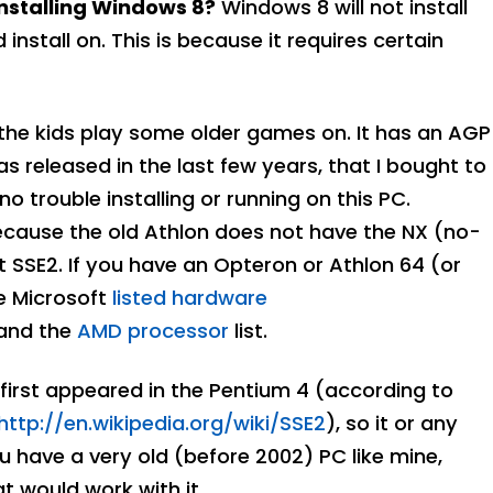
nstalling Windows 8?
Windows 8 will not install
stall on. This is because it requires certain
 the kids play some older games on. It has an AGP
 released in the last few years, that I bought to
trouble installing or running on this PC.
ecause the old Athlon does not have the NX (no-
t SSE2. If you have an Opteron or Athlon 64 (or
he Microsoft
listed hardware
 and the
AMD processor
list.
 first appeared in the Pentium 4 (according to
http://en.wikipedia.org/wiki/SSE2
), so it or any
you have a very old (before 2002) PC like mine,
t would work with it.