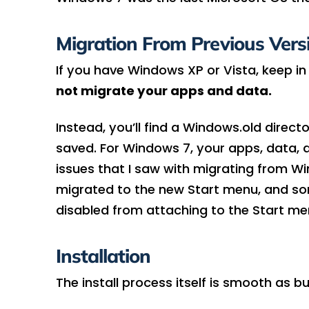
Migration From Previous Vers
If you have Windows XP or Vista, keep in
not migrate your apps and data.
Instead, you’ll find a Windows.old direc
saved. For Windows 7, your apps, data, an
issues that I saw with migrating from W
migrated to the new Start menu, and s
disabled from attaching to the Start men
Installation
The install process itself is smooth as bu