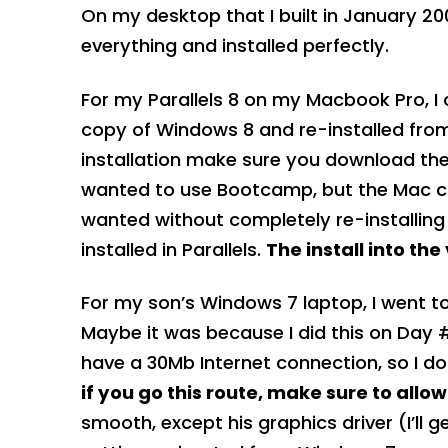
On my desktop that I built in January 20
everything and installed perfectly.
For my Parallels 8 on my Macbook Pro, I 
copy of Windows 8 and re-installed from
installation make sure you download the l
wanted to use Bootcamp, but the Mac com
wanted without completely re-installing 
installed in Parallels.
The install into th
For my son’s Windows 7 laptop, I went t
Maybe it was because I did this on Day #
have a 30Mb Internet connection, so I do
if you go this route, make sure to allo
smooth, except his graphics driver (I’ll ge