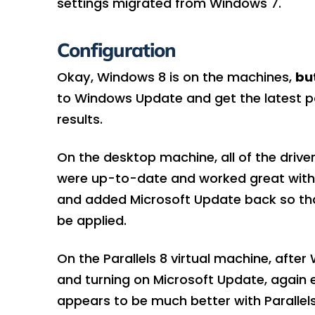
settings migrated from Windows 7.
Configuration
Okay, Windows 8 is on the machines,
but
to Windows Update and get the latest p
results.
On the desktop machine, all of the drive
were up-to-date and worked great with ev
and added Microsoft Update back so that
be applied.
On the Parallels 8 virtual machine, afte
and turning on Microsoft Update, again 
appears to be much better with Paralle