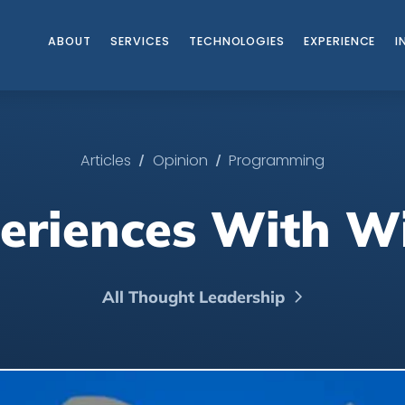
ABOUT
SERVICES
TECHNOLOGIES
EXPERIENCE
I
/
/
Articles
Opinion
Programming
periences With 
All Thought Leadership