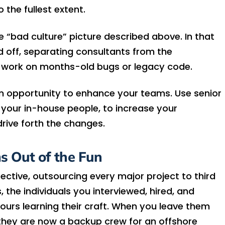
 the fullest extent.
e “bad culture” picture described above. In that
ed off, separating consultants from the
 work on months-old bugs or legacy code.
an opportunity to enhance your teams. Use senior
 of your in-house people, to increase your
rive forth the changes.
s Out of the Fun
ctive, outsourcing every major project to third
the individuals you interviewed, hired, and
urs learning their craft. When you leave them
 they are now a backup crew for an offshore