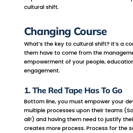
cultural shift.
Changing Course
What’s the key to cultural shift? It’s a 
them have to come from the management 
empowerment of your people, educationa
engagement.
1. The Red Tape Has To Go
Bottom line, you must empower your deve
multiple processes upon their teams (Say
all!) and having them need to justify the
creates more process. Process for the s