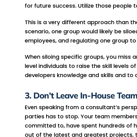
for future success. Utilize those people to
This is a very different approach than th
scenario, one group would likely be silo
employees, and regulating one group to
When siloing specific groups, you miss 
level individuals to raise the skill levels
developers knowledge and skills and to d
3. Don’t Leave In-House Team
Even speaking from a consultant’s perspe
parties has to stop. Your team members, 
committed to, have spent hundreds of ho
out of the latest and greatest projects,