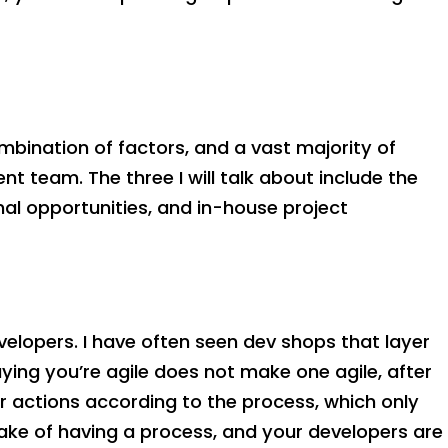
combination of factors, and a vast majority of
team. The three I will talk about include the
l opportunities, and in-house project
lopers. I have often seen dev shops that layer
ing you’re agile does not make one agile, after
ir actions according to the process, which only
ake of having a process, and your developers are