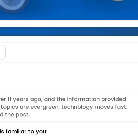
en
e
ver 11 years ago, and the information provided
topics are evergreen, technology moves fast,
d the post.
s familiar to you: