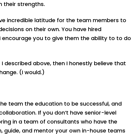
 their strengths.
ve incredible latitude for the team members to
decisions on their own. You have hired
I encourage you to give them the ability to to do
 I described above, then I honestly believe that
ange. (I would.)
g the team the education to be successful, and
ollaboration. If you don’t have senior-level
 bring in a team of consultants who have the
ch, guide, and mentor your own in-house teams