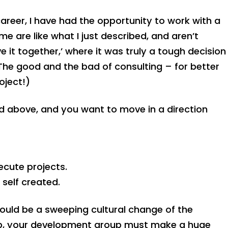
eer, I have had the opportunity to work with a
 are like what I just described, and aren’t
e it together,’ where it was truly a tough decision
The good and the bad of consulting – for better
oject!)
bed above, and you want to move in a direction
cute projects.
self created.
ould be a sweeping cultural change of the
p, your development group must make a huge