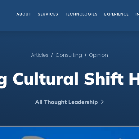
ABOUT
SERVICES
TECHNOLOGIES
EXPERIENCE
I
/
/
Articles
Consulting
Opinion
 Cultural Shift
All Thought Leadership