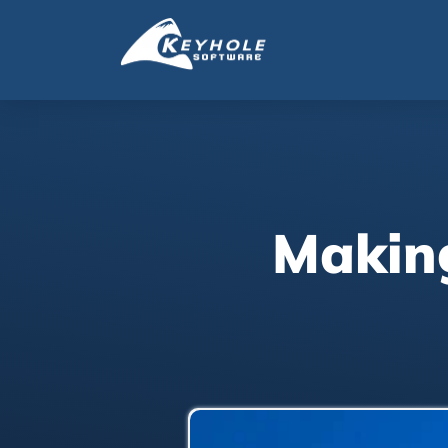
Making