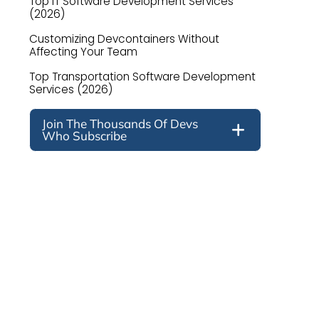
Top IT Software Development Services
(2026)
Customizing Devcontainers Without
Affecting Your Team
Top Transportation Software Development
Services (2026)
Join The Thousands Of Devs
Who Subscribe