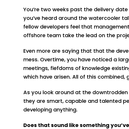
You’re two weeks past the delivery date 
you’ve heard around the watercooler ta
fellow developers feel that management 
offshore team take the lead on the proj
Even more are saying that that the deve
mess. Overtime, you have noticed a large
meetings, fiefdoms of knowledge existing
which have arisen. All of this combined
As you look around at the downtrodden 
they are smart, capable and talented peo
developing anything.
Does that sound like something you’v