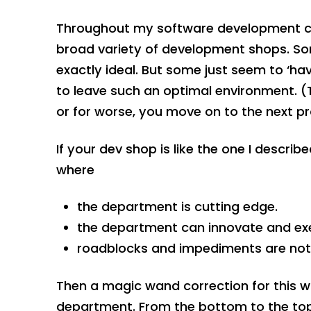
Throughout my software development car
broad variety of development shops. Some
exactly ideal. But some just seem to ‘hav
to leave such an optimal environment. (
or for worse, you move on to the next pr
If your dev shop is like the one I descri
where
the department is cutting edge.
the department can innovate and exe
roadblocks and impediments are not 
Then a magic wand correction for this w
department. From the bottom to the to