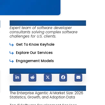
About Keyhole Software
Expert team of software developer
consultants solving complex software
challenges for U.S. clients.
Get To Know Keyhole
Explore Our Services
Engagement Models
Share This Post
Related Posts
The Enterprise Agentic AI Market Size: 2026
Statistics, Growth, and Adoption Data