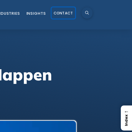
CONTACT
NDUSTRIES
INSIGHTS
 Happen
←
Index