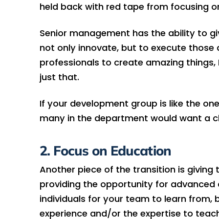
held back with red tape from focusing on
Senior management has the ability to gi
not only innovate, but to execute those 
professionals to create amazing things, 
just that.
If your development group is like the one
many in the department would want a ch
2. Focus on Education
Another piece of the transition is givin
providing the opportunity for advanced c
individuals for your team to learn from,
experience and/or the expertise to tea