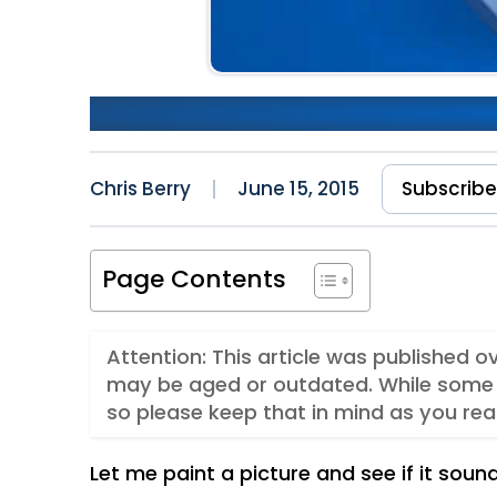
Making Cultural Shift Happ
Chris Berry
June 15, 2015
Subscrib
Page Contents
Attention: This article was published o
may be aged or outdated. While some 
so please keep that in mind as you rea
Let me paint a picture and see if it sound