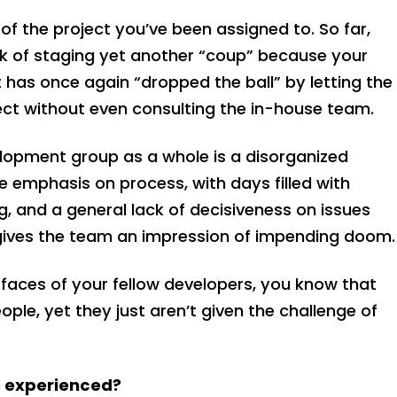
of the project you’ve been assigned to. So far,
lk of staging yet another “coup” because your
has once again “dropped the ball” by letting the
ect without even consulting the in-house team.
lopment group as a whole is a disorganized
 emphasis on process, with days filled with
, and a general lack of decisiveness on issues
, gives the team an impression of impending doom.
faces of your fellow developers, you know that
ple, yet they just aren’t given the challenge of
e experienced?