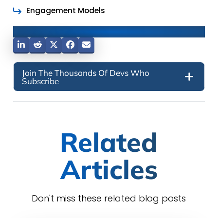
Engagement Models
Share This Post
Join The Thousands Of Devs Who
Subscribe
Related
Articles
Don't miss these related blog posts