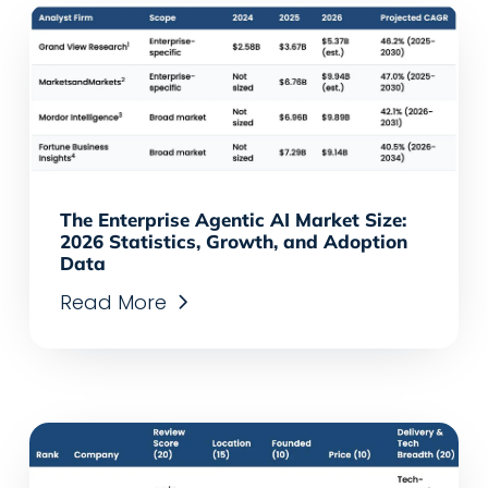
The Enterprise Agentic AI Market Size:
2026 Statistics, Growth, and Adoption
Data
Read More