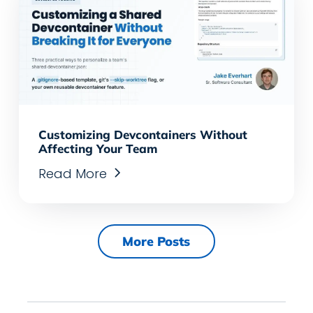
Customizing Devcontainers Without
Affecting Your Team
Read More
More Posts