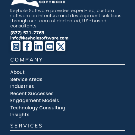
Keyhole Software provides expert-led, custom
software architecture and development solutions
through our team of dedicated, U.S.-based
consultants.
(877) 521-7769
info@keyholesoftware.com
COMPANY
About
Service Areas
Industries
Recent Successes
Engagement Models
Technology Consulting
Insights
SERVICES