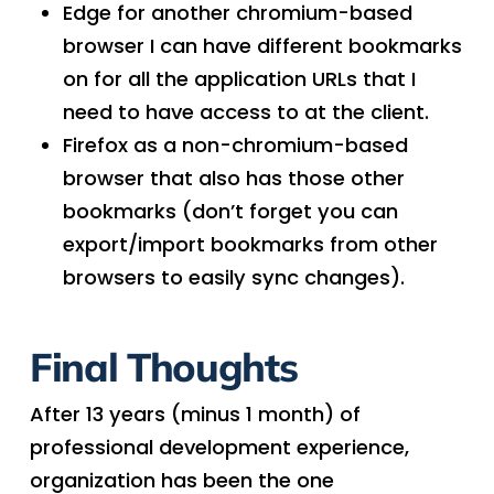
Edge for another chromium-based
browser I can have different bookmarks
on for all the application URLs that I
need to have access to at the client.
Firefox as a non-chromium-based
browser that also has those other
bookmarks (don’t forget you can
export/import bookmarks from other
browsers to easily sync changes).
Final Thoughts
After 13 years (minus 1 month) of
professional development experience,
organization has been the one