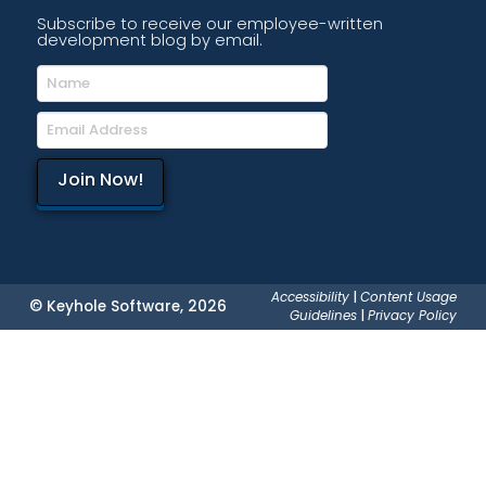
Subscribe to receive our employee-written
development blog by email.
Accessibility
|
Content Usage
© Keyhole Software, 2026
Guidelines
|
Privacy Policy