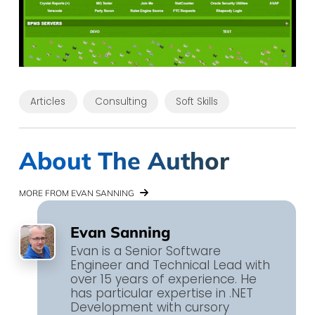
Articles
Consulting
Soft Skills
About The Author
MORE FROM EVAN SANNING
Evan Sanning
Evan is a Senior Software
Engineer and Technical Lead with
over 15 years of experience. He
has particular expertise in .NET
Development with cursory