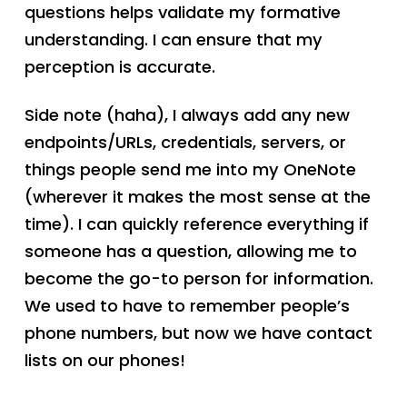
questions helps validate my formative
understanding. I can ensure that my
perception is accurate.
Side note (haha), I always add any new
endpoints/URLs, credentials, servers, or
things people send me into my OneNote
(wherever it makes the most sense at the
time). I can quickly reference everything if
someone has a question, allowing me to
become the go-to person for information.
We used to have to remember people’s
phone numbers, but now we have contact
lists on our phones!