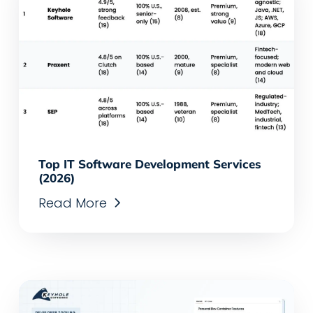
Top IT Software Development Services
(2026)
Read More