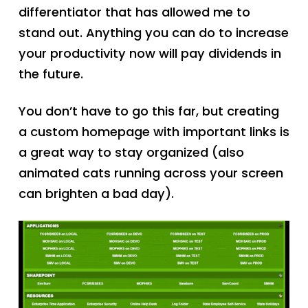
differentiator that has allowed me to
stand out. Anything you can do to increase
your productivity now will pay dividends in
the future.
You don’t have to go this far, but creating
a custom homepage with important links is
a great way to stay organized (also
animated cats running across your screen
can brighten a bad day).