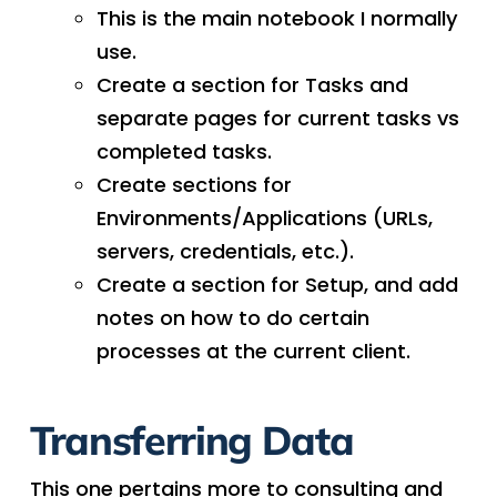
This is the main notebook I normally
use.
Create a section for Tasks and
separate pages for current tasks vs
completed tasks.
Create sections for
Environments/Applications (URLs,
servers, credentials, etc.).
Create a section for Setup, and add
notes on how to do certain
processes at the current client.
Transferring Data
This one pertains more to consulting and