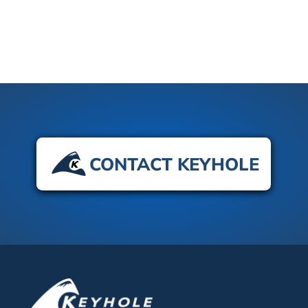
CONTACT KEYHOLE