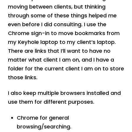
moving between clients, but thinking
through some of these things helped me
even before I did consulting. I use the
Chrome sign-in to move bookmarks from
my Keyhole laptop to my client’s laptop.
There are links that I’ll want to have no
matter what client I am on, and I have a
folder for the current client I am on to store
those links.
I also keep multiple browsers installed and
use them for different purposes.
Chrome for general
browsing/searching.