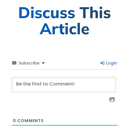
Discuss This
Article
Subscribe
Login
0
COMMENTS