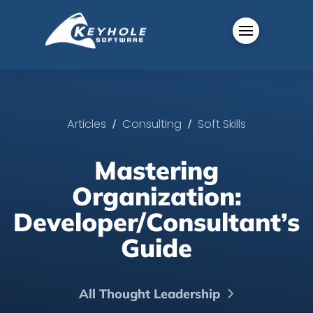
/
/
Articles
Consulting
Soft Skills
Mastering
Organization:
Developer/Consultant’s
Guide
All Thought Leadership