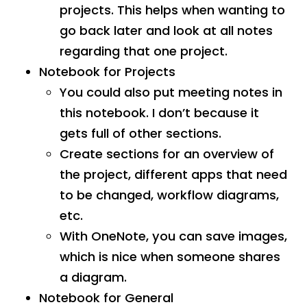
projects. This helps when wanting to
go back later and look at all notes
regarding that one project.
Notebook for Projects
You could also put meeting notes in
this notebook. I don’t because it
gets full of other sections.
Create sections for an overview of
the project, different apps that need
to be changed, workflow diagrams,
etc.
With OneNote, you can save images,
which is nice when someone shares
a diagram.
Notebook for General