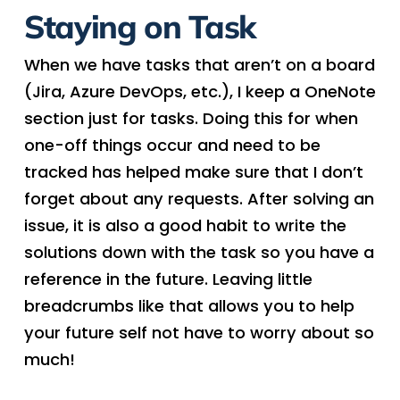
Staying on Task
When we have tasks that aren’t on a board
(Jira, Azure DevOps, etc.), I keep a OneNote
section just for tasks. Doing this for when
one-off things occur and need to be
tracked has helped make sure that I don’t
forget about any requests. After solving an
issue, it is also a good habit to write the
solutions down with the task so you have a
reference in the future. Leaving little
breadcrumbs like that allows you to help
your future self not have to worry about so
much!