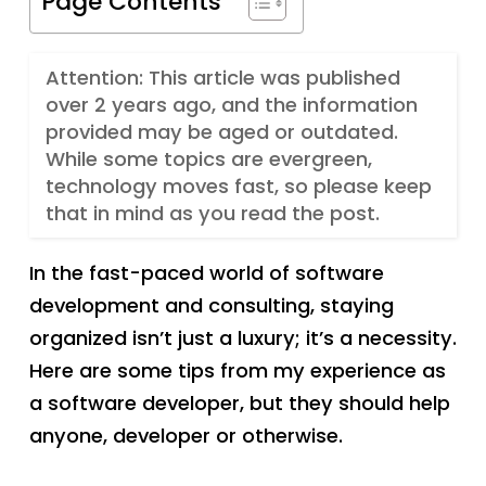
Page Contents
Attention: This article was published
over 2 years ago, and the information
provided may be aged or outdated.
While some topics are evergreen,
technology moves fast, so please keep
that in mind as you read the post.
In the fast-paced world of software
development and consulting, staying
organized isn’t just a luxury; it’s a necessity.
Here are some tips from my experience as
a software developer, but they should help
anyone, developer or otherwise.