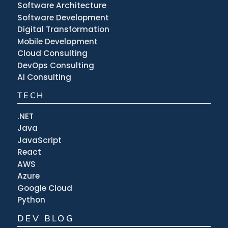
Software Architecture
Software Development
Digital Transformation
Mobile Development
Cloud Consulting
DevOps Consulting
AI Consulting
TECH
.NET
Java
JavaScript
React
AWS
Azure
Google Cloud
Python
DEV BLOG