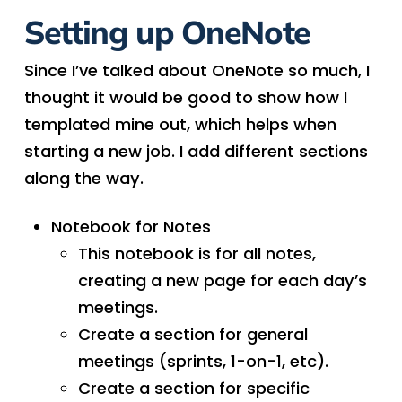
Setting up OneNote
Since I’ve talked about OneNote so much, I
thought it would be good to show how I
templated mine out, which helps when
starting a new job. I add different sections
along the way.
Notebook for Notes
This notebook is for all notes,
creating a new page for each day’s
meetings.
Create a section for general
meetings (sprints, 1-on-1, etc).
Create a section for specific