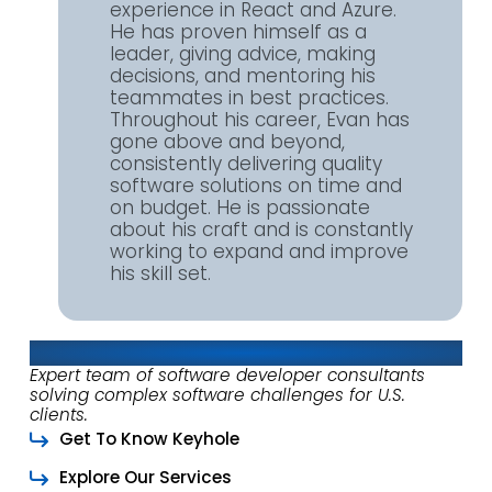
experience in React and Azure.
He has proven himself as a
leader, giving advice, making
decisions, and mentoring his
teammates in best practices.
Throughout his career, Evan has
gone above and beyond,
consistently delivering quality
software solutions on time and
on budget. He is passionate
about his craft and is constantly
working to expand and improve
his skill set.
About Keyhole Software
Expert team of software developer consultants
solving complex software challenges for U.S.
clients.
Get To Know Keyhole
Explore Our Services