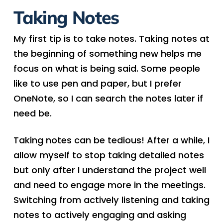
Taking Notes
My first tip is to take notes. Taking notes at
the beginning of something new helps me
focus on what is being said. Some people
like to use pen and paper, but I prefer
OneNote, so I can search the notes later if
need be.
Taking notes can be tedious! After a while, I
allow myself to stop taking detailed notes
but only after I understand the project well
and need to engage more in the meetings.
Switching from actively listening and taking
notes to actively engaging and asking