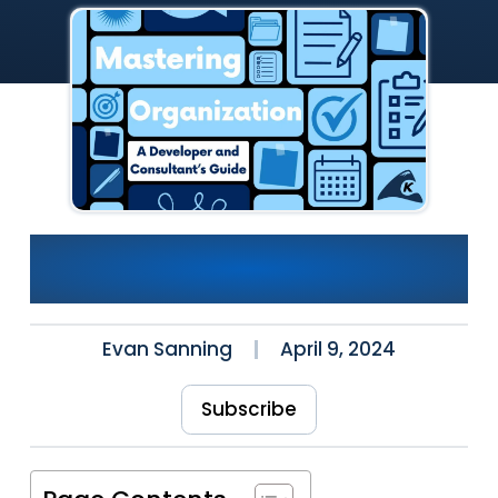
Mastering Organization:
Developer/Consultant’s Guide
Evan Sanning
April 9, 2024
Subscribe