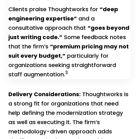
Clients praise Thoughtworks for
“deep
engineering expertise”
and a
consultative approach that
“goes beyond
just writing code.”
Some feedback notes
that the firm’s
“premium pricing may not
suit every budget,”
particularly for
organizations seeking straightforward
3
staff augmentation.
Delivery Considerations:
Thoughtworks is
a strong fit for organizations that need
help defining the modernization strategy
as well as executing it. The firm’s
methodology-driven approach adds