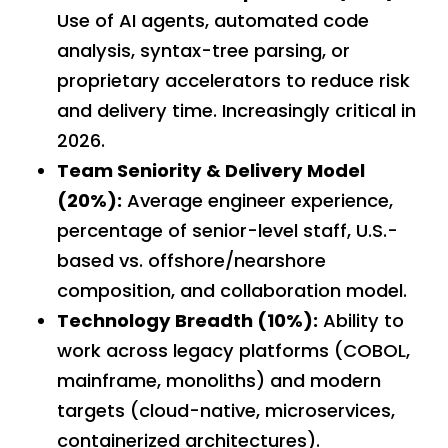
Use of AI agents, automated code
analysis, syntax-tree parsing, or
proprietary accelerators to reduce risk
and delivery time. Increasingly critical in
2026.
Team Seniority & Delivery Model
(20%):
Average engineer experience,
percentage of senior-level staff, U.S.-
based vs. offshore/nearshore
composition, and collaboration model.
Technology Breadth (10%):
Ability to
work across legacy platforms (COBOL,
mainframe, monoliths) and modern
targets (cloud-native, microservices,
containerized architectures).