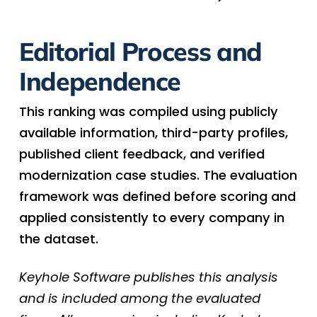
Editorial Process and
Independence
This ranking was compiled using publicly
available information, third-party profiles,
published client feedback, and verified
modernization case studies. The evaluation
framework was defined before scoring and
applied consistently to every company in
the dataset.
Keyhole Software publishes this analysis
and is included among the evaluated