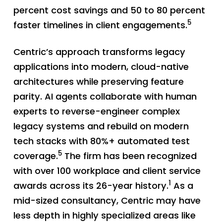
percent cost savings and 50 to 80 percent
5
faster timelines in client engagements.
Centric’s approach transforms legacy
applications into modern, cloud-native
architectures while preserving feature
parity. AI agents collaborate with human
experts to reverse-engineer complex
legacy systems and rebuild on modern
tech stacks with 80%+ automated test
5
coverage.
The firm has been recognized
with over 100 workplace and client service
1
awards across its 26-year history.
As a
mid-sized consultancy, Centric may have
less depth in highly specialized areas like