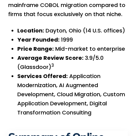
mainframe COBOL migration compared to
firms that focus exclusively on that niche.
Location:
Dayton, Ohio (14 U.S. offices)
Year Founded:
1999
Price Range:
Mid-market to enterprise
Average Review Score:
3.9/5.0
3
(Glassdoor)
Services Offered:
Application
Modernization, AI Augmented
Development, Cloud Migration, Custom
Application Development, Digital
Transformation Consulting