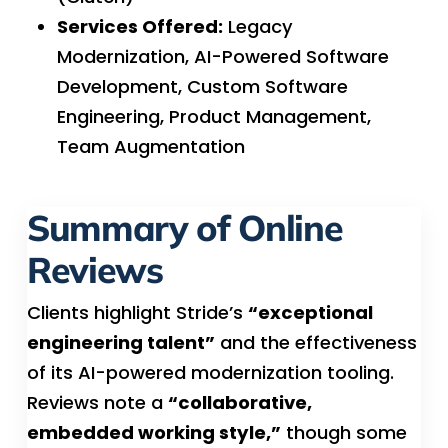
Services Offered:
Legacy
Modernization, AI-Powered Software
Development, Custom Software
Engineering, Product Management,
Team Augmentation
Summary of Online
Reviews
Clients highlight Stride’s
“exceptional
engineering talent”
and the effectiveness
of its AI-powered modernization tooling.
Reviews note a
“collaborative,
embedded working style,”
though some