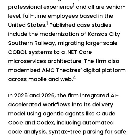
1
professional experience
and all are senior-
level, full-time employees based in the
1
United States.
Published case studies
include the modernization of Kansas City
Southern Railway, migrating large-scale
COBOL systems to a .NET Core
microservices architecture. The firm also
modernized AMC Theatres’ digital platform
4
across mobile and web.
In 2025 and 2026, the firm integrated AI-
accelerated workflows into its delivery
model using agentic agents like Claude
Code and Codex, including automated
code analysis, syntax-tree parsing for safe