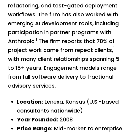
refactoring, and test-gated deployment
workflows. The firm has also worked with
emerging AI development tools, including
participation in partner programs with
1
Anthropic.
The firm reports that 78% of
1
project work came from repeat clients,
with many client relationships spanning 5
to 15+ years. Engagement models range
from full software delivery to fractional
advisory services.
Location:
Lenexa, Kansas (U.S.-based
consultants nationwide)
Year Founded:
2008
Price Range:
Mid-market to enterprise