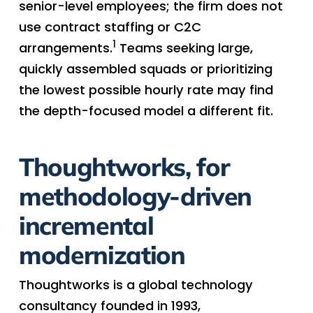
senior-level employees; the firm does not
use contract staffing or C2C
1
arrangements.
Teams seeking large,
quickly assembled squads or prioritizing
the lowest possible hourly rate may find
the depth-focused model a different fit.
Thoughtworks, for
methodology-driven
incremental
modernization
Thoughtworks is a global technology
consultancy founded in 1993,