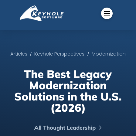
/
/
Articles
Keyhole Perspectives
Modernization
The Best Legacy
Modernization
Solutions in the U.S.
(2026)
All Thought Leadership