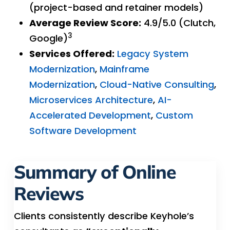
(project-based and retainer models)
Average Review Score:
4.9/5.0 (Clutch,
3
Google)
Services Offered:
Legacy System
Modernization
,
Mainframe
Modernization
,
Cloud-Native Consulting
,
Microservices Architecture
,
AI-
Accelerated Development
,
Custom
Software Development
Summary of Online
Reviews
Clients consistently describe Keyhole’s