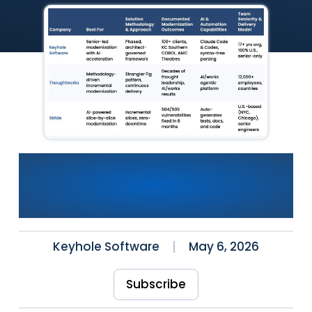
The Best Legacy
Modernization Solutions in
the U.S. (2026)
Keyhole Software
May 6, 2026
Subscribe