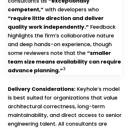
consultants as
“exceptionally
competent,”
with developers who
“require little direction and deliver
quality work independently.”
Feedback
highlights the firm’s collaborative nature
and deep hands-on experience, though
some reviewers note that the
“smaller
team size means availability can require
3
advance planning.”
Delivery Considerations:
Keyhole’s model
is best suited for organizations that value
architectural correctness, long-term
maintainability, and direct access to senior
engineering talent. All consultants are