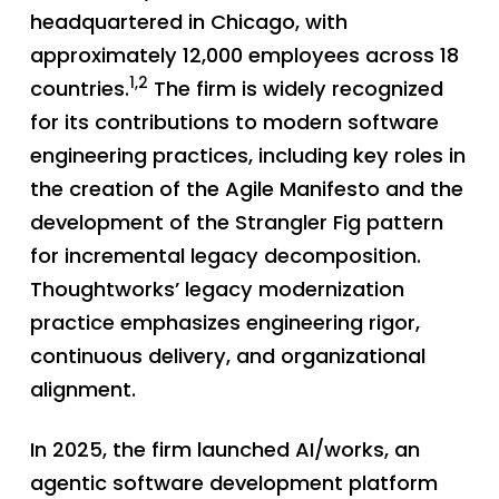
headquartered in Chicago, with
approximately 12,000 employees across 18
1,2
countries.
The firm is widely recognized
for its contributions to modern software
engineering practices, including key roles in
the creation of the Agile Manifesto and the
development of the Strangler Fig pattern
for incremental legacy decomposition.
Thoughtworks’ legacy modernization
practice emphasizes engineering rigor,
continuous delivery, and organizational
alignment.
In 2025, the firm launched AI/works, an
agentic software development platform