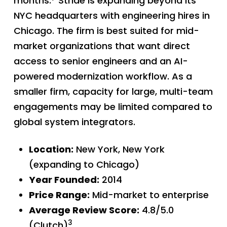
months.
Stride is expanding beyond its
NYC headquarters with engineering hires in
Chicago. The firm is best suited for mid-
market organizations that want direct
access to senior engineers and an AI-
powered modernization workflow. As a
smaller firm, capacity for large, multi-team
engagements may be limited compared to
global system integrators.
Location:
New York, New York
(expanding to Chicago)
Year Founded:
2014
Price Range:
Mid-market to enterprise
Average Review Score:
4.8/5.0
3
(Clutch)