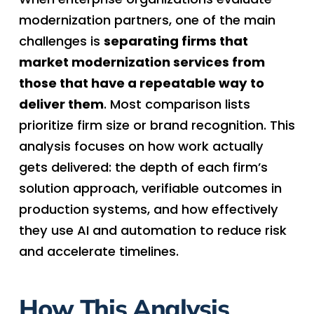
modernization partners, one of the main
challenges is
separating firms that
market modernization services from
those that have a repeatable way to
deliver them
. Most comparison lists
prioritize firm size or brand recognition. This
analysis focuses on how work actually
gets delivered: the depth of each firm’s
solution approach, verifiable outcomes in
production systems, and how effectively
they use AI and automation to reduce risk
and accelerate timelines.
How This Analysis