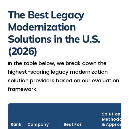
The Best Legacy
Modernization
Solutions in the U.S.
(2026)
In the table below, we break down the
highest-scoring legacy modernization
solution providers based on our evaluation
framework.
Solution
Methodolog
Rank
Company
Best For
& Approach