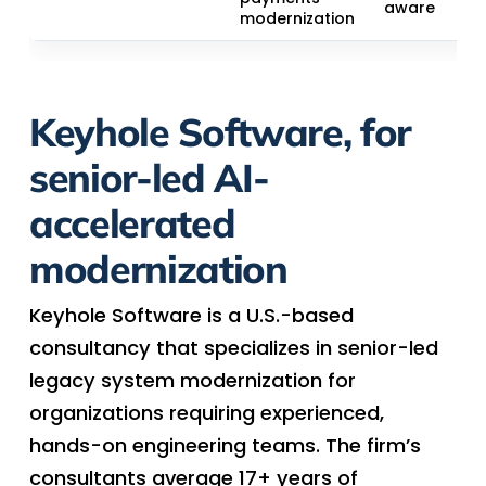
aware
modernization
Keyhole Software, for
senior-led AI-
accelerated
modernization
Keyhole Software is a U.S.-based
consultancy that specializes in senior-led
legacy system modernization for
organizations requiring experienced,
hands-on engineering teams. The firm’s
consultants average 17+ years of