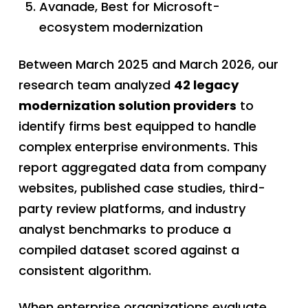
Avanade, Best for Microsoft-
ecosystem modernization
Between March 2025 and March 2026, our
research team analyzed
42 legacy
modernization solution providers
to
identify firms best equipped to handle
complex enterprise environments. This
report aggregated data from company
websites, published case studies, third-
party review platforms, and industry
analyst benchmarks to produce a
compiled dataset scored against a
consistent algorithm.
When enterprise organizations evaluate