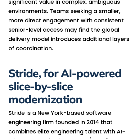
significant value in complex, ambiguous
environments. Teams seeking a smaller,
more direct engagement with consistent
senior-level access may find the global
delivery model introduces additional layers
of coordination.
Stride, for AI-powered
slice-by-slice
modernization
Stride is a New York-based software
engineering firm founded in 2014 that
combines elite engineering talent with AI-