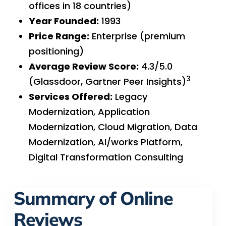
offices in 18 countries)
Year Founded:
1993
Price Range:
Enterprise (premium
positioning)
Average Review Score:
4.3/5.0
3
(Glassdoor, Gartner Peer Insights)
Services Offered:
Legacy
Modernization, Application
Modernization, Cloud Migration, Data
Modernization, AI/works Platform,
Digital Transformation Consulting
Summary of Online
Reviews