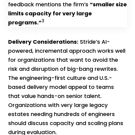
feedback mentions the firm’s
“smaller size
limits capacity for very large
3
programs.”
Delivery Considerations:
Stride’s AI-
powered, incremental approach works well
for organizations that want to avoid the
risk and disruption of big-bang rewrites.
The engineering-first culture and U.S.-
based delivery model appeal to teams
that value hands-on senior talent.
Organizations with very large legacy
estates needing hundreds of engineers
should discuss capacity and scaling plans
during evaluation.