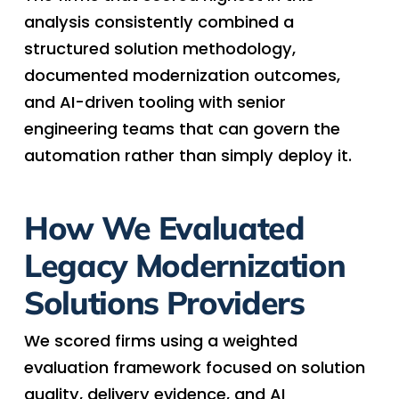
analysis consistently combined a
structured solution methodology,
documented modernization outcomes,
and AI-driven tooling with senior
engineering teams that can govern the
automation rather than simply deploy it.
How We Evaluated
Legacy Modernization
Solutions Providers
We scored firms using a weighted
evaluation framework focused on solution
quality, delivery evidence, and AI