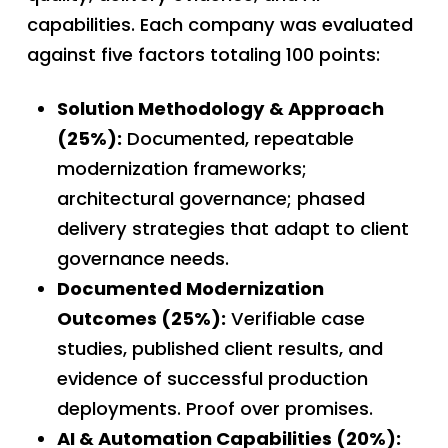
capabilities. Each company was evaluated
against five factors totaling 100 points:
Solution Methodology & Approach
(25%):
Documented, repeatable
modernization frameworks;
architectural governance; phased
delivery strategies that adapt to client
governance needs.
Documented Modernization
Outcomes (25%):
Verifiable case
studies, published client results, and
evidence of successful production
deployments. Proof over promises.
AI & Automation Capabilities (20%):