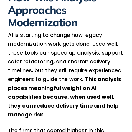
Approaches
Modernization
AI is starting to change how legacy
modernization work gets done. Used well,
these tools can speed up analysis, support
safer refactoring, and shorten delivery
timelines, but they still require experienced
engineers to guide the work.
This analysis
places meaningful weight on AI
capabilities because, when used well,
they can reduce delivery time and help
manage risk.
The firms that scored highest in this