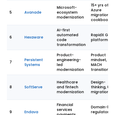
15+ yrs of
Microsoft-
Azure
5
Avanade
ecosystem
migration
modernization
cookbooks
AI-first
automated
RapidX GenA
6
Hexaware
code
platform
transformation
Product-
Product
Persistent
engineering-
mindset,
7
Systems
led
MACH
modernization
transitions
Healthcare
Design-
8
SoftServe
and fintech
thinking, UX 
modernization
migration
Financial
Domain-led,
services
9
Endava
regulatory-
payments