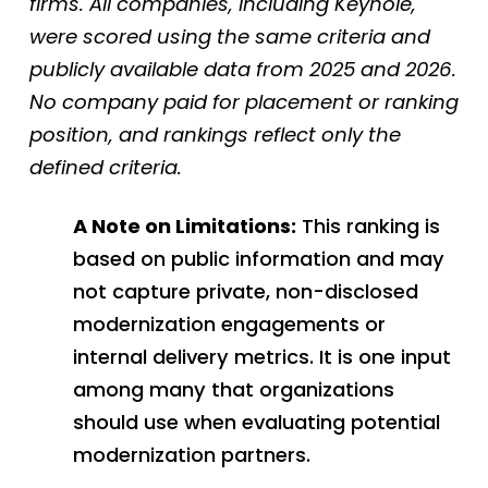
firms. All companies, including Keyhole,
were scored using the same criteria and
publicly available data from 2025 and 2026.
No company paid for placement or ranking
position, and rankings reflect only the
defined criteria.
A Note on Limitations:
This ranking is
based on public information and may
not capture private, non-disclosed
modernization engagements or
internal delivery metrics. It is one input
among many that organizations
should use when evaluating potential
modernization partners.