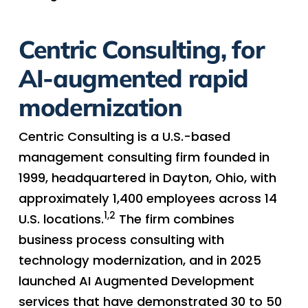
Centric Consulting, for
AI-augmented rapid
modernization
Centric Consulting is a U.S.-based
management consulting firm founded in
1999, headquartered in Dayton, Ohio, with
approximately 1,400 employees across 14
1,2
U.S. locations.
The firm combines
business process consulting with
technology modernization, and in 2025
launched AI Augmented Development
services that have demonstrated 30 to 50