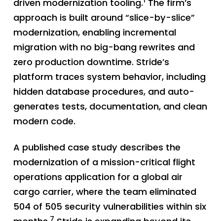
1
driven modernization tooling.
The firm’s
approach is built around “slice-by-slice”
modernization, enabling incremental
migration with no big-bang rewrites and
zero production downtime. Stride’s
platform traces system behavior, including
hidden database procedures, and auto-
generates tests, documentation, and clean
modern code.
A published case study describes the
modernization of a mission-critical flight
operations application for a global air
cargo carrier, where the team eliminated
504 of 505 security vulnerabilities within six
7