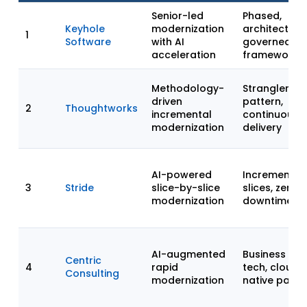
Senior-led
Phased,
Keyhole
modernization
architect-
1
Software
with AI
governed
acceleration
framework
Methodology-
Strangler Fig
driven
pattern,
2
Thoughtworks
incremental
continuous
modernization
delivery
AI-powered
Incremental
3
Stride
slice-by-slice
slices, zero-
modernization
downtime
AI-augmented
Business +
Centric
4
rapid
tech, cloud-
Consulting
modernization
native parity