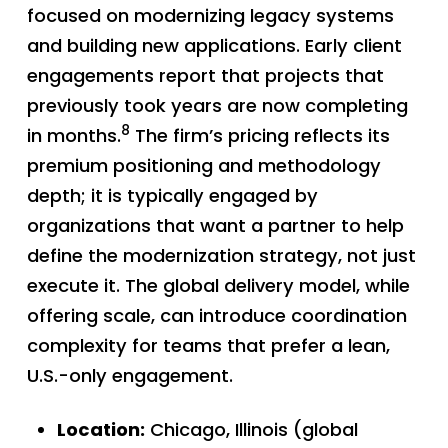
focused on modernizing legacy systems
and building new applications. Early client
engagements report that projects that
previously took years are now completing
8
in months.
The firm’s pricing reflects its
premium positioning and methodology
depth; it is typically engaged by
organizations that want a partner to help
define the modernization strategy, not just
execute it. The global delivery model, while
offering scale, can introduce coordination
complexity for teams that prefer a lean,
U.S.-only engagement.
Location:
Chicago, Illinois (global