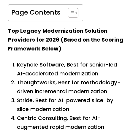
Page Contents
Top Legacy Modernization Solution
Providers for 2026 (Based on the Scoring
Framework Below)
Keyhole Software, Best for senior-led
AI-accelerated modernization
Thoughtworks, Best for methodology-
driven incremental modernization
Stride, Best for AI-powered slice-by-
slice modernization
Centric Consulting, Best for AI-
augmented rapid modernization