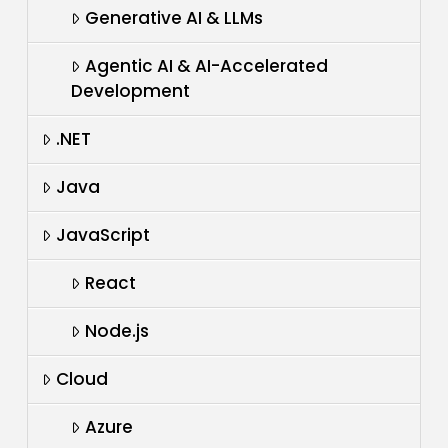
Generative AI & LLMs
Agentic AI & AI-Accelerated
Development
.NET
Java
JavaScript
React
Node.js
Cloud
Azure