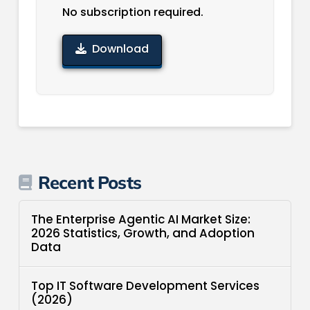
No subscription required.
Download
Recent Posts
The Enterprise Agentic AI Market Size:
2026 Statistics, Growth, and Adoption
Data
Top IT Software Development Services
(2026)