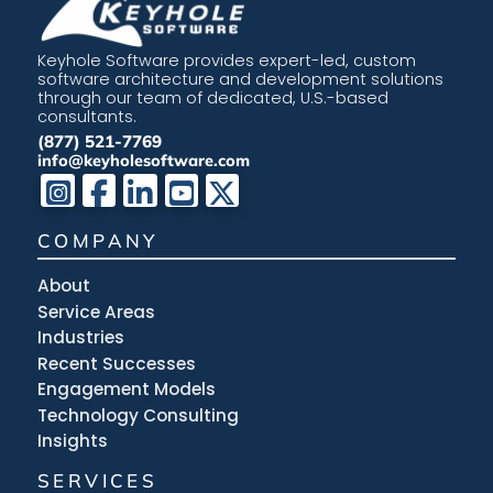
Keyhole Software provides expert-led, custom
software architecture and development solutions
through our team of dedicated, U.S.-based
consultants.
(877) 521-7769
info@keyholesoftware.com
COMPANY
About
Service Areas
Industries
Recent Successes
Engagement Models
Technology Consulting
Insights
SERVICES