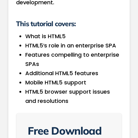
development.
This tutorial covers:
What is HTML5
HTML5′s role in an enterprise SPA
Features compelling to enterprise
SPAs
Additional HTML5 features
Mobile HTML5 support
HTML5 browser support issues
and resolutions
Free Download