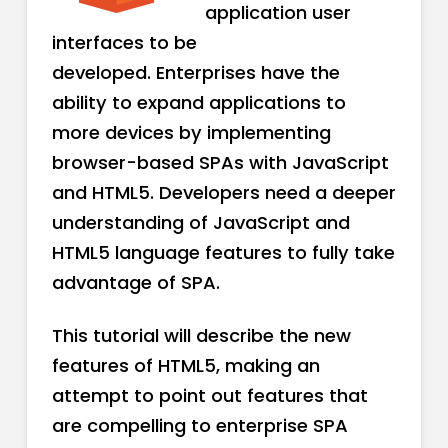
application user
interfaces to be
developed. Enterprises have the
ability to expand applications to
more devices by implementing
browser-based SPAs with JavaScript
and HTML5. Developers need a deeper
understanding of JavaScript and
HTML5 language features to fully take
advantage of SPA.
This tutorial will describe the new
features of HTML5, making an
attempt to point out features that
are compelling to enterprise SPA