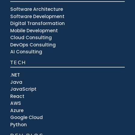
Software Architecture
Software Development
Digital Transformation
Mobile Development
Cloud Consulting
DevOps Consulting
AI Consulting
TECH
.NET
Java
JavaScript
React
AWS
Azure
Google Cloud
Python