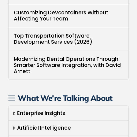
Customizing Devcontainers Without
Affecting Your Team
Top Transportation Software
Development Services (2026)
Modernizing Dental Operations Through
Smarter Software Integration, with David
Arnett
What We’re Talking About
Enterprise Insights
Artificial Intelligence