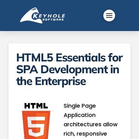
HTML5 Essentials for
SPA Development in
the Enterprise
Single Page
Application
architectures allow
rich, responsive