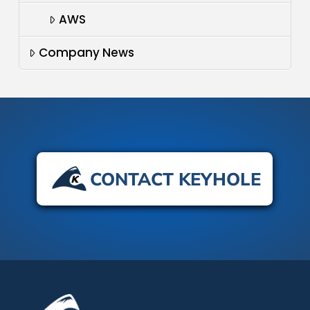
AWS
Company News
CONTACT KEYHOLE