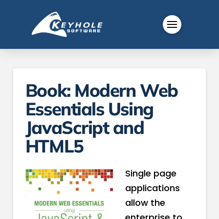
Book: Modern Web
Essentials Using
JavaScript and
HTML5
Single page
applications
allow the
enterprise to