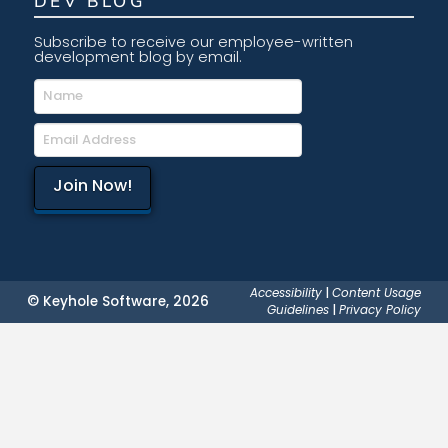
DEV BLOG
Subscribe to receive our employee-written
development blog by email.
Accessibility
|
Content Usage
© Keyhole Software, 2026
Guidelines
|
Privacy Policy