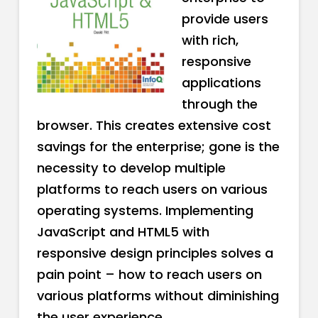
provide users
with rich,
responsive
applications
through the
browser. This creates extensive cost
savings for the enterprise; gone is the
necessity to develop multiple
platforms to reach users on various
operating systems. Implementing
JavaScript and HTML5 with
responsive design principles solves a
pain point – how to reach users on
various platforms without diminishing
the user experience.