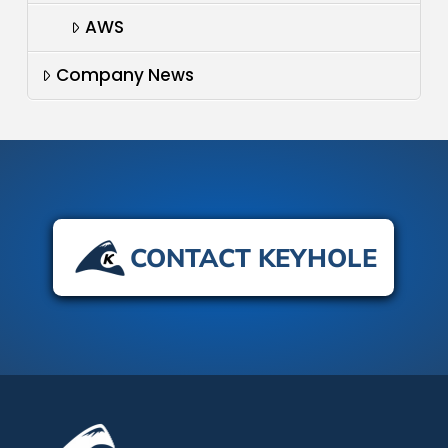
AWS
Company News
CONTACT KEYHOLE