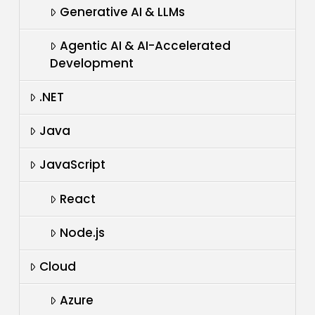
Generative AI & LLMs
Agentic AI & AI-Accelerated
Development
.NET
Java
JavaScript
React
Node.js
Cloud
Azure