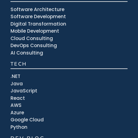
Software Architecture
Software Development
Digital Transformation
Mobile Development
Cloud Consulting
DevOps Consulting
AI Consulting
TECH
.NET
Java
JavaScript
React
AWS
Azure
Google Cloud
Python