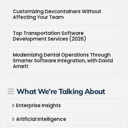
Customizing Devcontainers Without
Affecting Your Team
Top Transportation Software
Development Services (2026)
Modernizing Dental Operations Through
Smarter Software Integration, with David
Arnett
What We’re Talking About
Enterprise Insights
Artificial Intelligence