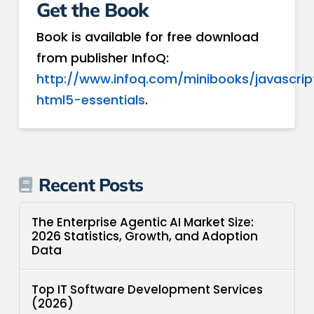
Get the Book
Book is available for free download
from publisher InfoQ:
http://www.infoq.com/minibooks/javascrip
html5-essentials
.
Recent Posts
The Enterprise Agentic AI Market Size:
2026 Statistics, Growth, and Adoption
Data
Top IT Software Development Services
(2026)