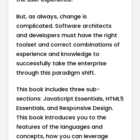
But, as always, change is
complicated. Software architects
and developers must have the right
toolset and correct combinations of
experience and knowledge to
successfully take the enterprise
through this paradigm shift.
This book includes three sub-
sections: JavaScript Essentials, HTML5
Essentials, and Responsive Design.
This book introduces you to the
features of the languages and
concepts, how you can leverage