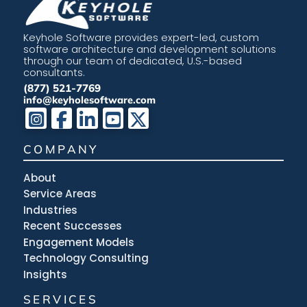
Keyhole Software provides expert-led, custom
software architecture and development solutions
through our team of dedicated, U.S.-based
consultants.
(877) 521-7769
info@keyholesoftware.com
COMPANY
About
Service Areas
Industries
Recent Successes
Engagement Models
Technology Consulting
Insights
SERVICES