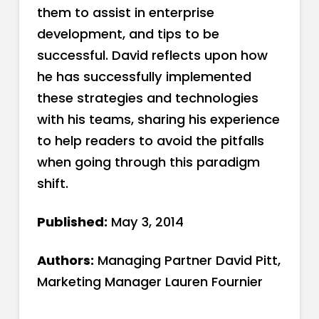
them to assist in enterprise
development, and tips to be
successful. David reflects upon how
he has successfully implemented
these strategies and technologies
with his teams, sharing his experience
to help readers to avoid the pitfalls
when going through this paradigm
shift.
Published:
May 3, 2014
Authors:
Managing Partner David Pitt,
Marketing Manager Lauren Fournier