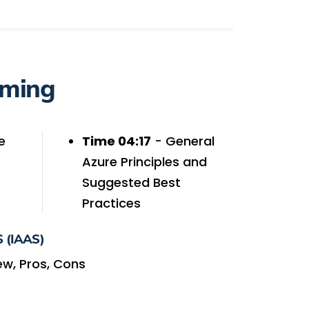
iming
e
Time 04:17
- General
Azure Principles and
Suggested Best
Practices
 (IAAS)
ew, Pros, Cons