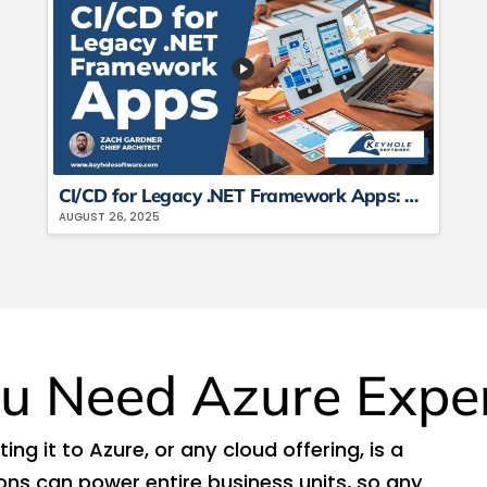
CI/CD for Legacy .NET Framework Apps: How to Automate Deployment Pipelines
AUGUST 26, 2025
u Need Azure Expe
ng it to Azure, or any cloud offering, is a
ions can power entire business units, so any