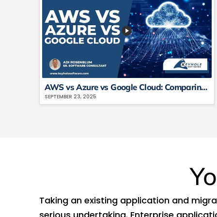
AWS vs Azure vs Google Cloud: Comparing The Big 3 Platforms
SEPTEMBER 23, 2025
Yo
Taking an existing application and migrati
serious undertaking. Enterprise applicat