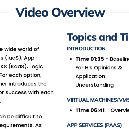
Video Overview
Topics and T
INTRODUCTION
he wide world of
es (IaaS), App
Time 01:35
- Baselin
AKS (KaaS), Logic
For His Opinions &
For each option,
Application
er introduces the
Understanding
for success with each
VIRTUAL MACHINES/VMS
.
Time 06:41
- Overvi
n be difficult to
requirements. As
APP SERVICES (PAAS)