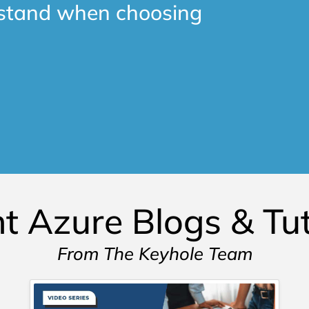
rstand when choosing
t Azure Blogs & Tut
From The Keyhole Team