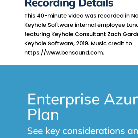
Recording Details
This 40-minute video was recorded in N
Keyhole Software internal employee Lun
featuring Keyhole Consultant Zach Gard
Keyhole Software, 2019. Music credit to
https://www.bensound.com.
Enterprise Azur
Plan
See key considerations an