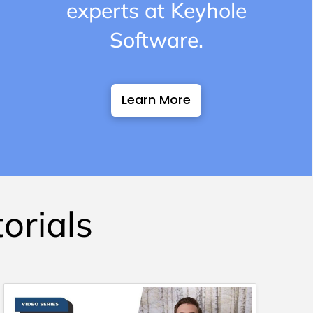
experts at Keyhole
Software.
Learn More
orials