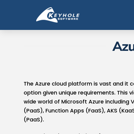
Azu
The Azure cloud platform is vast and it c
option given unique requirements. This vi
wide world of Microsoft Azure including 
(PaaS), Function Apps (FaaS), AKS (KaaS
(PaaS).