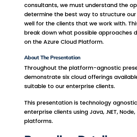
consultants, we must understand the op
determine the best way to structure our 
well for the clients that we work with. T
break down what possible approaches d
on the Azure Cloud Platform.
About The Presentation
Throughout the platform-agnostic prese
demonstrate six cloud offerings availab
suitable to our enterprise clients.
This presentation is technology agnostic
enterprise clients using Java, .NET, Node
platforms.