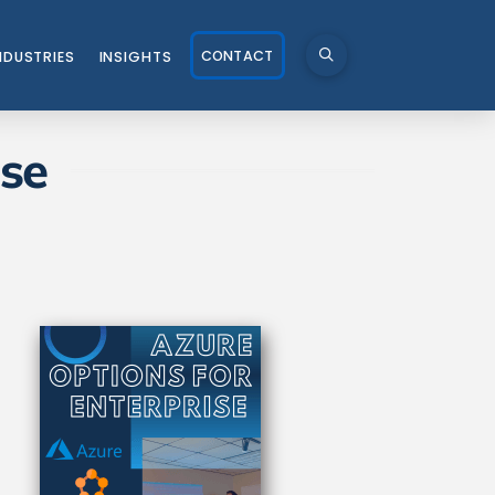
CONTACT
NDUSTRIES
INSIGHTS
ise