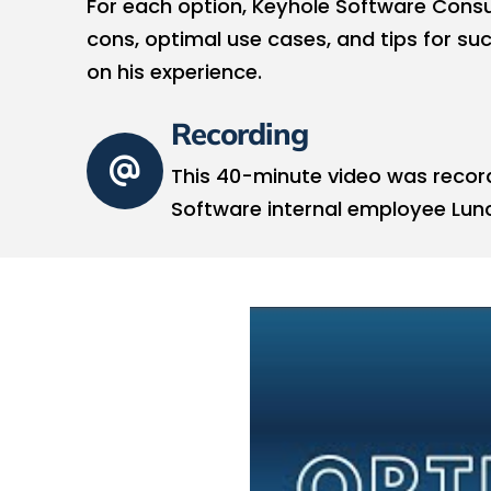
For each option, Keyhole Software Consu
cons, optimal use cases, and tips for s
on his experience.
Recording
This 40-minute video was recor
Software internal employee Lunc