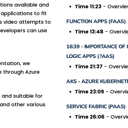
tions available and
Time 11:23
- Overvie
applications to fit
FUNCTION APPS (FAAS)
his video attempts to
evelopers can use
Time 13:48
- Overvie
16:39 - IMPORTANCE OF
LOGIC APPS (?AAS)
ntation, we
Time 21:37
- Overvie
le through Azure
AKS - AZURE KUBERNETE
Time 23:09
- Overvi
 and suitable for
, and other various
SERVICE FABRIC (PAAS)
Time 26:06
- Overvi