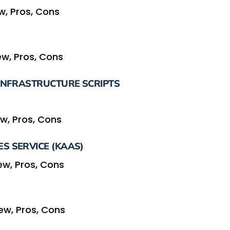
w, Pros, Cons
w, Pros, Cons
 INFRASTRUCTURE SCRIPTS
w, Pros, Cons
S SERVICE (KAAS)
ew, Pros, Cons
ew, Pros, Cons