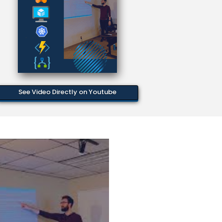
See Video Directly on Youtube