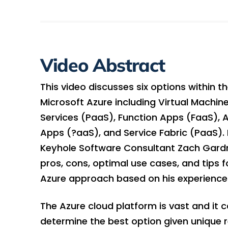
Video Abstract
This video discusses six options within t
Microsoft Azure including Virtual Machin
Services (PaaS), Function Apps (FaaS), 
Apps (?aaS), and Service Fabric (PaaS). 
Keyhole Software Consultant Zach Gardn
pros, cons, optimal use cases, and tips 
Azure approach based on his experience
The Azure cloud platform is vast and it ca
determine the best option given unique 