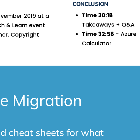
CONCLUSION
Time 30:18
-
ovember 2019 at a
Takeaways + Q&A
ch & Learn event
Time 32:58
- Azure
ner. Copyright
Calculator
e Migration
d cheat sheets for what