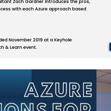
ltant Zach Gardner introduces the pros,
uccess with each Azure approach based
ded November 2019 at a Keyhole
h & Learn event.