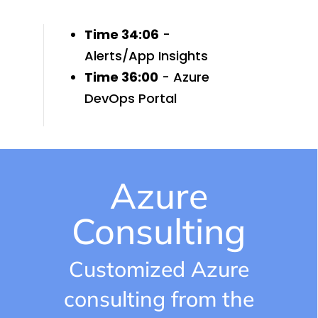
Time 34:06
-
Alerts/App Insights
Time 36:00
- Azure
DevOps Portal
Azure
Consulting
Customized Azure
consulting from the