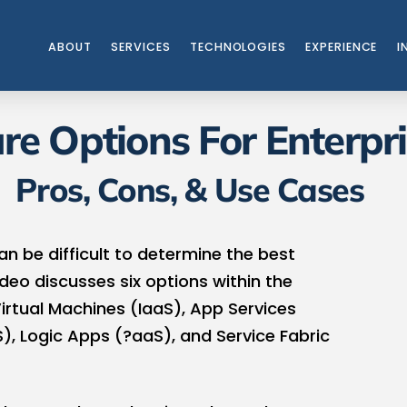
ABOUT
SERVICES
TECHNOLOGIES
EXPERIENCE
I
re Options For Enterpr
Pros, Cons, & Use Cases
an be difficult to determine the best
deo discusses six options within the
Virtual Machines (IaaS), App Services
), Logic Apps (?aaS), and Service Fabric