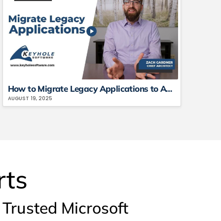
How to Migrate Legacy Applications to AWS or Azure (With Real Examples)
AUGUST 19, 2025
rts
Trusted Microsoft