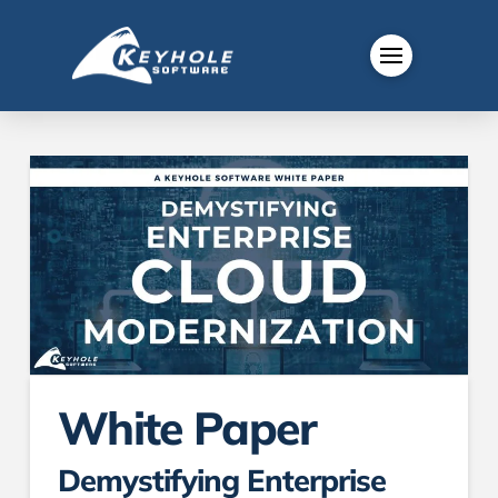
White Paper
Demystifying Enterprise