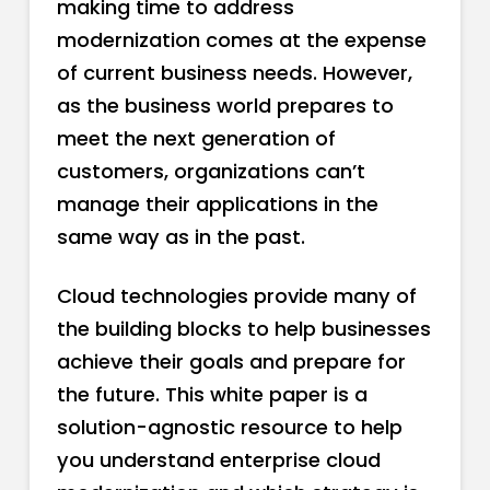
making time to address
modernization comes at the expense
of current business needs. However,
as the business world prepares to
meet the next generation of
customers, organizations can’t
manage their applications in the
same way as in the past.
Cloud technologies provide many of
the building blocks to help businesses
achieve their goals and prepare for
the future. This white paper is a
solution-agnostic resource to help
you understand enterprise cloud