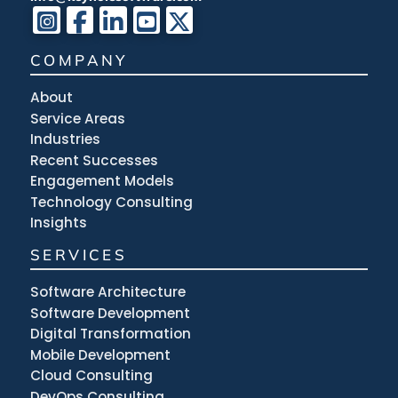
COMPANY
About
Service Areas
Industries
Recent Successes
Engagement Models
Technology Consulting
Insights
SERVICES
Software Architecture
Software Development
Digital Transformation
Mobile Development
Cloud Consulting
DevOps Consulting