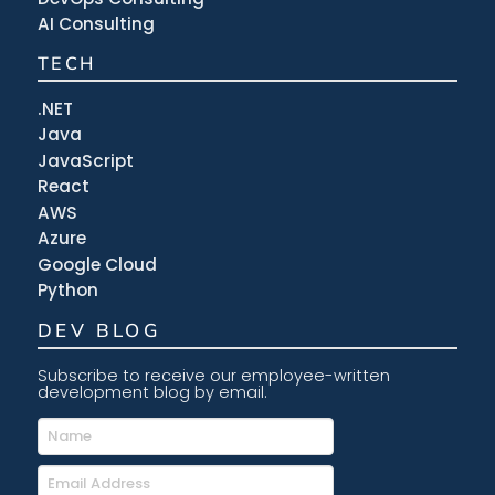
AI Consulting
TECH
.NET
Java
JavaScript
React
AWS
Azure
Google Cloud
Python
DEV BLOG
Subscribe to receive our employee-written
development blog by email.