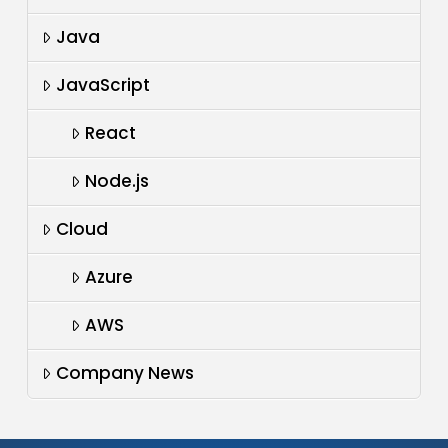
Java
JavaScript
React
Node.js
Cloud
Azure
AWS
Company News