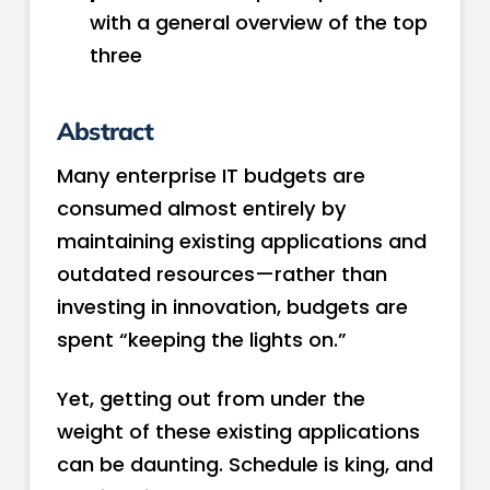
with a general overview of the top
three
Abstract
Many enterprise IT budgets are
consumed almost entirely by
maintaining existing applications and
outdated resources—rather than
investing in innovation, budgets are
spent “keeping the lights on.”
Yet, getting out from under the
weight of these existing applications
can be daunting. Schedule is king, and