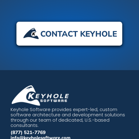
CONTACT KEYHOLE
Keyhole Software provides expert-led, custom
software architecture and development solutions
through our team of dedicated, U.S.-based
consultants.
(877) 521-7769
info@keyholesoftware.com