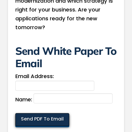
modernization and which strategy is
right for your business. Are your
applications ready for the new
tomorrow?
Send White Paper To
Email
Email Address:
Name: