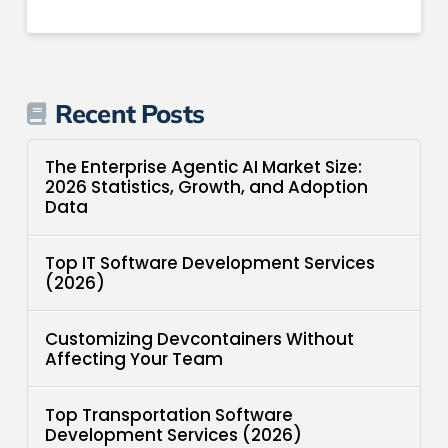
Recent Posts
The Enterprise Agentic AI Market Size:
2026 Statistics, Growth, and Adoption
Data
Top IT Software Development Services
(2026)
Customizing Devcontainers Without
Affecting Your Team
Top Transportation Software
Development Services (2026)