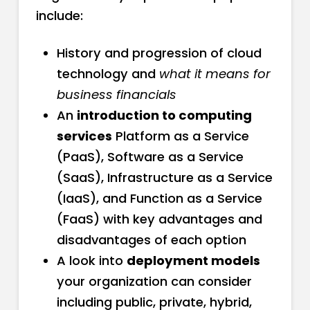
include:
History and progression of cloud
technology and
what it means for
business financials
An
introduction to computing
services
Platform as a Service
(PaaS), Software as a Service
(SaaS), Infrastructure as a Service
(IaaS), and Function as a Service
(FaaS) with key advantages and
disadvantages of each option
A look into
deployment models
your organization can consider
including public, private, hybrid,