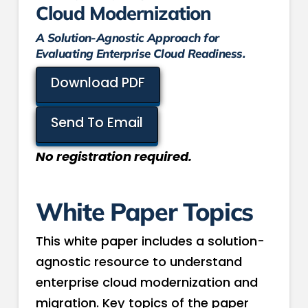
Cloud Modernization
A Solution-Agnostic Approach for
Evaluating Enterprise Cloud Readiness.
Download PDF
Send To Email
No registration required.
White Paper Topics
This white paper includes a solution-
agnostic resource to understand
enterprise cloud modernization and
migration. Key topics of the paper