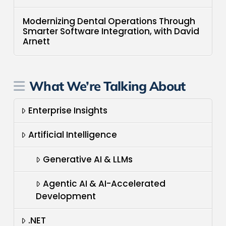
Modernizing Dental Operations Through
Smarter Software Integration, with David
Arnett
What We’re Talking About
Enterprise Insights
Artificial Intelligence
Generative AI & LLMs
Agentic AI & AI-Accelerated
Development
.NET