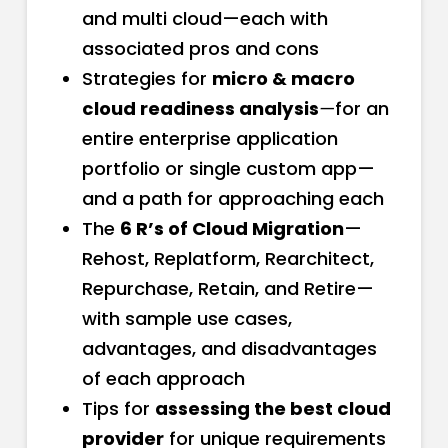
and multi cloud—each with
associated pros and cons
Strategies for
micro & macro
cloud readiness analysis
—
for an
entire enterprise application
portfolio or single custom app—
and a path for approaching each
The
6 R’s of Cloud Migration
—
Rehost, Replatform, Rearchitect,
Repurchase, Retain, and Retire—
with sample use cases,
advantages, and disadvantages
of each approach
Tips for
assessing the best cloud
provider
for unique requirements