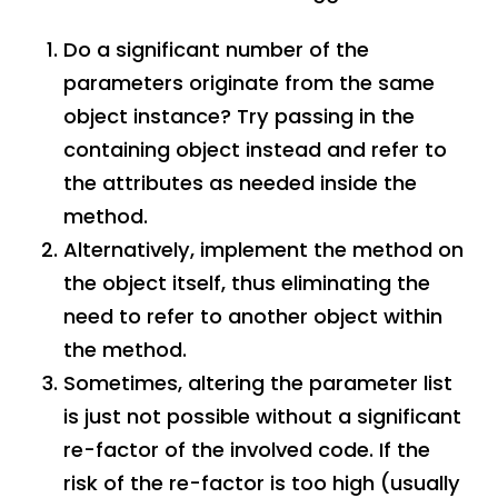
Do a significant number of the
parameters originate from the same
object instance? Try passing in the
containing object instead and refer to
the attributes as needed inside the
method.
Alternatively, implement the method on
the object itself, thus eliminating the
need to refer to another object within
the method.
Sometimes, altering the parameter list
is just not possible without a significant
re-factor of the involved code. If the
risk of the re-factor is too high (usually