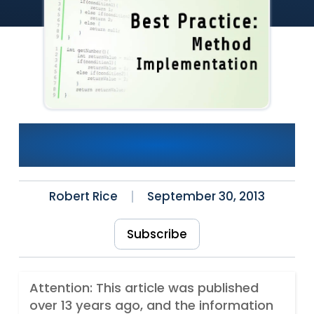
A Few Thoughts About
Method Implementation
Robert Rice
September 30, 2013
Subscribe
Attention: This article was published
over 13 years ago, and the information