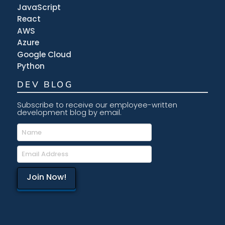
JavaScript
React
AWS
Azure
Google Cloud
Python
DEV BLOG
Subscribe to receive our employee-written
development blog by email.