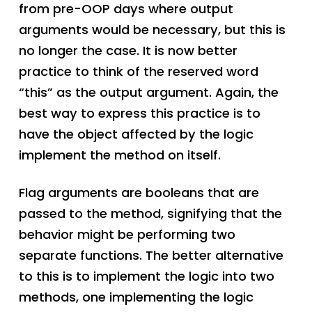
from pre-OOP days where output
arguments would be necessary, but this is
no longer the case. It is now better
practice to think of the reserved word
“this” as the output argument. Again, the
best way to express this practice is to
have the object affected by the logic
implement the method on itself.
Flag arguments are booleans that are
passed to the method, signifying that the
behavior might be performing two
separate functions. The better alternative
to this is to implement the logic into two
methods, one implementing the logic