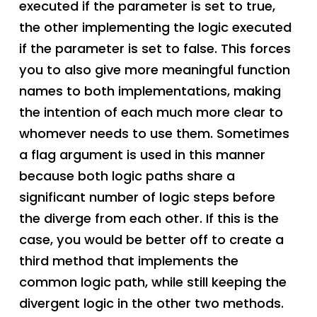
executed if the parameter is set to true,
the other implementing the logic executed
if the parameter is set to false. This forces
you to also give more meaningful function
names to both implementations, making
the intention of each much more clear to
whomever needs to use them. Sometimes
a flag argument is used in this manner
because both logic paths share a
significant number of logic steps before
the diverge from each other. If this is the
case, you would be better off to create a
third method that implements the
common logic path, while still keeping the
divergent logic in the other two methods.