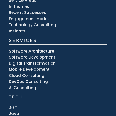
Service Areas
Industries
Recent Successes
Engagement Models
Technology Consulting
Insights
SERVICES
Software Architecture
Software Development
Digital Transformation
Mobile Development
Cloud Consulting
DevOps Consulting
AI Consulting
TECH
.NET
Java