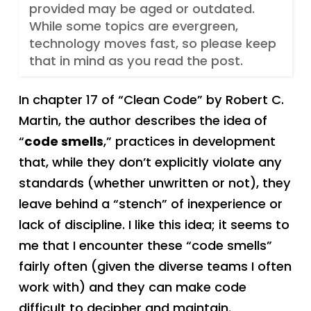
provided may be aged or outdated.
While some topics are evergreen,
technology moves fast, so please keep
that in mind as you read the post.
In chapter 17 of “Clean Code” by Robert C.
Martin, the author describes the idea of
“
code smells
,” practices in development
that, while they don’t explicitly violate any
standards (whether unwritten or not), they
leave behind a “stench” of inexperience or
lack of discipline. I like this idea; it seems to
me that I encounter these “code smells”
fairly often (given the diverse teams I often
work with) and they can make code
difficult to decipher and maintain.