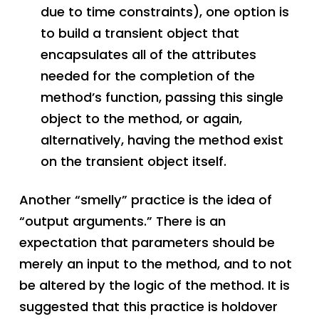
due to time constraints), one option is
to build a transient object that
encapsulates all of the attributes
needed for the completion of the
method’s function, passing this single
object to the method, or again,
alternatively, having the method exist
on the transient object itself.
Another “smelly” practice is the idea of
“output arguments.” There is an
expectation that parameters should be
merely an input to the method, and to not
be altered by the logic of the method. It is
suggested that this practice is holdover