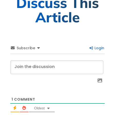
Discuss This
Article
Subscribe
Login
1
COMMENT
Oldest