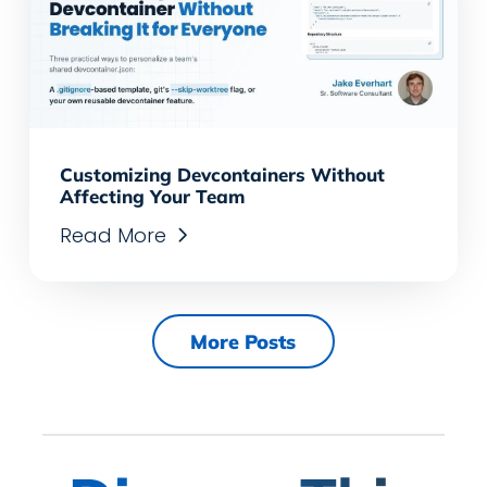
Customizing Devcontainers Without
Affecting Your Team
Read More
More Posts