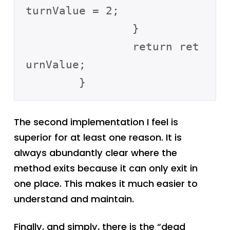
turnValue = 2;

		}

		return ret
urnValue;

The second implementation I feel is
superior for at least one reason. It is
always abundantly clear where the
method exits because it can only exit in
one place. This makes it much easier to
understand and maintain.
Finally, and simply, there is the “dead