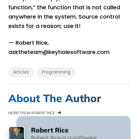
function,” the function that is not called
anywhere in the system. Source control
exists for a reason; use it!
— Robert Rice,
asktheteam@keyholesoftware.com
Articles
Programming
About The Author
MORE FROM ROBERT RICE
Robert Rice
Robert Rice is a software