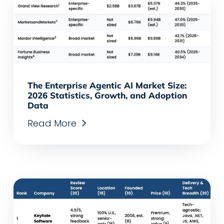
The Enterprise Agentic AI Market Size:
2026 Statistics, Growth, and Adoption
Data
Read More