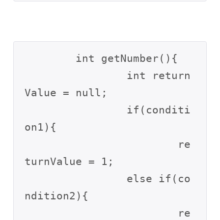
	int getNumber(){

		int return
Value = null;

		if(conditi
on1){

			re
turnValue = 1;

		else if(co
ndition2){

			re