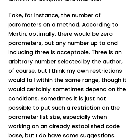
Take, for instance, the number of
parameters on a method. According to
Martin, optimally, there would be zero
parameters, but any number up to and
including three is acceptable. Three is an
arbitrary number selected by the author,
of course, but I think my own restrictions
would fall within the same range, though it
would certainly sometimes depend on the
conditions. Sometimes it is just not
possible to put such a restriction on the
parameter list size, especially when
working on an already established code
base, but I do have some suggestions.