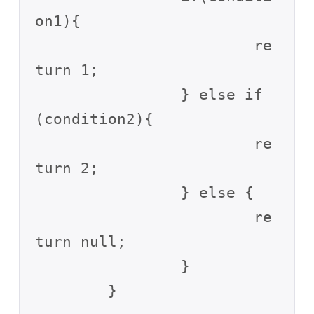
on1){

			re
turn 1;

		} else if
(condition2){

			re
turn 2;

		} else {

			re
turn null;

		}
