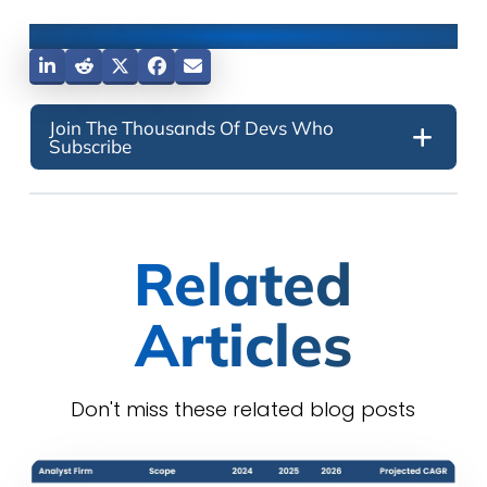
Share This Post
Join The Thousands Of Devs Who
Subscribe
Related
Articles
Don't miss these related blog posts