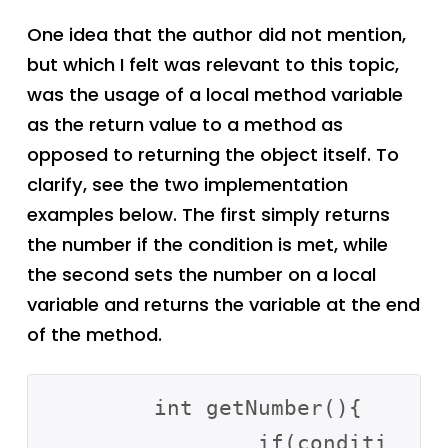
One idea that the author did not mention,
but which I felt was relevant to this topic,
was the usage of a local method variable
as the return value to a method as
opposed to returning the object itself. To
clarify, see the two implementation
examples below. The first simply returns
the number if the condition is met, while
the second sets the number on a local
variable and returns the variable at the end
of the method.
	int getNumber(){

		if(conditi