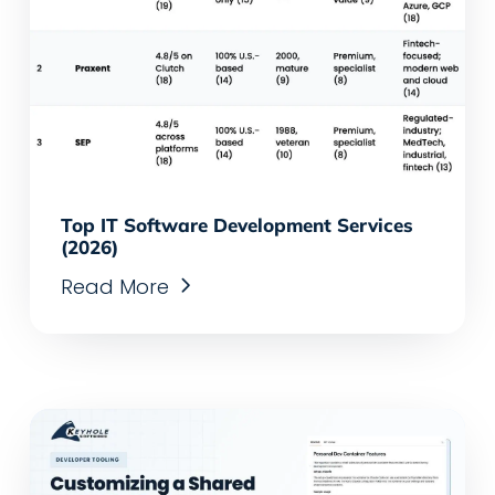
Top IT Software Development Services
(2026)
Read More