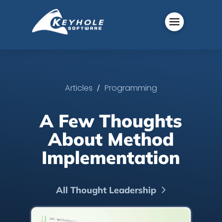
/
Articles
Programming
A Few Thoughts
About Method
Implementation
All Thought Leadership