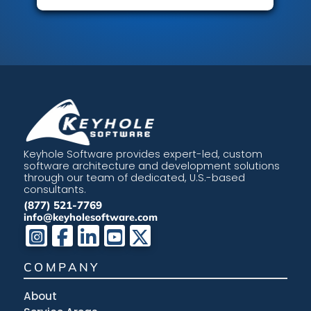
Keyhole Software provides expert-led, custom
software architecture and development solutions
through our team of dedicated, U.S.-based
consultants.
(877) 521-7769
info@keyholesoftware.com
COMPANY
About