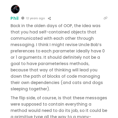
Phil
12 years ago
Back in the olden days of OOP, the idea was
that you had self-contained objects that
communicated with each other through
messaging. I think I might revise Uncle Bob’s
preferences to each parameter ideally have 0
or 1 arguments. It should definitely not be a
goal to have parameterless methods,
because that way of thinking will lead you
down the path of blocks of code managing
their own dependencies (and cats and dogs
sleeping together).
The flip side, of course, is that these messages
were supposed to contain everything a
method would need to do its job, so it could be
a primitive type all the way to a many-