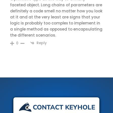
faceted object. Long chains of parameters are
definitely a code smell no matter how you look
at it and at the very least are signs that your
logic is probably too complex to implement in
a single method as opposed to encapsulating
the different scenarios.
Reply
0
CONTACT KEYHOLE