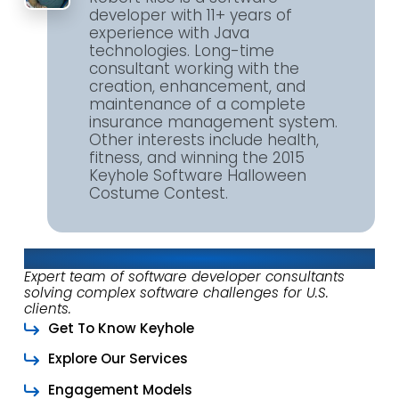
developer with 11+ years of
experience with Java
technologies. Long-time
consultant working with the
creation, enhancement, and
maintenance of a complete
insurance management system.
Other interests include health,
fitness, and winning the 2015
Keyhole Software Halloween
Costume Contest.
About Keyhole Software
Expert team of software developer consultants
solving complex software challenges for U.S.
clients.
Get To Know Keyhole
Explore Our Services
Engagement Models