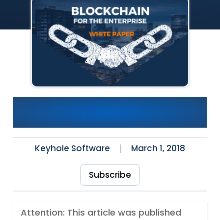
White Paper Published:
Blockchain for the Enterprise
Keyhole Software
March 1, 2018
Subscribe
Attention: This article was published