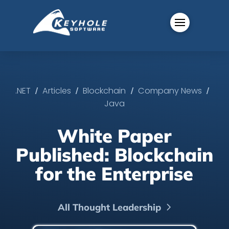
/
/
/
/
.NET
Articles
Blockchain
Company News
Java
White Paper
Published: Blockchain
for the Enterprise
All Thought Leadership