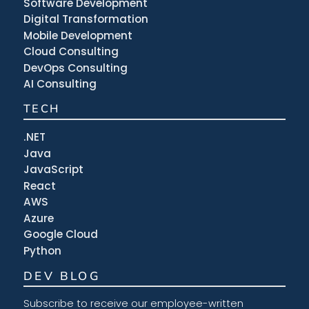
Software Development
Digital Transformation
Mobile Development
Cloud Consulting
DevOps Consulting
AI Consulting
TECH
.NET
Java
JavaScript
React
AWS
Azure
Google Cloud
Python
DEV BLOG
Subscribe to receive our employee-written