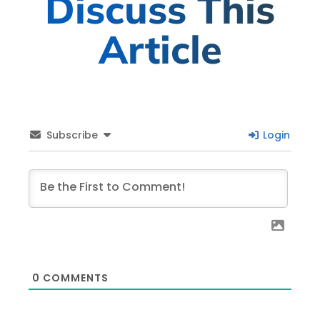
Discuss This
Article
Subscribe
Login
0
COMMENTS