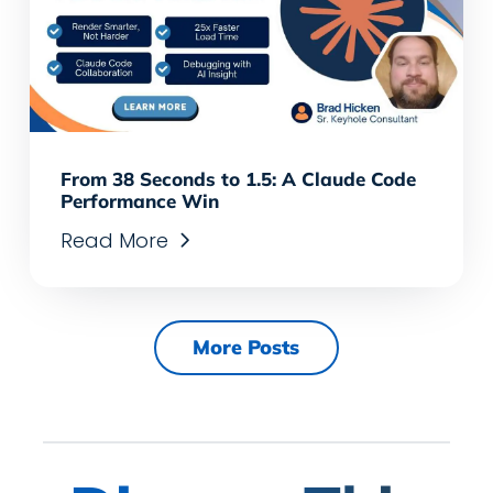
From 38 Seconds to 1.5: A Claude Code
Performance Win
Read More
More Posts