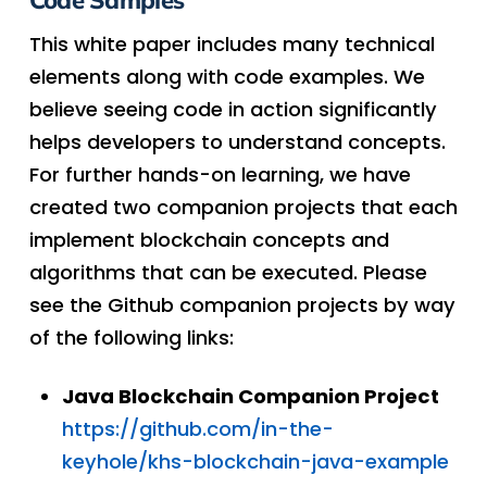
Code Samples
This white paper includes many technical
elements along with code examples. We
believe seeing code in action significantly
helps developers to understand concepts.
For further hands-on learning, we have
created two companion projects that each
implement blockchain concepts and
algorithms that can be executed. Please
see the Github companion projects by way
of the following links:
Java Blockchain Companion Project
https://github.com/in-the-
keyhole/khs-blockchain-java-example