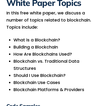
White Paper Topics
In this free white paper, we discuss a
number of topics related to blockchain.
Topics include:
What is a Blockchain?
Building a Blockchain
How Are Blockchains Used?
Blockchain vs. Traditional Data
Structures
Should I Use Blockchain?
Blockchain Use Cases
Blockchain Platforms & Providers