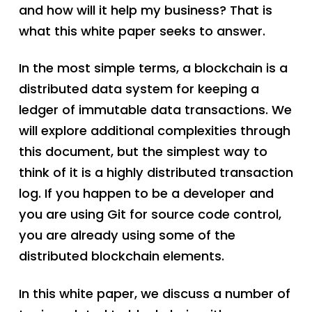
and how will it help my business? That is
what this white paper seeks to answer.
In the most simple terms, a blockchain is a
distributed data system for keeping a
ledger of immutable data transactions. We
will explore additional complexities through
this document, but the simplest way to
think of it is a highly distributed transaction
log. If you happen to be a developer and
you are using Git for source code control,
you are already using some of the
distributed blockchain elements.
In this white paper, we discuss a number of