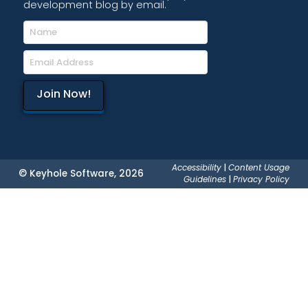
development blog by email.
Accessibility
|
Content Usage
© Keyhole Software, 2026
Guidelines
|
Privacy Policy