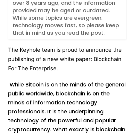
over 8 years ago, and the information
provided may be aged or outdated.
While some topics are evergreen,
technology moves fast, so please keep
that in mind as you read the post.
The Keyhole team is proud to announce the
publishing of a new white paper: Blockchain
For The Enterprise.
While Bitcoin is on the minds of the general
public worldwide, blockchain is on the
minds of information technology
professionals. It is the underpinning
technology of the powerful and popular
cryptocurrency. What exactly is blockchain