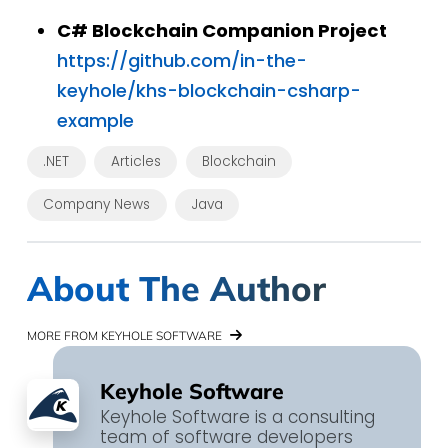
C# Blockchain Companion Project
https://github.com/in-the-
keyhole/khs-blockchain-csharp-
example
.NET
Articles
Blockchain
Company News
Java
About The Author
MORE FROM KEYHOLE SOFTWARE
Keyhole Software
Keyhole Software is a consulting
team of software developers