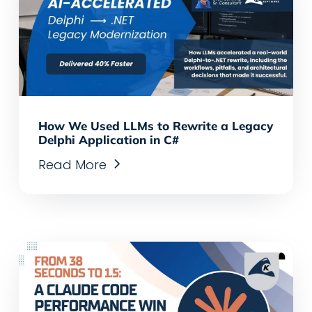
How We Used LLMs to Rewrite a Legacy
Delphi Application in C#
Read More