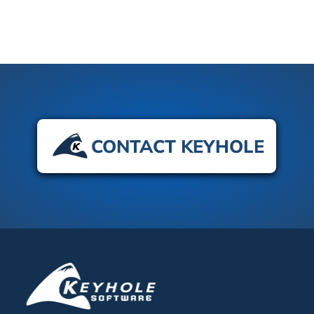
CONTACT KEYHOLE