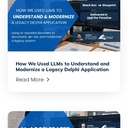
How We Used LLMs to Understand and
Modernize a Legacy Delphi Application
Read More