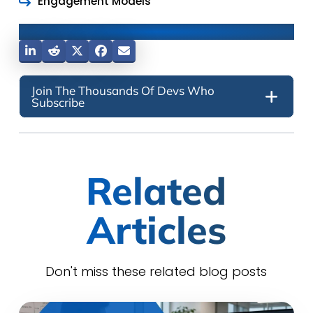
Engagement Models
Share This Post
Join The Thousands Of Devs Who
Subscribe
Related
Articles
Don't miss these related blog posts