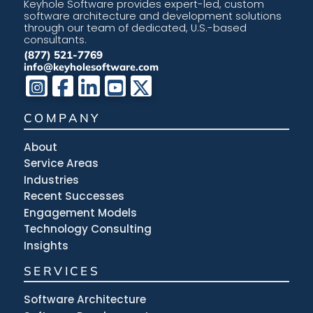
Keyhole Software provides expert-led, custom
software architecture and development solutions
through our team of dedicated, U.S.-based
consultants.
(877) 521-7769
info@keyholesoftware.com
COMPANY
About
Service Areas
Industries
Recent Successes
Engagement Models
Technology Consulting
Insights
SERVICES
Software Architecture