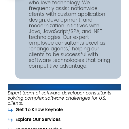
who love technology. We
frequently assist nationwide
clients with custom application
design, development, and
modernization initiatives with
Java, JavaScript/SPA, and .NET
technologies. Our expert
employee consultants excel as
“change agents," helping our
clients to be successful with
software technologies that bring
competitive advantage.
About Keyhole Software
Expert team of software developer consultants
solving complex software challenges for U.S.
clients.
Get To Know Keyhole
Explore Our Services