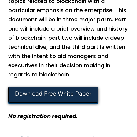
topics related to blockchain with a
particular emphasis on the enterprise. This
document will be in three major parts. Part
one will include a brief overview and history
of blockchain, part two will include a deep
technical dive, and the third part is written
with the intent to aid managers and
executives in their decision making in
regards to blockchain.
Download Free White Paper
No registration required.