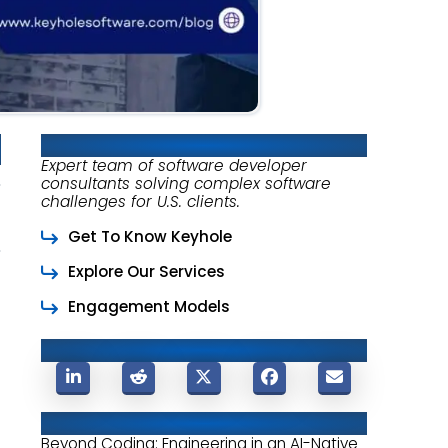
About Keyhole Software
Expert team of software developer
consultants solving complex software
challenges for U.S. clients.
Get To Know Keyhole
Explore Our Services
Engagement Models
Share This Post
Related Posts
Beyond Coding: Engineering in an AI-Native