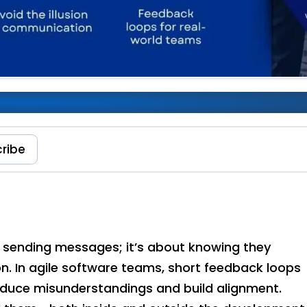
ance of Feedback Loops
ribe
t sending messages; it’s about knowing they
. In agile software teams, short feedback loops
educe misunderstandings and build alignment.