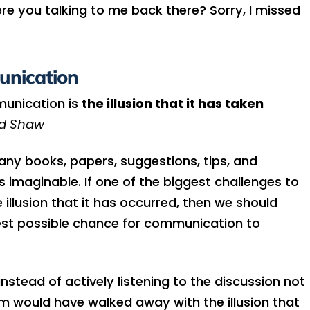
re you talking to me back there? Sorry, I missed
unication
munication is
the illusion that it has taken
rd Shaw
ny books, papers, suggestions, tips, and
s imaginable. If one of the biggest challenges to
llusion that it has occurred, then we should
st possible chance for communication to
tead of actively listening to the discussion not
m would have walked away with the illusion that