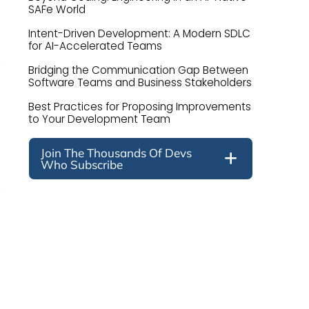
SAFe World
Intent-Driven Development: A Modern SDLC
for AI-Accelerated Teams
Bridging the Communication Gap Between
Software Teams and Business Stakeholders
Best Practices for Proposing Improvements
to Your Development Team
Join The Thousands Of Devs
Who Subscribe