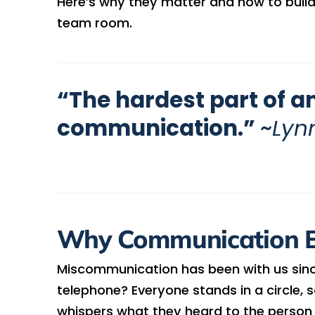
Here’s why they matter and how to buil
team room.
“The hardest part of an
communication.”
~
Lyn
Why Communication 
Miscommunication has been with us sin
telephone? Everyone stands in a circle
whispers what they heard to the person n