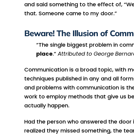
and said something to the effect of, “We
that. Someone came to my door.”
Beware! The Illusion of Comm
“The single biggest problem in com
place
.”
Attributed to George Berna
Communication is a broad topic, with ma
techniques published in any and all form
and problems with communication is the i
work to employ methods that give us be
actually happen.
Had the person who answered the door ins
realized they missed something, the tea