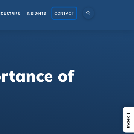
CONTACT
NDUSTRIES
INSIGHTS
rtance of
←
Index