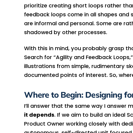
prioritize creating short loops rather t
feedback loops come in all shapes and s
are informal and personal. Some are rath
shadowed by other processes.
With this in mind, you probably grasp th
Search for “Agility and Feedback Loops,” 
illustrations from simple, rudimentary s
documented points of interest. So, wher
Where to Begin: Designing fo
I’ll answer that the same way I answer 
it depends
. If we aim to build an idea
Product Owner working closely with ded
autonomous, self-directed unit focused 