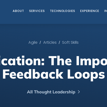
ABOUT
SERVICES
TECHNOLOGIES
EXPERIENCE
I
/
/
Agile
Articles
Soft Skills
ation: The Impo
Feedback Loops
All Thought Leadership