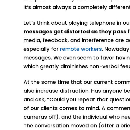
it’s almost always a completely differe
Let’s think about playing telephone in ou
messages get distorted as they pass 
media, feedback, and interference are a
especially for
remote workers
. Nowadays
messages. We even seem to favor having
which greatly diminishes non-verbal fee
At the same time that our current com
also increase distraction. Has anyone be
and ask, “Could you repeat that questio
of our clients comes to mind. A commen
cameras off), and the individual who ne
The conversation moved on (after a brie