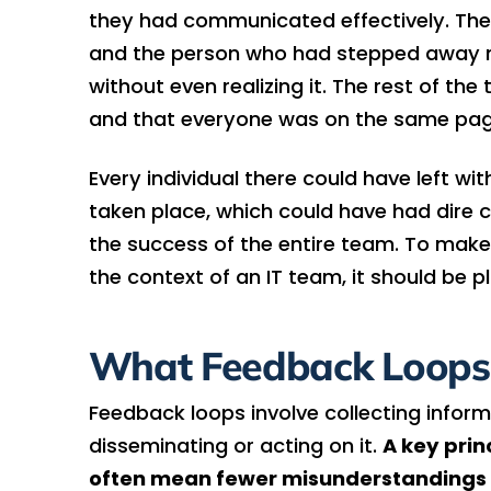
they had communicated effectively. The p
and the person who had stepped away m
without even realizing it. The rest of 
and that everyone was on the same pag
Every individual there could have left wi
taken place, which could have had dire 
the success of the entire team. To make
the context of an IT team, it should be 
What Feedback Loops
Feedback loops involve collecting inform
disseminating or acting on it.
A key prin
often mean fewer misunderstandings a