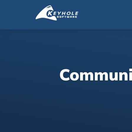
Communic