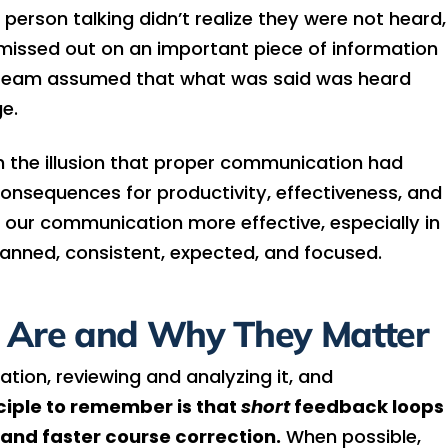
erson talking didn’t realize they were not heard,
issed out on an important piece of information
the team assumed that what was said was heard
e.
th the illusion that proper communication had
consequences for productivity, effectiveness, and
 our communication more effective, especially in
planned, consistent, expected, and focused.
 Are and Why They Matter
ation, reviewing and analyzing it, and
ciple to remember is that
short
feedback loops
nd faster course correction.
When possible,