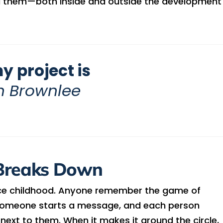
d them—both inside and outside the development
y project is
n Brownlee
Breaks Down
ce childhood. Anyone remember the game of
, someone starts a message, and each person
ext to them. When it makes it around the circle,