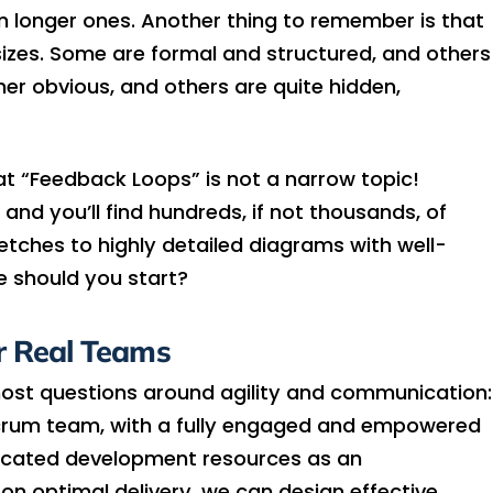
han longer ones. Another thing to remember is that
izes. Some are formal and structured, and others
er obvious, and others are quite hidden,
at “Feedback Loops” is not a narrow topic!
and you’ll find hundreds, if not thousands, of
ketches to highly detailed diagrams with well-
e should you start?
r Real Teams
most questions around agility and communication:
l Scrum team, with a fully engaged and empowered
icated development resources as an
on optimal delivery, we can design effective