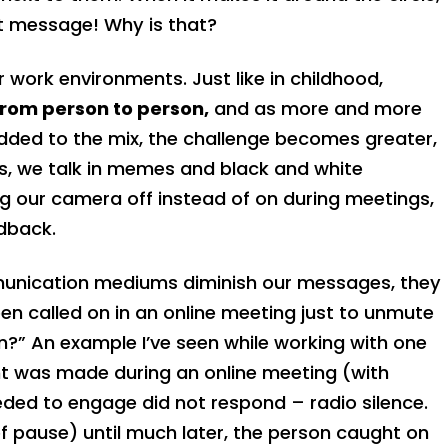
nt message! Why is that?
r work environments. Just like in childhood,
from person to person,
and as more and more
dded to the mix, the challenge becomes greater,
, we talk in memes and black and white
 our camera off instead of on during meetings,
dback.
munication mediums diminish our messages, they
en called on in an online meeting just to unmute
n?” An example I’ve seen while working with one
t was made during an online meeting (with
eded to engage did not respond – radio silence.
f pause) until much later, the person caught on