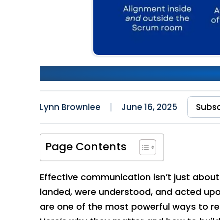
Communication: The Import
Lynn Brownlee
June 16, 2025
Subsc
Page Contents
Effective communication isn’t just abou
landed, were understood, and acted upon
are one of the most powerful ways to r