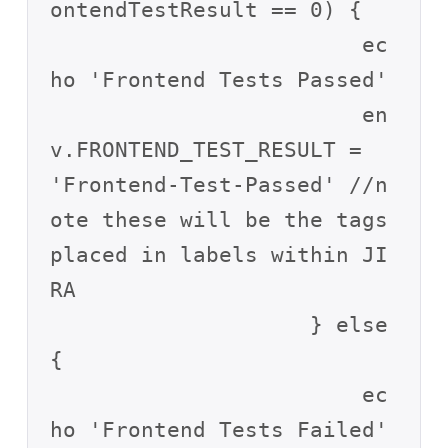
ontendTestResult == 0) {

                        ec
ho 'Frontend Tests Passed'

                        en
v.FRONTEND_TEST_RESULT = 
'Frontend-Test-Passed' //n
ote these will be the tags 
placed in labels within JI
RA

                    } else 
{

                        ec
ho 'Frontend Tests Failed'
