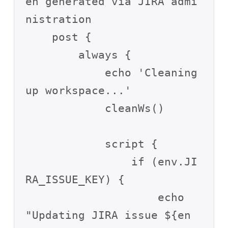
en generated via JIRA admi
nistration 

    post {

        always {

            echo 'Cleaning 
up workspace...'

            cleanWs()

            script {

                if (env.JI
RA_ISSUE_KEY) {

                    echo 
"Updating JIRA issue ${en