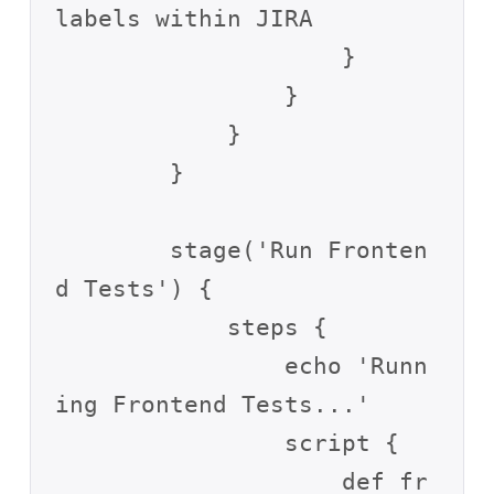
labels within JIRA

                    }

                }

            }

        }

        stage('Run Fronten
d Tests') {

            steps {

                echo 'Runn
ing Frontend Tests...'

                script {

                    def fr