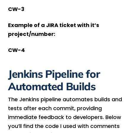
CW-3
Example of a JIRA ticket with it’s
project/number:
CW-4
Jenkins Pipeline for
Automated Builds
The Jenkins pipeline automates builds and
tests after each commit, providing
immediate feedback to developers. Below
you’ll find the code I used with comments