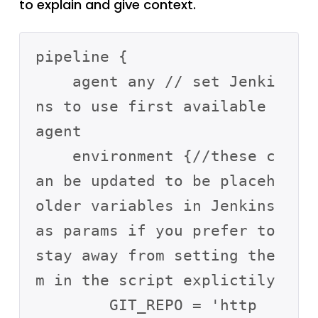
to explain and give context.
pipeline {

    agent any // set Jenki
ns to use first available 
agent

    environment {//these c
an be updated to be placeh
older variables in Jenkins 
as params if you prefer to 
stay away from setting the
m in the script explictily 

        GIT_REPO = 'http