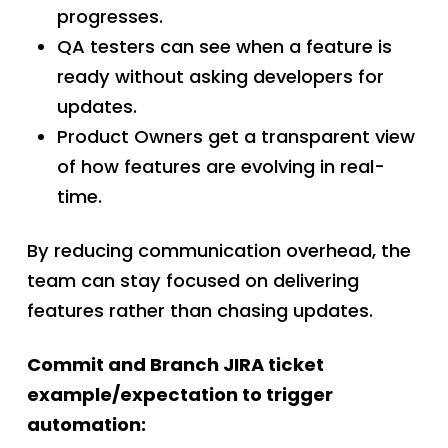
progresses.
QA testers can see when a feature is
ready without asking developers for
updates.
Product Owners get a transparent view
of how features are evolving in real-
time.
By reducing communication overhead, the
team can stay focused on delivering
features rather than chasing updates.
Commit and Branch JIRA ticket
example/expectation to trigger
automation: