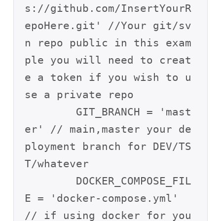
s://github.com/InsertYourR
epoHere.git' //Your git/sv
n repo public in this exam
ple you will need to creat
e a token if you wish to u
se a private repo

        GIT_BRANCH = 'mast
er' // main,master your de
ployment branch for DEV/TS
T/whatever

        DOCKER_COMPOSE_FIL
E = 'docker-compose.yml' 
// if using docker for you