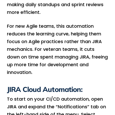
making daily standups and sprint reviews
more efficient.
For new Agile teams, this automation
reduces the learning curve, helping them
focus on Agile practices rather than JIRA
mechanics. For veteran teams, it cuts
down on time spent managing JIRA, freeing
up more time for development and
innovation.
JIRA Cloud Automation:
To start on your CI/CD automation, open
JIRA and expand the “Notifications” tab on
the left-hand side of the menu. Select