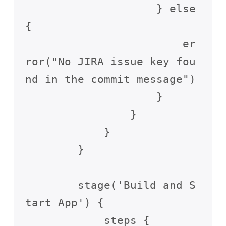
                    } else 
{

                        er
ror("No JIRA issue key fou
nd in the commit message")

                    }

                }

            }

        }

        stage('Build and S
tart App') {

            steps {
