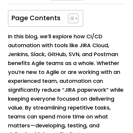
Page Contents
In this blog, we’ll explore how CI/CD
automation with tools like JIRA Cloud,
Jenkins, Slack, GitHub, SVN, and Postman
benefits Agile teams as a whole. Whether
you’re new to Agile or are working with an
experienced team, automation can
significantly reduce “JIRA paperwork” while
keeping everyone focused on delivering
value. By streamlining repetitive tasks,
teams can spend more time on what
matters—developing, testing, and