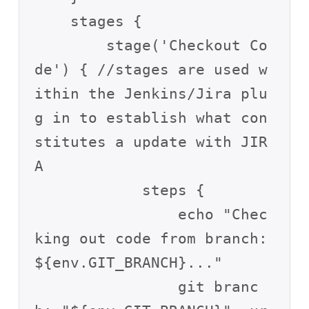
    stages {

        stage('Checkout Co
de') { //stages are used w
ithin the Jenkins/Jira plu
g in to establish what con
stitutes a update with JIR
A 

            steps {

                echo "Chec
king out code from branch: 
${env.GIT_BRANCH}..."

                git branc