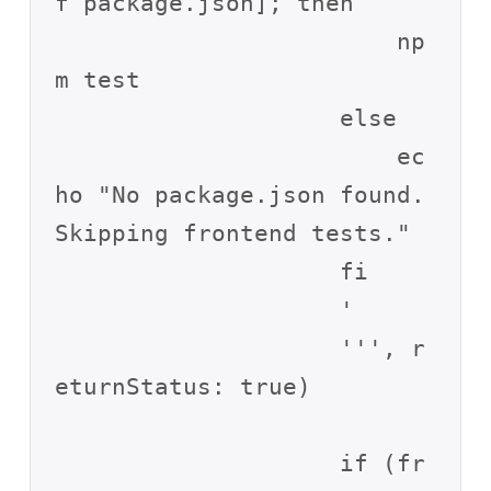
f package.json]; then

                        np
m test

                    else

                        ec
ho "No package.json found. 
Skipping frontend tests."

                    fi

                    '

                    ''', r
eturnStatus: true)

                    if (fr