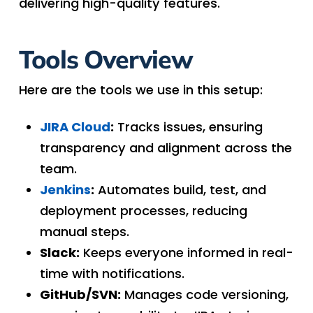
delivering high-quality features.
Tools Overview
Here are the tools we use in this setup:
JIRA Cloud
:
Tracks issues, ensuring
transparency and alignment across the
team.
Jenkins
:
Automates build, test, and
deployment processes, reducing
manual steps.
Slack:
Keeps everyone informed in real-
time with notifications.
GitHub/SVN:
Manages code versioning,