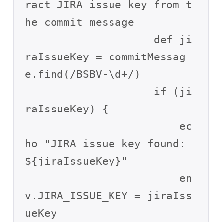
ract JIRA issue key from t
he commit message

                    def ji
raIssueKey = commitMessag
e.find(/BSBV-\d+/)

                    if (ji
raIssueKey) {

                        ec
ho "JIRA issue key found: 
${jiraIssueKey}"

                        en
v.JIRA_ISSUE_KEY = jiraIss
ueKey
