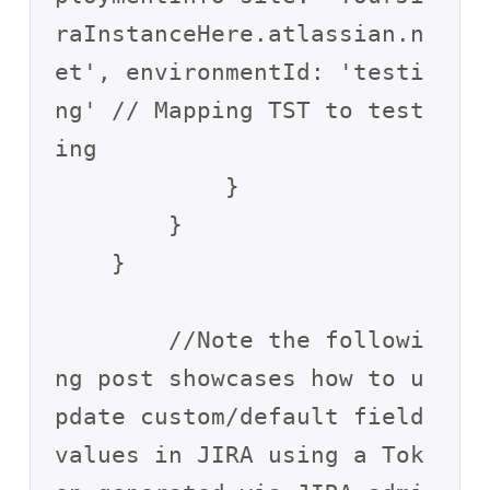
raInstanceHere.atlassian.n
et', environmentId: 'testi
ng' // Mapping TST to test
ing

            }

        }

    }

	//Note the followi
ng post showcases how to u
pdate custom/default field 
values in JIRA using a Tok