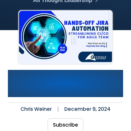
All Thought Leadership
Hands-Off JIRA Automation:
Streamlining CI/CD for Agile
Teams
Chris Weiner
December 9, 2024
Subscribe