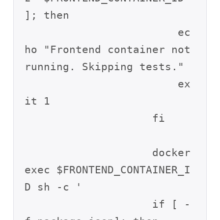
]; then

                        ec
ho "Frontend container not 
running. Skipping tests."

                        ex
it 1

                    fi

                    docker 
exec $FRONTEND_CONTAINER_I
D sh -c '

                    if [ -