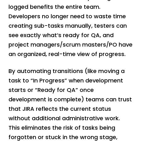
logged benefits the entire team.
Developers no longer need to waste time
creating sub-tasks manually, testers can
see exactly what’s ready for QA, and
project managers/scrum masters/PO have
an organized, real-time view of progress.
By automating transitions (like moving a
task to “In Progress” when development
starts or “Ready for QA” once
development is complete) teams can trust
that JIRA reflects the current status
without additional administrative work.
This eliminates the risk of tasks being
forgotten or stuck in the wrong stage,