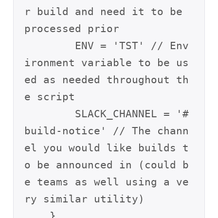
r build and need it to be 
processed prior

        ENV = 'TST' // Env
ironment variable to be us
ed as needed throughout th
e script

        SLACK_CHANNEL = '#
build-notice' // The chann
el you would like builds t
o be announced in (could b
e teams as well using a ve
ry similar utility) 

    }
