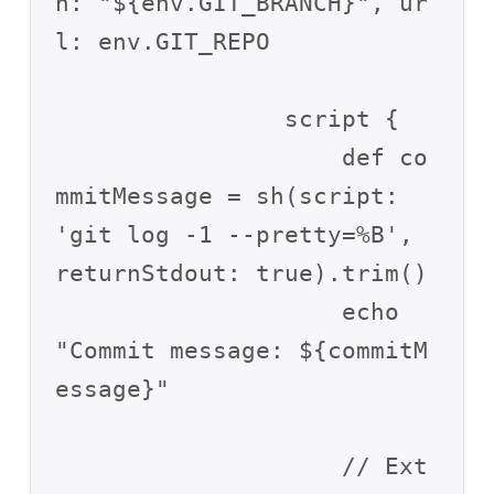
h: "${env.GIT_BRANCH}", ur
l: env.GIT_REPO

                script {

                    def co
mmitMessage = sh(script: 
'git log -1 --pretty=%B', 
returnStdout: true).trim()

                    echo 
"Commit message: ${commitM
essage}"

                    // Ext