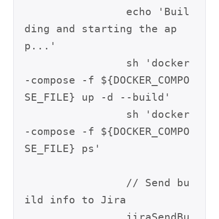
                echo 'Buil
ding and starting the ap
p...'

                sh 'docker
-compose -f ${DOCKER_COMPO
SE_FILE} up -d --build'

                sh 'docker
-compose -f ${DOCKER_COMPO
SE_FILE} ps'

                // Send bu
ild info to Jira

                jiraSendBu