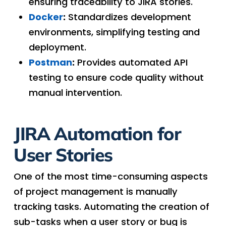
ensuring traceability to JIRA stories.
Docker
:
Standardizes development
environments, simplifying testing and
deployment.
Postman
:
Provides automated API
testing to ensure code quality without
manual intervention.
JIRA Automation for
User Stories
One of the most time-consuming aspects
of project management is manually
tracking tasks. Automating the creation of
sub-tasks when a user story or bug is