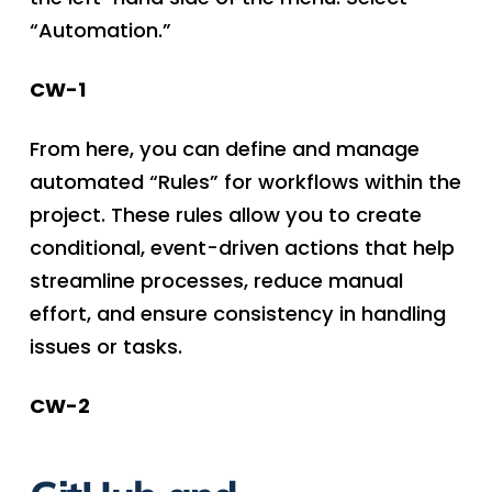
“Automation.”
CW-1
From here, you can define and manage
automated “Rules” for workflows within the
project. These rules allow you to create
conditional, event-driven actions that help
streamline processes, reduce manual
effort, and ensure consistency in handling
issues or tasks.
CW-2