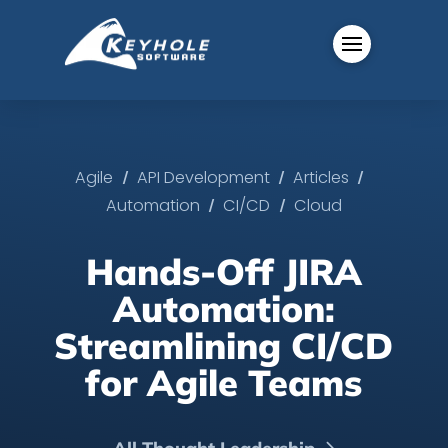
/
/
/
Agile
API Development
Articles
/
/
Automation
CI/CD
Cloud
Hands-Off JIRA
Automation:
Streamlining CI/CD
for Agile Teams