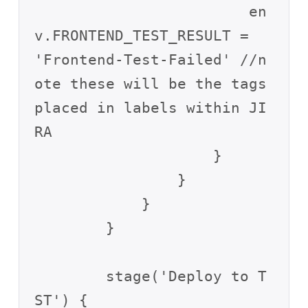
                        en
v.FRONTEND_TEST_RESULT = 
'Frontend-Test-Failed' //n
ote these will be the tags 
placed in labels within JI
RA

                    }

                }

            }

        }

        stage('Deploy to T
ST') {
