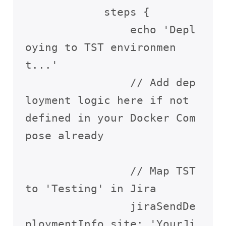
            steps {

                echo 'Depl
oying to TST environmen
t...'

                // Add dep
loyment logic here if not 
defined in your Docker Com
pose already

                // Map TST 
to 'Testing' in Jira

                jiraSendDe
ploymentInfo site: 'YourJi