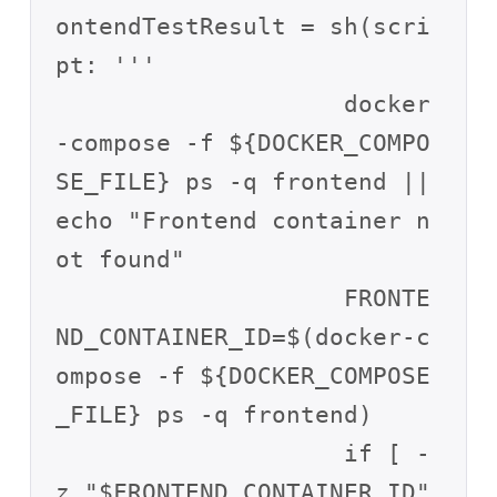
ontendTestResult = sh(scri
pt: '''

                    docker
-compose -f ${DOCKER_COMPO
SE_FILE} ps -q frontend || 
echo "Frontend container n
ot found"

                    FRONTE
ND_CONTAINER_ID=$(docker-c
ompose -f ${DOCKER_COMPOSE
_FILE} ps -q frontend)

                    if [ -
z "$FRONTEND_CONTAINER_ID" 