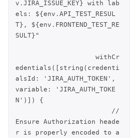
v.JIRA_ISSUE_KEY} with lab
els: ${env.API_TEST_RESUL
T}, ${env.FRONTEND_TEST_RE
SULT}"

                    withCr
edentials([string(credenti
alsId: 'JIRA_AUTH_TOKEN', 
variable: 'JIRA_AUTH_TOKE
N')]) {

                        // 
Ensure Authorization heade
r is properly encoded to a