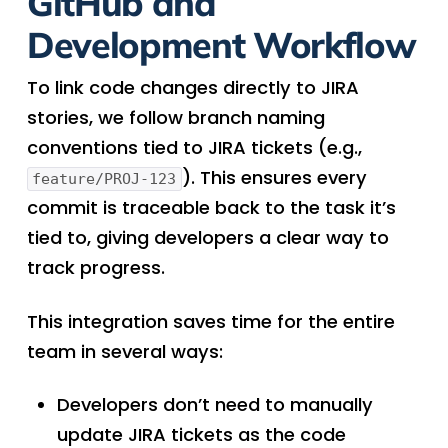
GitHub and
Development Workflow
To link code changes directly to JIRA
stories, we follow branch naming
conventions tied to JIRA tickets (e.g.,
). This ensures every
feature/PROJ-123
commit is traceable back to the task it’s
tied to, giving developers a clear way to
track progress.
This integration saves time for the entire
team in several ways:
Developers don’t need to manually
update JIRA tickets as the code