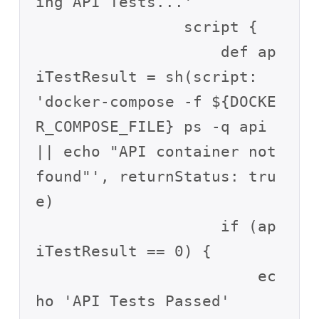
ing API Tests...'

                script {

                    def ap
iTestResult = sh(script: 
'docker-compose -f ${DOCKE
R_COMPOSE_FILE} ps -q api 
|| echo "API container not 
found"', returnStatus: tru
e)

                    if (ap
iTestResult == 0) {

                        ec
ho 'API Tests Passed'
