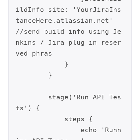
ildInfo site: 'YourJiraIns
tanceHere.atlassian.net'  
//send build info using Je
nkins / Jira plug in reser
ved phras

            }

        }

        stage('Run API Tes
ts') {

            steps {

                echo 'Runn