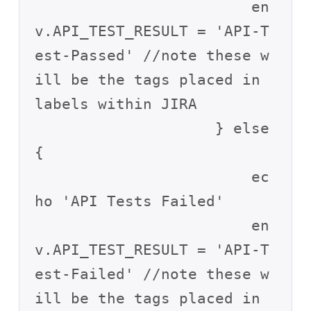
                        en
v.API_TEST_RESULT = 'API-T
est-Passed' //note these w
ill be the tags placed in 
labels within JIRA

                    } else 
{

                        ec
ho 'API Tests Failed'

                        en
v.API_TEST_RESULT = 'API-T
est-Failed' //note these w
ill be the tags placed in 